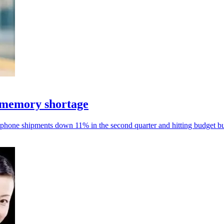
 memory shortage
phone shipments down 11% in the second quarter and hitting budget bu