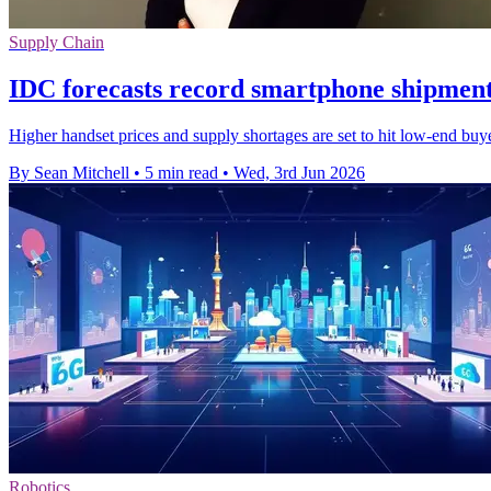
Supply Chain
IDC forecasts record smartphone shipment
Higher handset prices and supply shortages are set to hit low-end bu
By Sean Mitchell
•
5 min read
•
Wed, 3rd Jun 2026
Robotics