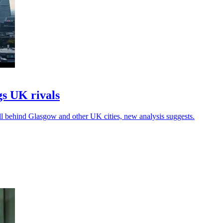
s UK rivals
ll behind Glasgow and other UK cities, new analysis suggests.