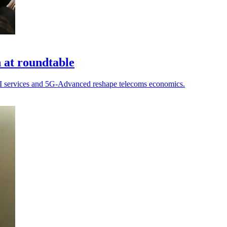
n at roundtable
 AI services and 5G-Advanced reshape telecoms economics.