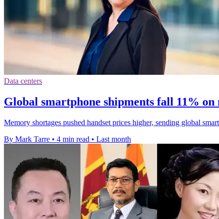
Data centers
Global smartphone shipments fall 11% on
Memory shortages pushed handset prices higher, sending global smart
By Mark Tarre
•
4 min read
•
Last month