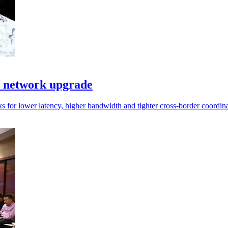
I network upgrade
s for lower latency, higher bandwidth and tighter cross-border coordina