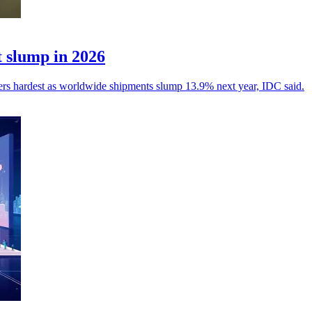
 slump in 2026
yers hardest as worldwide shipments slump 13.9% next year, IDC said.