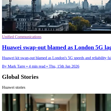
Unified Communications
Huawei swap-out blamed as London 5G lag
Huawei kit swap-out blamed as London's 5G speeds and reliability fa
By Mark Tarre
•
4 min read
•
Thu, 15th Jan 2026
Global Stories
Huawei stories