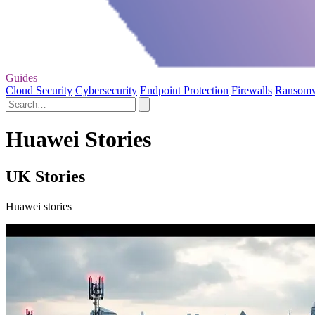
Guides
Cloud Security
Cybersecurity
Endpoint Protection
Firewalls
Ransom
Huawei Stories
UK Stories
Huawei stories