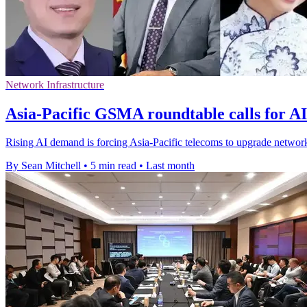
Network Infrastructure
Asia-Pacific GSMA roundtable calls for A
Rising AI demand is forcing Asia-Pacific telecoms to upgrade network
By Sean Mitchell
•
5 min read
•
Last month