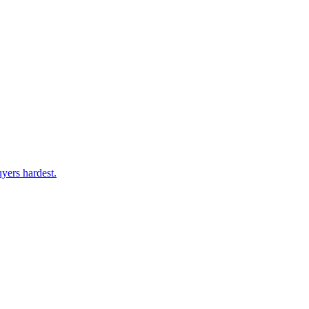
yers hardest.