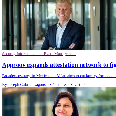
Security Information and Event Management
Approov expands attestation network to fig
Broader coverage in Mexico and Milan aims to cut latency for mobile s
By Joseph Gabriel Lagonsin
•
4 min read
•
Last month