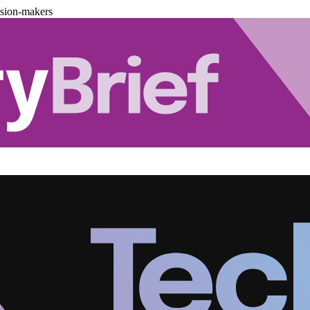
ision-makers