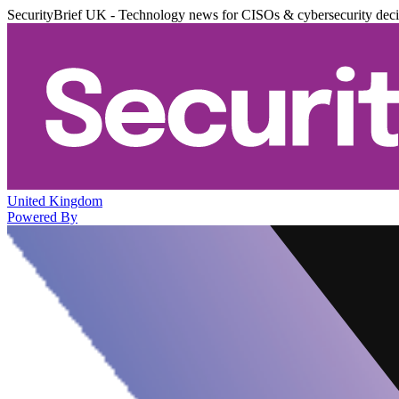
SecurityBrief UK - Technology news for CISOs & cybersecurity dec
United Kingdom
Powered By