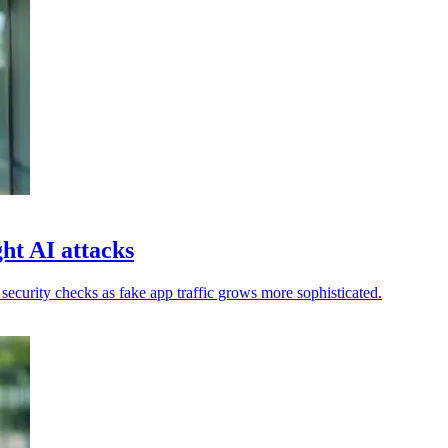
ht AI attacks
ecurity checks as fake app traffic grows more sophisticated.