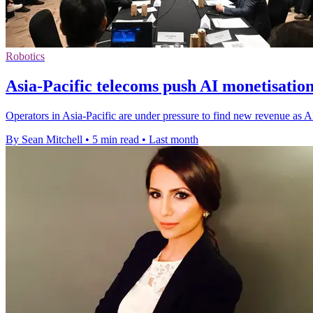
Robotics
Asia-Pacific telecoms push AI monetisatio
Operators in Asia-Pacific are under pressure to find new revenue as
By Sean Mitchell
•
5 min read
•
Last month