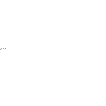
tion.