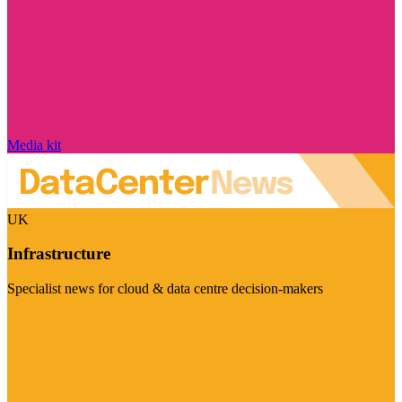
Media kit
UK
Infrastructure
Specialist news for cloud & data centre decision-makers
Visit