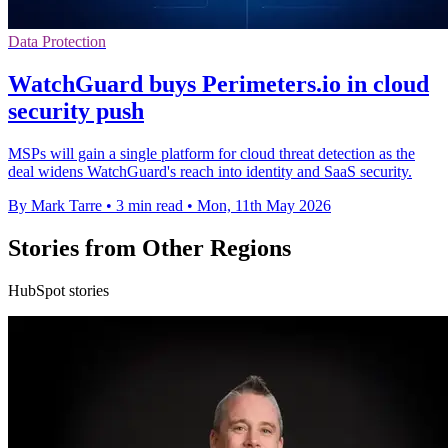
Data Protection
WatchGuard buys Perimeters.io in cloud
security push
MSPs will gain a single platform for cloud threat detection as the
deal widens WatchGuard's reach into identity and SaaS security.
By Mark Tarre
•
3 min read
•
Mon, 11th May 2026
Stories from Other Regions
HubSpot stories