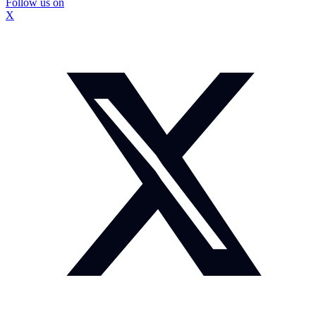
Follow us on
X