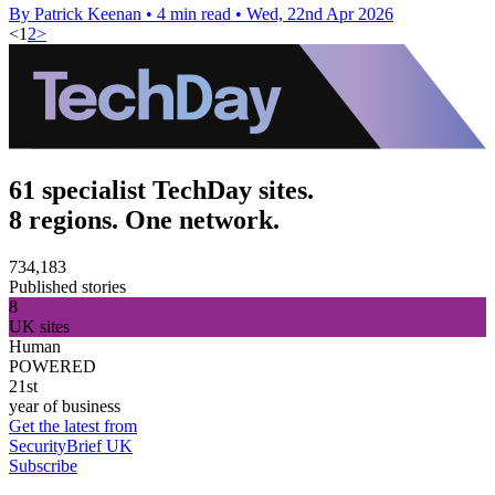
By Patrick Keenan
•
4 min read
•
Wed, 22nd Apr 2026
<
1
2
>
61 specialist TechDay sites.
8 regions. One network.
734,183
Published stories
8
UK sites
Human
POWERED
21st
year of business
Get the latest from
SecurityBrief UK
Subscribe