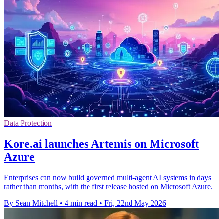
Data Protection
Kore.ai launches Artemis on Microsoft
Azure
Enterprises can now build governed multi-agent AI systems in days
rather than months, with the first release hosted on Microsoft Azure.
By Sean Mitchell
•
4 min read
•
Fri, 22nd May 2026