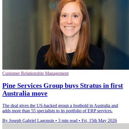
Customer Relationship Management
Pine Services Group buys Stratus in first
Australia move
The deal gives the US-backed group a foothold in Australia and
adds more than 55 specialists to its portfolio of ERP services.
By Joseph Gabriel Lagonsin
•
3 min read
•
Fri, 15th May 2026