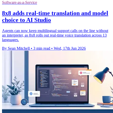
Software-as-a-Service
8x8 adds real-time translation and model
choice to AI Studio
Agents can now keep multilingual support calls on the line without
an interpreter, as 8x8 rolls out real-time voice translation across 13
languages.
By Sean Mitchell
•
3 min read
•
Wed, 17th Jun 2026