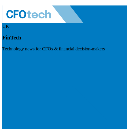
UK
FinTech
Technology news for CFOs & financial decision-makers
Visit