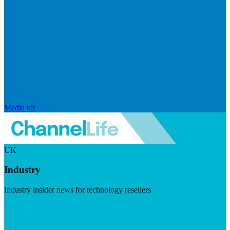
Media kit
UK
Industry
Industry insider news for technology resellers
Visit