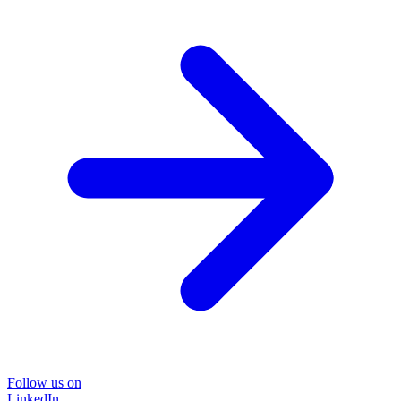
Follow us on
LinkedIn