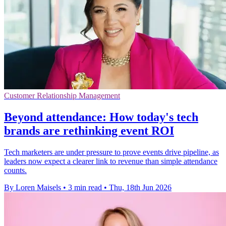
Customer Relationship Management
Beyond attendance: How today's tech
brands are rethinking event ROI
Tech marketers are under pressure to prove events drive pipeline, as
leaders now expect a clearer link to revenue than simple attendance
counts.
By Loren Maisels
•
3 min read
•
Thu, 18th Jun 2026