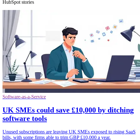
HubSpot stories
Software-as-a-Service
UK SMEs could save £10,000 by ditching
software tools
Unused subscriptions are leaving UK SMEs exposed to rising SaaS
bills, with some firms able to trim GBP £10,000 a year.