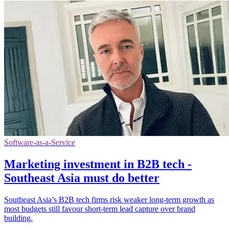
Software-as-a-Service
Marketing investment in B2B tech -
Southeast Asia must do better
Southeast Asia’s B2B tech firms risk weaker long-term growth as
most budgets still favour short-term lead capture over brand
building.