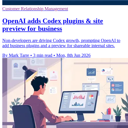
Customer Relationship Management
OpenAI adds Codex plugins & site
preview for business
Non-developers are driving Codex growth, prompting OpenAI to
add business plugins and a preview for shareable internal sites.
By Mark Tarre
•
3 min read
•
Mon, 8th Jun 2026