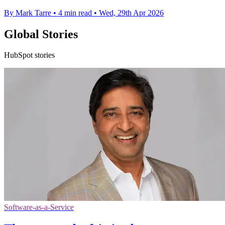
By Mark Tarre
•
4 min read
•
Wed, 29th Apr 2026
Global Stories
HubSpot stories
Software-as-a-Service