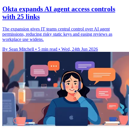
Okta expands AI agent access controls
with 25 links
The expansion gives IT teams central control over AI agent
permissions, reducing risky static keys and easing reviews as
workplace use widens.
By Sean Mitchell
•
5 min read
•
Wed, 24th Jun 2026