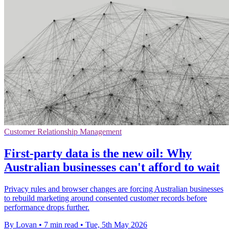
Customer Relationship Management
First-party data is the new oil: Why
Australian businesses can't afford to wait
Privacy rules and browser changes are forcing Australian businesses
to rebuild marketing around consented customer records before
performance drops further.
By Lovan
•
7 min read
•
Tue, 5th May 2026