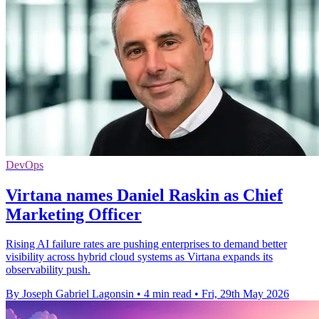
DevOps
Virtana names Daniel Raskin as Chief
Marketing Officer
Rising AI failure rates are pushing enterprises to demand better
visibility across hybrid cloud systems as Virtana expands its
observability push.
By Joseph Gabriel Lagonsin
•
4 min read
•
Fri, 29th May 2026