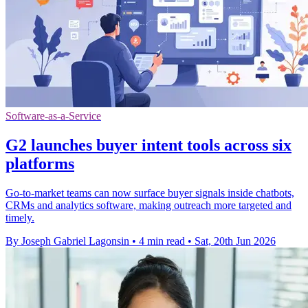
Software-as-a-Service
G2 launches buyer intent tools across six
platforms
Go-to-market teams can now surface buyer signals inside chatbots,
CRMs and analytics software, making outreach more targeted and
timely.
By Joseph Gabriel Lagonsin
•
4 min read
•
Sat, 20th Jun 2026