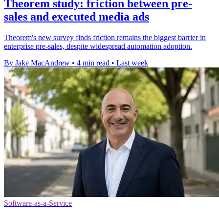
Theorem study: friction between pre-
sales and executed media ads
Theorem's new survey finds friction remains the biggest barrier in
enterprise pre-sales, despite widespread automation adoption.
By Jake MacAndrew
•
4 min read
•
Last week
Software-as-a-Service