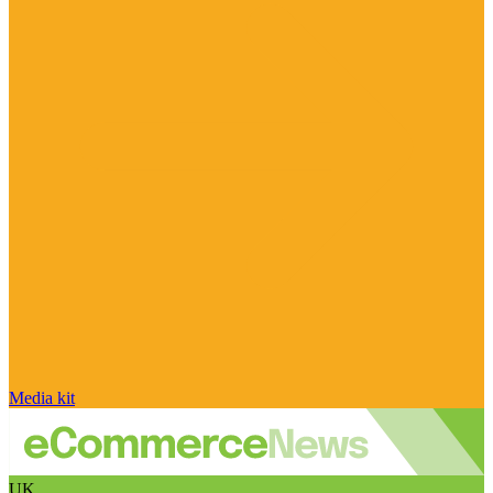
Media kit
UK