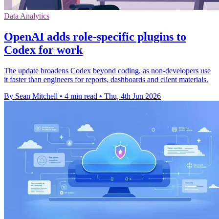
Data Analytics
OpenAI adds role-specific plugins to
Codex for work
The update broadens Codex beyond coding, as non-developers use
it faster than engineers for reports, dashboards and client materials.
By Sean Mitchell
•
4 min read
•
Thu, 4th Jun 2026