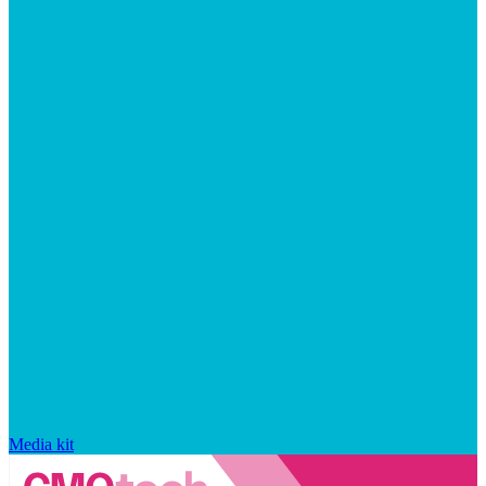
Media kit