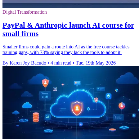
Digital Transformation
PayPal & Anthropic launch AI course for
small firms
Smaller firms could gain a route into AI as the free course tackles
training gaps, with 73% saying they lack the tools to adopt it.
By Karen Joy Bacudo
•
4 min read
•
Tue, 19th May 2026