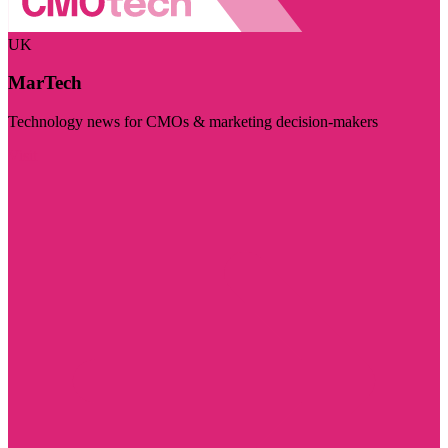
UK
MarTech
Technology news for CMOs & marketing decision-makers
Visit