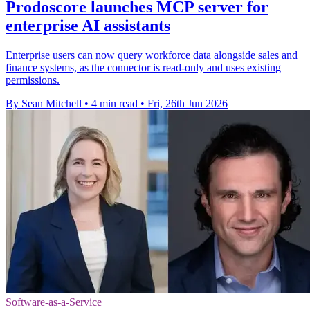
Prodoscore launches MCP server for
enterprise AI assistants
Enterprise users can now query workforce data alongside sales and
finance systems, as the connector is read-only and uses existing
permissions.
By Sean Mitchell
•
4 min read
•
Fri, 26th Jun 2026
Software-as-a-Service