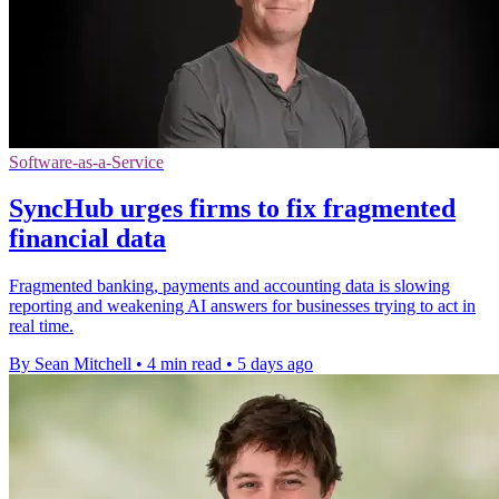
Software-as-a-Service
SyncHub urges firms to fix fragmented
financial data
Fragmented banking, payments and accounting data is slowing
reporting and weakening AI answers for businesses trying to act in
real time.
By Sean Mitchell
•
4 min read
•
5 days ago