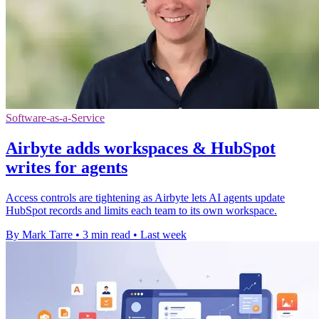
Software-as-a-Service
Airbyte adds workspaces & HubSpot
writes for agents
Access controls are tightening as Airbyte lets AI agents update
HubSpot records and limits each team to its own workspace.
By Mark Tarre
•
3 min read
•
Last week