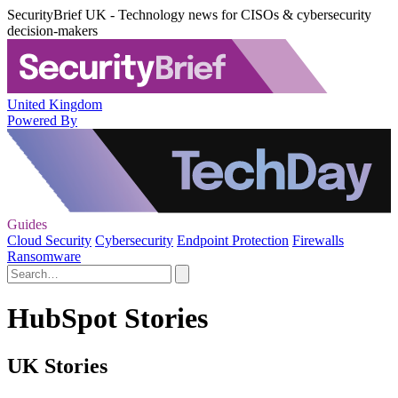
SecurityBrief UK - Technology news for CISOs & cybersecurity
decision-makers
United Kingdom
Powered By
Guides
Cloud Security
Cybersecurity
Endpoint Protection
Firewalls
Ransomware
HubSpot Stories
UK Stories