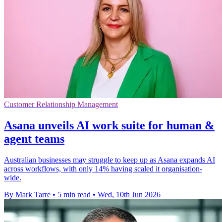
Customer Relationship Management
Asana unveils AI work suite for human &
agent teams
Australian businesses may struggle to keep up as Asana expands AI
across workflows, with only 14% having scaled it organisation-
wide.
By Mark Tarre
•
5 min read
•
Wed, 10th Jun 2026