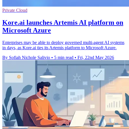
Private Cloud
Kore.ai launches Artemis AI platform on
Microsoft Azure
Enterprises may be able to deploy governed multi-agent AI systems
in days, as Kore.ai ties its Artemis platform to Microsoft Azure.
By Sofiah Nichole Salivio
•
5 min read
•
Fri, 22nd May 2026