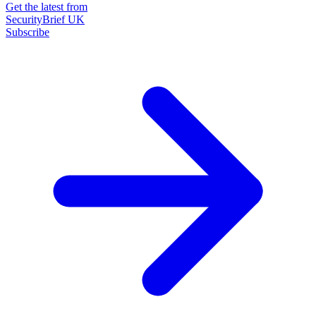
Get the latest from
SecurityBrief UK
Subscribe