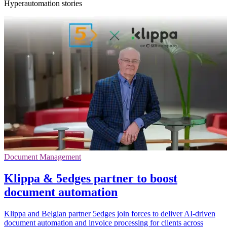
Hyperautomation stories
Document Management
Klippa & 5edges partner to boost
document automation
Klippa and Belgian partner 5edges join forces to deliver AI-driven
document automation and invoice processing for clients across