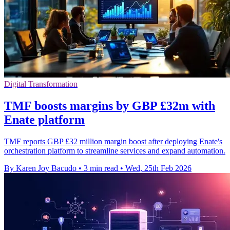
Digital Transformation
TMF boosts margins by GBP £32m with
Enate platform
TMF reports GBP £32 million margin boost after deploying Enate's
orchestration platform to streamline services and expand automation.
By Karen Joy Bacudo
•
3 min read
•
Wed, 25th Feb 2026