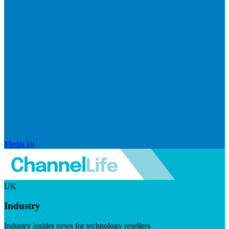
Media kit
UK
Industry
Industry insider news for technology resellers