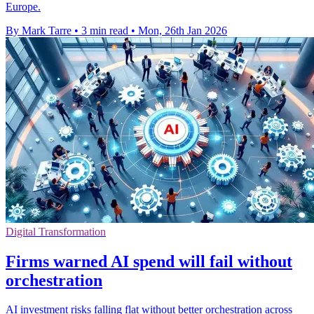
Europe.
By Mark Tarre
•
3 min read
•
Mon, 26th Jan 2026
Digital Transformation
Firms warned AI spend will fail without
orchestration
AI investment risks falling flat without better orchestration across