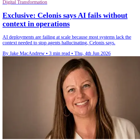
Digital Transformation
Exclusive: Celonis says AI fails without
context in operations
AI deployments are failing at scale because most systems lack the
context needed to stop agents hallucinating, Celonis says.
By Jake MacAndrew
•
3 min read
•
Thu, 4th Jun 2026