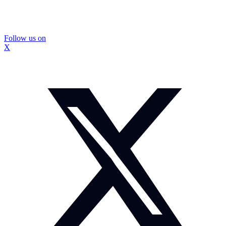
Follow us on
X