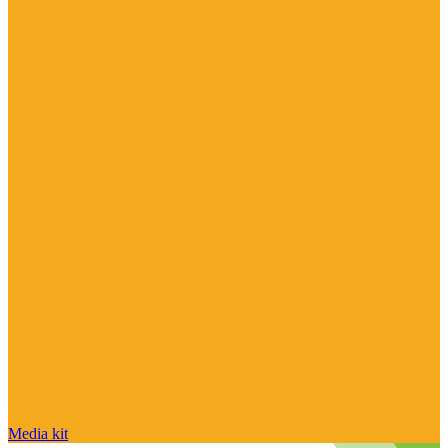
Media kit