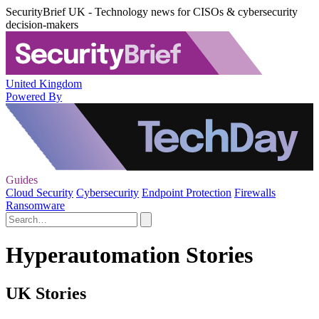
SecurityBrief UK - Technology news for CISOs & cybersecurity
decision-makers
United Kingdom
Powered By
Guides
Cloud Security
Cybersecurity
Endpoint Protection
Firewalls
Ransomware
Hyperautomation Stories
UK Stories