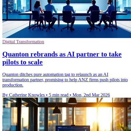
Digital Transformation
Quanton rebrands as AI partner to take
pilots to scale
Quanton ditches pure automation tag to relaunch as an AI
transformation partner, promising to help ANZ firms push pilots into
production.
By Catherine Knowles
•
5 min read
•
Mon, 2nd Mar 2026