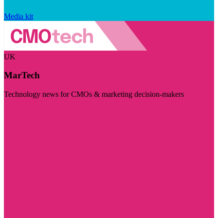
Media kit
UK
MarTech
Technology news for CMOs & marketing decision-makers
Visit