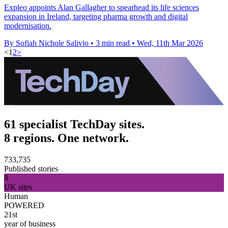
Expleo appoints Alan Gallagher to spearhead its life sciences
expansion in Ireland, targeting pharma growth and digital
modernisation.
By Sofiah Nichole Salivio
•
3 min read
•
Wed, 11th Mar 2026
<
1
2
>
61 specialist TechDay sites.
8 regions. One network.
733,735
Published stories
8
UK sites
Human
POWERED
21st
year of business