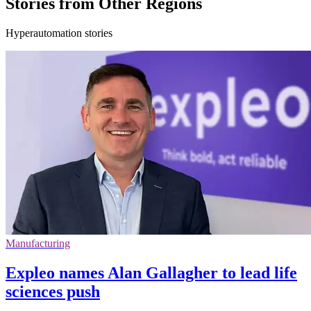
Stories from Other Regions
Hyperautomation stories
Manufacturing
Expleo names Alan Gallagher to lead life
sciences push