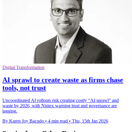
Digital Transformation
AI sprawl to create waste as firms chase
tools, not trust
Uncoordinated AI rollouts risk creating costly “AI sprawl” and
waste by 2026, with Nintex warning trust and governance are
lagging.
By Karen Joy Bacudo
•
4 min read
•
Thu, 15th Jan 2026