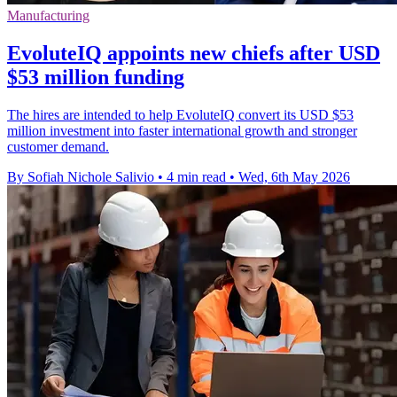
Manufacturing
EvoluteIQ appoints new chiefs after USD
$53 million funding
The hires are intended to help EvoluteIQ convert its USD $53
million investment into faster international growth and stronger
customer demand.
By Sofiah Nichole Salivio
•
4 min read
•
Wed, 6th May 2026