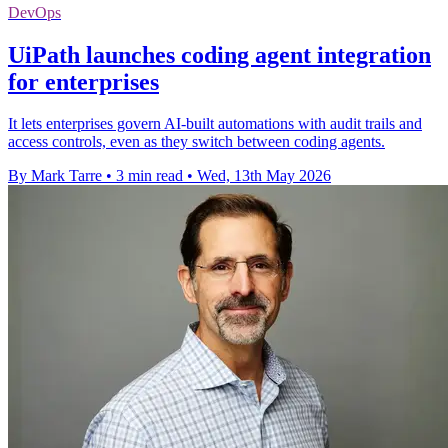
DevOps
UiPath launches coding agent integration
for enterprises
It lets enterprises govern AI-built automations with audit trails and
access controls, even as they switch between coding agents.
By Mark Tarre
•
3 min read
•
Wed, 13th May 2026