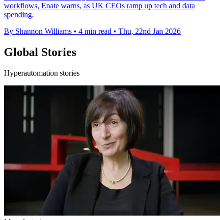
workflows, Enate warns, as UK CEOs ramp up tech and data
spending.
By Shannon Williams
•
4 min read
•
Thu, 22nd Jan 2026
Global Stories
Hyperautomation stories