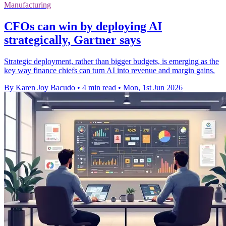
Manufacturing
CFOs can win by deploying AI
strategically, Gartner says
Strategic deployment, rather than bigger budgets, is emerging as the
key way finance chiefs can turn AI into revenue and margin gains.
By Karen Joy Bacudo
•
4 min read
•
Mon, 1st Jun 2026