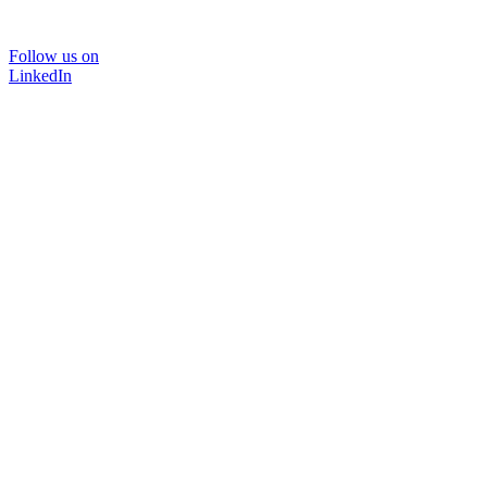
Follow us on
LinkedIn