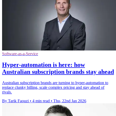
Software-as-a-Service
Hyper-automation is here: how
Australian subscription brands stay ahead
Australian subscription brands are turning to hyper-automation to
replace clunky billing, scale complex pricing and stay ahead of
rivals.
By Tarik Faouzi
•
4 min read
•
Thu, 22nd Jan 2026