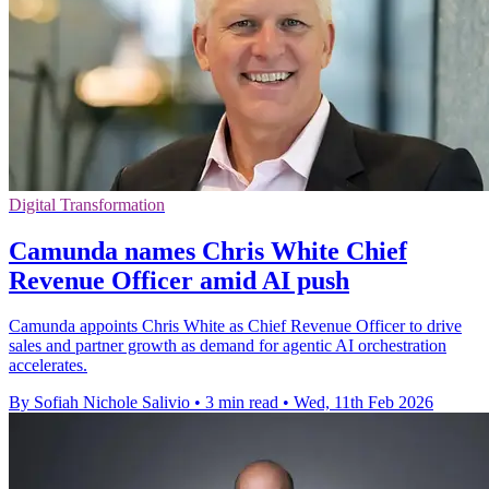
Digital Transformation
Camunda names Chris White Chief
Revenue Officer amid AI push
Camunda appoints Chris White as Chief Revenue Officer to drive
sales and partner growth as demand for agentic AI orchestration
accelerates.
By Sofiah Nichole Salivio
•
3 min read
•
Wed, 11th Feb 2026