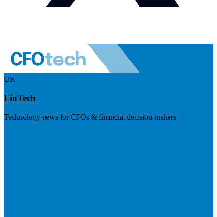
UK
FinTech
Technology news for CFOs & financial decision-makers
Visit