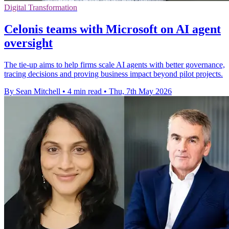
Digital Transformation
Celonis teams with Microsoft on AI agent
oversight
The tie-up aims to help firms scale AI agents with better governance,
tracing decisions and proving business impact beyond pilot projects.
By Sean Mitchell
•
4 min read
•
Thu, 7th May 2026