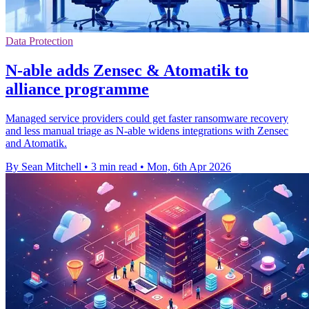
Data Protection
N-able adds Zensec & Atomatik to
alliance programme
Managed service providers could get faster ransomware recovery
and less manual triage as N-able widens integrations with Zensec
and Atomatik.
By Sean Mitchell
•
3 min read
•
Mon, 6th Apr 2026