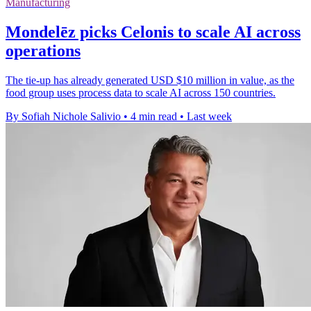
Manufacturing
Mondelēz picks Celonis to scale AI across
operations
The tie-up has already generated USD $10 million in value, as the
food group uses process data to scale AI across 150 countries.
By Sofiah Nichole Salivio
•
4 min read
•
Last week