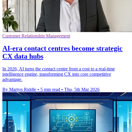
Customer Relationship Management
AI-era contact centres become strategic
CX data hubs
In 2026, AI turns the contact centre from a cost to a real-time
intelligence engine, transforming CX into core competitive
advantage.
By Martyn Riddle
•
5 min read
•
Thu, 5th Mar 2026