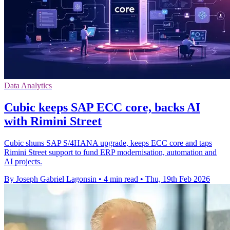
Data Analytics
Cubic keeps SAP ECC core, backs AI
with Rimini Street
Cubic shuns SAP S/4HANA upgrade, keeps ECC core and taps
Rimini Street support to fund ERP modernisation, automation and
AI projects.
By Joseph Gabriel Lagonsin
•
4 min read
•
Thu, 19th Feb 2026