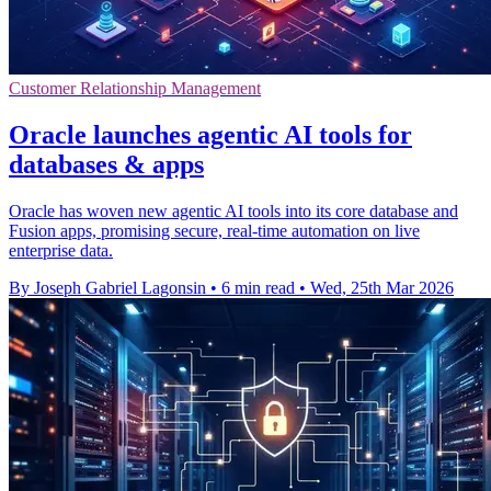
Customer Relationship Management
Oracle launches agentic AI tools for
databases & apps
Oracle has woven new agentic AI tools into its core database and
Fusion apps, promising secure, real-time automation on live
enterprise data.
By Joseph Gabriel Lagonsin
•
6 min read
•
Wed, 25th Mar 2026