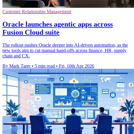
Customer Relationship Management
Oracle launches agentic apps across
Fusion Cloud suite
The rollout pushes Oracle deeper into AI-driven automation, as the
new tools aim to cut manual hand-offs across finance, HR, supply
chain and CX.
By Mark Tarre
•
5 min read
•
Fri, 10th Apr 2026