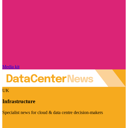
Media kit
UK
Infrastructure
Specialist news for cloud & data centre decision-makers
Visit