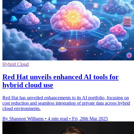
Hybrid Cloud
Red Hat unveils enhanced AI tools for
hybrid cloud use
Red Hat has unveiled enhancements to its AI portfolio, focusing on
cost reduction and seamless integration of private data across hybrid
cloud environments.
By Shannon Williams
•
4 min read
•
Fri, 28th Mar 2025