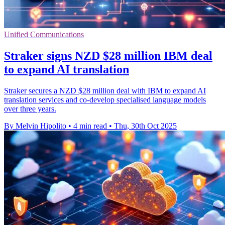
Unified Communications
Straker signs NZD $28 million IBM deal
to expand AI translation
Straker secures a NZD $28 million deal with IBM to expand AI
translation services and co-develop specialised language models
over three years.
By Melvin Hipolito
•
4 min read
•
Thu, 30th Oct 2025