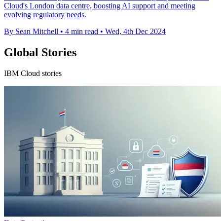
Cloud's London data centre, boosting AI support and meeting
evolving regulatory needs.
By Sean Mitchell
•
4 min read
•
Wed, 4th Dec 2024
Global Stories
IBM Cloud stories