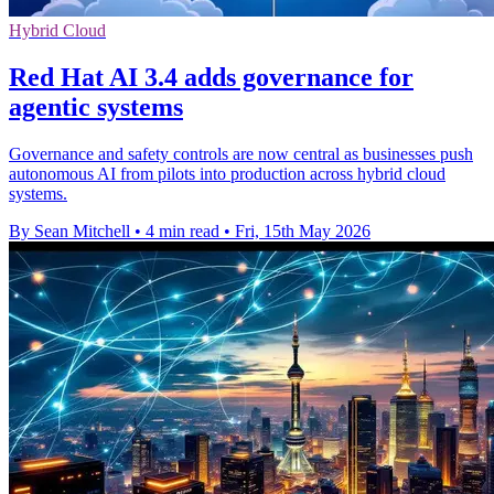
Hybrid Cloud
Red Hat AI 3.4 adds governance for
agentic systems
Governance and safety controls are now central as businesses push
autonomous AI from pilots into production across hybrid cloud
systems.
By Sean Mitchell
•
4 min read
•
Fri, 15th May 2026