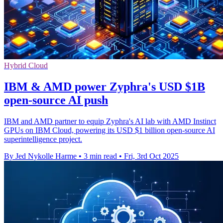
Hybrid Cloud
IBM & AMD power Zyphra's USD $1B
open-source AI push
IBM and AMD partner to equip Zyphra's AI lab with AMD Instinct
GPUs on IBM Cloud, powering its USD $1 billion open-source AI
superintelligence project.
By Jed Nykolle Harme
•
3 min read
•
Fri, 3rd Oct 2025