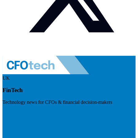
UK
FinTech
Technology news for CFOs & financial decision-makers
Visit