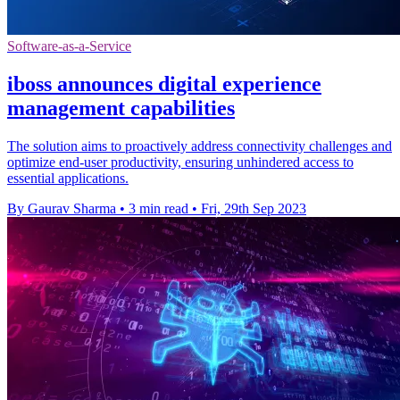
Software-as-a-Service
iboss announces digital experience
management capabilities
The solution aims to proactively address connectivity challenges and
optimize end-user productivity, ensuring unhindered access to
essential applications.
By Gaurav Sharma
•
3 min read
•
Fri, 29th Sep 2023