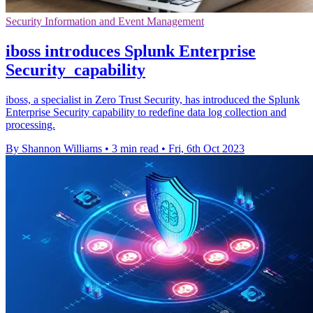
Security Information and Event Management
iboss introduces Splunk Enterprise
Security capability
iboss, a specialist in Zero Trust Security, has introduced the Splunk
Enterprise Security capability to redefine data log collection and
processing.
By Shannon Williams
•
3 min read
•
Fri, 6th Oct 2023