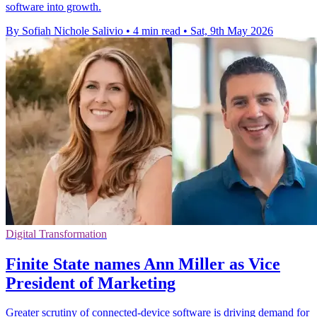
software into growth.
By Sofiah Nichole Salivio
•
4 min read
•
Sat, 9th May 2026
Digital Transformation
Finite State names Ann Miller as Vice
President of Marketing
Greater scrutiny of connected-device software is driving demand for