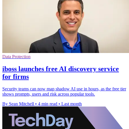
Data Protection
iboss launches free AI discovery service
for firms
Security teams can now map shadow AI use in hours, as the free tier
shows prompts, users and risk across popular tools.
By Sean Mitchell
•
4 min read
•
Last month