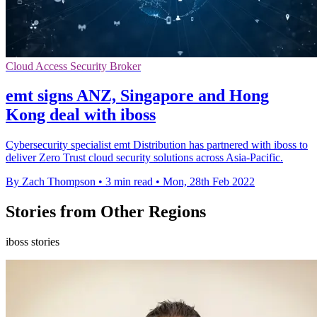
Cloud Access Security Broker
emt signs ANZ, Singapore and Hong
Kong deal with iboss
Cybersecurity specialist emt Distribution has partnered with iboss to
deliver Zero Trust cloud security solutions across Asia-Pacific.
By Zach Thompson
•
3 min read
•
Mon, 28th Feb 2022
Stories from Other Regions
iboss stories