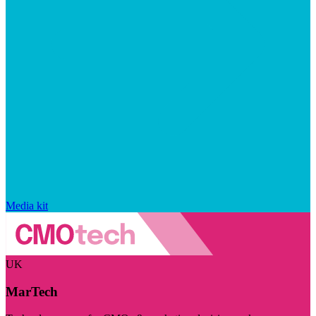
Media kit
UK
MarTech