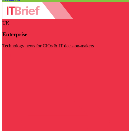
UK
Enterprise
Technology news for CIOs & IT decision-makers
Visit