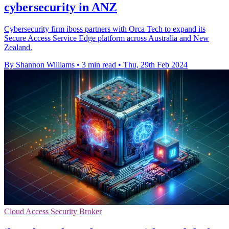
cybersecurity in ANZ
Cybersecurity firm iboss partners with Orca Tech to expand its
Secure Access Service Edge platform across Australia and New
Zealand.
By Shannon Williams
•
3 min read
•
Thu, 29th Feb 2024
Cloud Access Security Broker