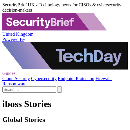
SecurityBrief UK - Technology news for CISOs & cybersecurity
decision-makers
United Kingdom
Powered By
Guides
Cloud Security
Cybersecurity
Endpoint Protection
Firewalls
Ransomware
iboss Stories
Global Stories