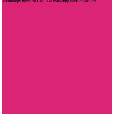
Technology news for CMOs & marketing decision-makers
Visit