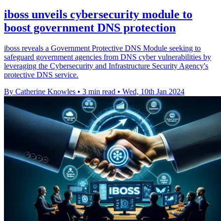
iboss unveils cybersecurity module to
boost government DNS protection
iboss reveals a Government Protective DNS Module seeking to
safeguard government agencies from DNS cyber vulnerabilities by
leveraging the Cybersecurity and Infrastructure Security Agency's
protective DNS service.
By Catherine Knowles
•
3 min read
•
Wed, 10th Jan 2024