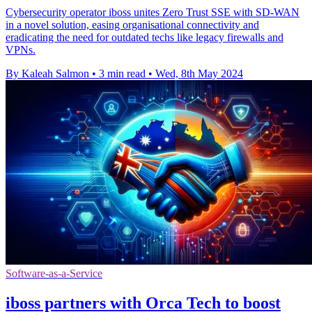
Cybersecurity operator iboss unites Zero Trust SSE with SD-WAN
in a novel solution, easing organisational connectivity and
eradicating the need for outdated techs like legacy firewalls and
VPNs.
By Kaleah Salmon
•
3 min read
•
Wed, 8th May 2024
Software-as-a-Service
iboss partners with Orca Tech to boost