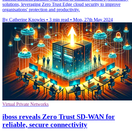
solutions, leveraging Zero Trust Edge cloud security to improve
organisations' protection and productivity.
By Catherine Knowles
•
3 min read
•
Mon, 27th May 2024
Virtual Private Networks
iboss reveals Zero Trust SD-WAN for
reliable, secure connectivity