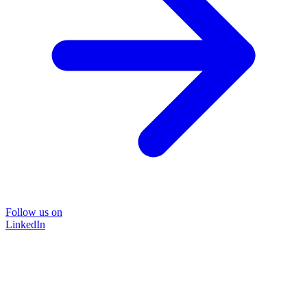
Follow us on
LinkedIn