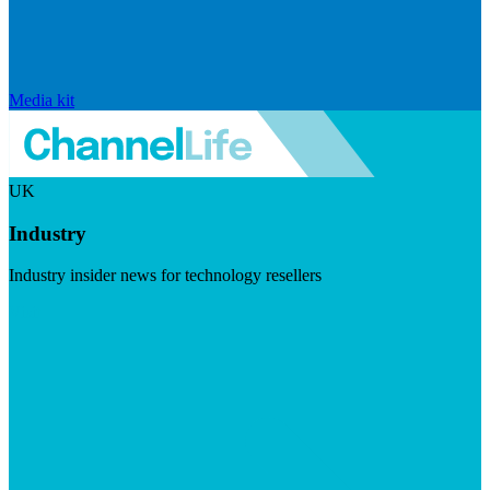
Media kit
UK
Industry
Industry insider news for technology resellers
Visit