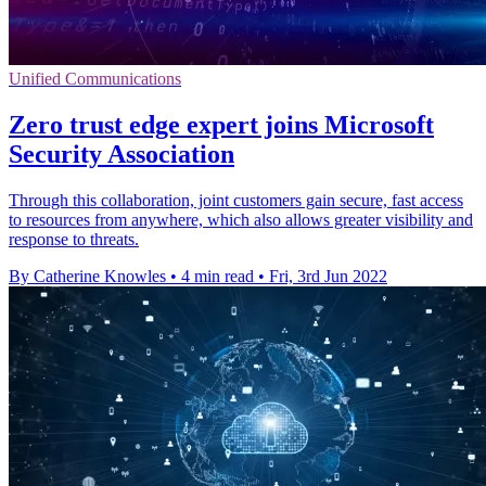
Unified Communications
Zero trust edge expert joins Microsoft
Security Association
Through this collaboration, joint customers gain secure, fast access
to resources from anywhere, which also allows greater visibility and
response to threats.
By Catherine Knowles
•
4 min read
•
Fri, 3rd Jun 2022