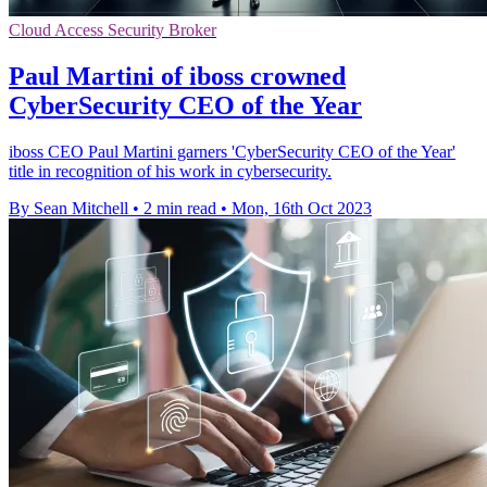
Cloud Access Security Broker
Paul Martini of iboss crowned
CyberSecurity CEO of the Year
iboss CEO Paul Martini garners 'CyberSecurity CEO of the Year'
title in recognition of his work in cybersecurity.
By Sean Mitchell
•
2 min read
•
Mon, 16th Oct 2023