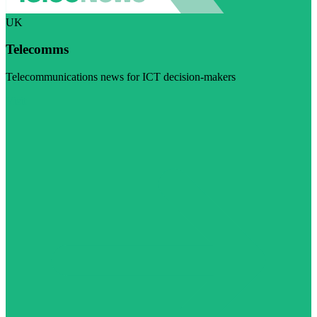
UK
Telecomms
Telecommunications news for ICT decision-makers
Visit