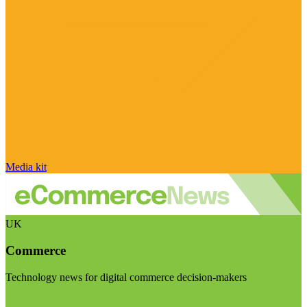
Media kit
UK
Commerce
Technology news for digital commerce decision-makers
Visit