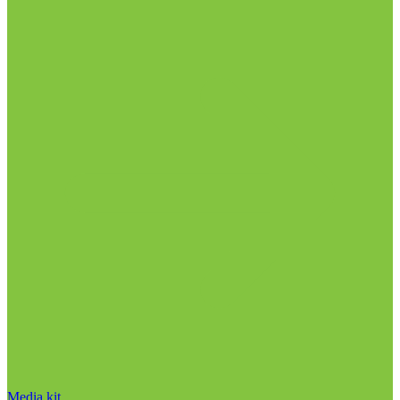
Media kit