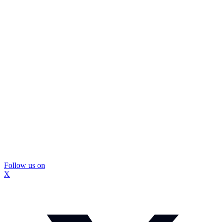
Follow us on
X