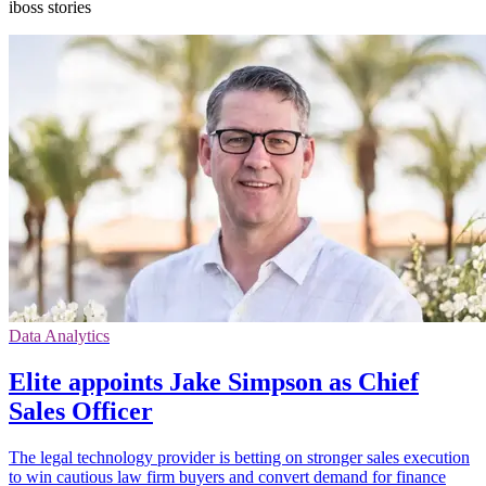
iboss stories
Data Analytics
Elite appoints Jake Simpson as Chief
Sales Officer
The legal technology provider is betting on stronger sales execution
to win cautious law firm buyers and convert demand for finance