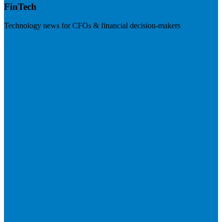
FinTech
Technology news for CFOs & financial decision-makers
Visit