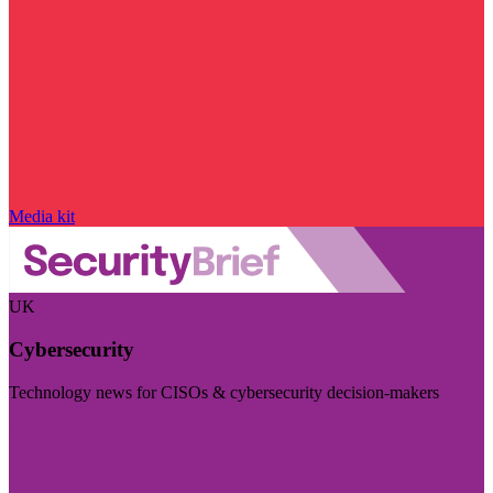
Media kit
UK
Cybersecurity
Technology news for CISOs & cybersecurity decision-makers
Visit