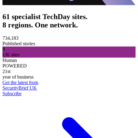
61 specialist TechDay sites.
8 regions. One network.
734,183
Published stories
8
UK sites
Human
POWERED
21st
year of business
Get the latest from
SecurityBrief UK
Subscribe