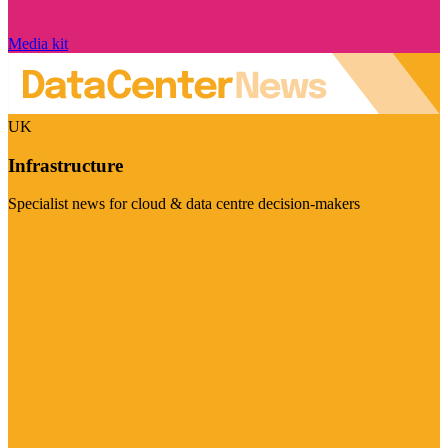
Media kit
UK
Infrastructure
Specialist news for cloud & data centre decision-makers
Visit