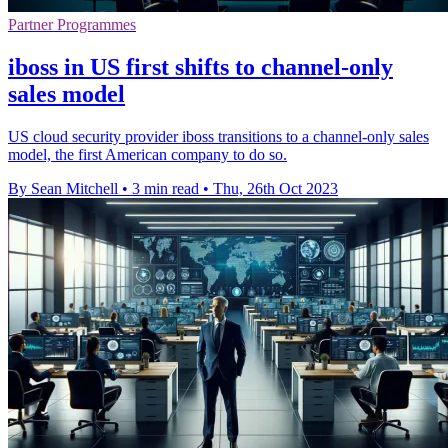
Partner Programmes
iboss in US first shifts to channel-only
sales model
US cloud security provider iboss transitions to a channel-only sales
model, the first American company to do so.
By Sean Mitchell
•
3 min read
•
Thu, 26th Oct 2023