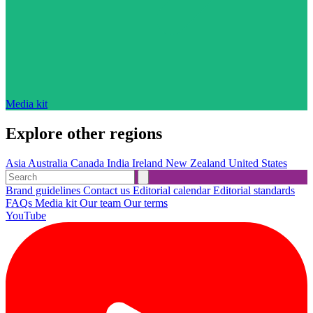
Media kit
Explore other regions
Asia
Australia
Canada
India
Ireland
New Zealand
United States
Brand guidelines
Contact us
Editorial calendar
Editorial standards
FAQs
Media kit
Our team
Our terms
YouTube