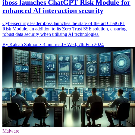
iboss launches ChatGPT Risk Module for
enhanced AI interaction security
Cybersecurity leader iboss launches the state-of-the-art ChatGPT
Risk Module, an addition to its Zero Trust SSE solution, ensuring
robust data security when utilising AI technologies.
By Kaleah Salmon
•
3 min read
•
Wed, 7th Feb 2024
Malware