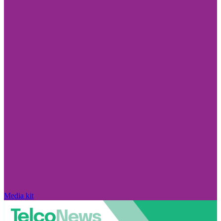
Media kit