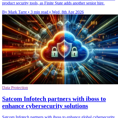
product security tools, as Finite State adds another senior hire.
By Mark Tarre
•
3 min read
•
Wed, 8th Apr 2026
Data Protection
Satcom Infotech partners with iboss to
enhance cybersecurity solutions
Satcom Infotech partners with iboss to enhance global cybersecurity