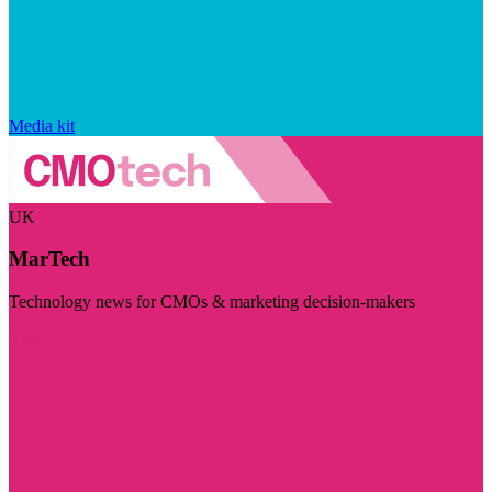
Media kit
UK
MarTech
Technology news for CMOs & marketing decision-makers
Visit