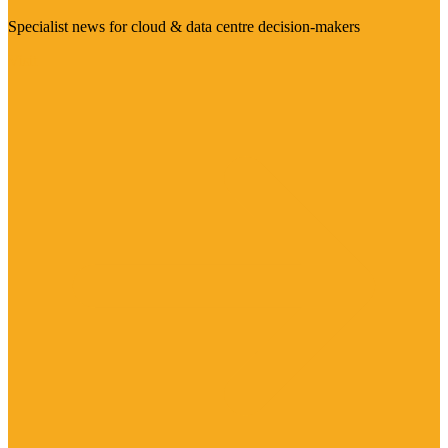
Specialist news for cloud & data centre decision-makers
Visit