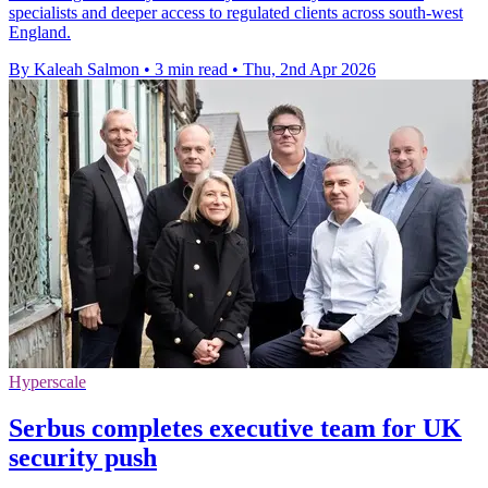
specialists and deeper access to regulated clients across south-west
England.
By Kaleah Salmon
•
3 min read
•
Thu, 2nd Apr 2026
Hyperscale
Serbus completes executive team for UK
security push