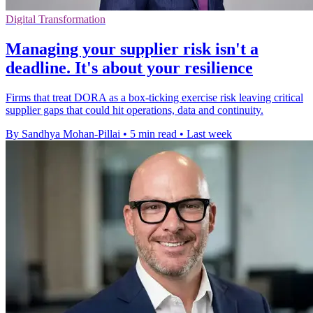
Digital Transformation
Managing your supplier risk isn't a
deadline. It's about your resilience
Firms that treat DORA as a box-ticking exercise risk leaving critical
supplier gaps that could hit operations, data and continuity.
By Sandhya Mohan-Pillai
•
5 min read
•
Last week