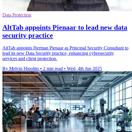
Data Protection
AltTab appoints Pienaar to lead new data
security practice
AltTab appoints Herman Pienaar as Principal Security Consultant to
lead its new Data Security practice, enhancing cybersecurity
services and client protection.
By Melvin Hipolito
•
2 min read
•
Wed, 4th Jun 2025