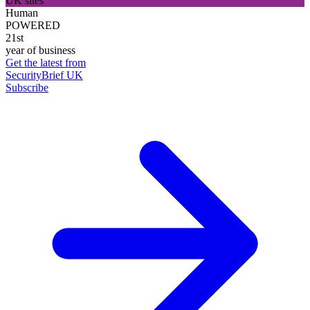
UK sites
Human
POWERED
21st
year of business
Get the latest from
SecurityBrief UK
Subscribe