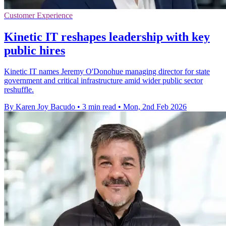
Customer Experience
Kinetic IT reshapes leadership with key
public hires
Kinetic IT names Jeremy O'Donohue managing director for state
government and critical infrastructure amid wider public sector
reshuffle.
By Karen Joy Bacudo
•
3 min read
•
Mon, 2nd Feb 2026