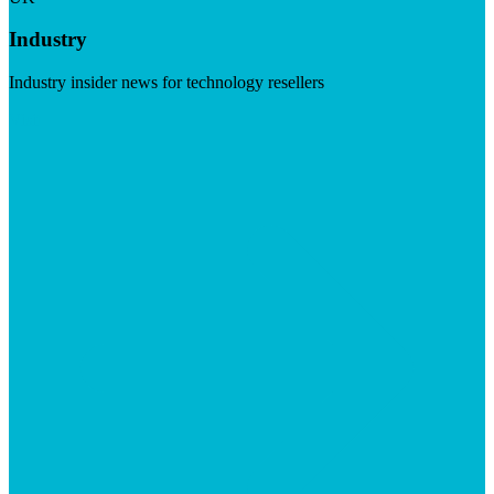
Industry
Industry insider news for technology resellers
Visit