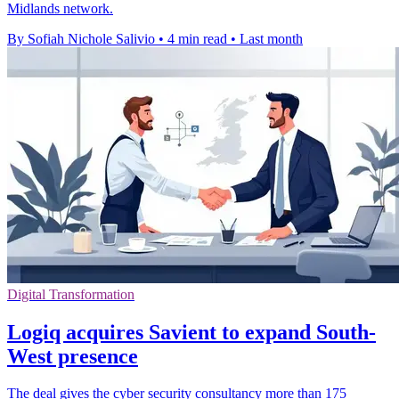
Midlands network.
By Sofiah Nichole Salivio
•
4 min read
•
Last month
Digital Transformation
Logiq acquires Savient to expand South-
West presence
The deal gives the cyber security consultancy more than 175