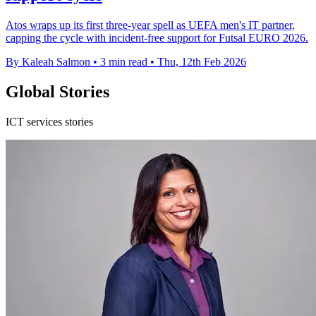
Atos wraps up its first three-year spell as UEFA men's IT partner,
capping the cycle with incident-free support for Futsal EURO 2026.
By Kaleah Salmon
•
3 min read
•
Thu, 12th Feb 2026
Global Stories
ICT services stories