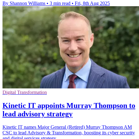
By Shannon Williams
•
3 min read
•
Fri, 8th Aug 2025
Digital Transformation
Kinetic IT appoints Murray Thompson to
lead advisory strategy
Kinetic IT names Major General (Retired) Murray Thompson AM
CSC to lead Advisory & Transformation, boosting its cyber security
and digital services strategy.