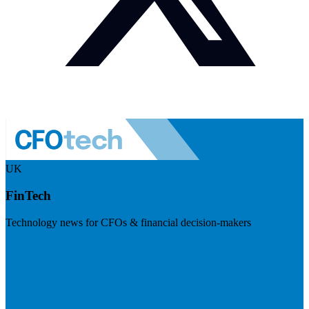
UK
FinTech
Technology news for CFOs & financial decision-makers
Visit