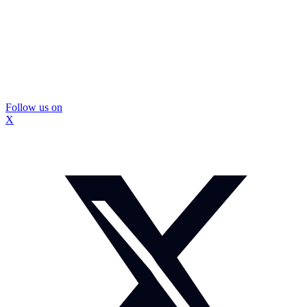
Follow us on
X