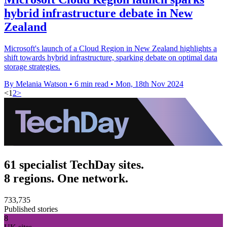
hybrid infrastructure debate in New
Zealand
Microsoft's launch of a Cloud Region in New Zealand highlights a
shift towards hybrid infrastructure, sparking debate on optimal data
storage strategies.
By Melania Watson
•
6 min read
•
Mon, 18th Nov 2024
<
1
2
>
61 specialist TechDay sites.
8 regions. One network.
733,735
Published stories
8