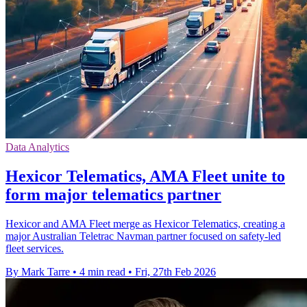
Data Analytics
Hexicor Telematics, AMA Fleet unite to
form major telematics partner
Hexicor and AMA Fleet merge as Hexicor Telematics, creating a
major Australian Teletrac Navman partner focused on safety-led
fleet services.
By Mark Tarre
•
4 min read
•
Fri, 27th Feb 2026