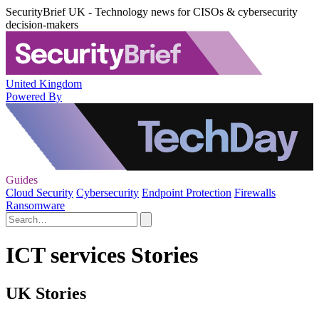
SecurityBrief UK - Technology news for CISOs & cybersecurity
decision-makers
United Kingdom
Powered By
Guides
Cloud Security
Cybersecurity
Endpoint Protection
Firewalls
Ransomware
ICT services Stories
UK Stories