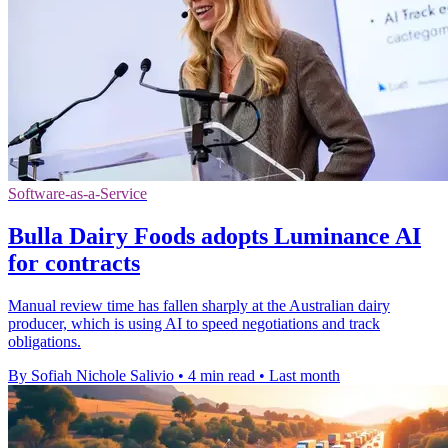
Software-as-a-Service
Bulla Dairy Foods adopts Luminance AI
for contracts
Manual review time has fallen sharply at the Australian dairy
producer, which is using AI to speed negotiations and track
obligations.
By Sofiah Nichole Salivio
•
4 min read
•
Last month