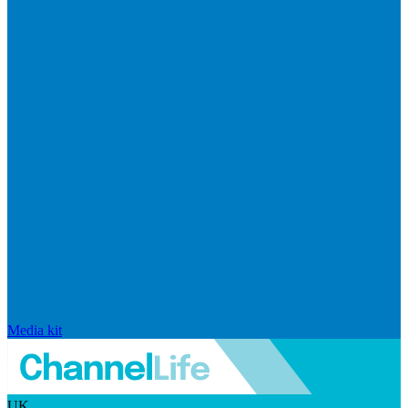
Media kit
UK