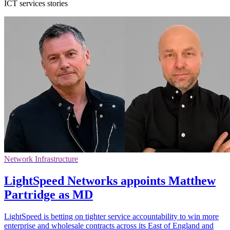
ICT services stories
Network Infrastructure
LightSpeed Networks appoints Matthew
Partridge as MD
LightSpeed is betting on tighter service accountability to win more
enterprise and wholesale contracts across its East of England and