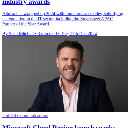
industry awards
Atturra has wrapped up 2024 with numerous accolades, solidifying
its reputation in the IT sector, including the Smartsheet APAC
Partner of the Year Award.
By Sean Mitchell
•
3 min read
•
Tue, 17th Dec 2024
Unified Communications
Microsoft Cloud Region launch sparks