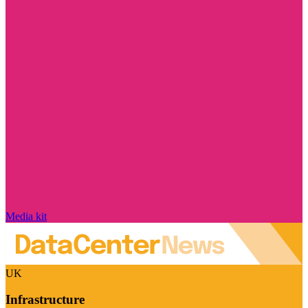
Media kit
UK
Infrastructure