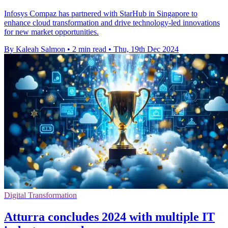
Infosys Compaz has partnered with StarHub in Singapore to
enhance cloud transformation and drive technology-led innovations
for new market opportunities.
By Kaleah Salmon
•
2 min read
•
Thu, 19th Dec 2024
Digital Transformation
Atturra concludes 2024 with multiple IT