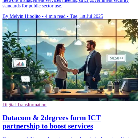
network management services meeting strict government security
standards for public sector use.
By Melvin Hipolito
•
4 min read
•
Tue, 1st Jul 2025
Digital Transformation
Datacom & 2degrees form ICT
partnership to boost services