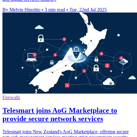
By Melvin Hipolito
•
3 min read
•
Tue, 22nd Jul 2025
Firewalls
Telesmart joins AoG Marketplace to
provide secure network services
Telesmart joins New Zealand's AoG Marketplace, offering secure