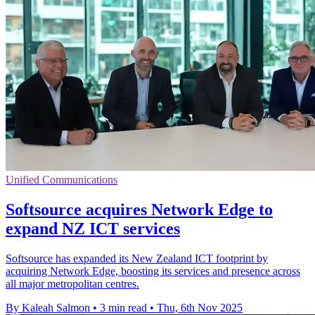
Unified Communications
Softsource acquires Network Edge to
expand NZ ICT services
Softsource has expanded its New Zealand ICT footprint by
acquiring Network Edge, boosting its services and presence across
all major metropolitan centres.
By Kaleah Salmon
•
3 min read
•
Thu, 6th Nov 2025