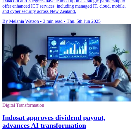
Datacom and 2degrees have teamed up in a strategic partnership to
offer enhanced ICT services, including managed IT, cloud, mobile,
and cyber security across New Zealand.
By Melania Watson
•
3 min read
•
Thu, 5th Jun 2025
Digital Transformation
Indosat approves dividend payout,
advances AI transformation