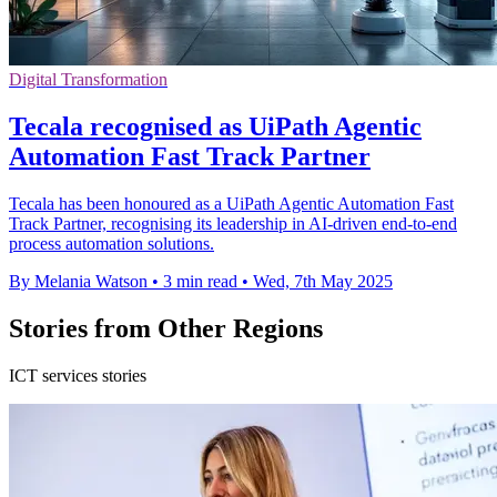
Digital Transformation
Tecala recognised as UiPath Agentic
Automation Fast Track Partner
Tecala has been honoured as a UiPath Agentic Automation Fast
Track Partner, recognising its leadership in AI-driven end-to-end
process automation solutions.
By Melania Watson
•
3 min read
•
Wed, 7th May 2025
Stories from Other Regions
ICT services stories