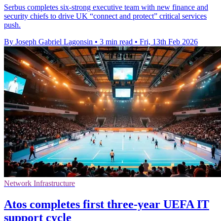
Serbus completes six-strong executive team with new finance and
security chiefs to drive UK “connect and protect” critical services
push.
By Joseph Gabriel Lagonsin
•
3 min read
•
Fri, 13th Feb 2026
Network Infrastructure
Atos completes first three-year UEFA IT
support cycle