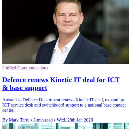
Unified Communications
Defence renews Kinetic IT deal for ICT
& base support
Australia's Defence Department renews Kinetic IT deal, expanding
ICT service desk and switchboard support to a national base contact
centre.
By Mark Tarre
•
3 min read
•
Wed, 28th Jan 2026