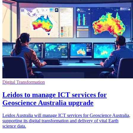
Digital Transformation
Leidos to manage ICT services for
Geoscience Australia upgrade
Leidos Australia will manage ICT services for Geoscience Australia,
supporting its digital transformation and delivery of vital Earth
science data.