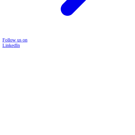
Follow us on
LinkedIn