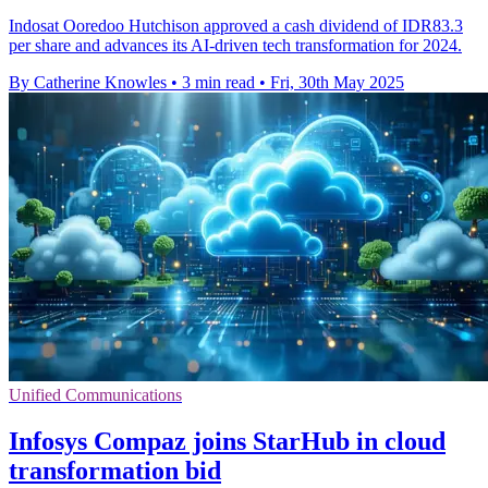
Indosat Ooredoo Hutchison approved a cash dividend of IDR83.3
per share and advances its AI-driven tech transformation for 2024.
By Catherine Knowles
•
3 min read
•
Fri, 30th May 2025
Unified Communications
Infosys Compaz joins StarHub in cloud
transformation bid