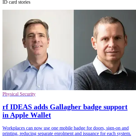
ID card stories
Physical Security
rf IDEAS adds Gallagher badge support
in Apple Wallet
Workplaces can now use one mobile badge for doors, sign-on and
printing, reducing separate enrolment and issuance for each system.