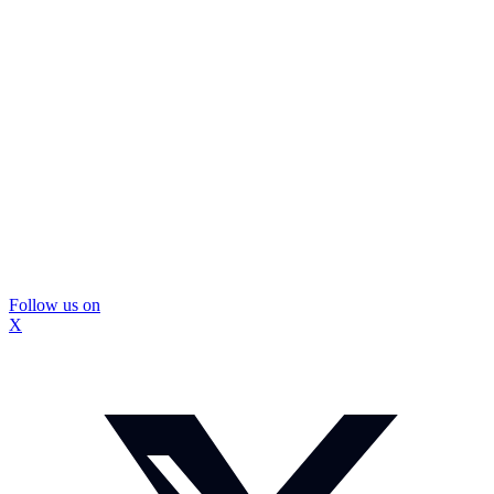
Follow us on
X