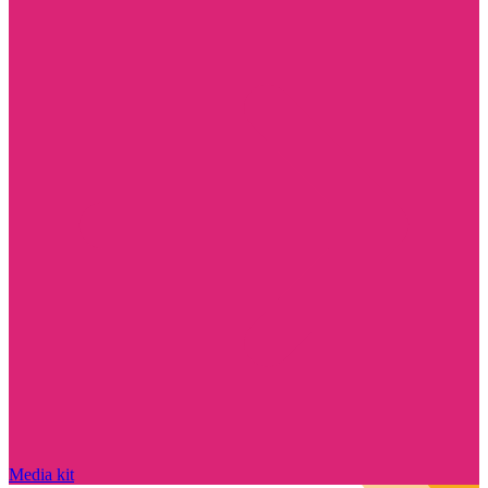
Media kit