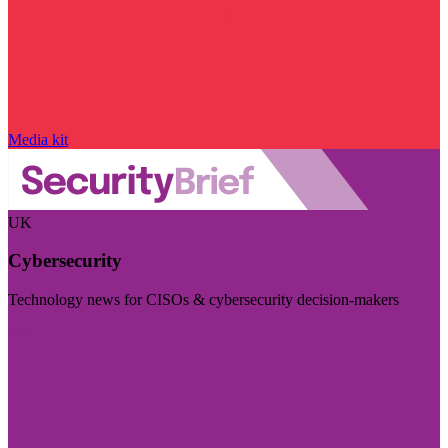
Media kit
UK
Cybersecurity
Technology news for CISOs & cybersecurity decision-makers
Visit