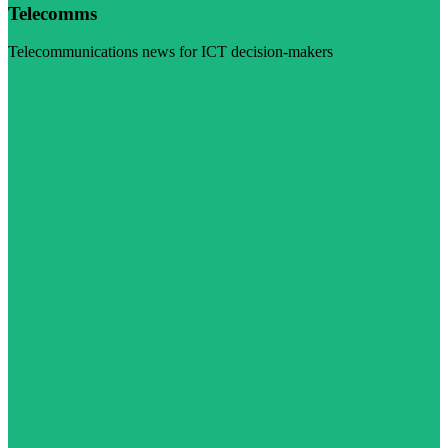
Telecomms
Telecommunications news for ICT decision-makers
Visit