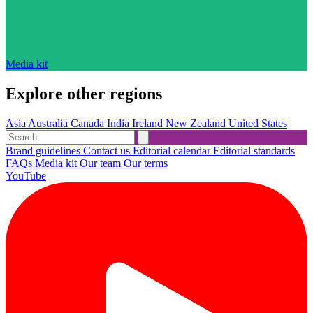
Media kit
Explore other regions
Asia
Australia
Canada
India
Ireland
New Zealand
United States
Brand guidelines
Contact us
Editorial calendar
Editorial standards
FAQs
Media kit
Our team
Our terms
YouTube