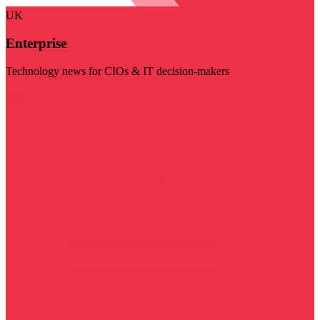
UK
Enterprise
Technology news for CIOs & IT decision-makers
Visit