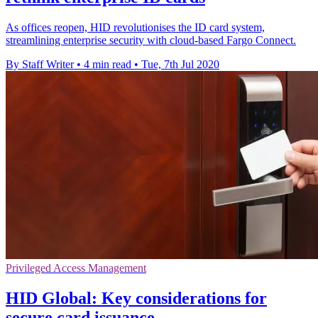
As offices reopen, HID revolutionises the ID card system,
streamlining enterprise security with cloud-based Fargo Connect.
By Staff Writer
•
4 min read
•
Tue, 7th Jul 2020
Privileged Access Management
HID Global: Key considerations for
secure card issuance