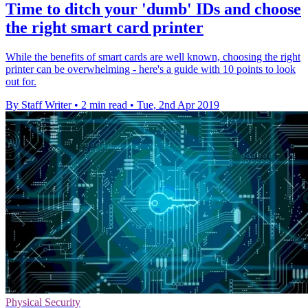
Time to ditch your 'dumb' IDs and choose
the right smart card printer
While the benefits of smart cards are well known, choosing the right
printer can be overwhelming - here's a guide with 10 points to look
out for.
By Staff Writer
•
2 min read
•
Tue, 2nd Apr 2019
Physical Security