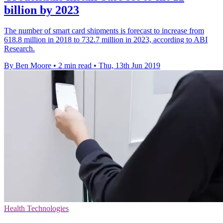
billion by 2023
The number of smart card shipments is forecast to increase from
618.8 million in 2018 to 732.7 million in 2023, according to ABI
Research.
By Ben Moore
•
2 min read
•
Thu, 13th Jun 2019
Health Technologies