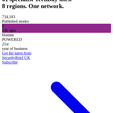
8 regions. One network.
734,183
Published stories
8
UK sites
Human
POWERED
21st
year of business
Get the latest from
SecurityBrief UK
Subscribe