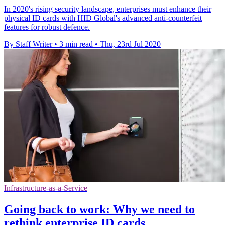
In 2020's rising security landscape, enterprises must enhance their
physical ID cards with HID Global's advanced anti-counterfeit
features for robust defence.
By Staff Writer
•
3 min read
•
Thu, 23rd Jul 2020
Infrastructure-as-a-Service
Going back to work: Why we need to
rethink enterprise ID cards