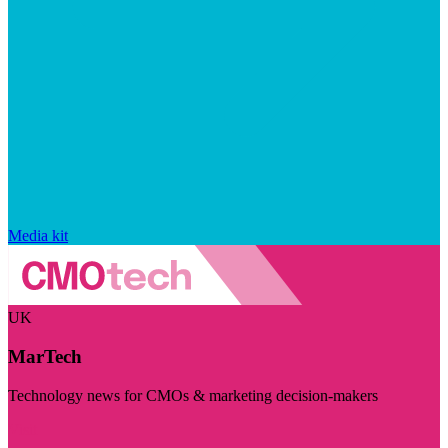
Media kit
UK
MarTech
Technology news for CMOs & marketing decision-makers
Visit