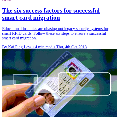
The six success factors for successful
smart card migration
Educational institutes are phasing out legacy security systems for
smart RFID cards. Follow these six steps to ensure a successful
smart card migration.
By Kai Ping Lew
•
4 min read
•
Thu, 4th Oct 2018