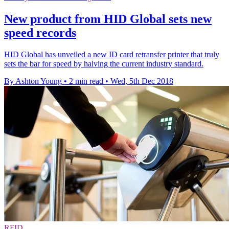
New product from HID Global sets new
speed records
HID Global has unveiled a new ID card retransfer printer that truly
sets the bar for speed by halving the current industry standard.
By Ashton Young
•
2 min read
•
Wed, 5th Dec 2018
RFID