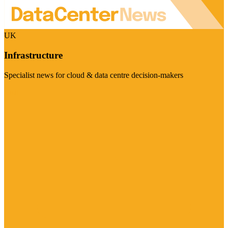
UK
Infrastructure
Specialist news for cloud & data centre decision-makers
Visit