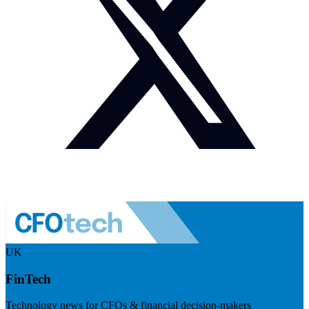
UK
FinTech
Technology news for CFOs & financial decision-makers