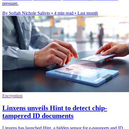
pressure.
By Sofiah Nichole Salivio
•
4 min read
•
Last month
Encryption
Linxens unveils Hint to detect chip-
tampered ID documents
Linxens has launched Hint, a hidden sensor for e-passports and ID