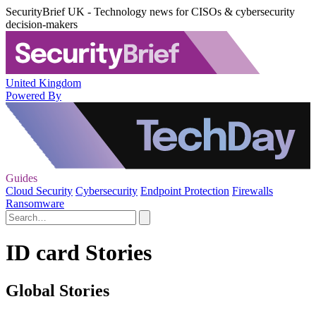
SecurityBrief UK - Technology news for CISOs & cybersecurity
decision-makers
United Kingdom
Powered By
Guides
Cloud Security
Cybersecurity
Endpoint Protection
Firewalls
Ransomware
ID card Stories
Global Stories