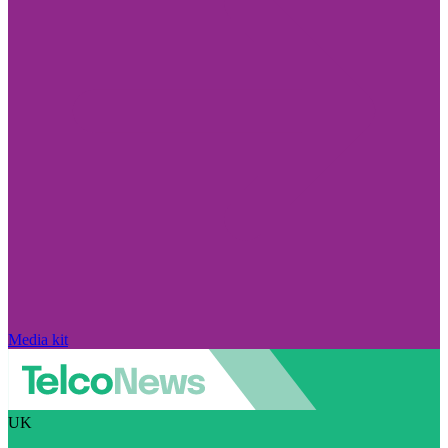
Media kit
UK