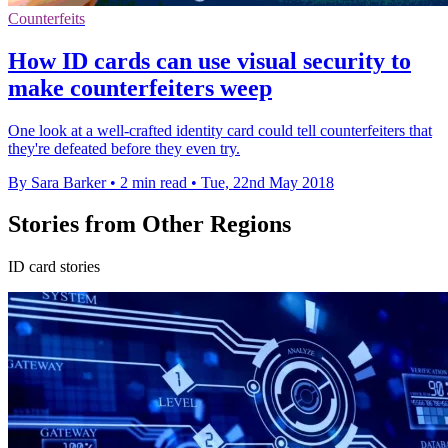
Counterfeits
How ID cards can use visual security to
make counterfeiters weep
One look at a well-crafted identity card could tell counterfeiters that
they're defeated before they even try.
By Sara Barker
•
2 min read
•
Tue, 22nd May 2018
Stories from Other Regions
ID card stories