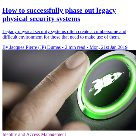
How to successfully phase out legacy
physical security systems
Legacy physical security systems often create a cumbersome and
difficult environment for those that need to make use of them.
By Jacques-Pierre (JP) Dumas
•
2 min read
•
Mon, 21st Jan 2019
Identity and Access Management