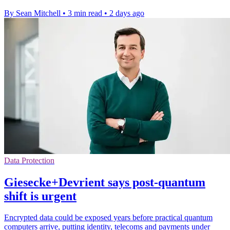
By Sean Mitchell
•
3 min read
•
2 days ago
Data Protection
Giesecke+Devrient says post-quantum
shift is urgent
Encrypted data could be exposed years before practical quantum
computers arrive, putting identity, telecoms and payments under