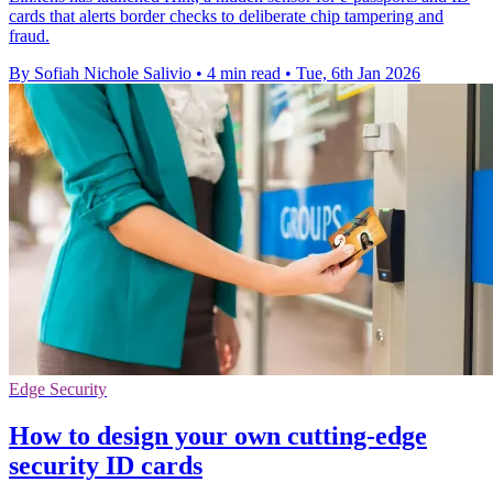
cards that alerts border checks to deliberate chip tampering and
fraud.
By Sofiah Nichole Salivio
•
4 min read
•
Tue, 6th Jan 2026
Edge Security
How to design your own cutting-edge
security ID cards