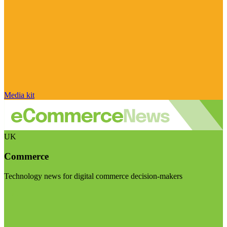
Media kit
UK
Commerce
Technology news for digital commerce decision-makers
Visit