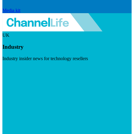
Media kit
UK
Industry
Industry insider news for technology resellers
Visit