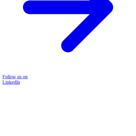
Follow us on
LinkedIn