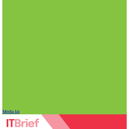
Media kit