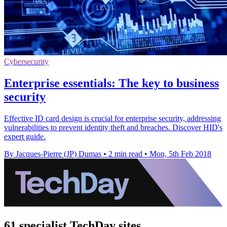
Cybersecurity
Enterprise essentials: The key to business
security
Effective ID card design is crucial for enterprise security, addressing
vulnerabilities to prevent identity theft and breaches. Discover HID's
expert guide.
By Jacques-Pierre (JP) Dumas
•
2 min read
•
Mon, 5th Feb 2018
61 specialist TechDay sites.