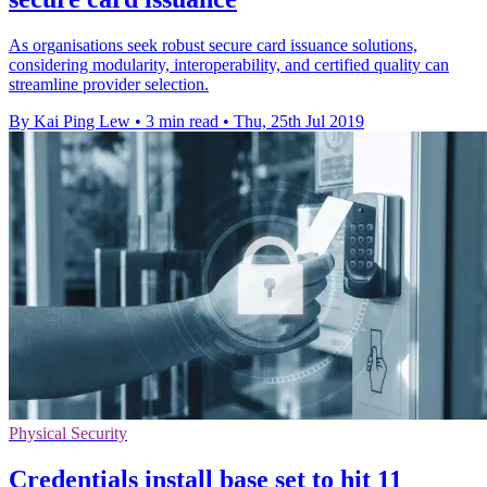
As organisations seek robust secure card issuance solutions,
considering modularity, interoperability, and certified quality can
streamline provider selection.
By Kai Ping Lew
•
3 min read
•
Thu, 25th Jul 2019
Physical Security
Credentials install base set to hit 11