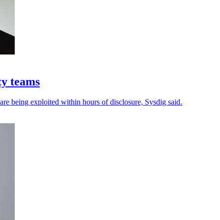
ty teams
 are being exploited within hours of disclosure, Sysdig said.