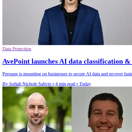
Data Protection
AvePoint launches AI data classification &
Pressure is mounting on businesses to secure AI data and recover faster
By Sofiah Nichole Salivio
•
4 min read
•
Today