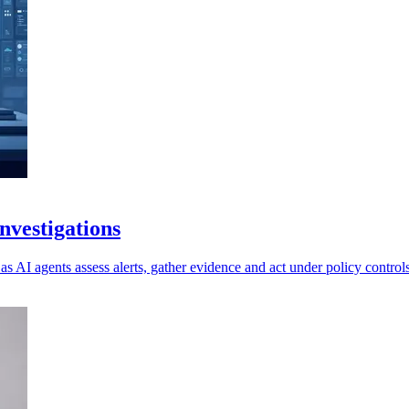
vestigations
as AI agents assess alerts, gather evidence and act under policy controls