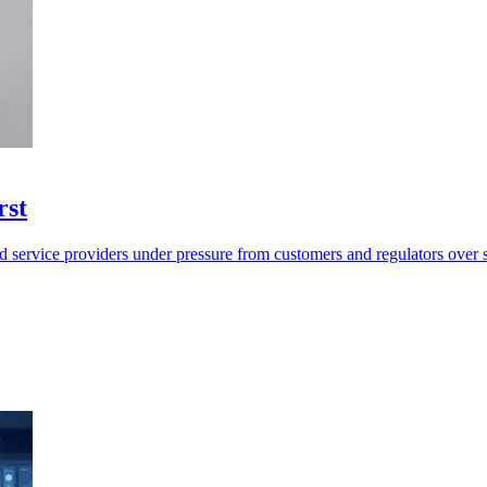
rst
d service providers under pressure from customers and regulators over 