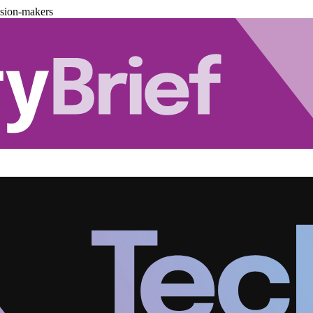
ision-makers