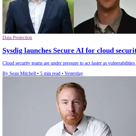
Data Protection
Sysdig launches Secure AI for cloud securi
Cloud security teams are under pressure to act faster as vulnerabilities
By Sean Mitchell
•
5 min read
•
Yesterday