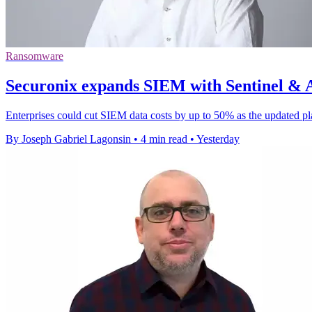
Ransomware
Securonix expands SIEM with Sentinel & AI
Enterprises could cut SIEM data costs by up to 50% as the updated pl
By Joseph Gabriel Lagonsin
•
4 min read
•
Yesterday