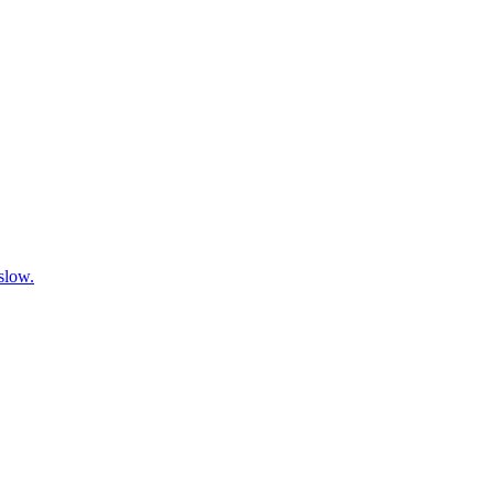
 slow.