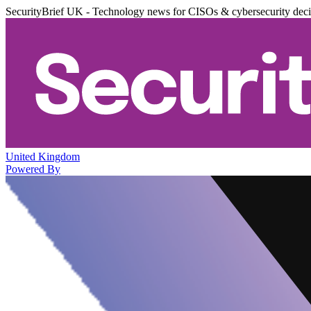
SecurityBrief UK - Technology news for CISOs & cybersecurity dec
United Kingdom
Powered By