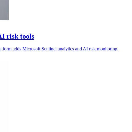
 risk tools
atform adds Microsoft Sentinel analytics and AI risk monitoring.