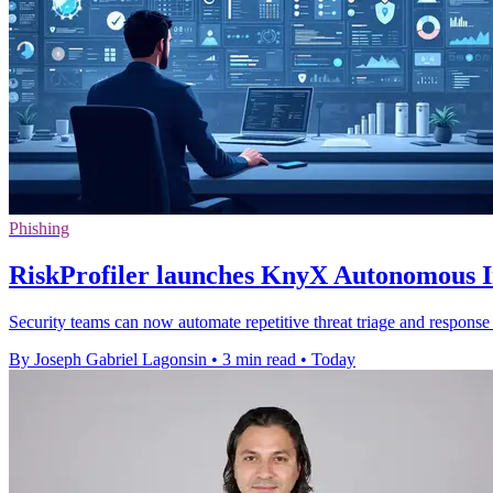
Phishing
RiskProfiler launches KnyX Autonomous In
Security teams can now automate repetitive threat triage and response 
By Joseph Gabriel Lagonsin
•
3 min read
•
Today