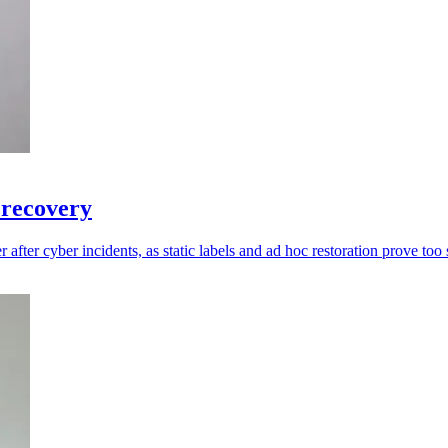
 recovery
 after cyber incidents, as static labels and ad hoc restoration prove too