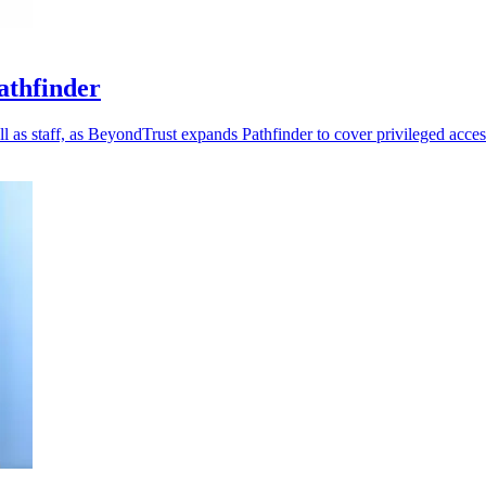
athfinder
 as staff, as BeyondTrust expands Pathfinder to cover privileged acces