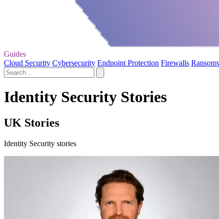
Guides
Cloud Security
Cybersecurity
Endpoint Protection
Firewalls
Ransom
Identity Security Stories
UK Stories
Identity Security stories