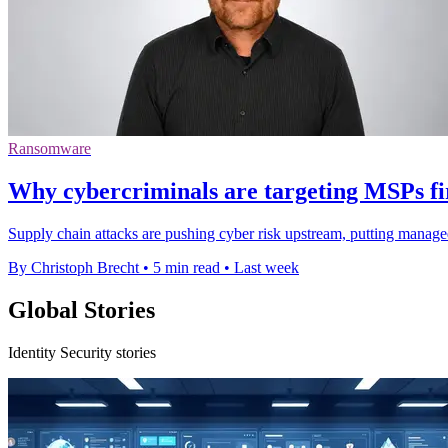
Ransomware
Why cybercriminals are targeting MSPs fi
Supply chain attacks are pushing cyber risk upstream, putting manage
By Christoph Brecht
•
5 min read
•
Last week
Global Stories
Identity Security stories