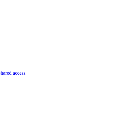
shared access.