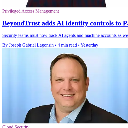
Privileged Access Management
BeyondTrust adds AI identity controls to P
Security teams must now track AI agents and machine accounts as well
By Joseph Gabriel Lagonsin
•
4 min read
•
Yesterday
Cloud Security