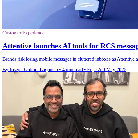
Customer Experience
Attentive launches AI tools for RCS messag
Brands risk losing mobile messages in cluttered inboxes as Attentive a
By Joseph Gabriel Lagonsin
•
4 min read
•
Fri, 22nd May 2026