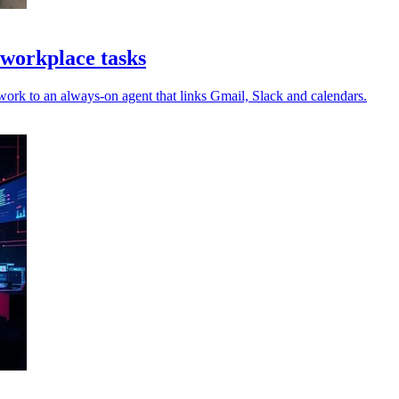
workplace tasks
work to an always-on agent that links Gmail, Slack and calendars.