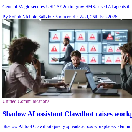
General Magic secures USD $7.2m to grow SMS-based AI agents that c
By Sofiah Nichole Salivio
•
5 min read
•
Wed, 25th Feb 2026
Unified Communications
Shadow AI assistant Clawdbot raises workp
Shadow AI tool Clawdbot quietly spreads across workplaces, alarming 