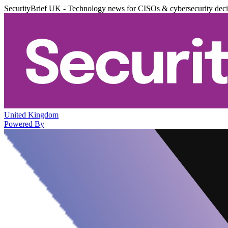
SecurityBrief UK - Technology news for CISOs & cybersecurity dec
United Kingdom
Powered By