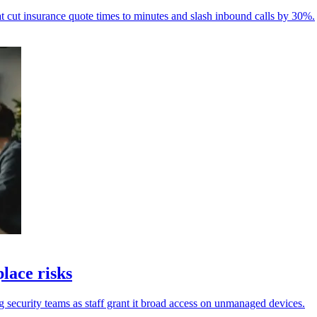
ut insurance quote times to minutes and slash inbound calls by 30%.
lace risks
security teams as staff grant it broad access on unmanaged devices.