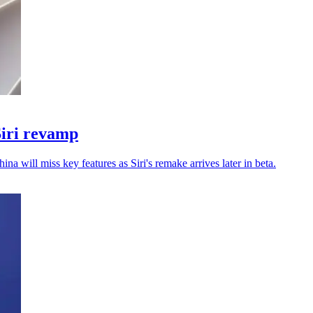
Siri revamp
a will miss key features as Siri's remake arrives later in beta.