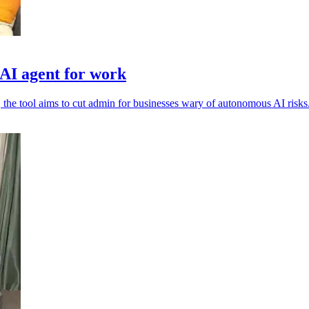
I agent for work
 the tool aims to cut admin for businesses wary of autonomous AI risks