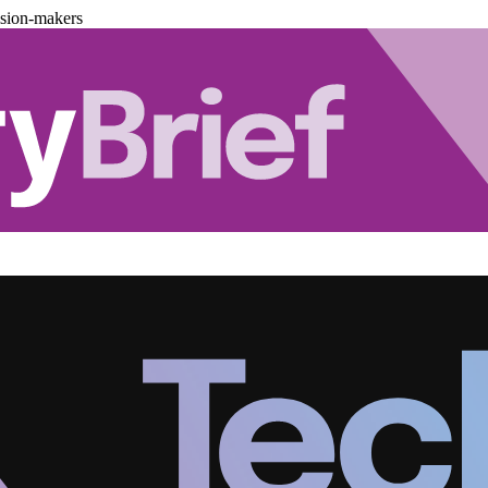
ision-makers