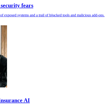
security fears
of exposed systems and a trail of hijacked tools and malicious add-ons.
insurance AI