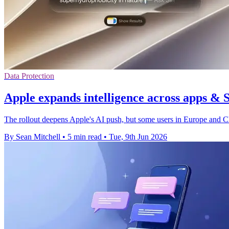
Data Protection
Apple expands intelligence across apps & 
The rollout deepens Apple's AI push, but some users in Europe and Chin
By Sean Mitchell
•
5 min read
•
Tue, 9th Jun 2026