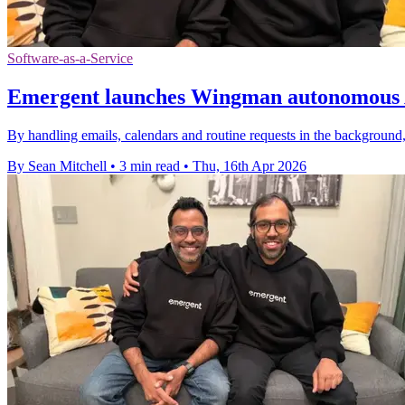
Software-as-a-Service
Emergent launches Wingman autonomous A
By handling emails, calendars and routine requests in the background,
By Sean Mitchell
•
3 min read
•
Thu, 16th Apr 2026