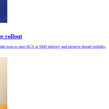
e rollout
dds tools to steer RCS or SMS delivery and preserve thread visibility.