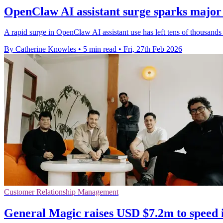
OpenClaw AI assistant surge sparks major 
A rapid surge in OpenClaw AI assistant use has left tens of thousands 
By Catherine Knowles
•
5 min read
•
Fri, 27th Feb 2026
Customer Relationship Management
General Magic raises USD $7.2m to speed 