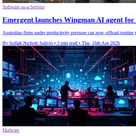
Software-as-a-Service
Emergent launches Wingman AI agent for 
Australian firms under productivity pressure can now offload routine 
By Sofiah Nichole Salivio
•
3 min read
•
Thu, 16th Apr 2026
Malware