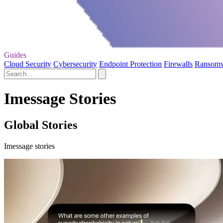
Guides
Cloud Security
Cybersecurity
Endpoint Protection
Firewalls
Ransom
Imessage Stories
Global Stories
Imessage stories