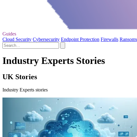
Guides
Cloud Security
Cybersecurity
Endpoint Protection
Firewalls
Ransom
Industry Experts Stories
UK Stories
Industry Experts stories