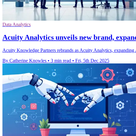
Data Analytics
Acuity Analytics unveils new brand, expan
Acuity Knowledge Partners rebrands as Acuity Analytics, expanding A
By Catherine Knowles
•
3 min read
•
Fri, 5th Dec 2025