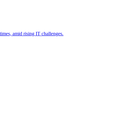
imes, amid rising IT challenges.