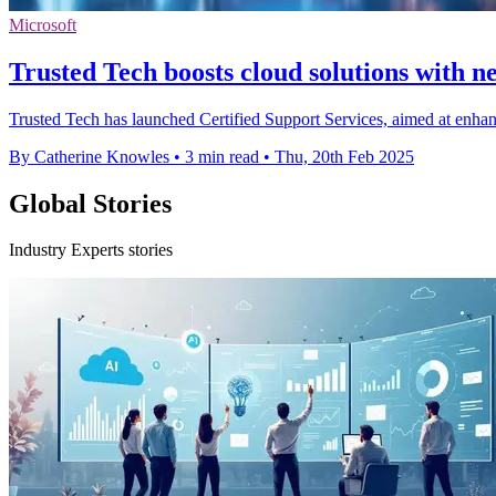
Microsoft
Trusted Tech boosts cloud solutions with n
Trusted Tech has launched Certified Support Services, aimed at enhan
By Catherine Knowles
•
3 min read
•
Thu, 20th Feb 2025
Global Stories
Industry Experts stories