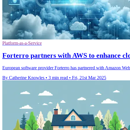
Platform-as-a-Service
Forterro partners with AWS to enhance cl
European software provider Forterro has partnered with Amazon Web 
By Catherine Knowles
•
3 min read
•
Fri, 21st Mar 2025