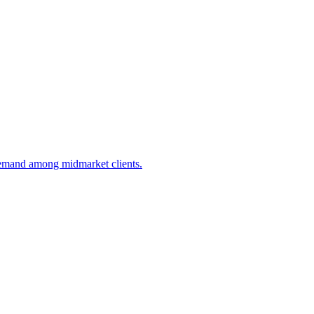
demand among midmarket clients.