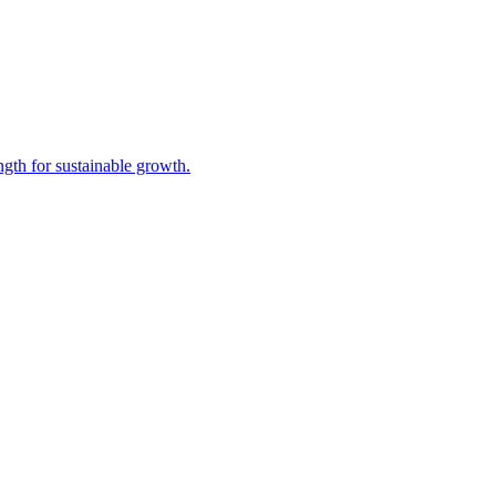
gth for sustainable growth.