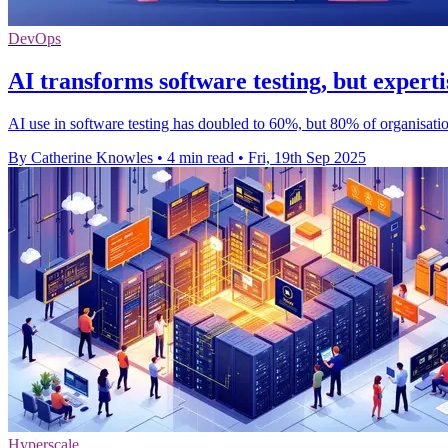
DevOps
AI transforms software testing, but experti
AI use in software testing has doubled to 60%, but 80% of organisation
By Catherine Knowles
•
4 min read
•
Fri, 19th Sep 2025
Hyperscale