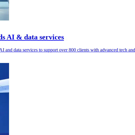
ds AI & data services
I and data services to support over 800 clients with advanced tech an