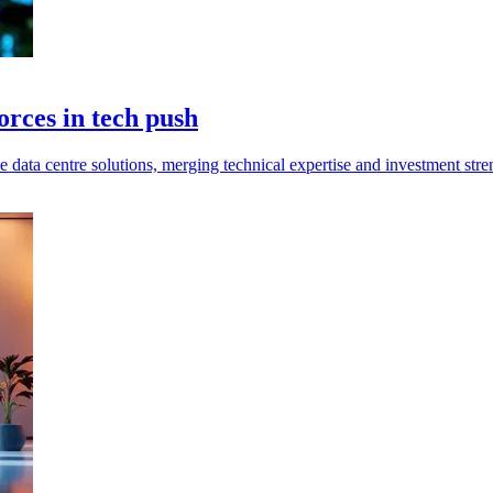
rces in tech push
ata centre solutions, merging technical expertise and investment stren