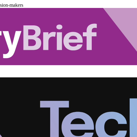
ision-makers