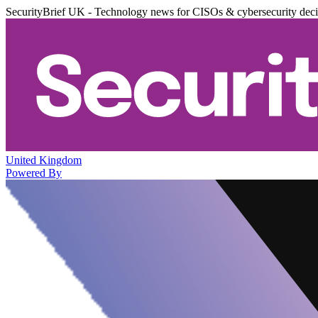
SecurityBrief UK - Technology news for CISOs & cybersecurity dec
United Kingdom
Powered By