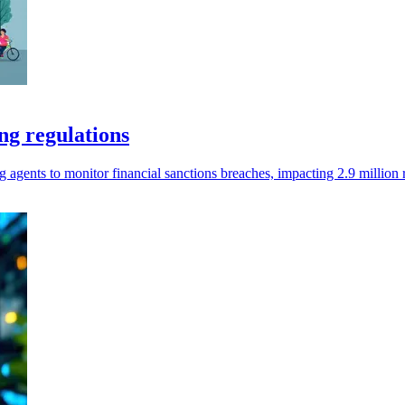
ng regulations
agents to monitor financial sanctions breaches, impacting 2.9 million 