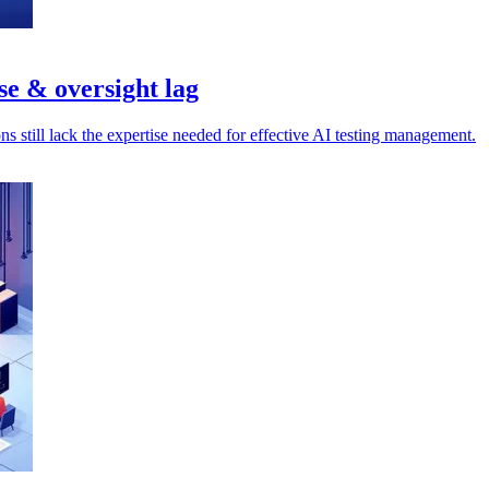
se & oversight lag
s still lack the expertise needed for effective AI testing management.