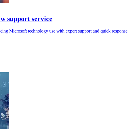
ew support service
cing Microsoft technology use with expert support and quick response t