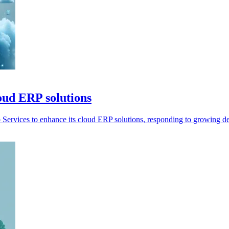
oud ERP solutions
Services to enhance its cloud ERP solutions, responding to growing 