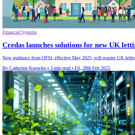
Financial Systems
Credas launches solutions for new UK letti
New guidance from OFSI, effective May 2025, will require UK letting 
By Catherine Knowles
•
3 min read
•
Fri, 28th Feb 2025