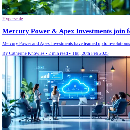
Hyperscale
Mercury Power & Apex Investments join fo
Mercury Power and Apex Investments have teamed up to revolutionise d
By Catherine Knowles
•
2 min read
•
Thu, 20th Feb 2025