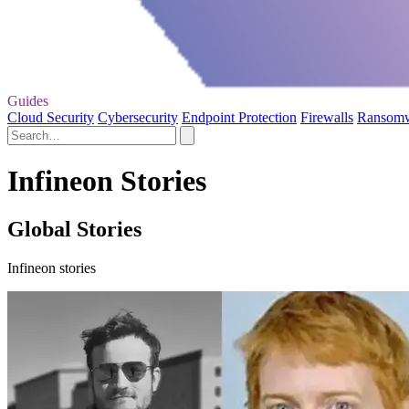
Guides
Cloud Security
Cybersecurity
Endpoint Protection
Firewalls
Ransom
Infineon Stories
Global Stories
Infineon stories