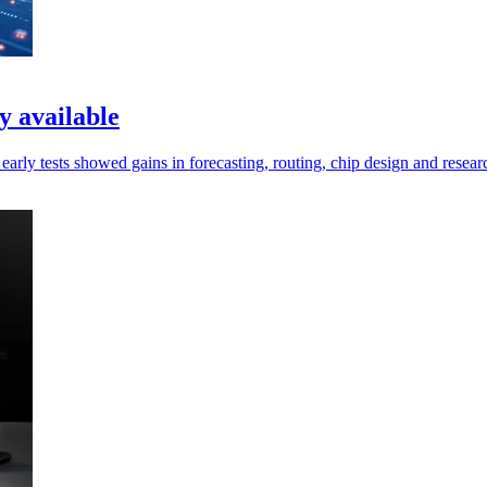
 available
rly tests showed gains in forecasting, routing, chip design and resear