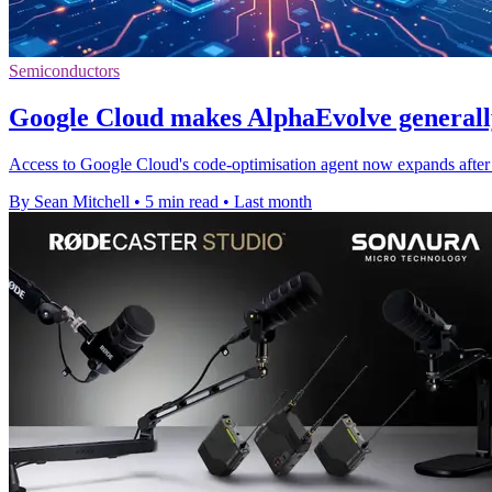
Semiconductors
Google Cloud makes AlphaEvolve generally
Access to Google Cloud's code-optimisation agent now expands after ea
By Sean Mitchell
•
5 min read
•
Last month