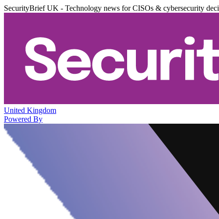
SecurityBrief UK - Technology news for CISOs & cybersecurity dec
United Kingdom
Powered By