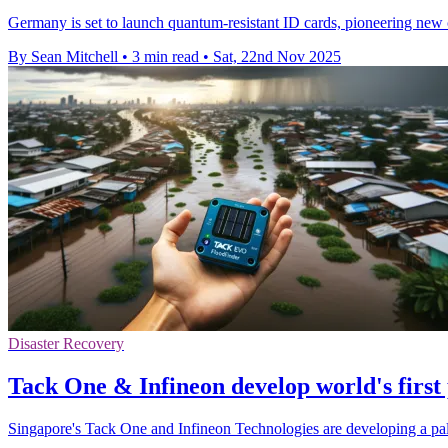
Germany is set to launch quantum-resistant ID cards, pioneering new c
By Sean Mitchell
•
3 min read
•
Sat, 22nd Nov 2025
Disaster Recovery
Tack One & Infineon develop world's first
Singapore's Tack One and Infineon Technologies are developing a pal