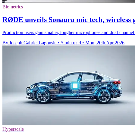
Biometrics
RØDE unveils Sonaura mic tech, wireless 
Production users gain smaller, tougher microphones and dual-channel
By Joseph Gabriel Lagonsin
•
5 min read
•
Mon, 20th Apr 2026
Hyperscale