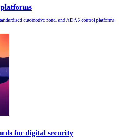
 platforms
standardised automotive zonal and ADAS control platforms.
ds for digital security