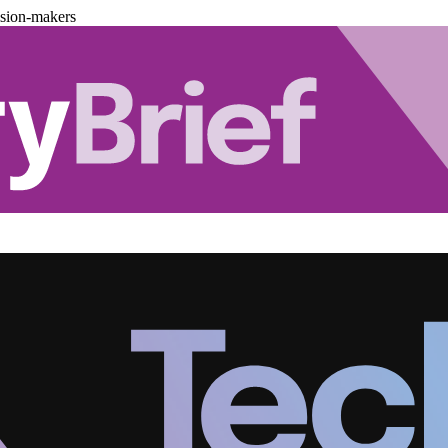
ision-makers