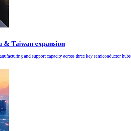
a & Taiwan expansion
manufacturing and support capacity across three key semiconductor hubs