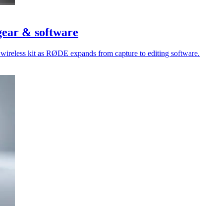
gear & software
 wireless kit as RØDE expands from capture to editing software.