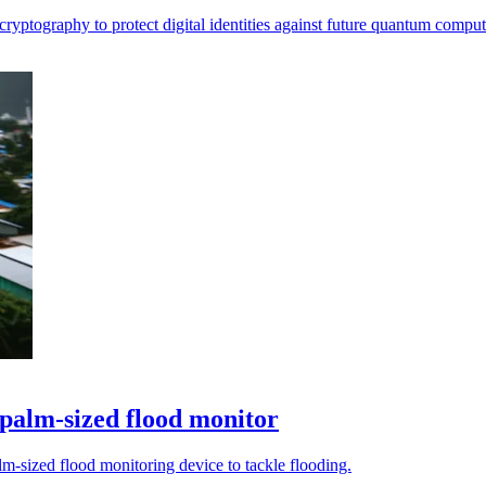
ryptography to protect digital identities against future quantum computi
 palm-sized flood monitor
m-sized flood monitoring device to tackle flooding.