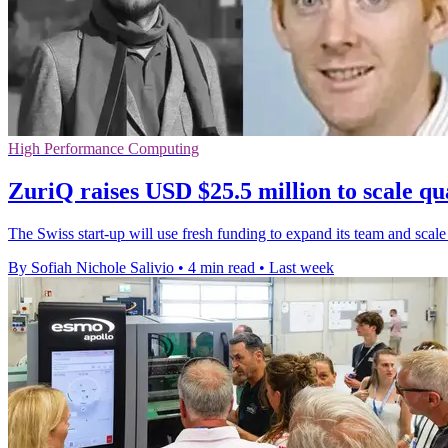
High Performance Computing
ZuriQ raises USD $25.5 million to scale q
The Swiss start-up will use fresh funding to expand its team and scale
By Sofiah Nichole Salivio
•
4 min read
•
Last week