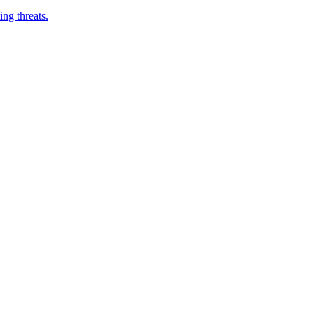
ng threats.