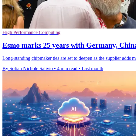
High Performance Computing
Esmo marks 25 years with Germany, Chin
Long-standing chipmaker ties are set to deepen as the supplier adds 
By Sofiah Nichole Salivio
•
4 min read
•
Last month