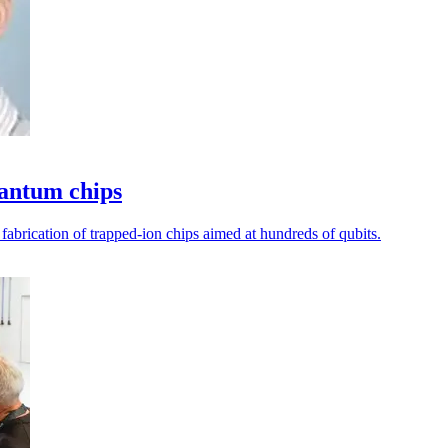
uantum chips
 fabrication of trapped-ion chips aimed at hundreds of qubits.