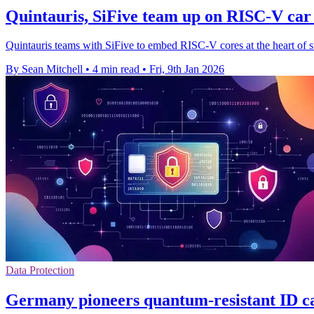
Quintauris, SiFive team up on RISC-V car
Quintauris teams with SiFive to embed RISC-V cores at the heart of 
By Sean Mitchell
•
4 min read
•
Fri, 9th Jan 2026
Data Protection
Germany pioneers quantum-resistant ID car