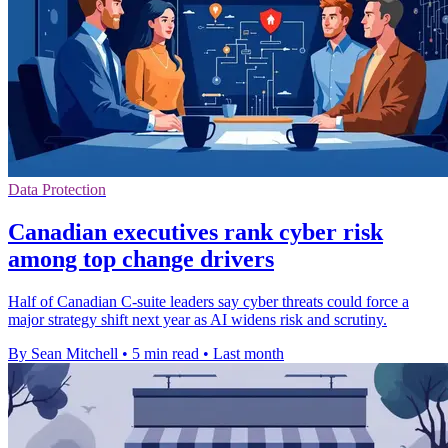
Data Protection
Canadian executives rank cyber risk
among top change drivers
Half of Canadian C-suite leaders say cyber threats could force a
major strategy shift next year as AI widens risk and scrutiny.
By Sean Mitchell
•
5 min read
•
Last month