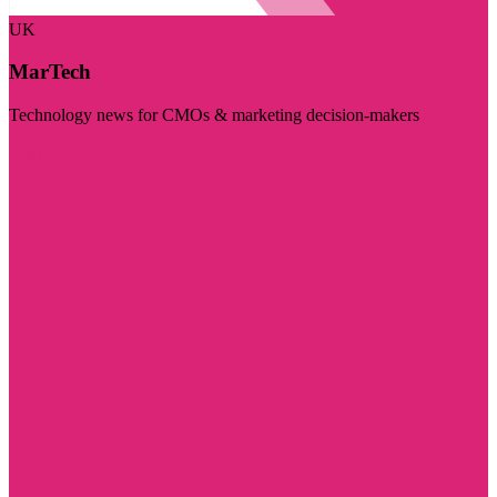
UK
MarTech
Technology news for CMOs & marketing decision-makers
Visit