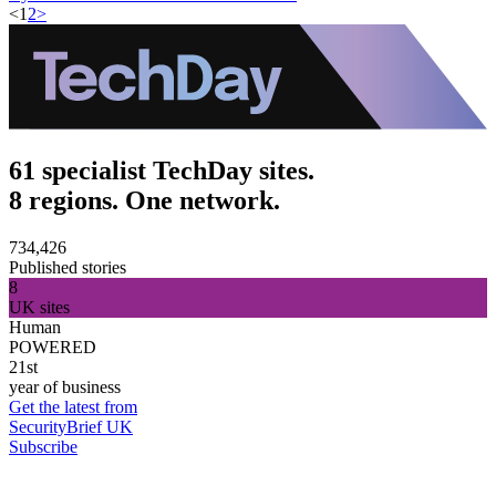
<
1
2
>
61 specialist TechDay sites.
8 regions. One network.
734,426
Published stories
8
UK sites
Human
POWERED
21st
year of business
Get the latest from
SecurityBrief UK
Subscribe