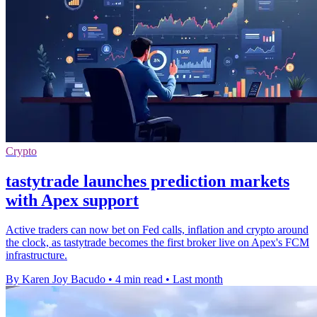
Crypto
tastytrade launches prediction markets
with Apex support
Active traders can now bet on Fed calls, inflation and crypto around
the clock, as tastytrade becomes the first broker live on Apex's FCM
infrastructure.
By Karen Joy Bacudo
•
4 min read
•
Last month