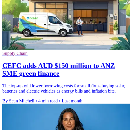
Supply Chain
CEFC adds AUD $150 million to ANZ
SME green finance
The top-up will lower borrowing costs for small firms buying solar,
batteries and electric vehicles as energy bills and inflation bite.
By Sean Mitchell
•
4 min read
•
Last month