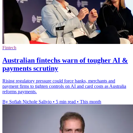
Fintech
Australian fintechs warn of tougher AI &
payments scrutiny
Rising regulatory pressure could force banks, merchants and
payment firms to tighten controls on AI and card costs as Australia
reforms payments.
By Sofiah Nichole Salivio
•
5 min read
•
This month