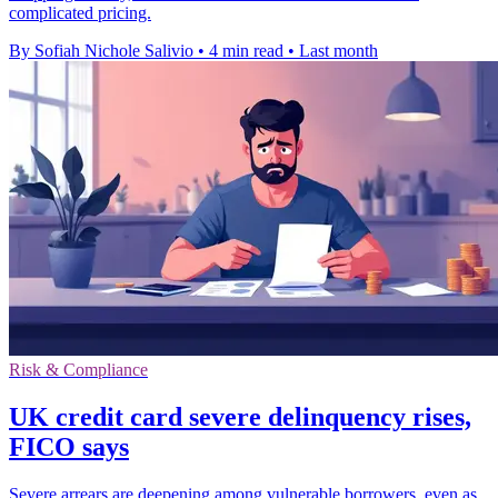
complicated pricing.
By Sofiah Nichole Salivio
•
4 min read
•
Last month
Risk & Compliance
UK credit card severe delinquency rises,
FICO says
Severe arrears are deepening among vulnerable borrowers, even as