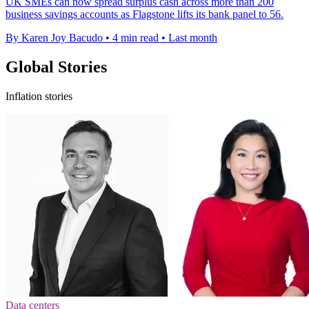
UK SMEs can now spread surplus cash across more than 200
business savings accounts as Flagstone lifts its bank panel to 56.
By Karen Joy Bacudo
•
4 min read
•
Last month
Global Stories
Inflation stories
Data centers