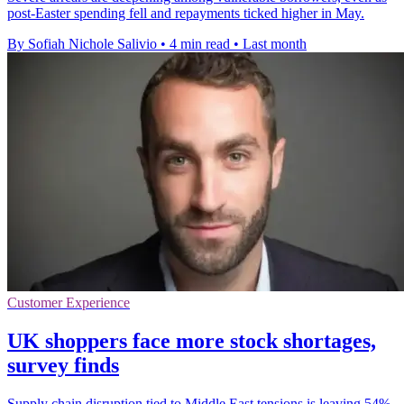
post-Easter spending fell and repayments ticked higher in May.
By Sofiah Nichole Salivio
•
4 min read
•
Last month
Customer Experience
UK shoppers face more stock shortages,
survey finds
Supply chain disruption tied to Middle East tensions is leaving 54%