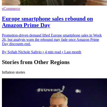
eCommerce
Europe smartphone sales rebound on
Amazon Prime Day
Promotion-driven demand lifted Europe smartphone sales in Week
26, but analysts warn the rebound may fade once Amazon Prime
Day discounts end.
By Sofiah Nichole Salivio
•
4 min read
•
Last month
Stories from Other Regions
Inflation stories