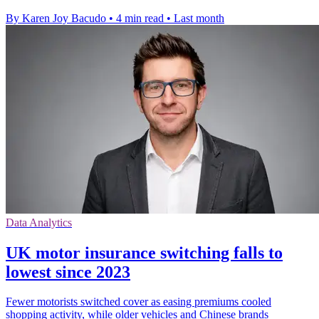
By Karen Joy Bacudo
•
4 min read
•
Last month
Data Analytics
UK motor insurance switching falls to
lowest since 2023
Fewer motorists switched cover as easing premiums cooled
shopping activity, while older vehicles and Chinese brands