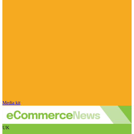
Media kit
UK