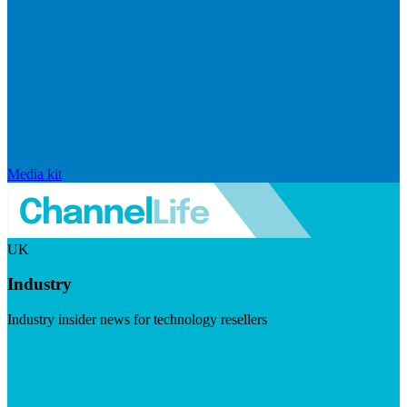
Media kit
UK
Industry
Industry insider news for technology resellers
Visit