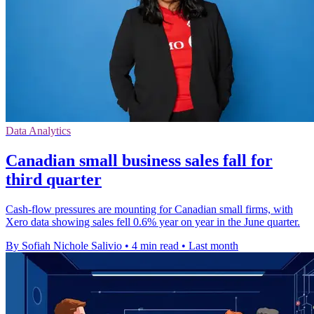
Data Analytics
Canadian small business sales fall for
third quarter
Cash-flow pressures are mounting for Canadian small firms, with
Xero data showing sales fell 0.6% year on year in the June quarter.
By Sofiah Nichole Salivio
•
4 min read
•
Last month