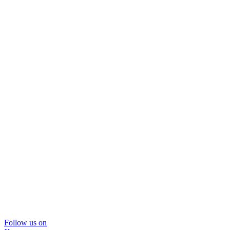
Follow us on