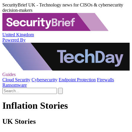
SecurityBrief UK - Technology news for CISOs & cybersecurity
decision-makers
United Kingdom
Powered By
Guides
Cloud Security
Cybersecurity
Endpoint Protection
Firewalls
Ransomware
Inflation Stories
UK Stories