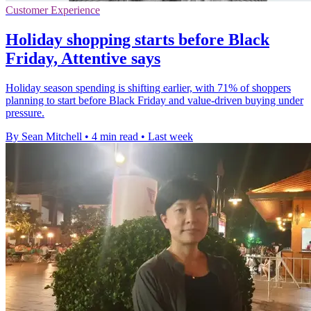
Customer Experience
Holiday shopping starts before Black
Friday, Attentive says
Holiday season spending is shifting earlier, with 71% of shoppers
planning to start before Black Friday and value-driven buying under
pressure.
By Sean Mitchell
•
4 min read
•
Last week