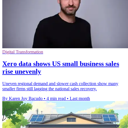
Digital Transformation
Xero data shows US small business sales
rise unevenly
Uneven regional demand and slower cash collection show many
smaller firms still lagging the national sales recovery.
By Karen Joy Bacudo
•
4 min read
•
Last month