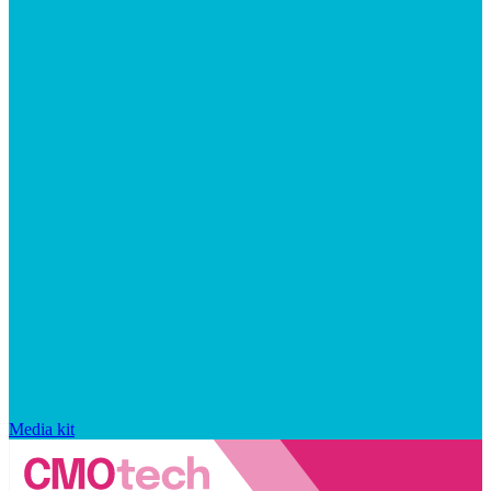
Media kit