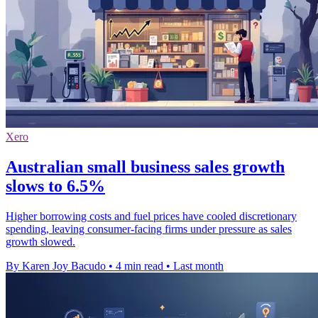
Xero
Australian small business sales growth
slows to 6.5%
Higher borrowing costs and fuel prices have cooled discretionary
spending, leaving consumer-facing firms under pressure as sales
growth slowed.
By Karen Joy Bacudo
•
4 min read
•
Last month