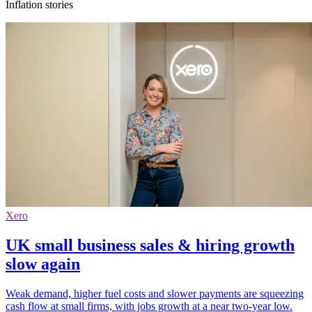
Inflation stories
Xero
UK small business sales & hiring growth
slow again
Weak demand, higher fuel costs and slower payments are squeezing
cash flow at small firms, with jobs growth at a near two-year low.