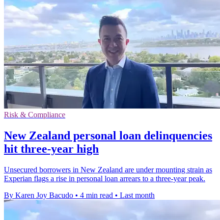
Risk & Compliance
New Zealand personal loan delinquencies
hit three-year high
Unsecured borrowers in New Zealand are under mounting strain as
Experian flags a rise in personal loan arrears to a three-year peak.
By Karen Joy Bacudo
•
4 min read
•
Last month