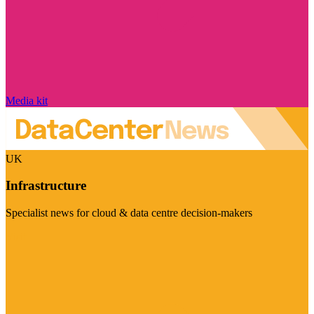
Media kit
UK
Infrastructure
Specialist news for cloud & data centre decision-makers
Visit