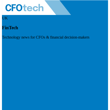
UK
FinTech
Technology news for CFOs & financial decision-makers
Visit