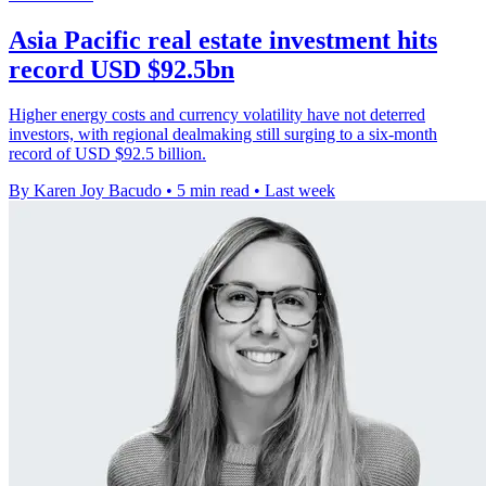
Asia Pacific real estate investment hits
record USD $92.5bn
Higher energy costs and currency volatility have not deterred
investors, with regional dealmaking still surging to a six-month
record of USD $92.5 billion.
By Karen Joy Bacudo
•
5 min read
•
Last week