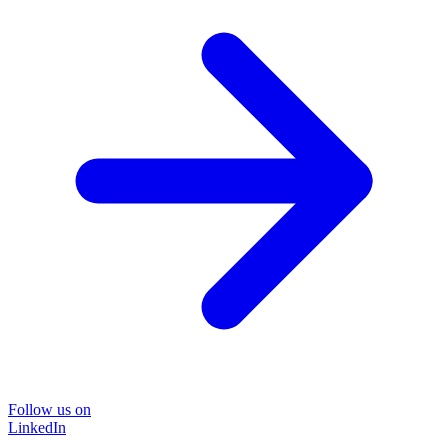
Follow us on
LinkedIn