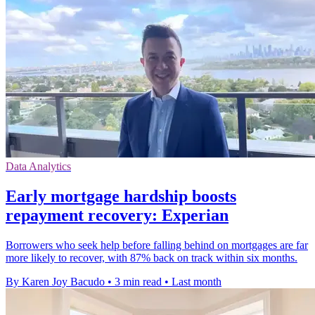
Data Analytics
Early mortgage hardship boosts
repayment recovery: Experian
Borrowers who seek help before falling behind on mortgages are far
more likely to recover, with 87% back on track within six months.
By Karen Joy Bacudo
•
3 min read
•
Last month