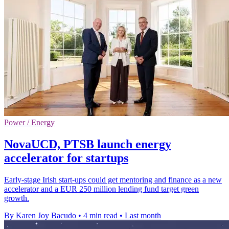
Power / Energy
NovaUCD, PTSB launch energy
accelerator for startups
Early-stage Irish start-ups could get mentoring and finance as a new
accelerator and a EUR 250 million lending fund target green
growth.
By Karen Joy Bacudo
•
4 min read
•
Last month