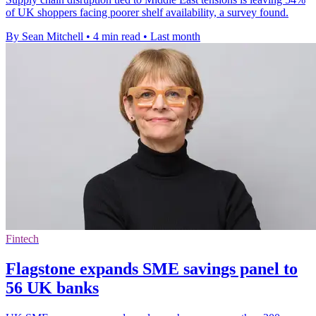
of UK shoppers facing poorer shelf availability, a survey found.
By Sean Mitchell
•
4 min read
•
Last month
Fintech
Flagstone expands SME savings panel to
56 UK banks