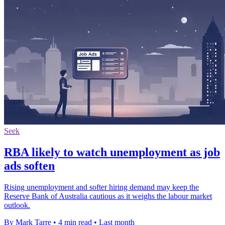
Seek
RBA likely to watch unemployment as job
ads soften
Rising unemployment and softer hiring demand may keep the
Reserve Bank of Australia cautious as it weighs the labour market
outlook.
By Mark Tarre
•
4 min read
•
Last month