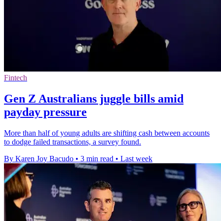
Fintech
Gen Z Australians juggle bills amid
payday pressure
More than half of young adults are shifting cash between accounts
to dodge failed transactions, a survey found.
By Karen Joy Bacudo
•
3 min read
•
Last week