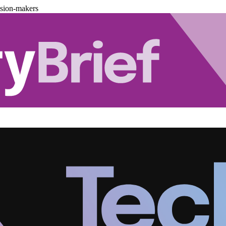
ision-makers