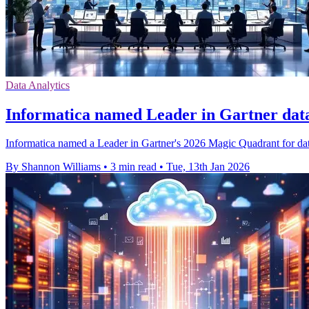
Data Analytics
Informatica named Leader in Gartner da
Informatica named a Leader in Gartner's 2026 Magic Quadrant for dat
By Shannon Williams
•
3 min read
•
Tue, 13th Jan 2026