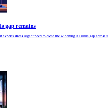
lls gap remains
experts stress urgent need to close the widening AI skills gap across i