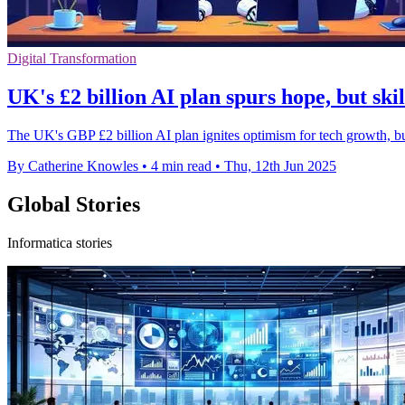
Digital Transformation
UK's £2 billion AI plan spurs hope, but ski
The UK's GBP £2 billion AI plan ignites optimism for tech growth, but 
By Catherine Knowles
•
4 min read
•
Thu, 12th Jun 2025
Global Stories
Informatica stories