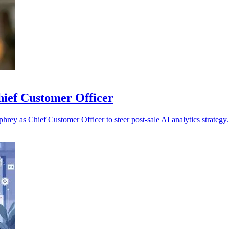
hief Customer Officer
rey as Chief Customer Officer to steer post-sale AI analytics strategy.