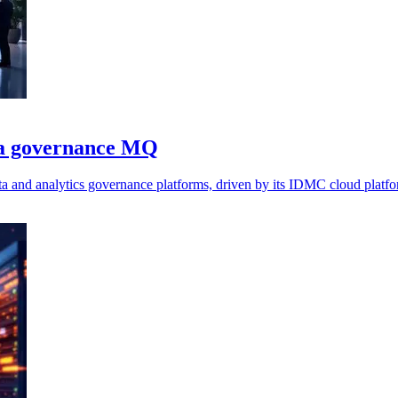
ta governance MQ
a and analytics governance platforms, driven by its IDMC cloud platfo