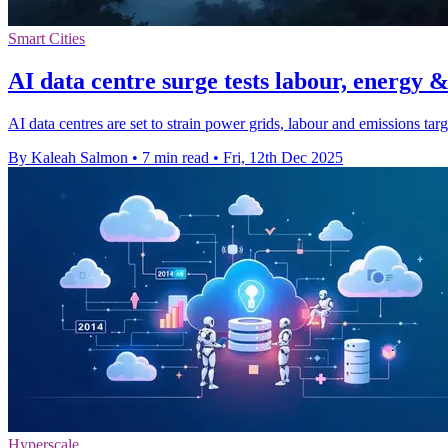
Smart Cities
AI data centre surge tests labour, energy &
AI data centres are set to strain power grids, labour and emissions tar
By Kaleah Salmon
•
7 min read
•
Fri, 12th Dec 2025
Hyperscale