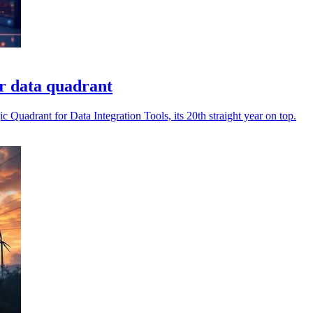
r data quadrant
 Quadrant for Data Integration Tools, its 20th straight year on top.