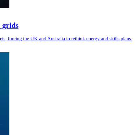
 grids
gets, forcing the UK and Australia to rethink energy and skills plans.