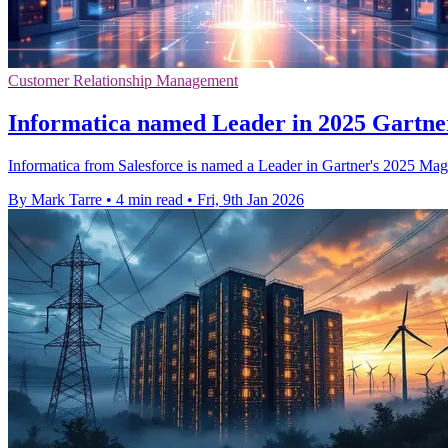
Customer Relationship Management
Informatica named Leader in 2025 Gartne
Informatica from Salesforce is named a Leader in Gartner's 2025 Magic
By Mark Tarre
•
4 min read
•
Fri, 9th Jan 2026