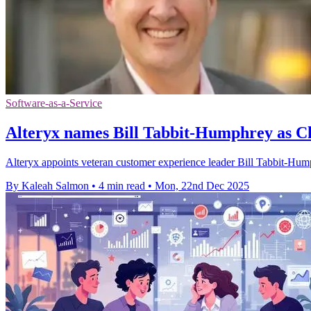
Software-as-a-Service
Alteryx names Bill Tabbit-Humphrey as C
Alteryx appoints veteran customer experience leader Bill Tabbit-Humph
By Kaleah Salmon
•
4 min read
•
Mon, 22nd Dec 2025