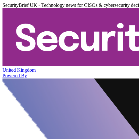
SecurityBrief UK - Technology news for CISOs & cybersecurity dec
United Kingdom
Powered By