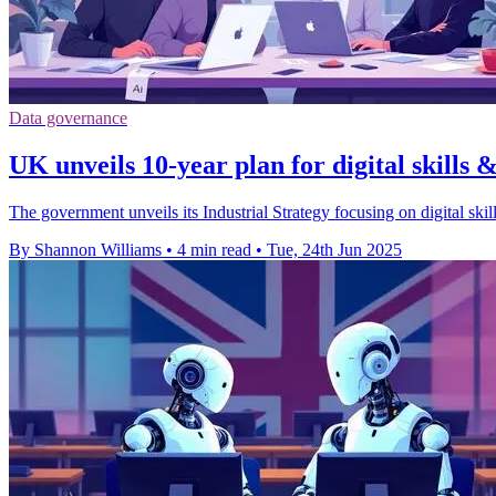
Data governance
UK unveils 10-year plan for digital skills
The government unveils its Industrial Strategy focusing on digital ski
By Shannon Williams
•
4 min read
•
Tue, 24th Jun 2025