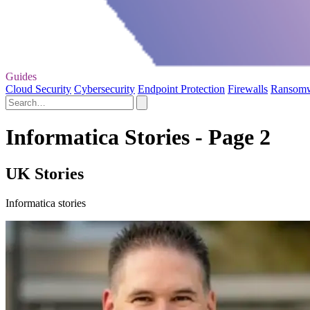
Guides
Cloud Security
Cybersecurity
Endpoint Protection
Firewalls
Ransom
Informatica Stories - Page 2
UK Stories
Informatica stories