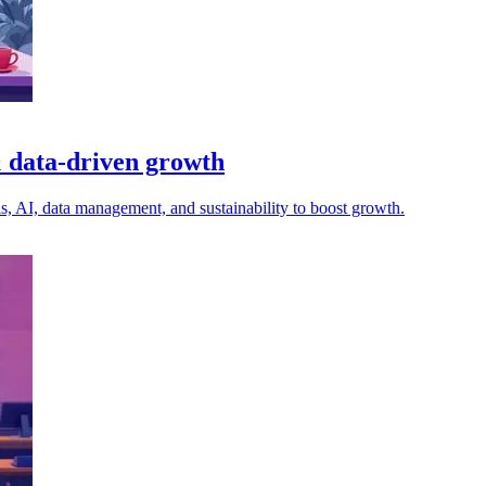
 & data-driven growth
lls, AI, data management, and sustainability to boost growth.