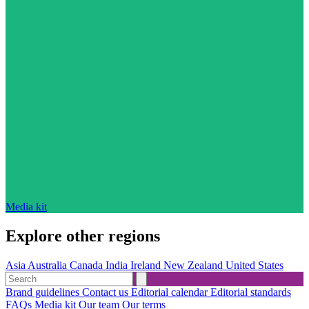
Media kit
Explore other regions
Asia
Australia
Canada
India
Ireland
New Zealand
United States
Brand guidelines
Contact us
Editorial calendar
Editorial standards
FAQs
Media kit
Our team
Our terms