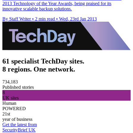
2013 Technology of the Year Awards, being praised for its
innovative scalable backup solutions.
By Staff Writer
•
2 min read
•
Wed, 23rd Jan 2013
61 specialist TechDay sites.
8 regions. One network.
734,183
Published stories
8
UK sites
Human
POWERED
21st
year of business
Get the latest from
SecurityBrief UK