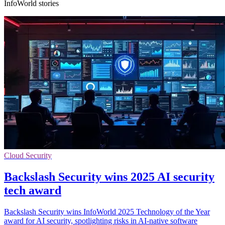
InfoWorld stories
Cloud Security
Backslash Security wins 2025 AI security
tech award
Backslash Security wins InfoWorld 2025 Technology of the Year
award for AI security, spotlighting risks in AI-native software