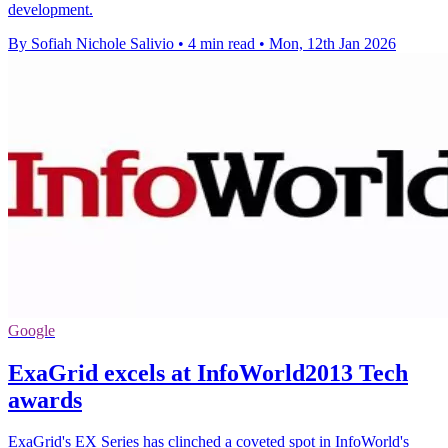
development.
By Sofiah Nichole Salivio
•
4 min read
•
Mon, 12th Jan 2026
Google
ExaGrid excels at InfoWorld2013 Tech
awards
ExaGrid's EX Series has clinched a coveted spot in InfoWorld's