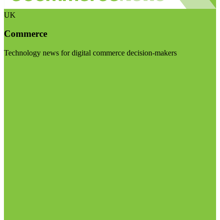
UK
Commerce
Technology news for digital commerce decision-makers
Visit