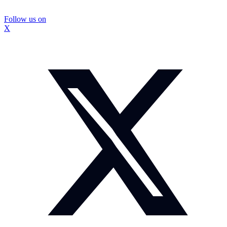
Follow us on
X