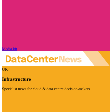
Media kit
UK
Infrastructure
Specialist news for cloud & data centre decision-makers
Visit