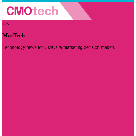
UK
MarTech
Technology news for CMOs & marketing decision-makers
Visit