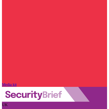
Media kit
UK