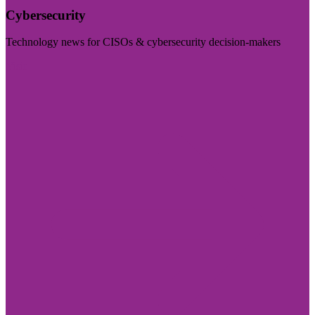
Cybersecurity
Technology news for CISOs & cybersecurity decision-makers
Visit