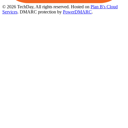
© 2026 TechDay, All rights reserved.
Hosted on
Plan B's Cloud
Services
. DMARC protection by
PowerDMARC
.