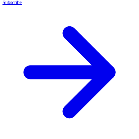
Subscribe