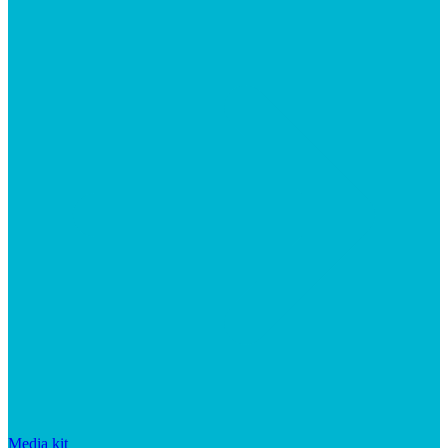
Media kit