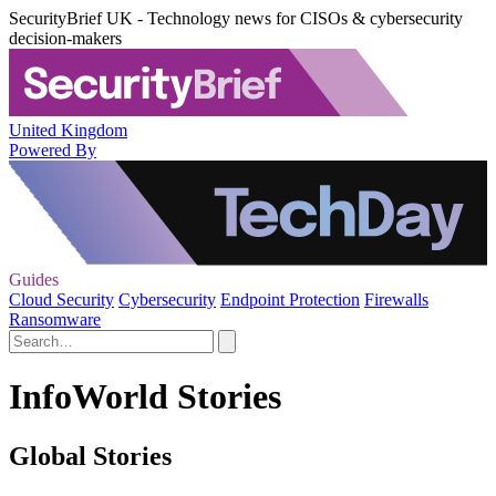
SecurityBrief UK - Technology news for CISOs & cybersecurity
decision-makers
United Kingdom
Powered By
Guides
Cloud Security
Cybersecurity
Endpoint Protection
Firewalls
Ransomware
InfoWorld Stories
Global Stories