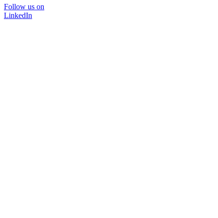
Follow us on
LinkedIn