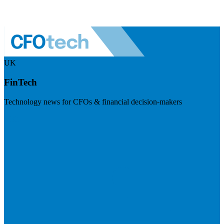
UK
FinTech
Technology news for CFOs & financial decision-makers
Visit