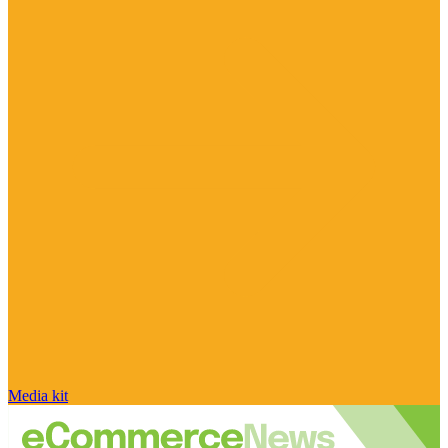
Media kit