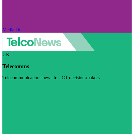
Media kit
UK
Telecomms
Telecommunications news for ICT decision-makers
Visit