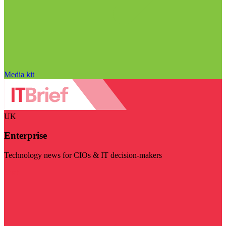
Media kit
UK
Enterprise
Technology news for CIOs & IT decision-makers
Visit