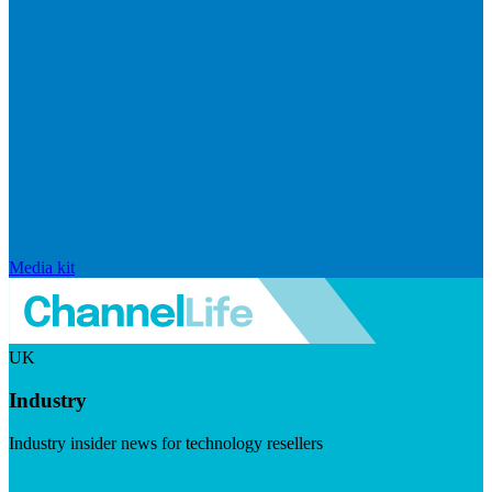
Media kit
UK
Industry
Industry insider news for technology resellers
Visit