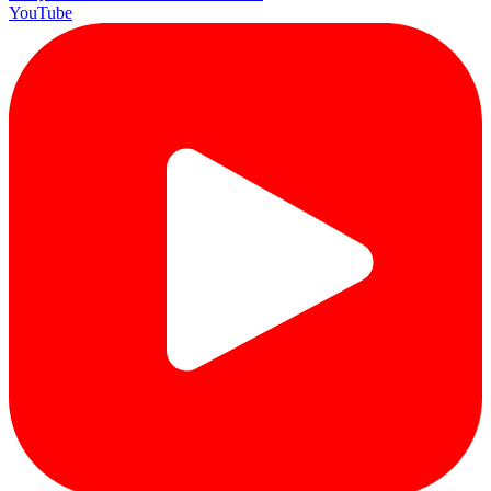
YouTube