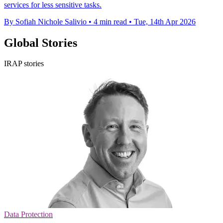
services for less sensitive tasks.
By Sofiah Nichole Salivio
•
4 min read
•
Tue, 14th Apr 2026
Global Stories
IRAP stories
Data Protection