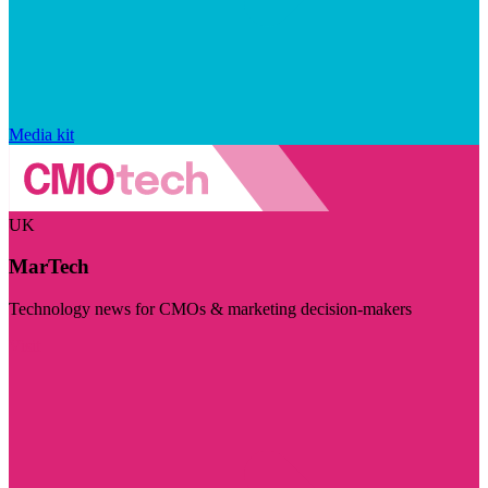
Media kit
UK
MarTech
Technology news for CMOs & marketing decision-makers
Visit