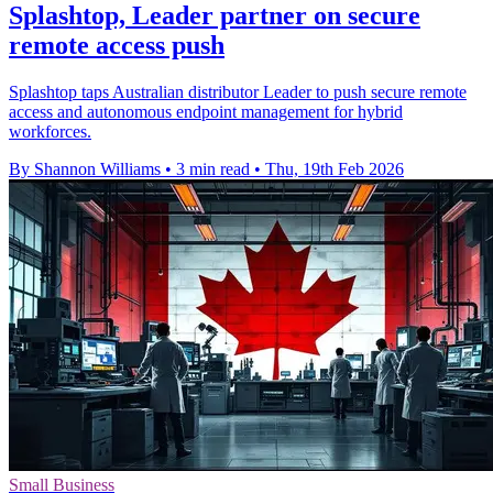
Splashtop, Leader partner on secure
remote access push
Splashtop taps Australian distributor Leader to push secure remote
access and autonomous endpoint management for hybrid
workforces.
By Shannon Williams
•
3 min read
•
Thu, 19th Feb 2026
Small Business