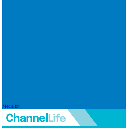
Media kit