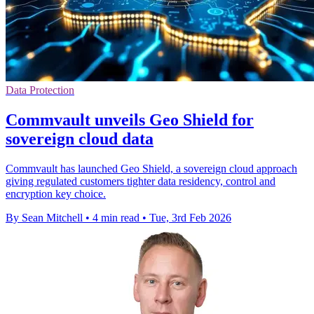
Data Protection
Commvault unveils Geo Shield for
sovereign cloud data
Commvault has launched Geo Shield, a sovereign cloud approach
giving regulated customers tighter data residency, control and
encryption key choice.
By Sean Mitchell
•
4 min read
•
Tue, 3rd Feb 2026