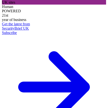
UK sites
Human
POWERED
21st
year of business
Get the latest from
SecurityBrief UK
Subscribe