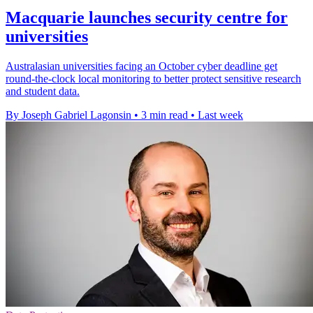
Macquarie launches security centre for
universities
Australasian universities facing an October cyber deadline get
round-the-clock local monitoring to better protect sensitive research
and student data.
By Joseph Gabriel Lagonsin
•
3 min read
•
Last week