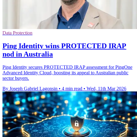
Data Protection
Ping Identity wins PROTECTED IRAP
nod in Australia
Ping Identity secures PROTECTED IRAP assessment for PingOne
Advanced Identity Cloud, boosting its appeal to Australian public
sector buyers.
By Joseph Gabriel Lagonsin
•
4 min read
•
Wed, 11th Mar 2026