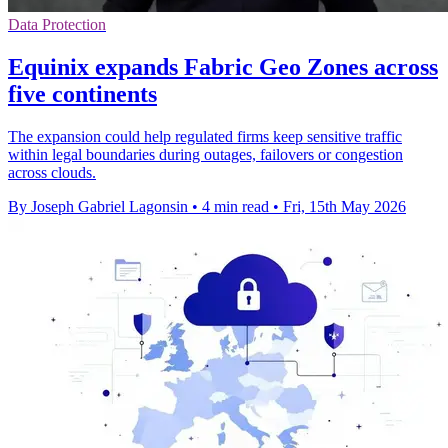
Data Protection
Equinix expands Fabric Geo Zones across
five continents
The expansion could help regulated firms keep sensitive traffic
within legal boundaries during outages, failovers or congestion
across clouds.
By Joseph Gabriel Lagonsin
•
4 min read
•
Fri, 15th May 2026