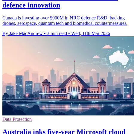
defence innovation
Canada is investing over $900M in NRC defence R&D, backing
drones, aerospace, quantum tech and biomedical countermeasures.
By Jake MacAndrew
•
3 min read
•
Wed, 11th Mar 2026
Data Protection
Australia inks five-year Microsoft cloud