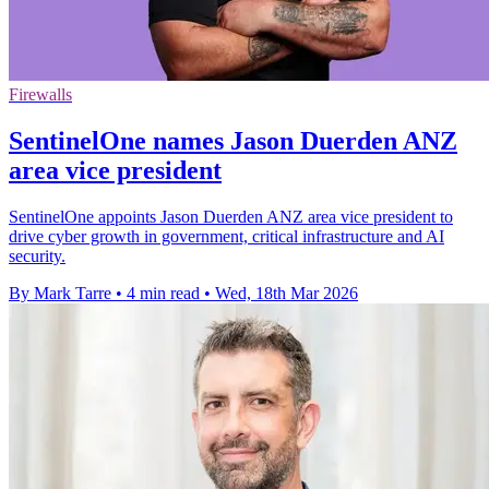
Firewalls
SentinelOne names Jason Duerden ANZ
area vice president
SentinelOne appoints Jason Duerden ANZ area vice president to
drive cyber growth in government, critical infrastructure and AI
security.
By Mark Tarre
•
4 min read
•
Wed, 18th Mar 2026