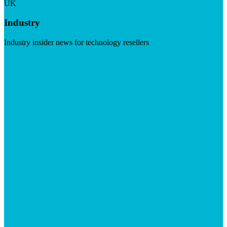
UK
Industry
Industry insider news for technology resellers
Visit