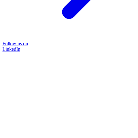
Follow us on
LinkedIn