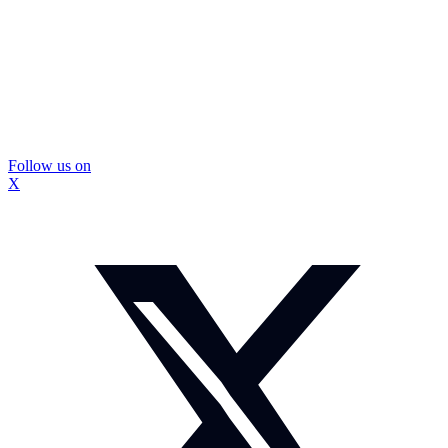
Follow us on
X