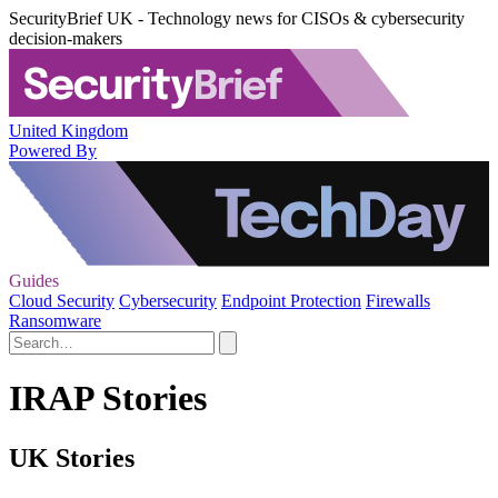
SecurityBrief UK - Technology news for CISOs & cybersecurity
decision-makers
United Kingdom
Powered By
Guides
Cloud Security
Cybersecurity
Endpoint Protection
Firewalls
Ransomware
IRAP Stories
UK Stories