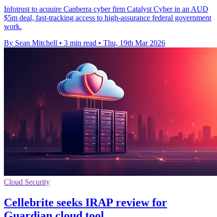
Infotrust to acquire Canberra cyber firm Catalyst Cyber in an AUD
$5m deal, fast-tracking access to high-assurance federal government
work.
By Sean Mitchell
•
3 min read
•
Thu, 19th Mar 2026
Cloud Security
Cellebrite seeks IRAP review for
Guardian cloud tool