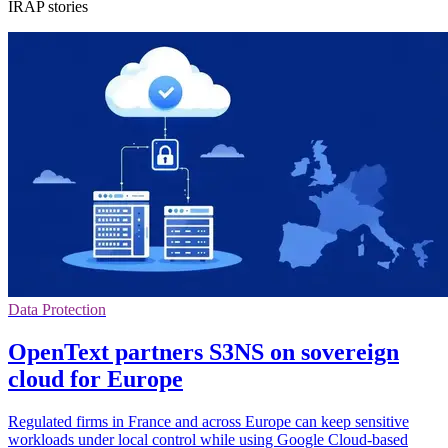
IRAP stories
Data Protection
OpenText partners S3NS on sovereign
cloud for Europe
Regulated firms in France and across Europe can keep sensitive
workloads under local control while using Google Cloud-based