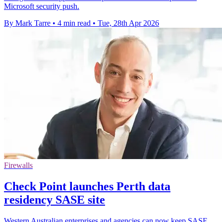
Microsoft security push.
By Mark Tarre
•
4 min read
•
Tue, 28th Apr 2026
Firewalls
Check Point launches Perth data
residency SASE site
Western Australian enterprises and agencies can now keep SASE