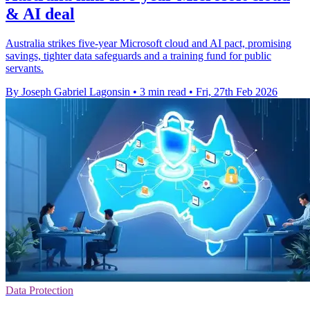
& AI deal
Australia strikes five-year Microsoft cloud and AI pact, promising
savings, tighter data safeguards and a training fund for public
servants.
By Joseph Gabriel Lagonsin
•
3 min read
•
Fri, 27th Feb 2026
Data Protection