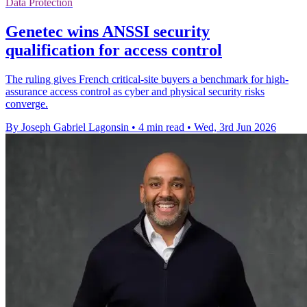
Data Protection
Genetec wins ANSSI security
qualification for access control
The ruling gives French critical-site buyers a benchmark for high-
assurance access control as cyber and physical security risks
converge.
By Joseph Gabriel Lagonsin
•
4 min read
•
Wed, 3rd Jun 2026