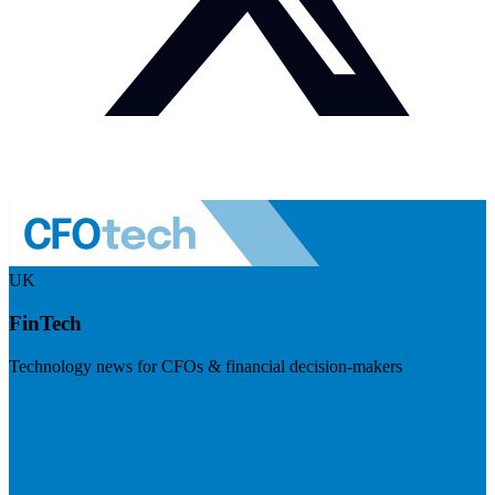
UK
FinTech
Technology news for CFOs & financial decision-makers
Visit