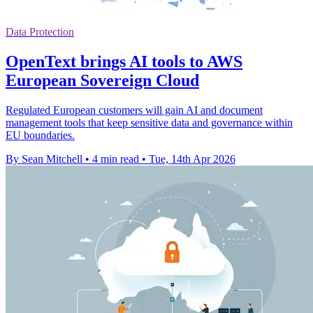
Data Protection
OpenText brings AI tools to AWS
European Sovereign Cloud
Regulated European customers will gain AI and document
management tools that keep sensitive data and governance within
EU boundaries.
By Sean Mitchell
•
4 min read
•
Tue, 14th Apr 2026