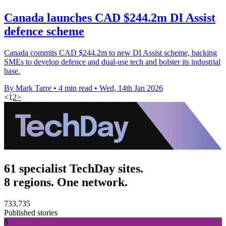
Canada launches CAD $244.2m DI Assist
defence scheme
Canada commits CAD $244.2m to new DI Assist scheme, backing
SMEs to develop defence and dual-use tech and bolster its industrial
base.
By Mark Tarre
•
4 min read
•
Wed, 14th Jan 2026
<
1
2
>
61 specialist TechDay sites.
8 regions. One network.
733,735
Published stories
8