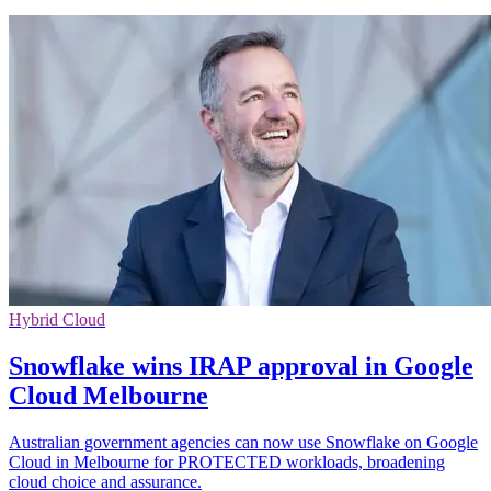
Hybrid Cloud
Snowflake wins IRAP approval in Google
Cloud Melbourne
Australian government agencies can now use Snowflake on Google
Cloud in Melbourne for PROTECTED workloads, broadening
cloud choice and assurance.