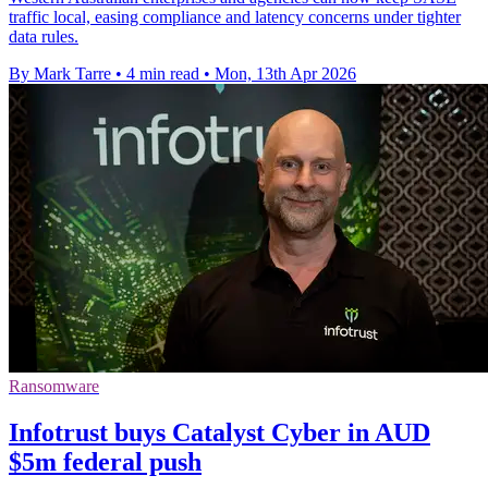
traffic local, easing compliance and latency concerns under tighter
data rules.
By Mark Tarre
•
4 min read
•
Mon, 13th Apr 2026
Ransomware
Infotrust buys Catalyst Cyber in AUD
$5m federal push