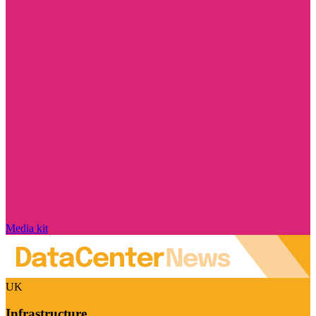
Media kit
UK
Infrastructure