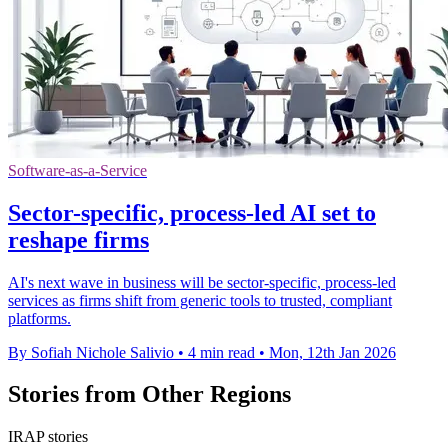
Software-as-a-Service
Sector-specific, process-led AI set to
reshape firms
AI's next wave in business will be sector-specific, process-led
services as firms shift from generic tools to trusted, compliant
platforms.
By Sofiah Nichole Salivio
•
4 min read
•
Mon, 12th Jan 2026
Stories from Other Regions
IRAP stories