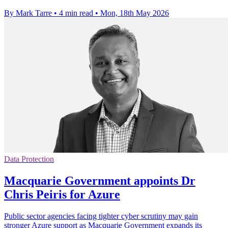
By Mark Tarre
•
4 min read
•
Mon, 18th May 2026
Data Protection
Macquarie Government appoints Dr
Chris Peiris for Azure
Public sector agencies facing tighter cyber scrutiny may gain
stronger Azure support as Macquarie Government expands its