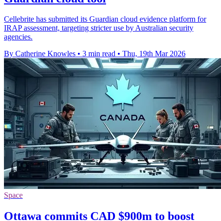
Cellebrite has submitted its Guardian cloud evidence platform for
IRAP assessment, targeting stricter use by Australian security
agencies.
By Catherine Knowles
•
3 min read
•
Thu, 19th Mar 2026
Space
Ottawa commits CAD $900m to boost