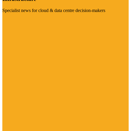
Specialist news for cloud & data centre decision-makers
Visit