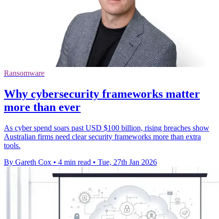
Ransomware
Why cybersecurity frameworks matter
more than ever
As cyber spend soars past USD $100 billion, rising breaches show
Australian firms need clear security frameworks more than extra
tools.
By Gareth Cox
•
4 min read
•
Tue, 27th Jan 2026