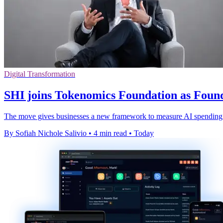
Digital Transformation
SHI joins Tokenomics Foundation as Fou
The move gives businesses a new framework to measure AI spending, 
By Sofiah Nichole Salivio
•
4 min read
•
Today