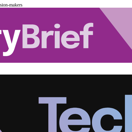
ision-makers