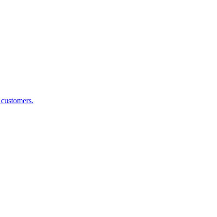
g customers.