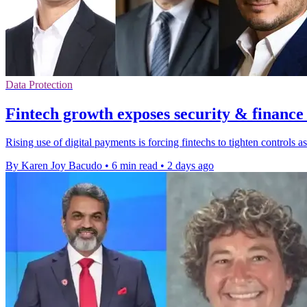
Data Protection
Fintech growth exposes security & finance
Rising use of digital payments is forcing fintechs to tighten controls
By Karen Joy Bacudo
•
6 min read
•
2 days ago