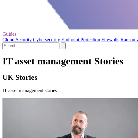
Guides
Cloud Security
Cybersecurity
Endpoint Protection
Firewalls
Ransom
IT asset management Stories
UK Stories
IT asset management stories