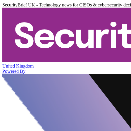
SecurityBrief UK - Technology news for CISOs & cybersecurity dec
United Kingdom
Powered By