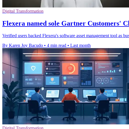
Digital Transformation
Flexera named sole Gartner Customers' C
Verified users backed Flexera's software asset management tool as bus
By Karen Joy Bacudo
•
4 min read
•
Last month
Digital Transformation