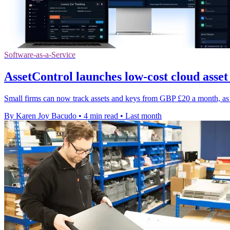
Software-as-a-Service
AssetControl launches low-cost cloud asset
Small firms can now track assets and keys from GBP £20 a month, as 
By Karen Joy Bacudo
•
4 min read
•
Last month