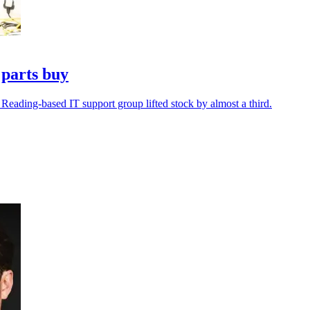
 parts buy
 Reading-based IT support group lifted stock by almost a third.