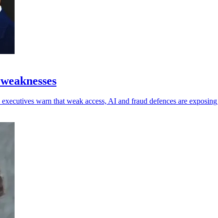
 weaknesses
 as executives warn that weak access, AI and fraud defences are exposin