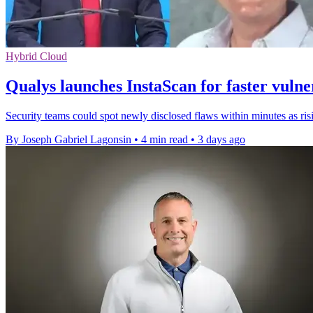
Hybrid Cloud
Qualys launches InstaScan for faster vulne
Security teams could spot newly disclosed flaws within minutes as r
By Joseph Gabriel Lagonsin
•
4 min read
•
3 days ago