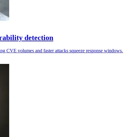
rability detection
ising CVE volumes and faster attacks squeeze response windows.