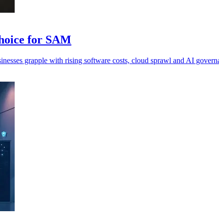
hoice for SAM
inesses grapple with rising software costs, cloud sprawl and AI govern