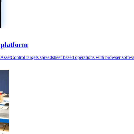
 platform
AssetControl targets spreadsheet-based operations with browser softwa