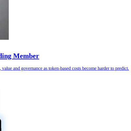
nding Member
value and governance as token-based costs become harder to predict.