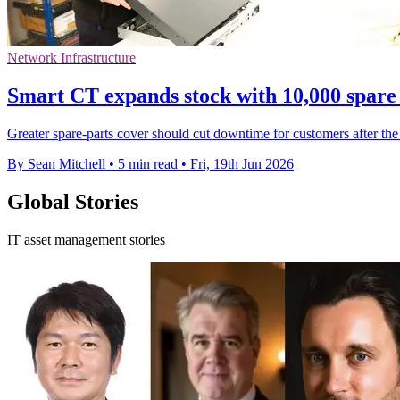
Network Infrastructure
Smart CT expands stock with 10,000 spare
Greater spare-parts cover should cut downtime for customers after the
By Sean Mitchell
•
5 min read
•
Fri, 19th Jun 2026
Global Stories
IT asset management stories