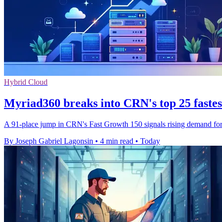
Hybrid Cloud
Myriad360 breaks into CRN's top 25 faste
A 91-place jump in CRN's Fast Growth 150 signals rising demand for M
By Joseph Gabriel Lagonsin
•
4 min read
•
Today