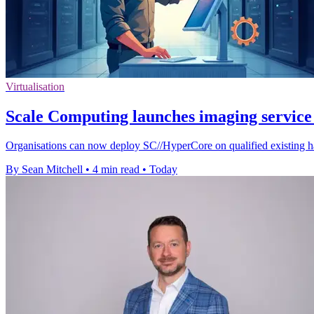
Virtualisation
Scale Computing launches imaging service 
Organisations can now deploy SC//HyperCore on qualified existing ha
By Sean Mitchell
•
4 min read
•
Today