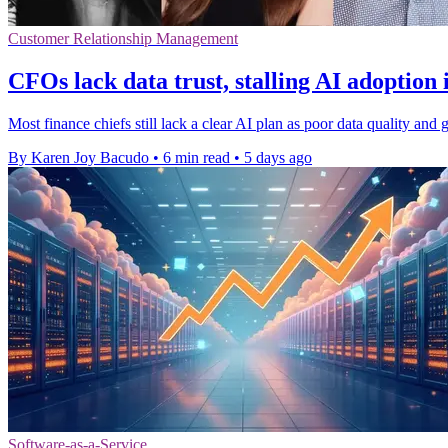
Customer Relationship Management
CFOs lack data trust, stalling AI adoption 
Most finance chiefs still lack a clear AI plan as poor data quality a
By Karen Joy Bacudo
•
6 min read
•
5 days ago
Software-as-a-Service