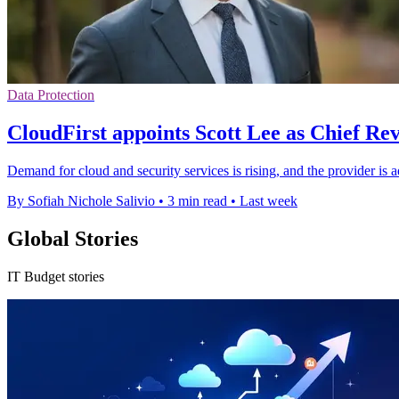
Data Protection
CloudFirst appoints Scott Lee as Chief Re
Demand for cloud and security services is rising, and the provider is a
By Sofiah Nichole Salivio
•
3 min read
•
Last week
Global Stories
IT Budget stories