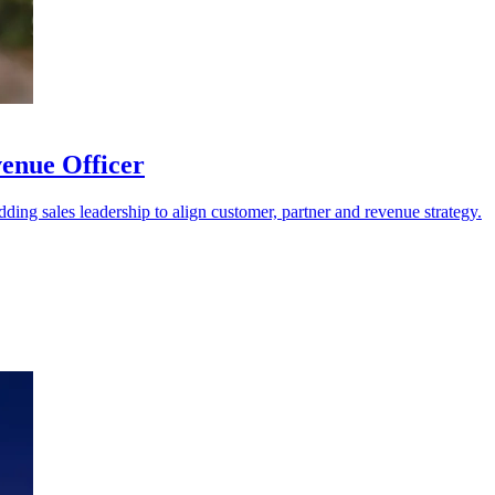
venue Officer
dding sales leadership to align customer, partner and revenue strategy.