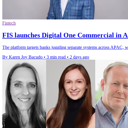
Fintech
FIS launches Digital One Commercial in As
The platform targets banks juggling separate systems across APAC, whe
By Karen Joy Bacudo
•
3 min read
•
2 days ago