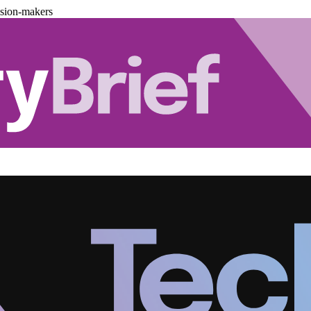
ision-makers