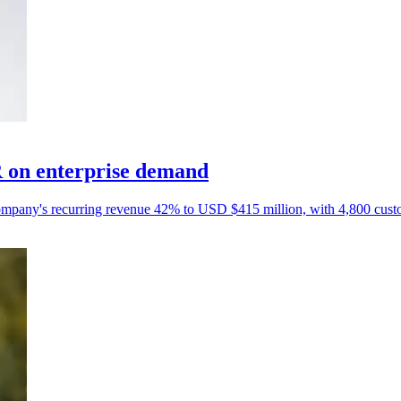
 on enterprise demand
e company's recurring revenue 42% to USD $415 million, with 4,800 cust