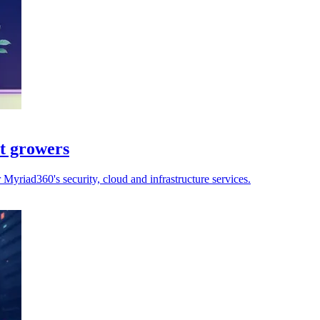
st growers
yriad360's security, cloud and infrastructure services.