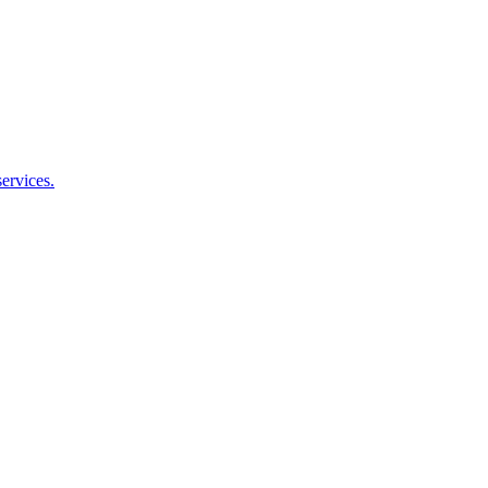
ervices.