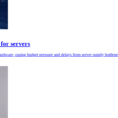
for servers
rdware, easing budget pressure and delays from server supply bottlene