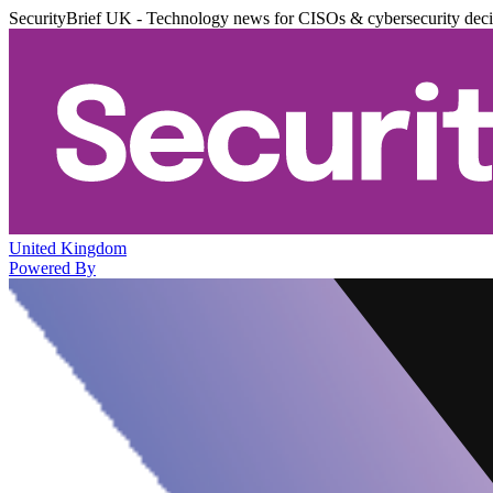
SecurityBrief UK - Technology news for CISOs & cybersecurity dec
United Kingdom
Powered By