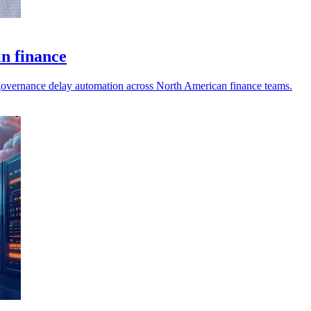
in finance
nd governance delay automation across North American finance teams.