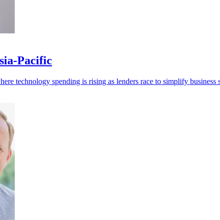
ia-Pacific
re technology spending is rising as lenders race to simplify business s