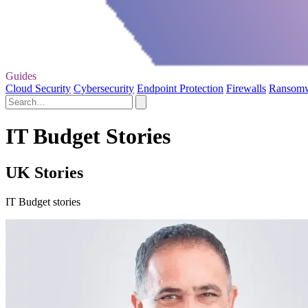
Guides
Cloud Security
Cybersecurity
Endpoint Protection
Firewalls
Ransom
IT Budget Stories
UK Stories
IT Budget stories