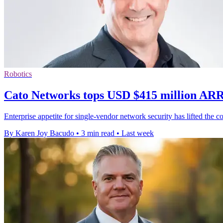
Robotics
Cato Networks tops USD $415 million ARR
Enterprise appetite for single-vendor network security has lifted th
By Karen Joy Bacudo
•
3 min read
•
Last week