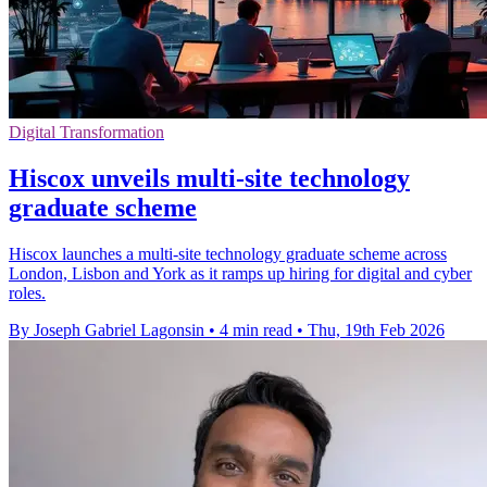
Digital Transformation
Hiscox unveils multi-site technology
graduate scheme
Hiscox launches a multi-site technology graduate scheme across
London, Lisbon and York as it ramps up hiring for digital and cyber
roles.
By Joseph Gabriel Lagonsin
•
4 min read
•
Thu, 19th Feb 2026