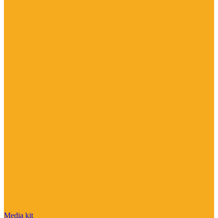
Media kit