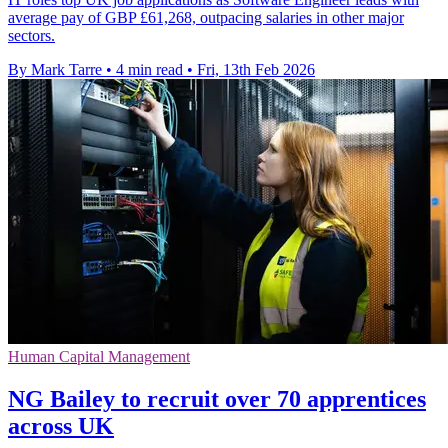
average pay of GBP £61,268, outpacing salaries in other major
sectors.
By Mark Tarre
•
4 min read
•
Fri, 13th Feb 2026
Human Capital Management
NG Bailey to recruit over 70 apprentices
across UK