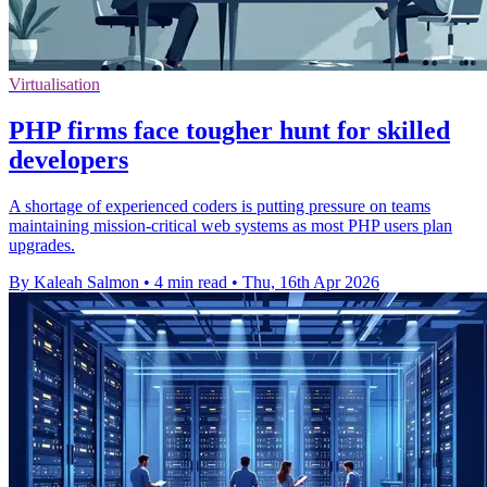
Virtualisation
PHP firms face tougher hunt for skilled
developers
A shortage of experienced coders is putting pressure on teams
maintaining mission-critical web systems as most PHP users plan
upgrades.
By Kaleah Salmon
•
4 min read
•
Thu, 16th Apr 2026