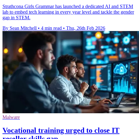
Strathcona Girls Grammar has launched a dedicated AI and STEM
lab to embed tech learning in every year level and tackle the gender
gap in STEM.
By Sean Mitchell
•
4 min read
•
Thu, 26th Feb 2026
Malware
Vocational training urged to close IT
reseller skills gap