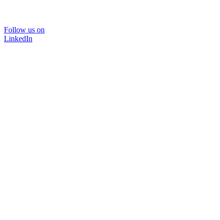
Follow us on
LinkedIn