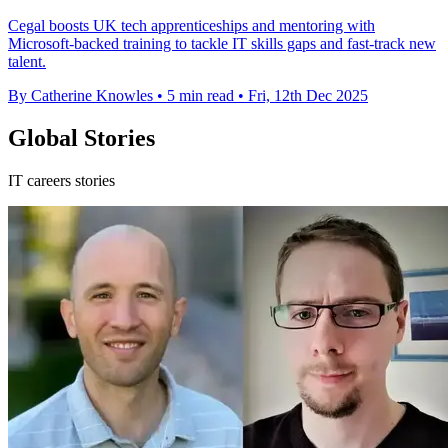
Cegal boosts UK tech apprenticeships and mentoring with
Microsoft-backed training to tackle IT skills gaps and fast-track new
talent.
By Catherine Knowles
•
5 min read
•
Fri, 12th Dec 2025
Global Stories
IT careers stories