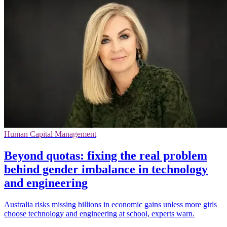
Human Capital Management
Beyond quotas: fixing the real problem
behind gender imbalance in technology
and engineering
Australia risks missing billions in economic gains unless more girls
choose technology and engineering at school, experts warn.