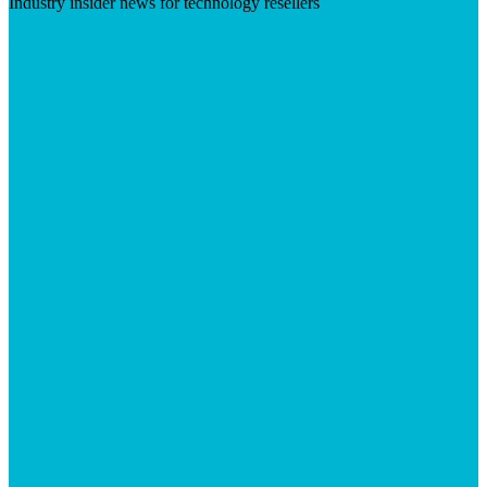
Industry insider news for technology resellers
Visit