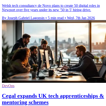
Welsh tech consultancy de Novo plans to create 50 digital roles in
Newport over five years under its new '50 in 5' hiring drive.
By Joseph Gabriel Lagonsin
•
5 min read
•
Wed, 7th Jan 2026
DevOps
Cegal expands UK tech apprenticeships &
mentoring schemes