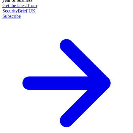
year of business
Get the latest from
SecurityBrief UK
Subscribe