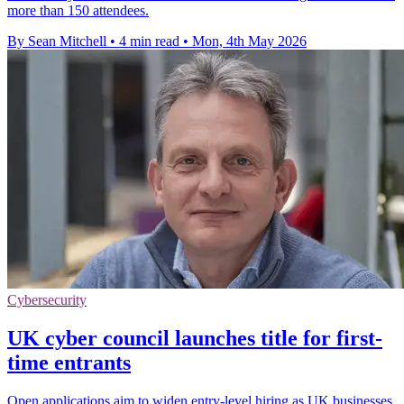
more than 150 attendees.
By Sean Mitchell
•
4 min read
•
Mon, 4th May 2026
Cybersecurity
UK cyber council launches title for first-
time entrants
Open applications aim to widen entry-level hiring as UK businesses