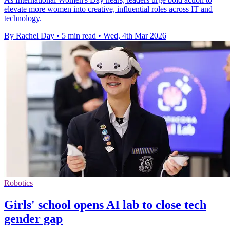
elevate more women into creative, influential roles across IT and
technology.
By Rachel Day
•
5 min read
•
Wed, 4th Mar 2026
Robotics
Girls' school opens AI lab to close tech
gender gap