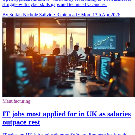
struggle with cyber skills gaps and technical vacancies.
By Sofiah Nichole Salivio
•
3 min read
•
Mon, 13th Apr 2026
Manufacturing
IT jobs most applied for in UK as salaries
outpace rest
IT roles top UK job applications as Software Engineer leads with