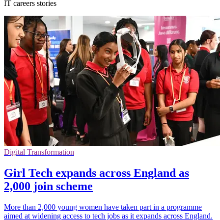
IT careers stories
Digital Transformation
Girl Tech expands across England as
2,000 join scheme
More than 2,000 young women have taken part in a programme
aimed at widening access to tech jobs as it expands across England.