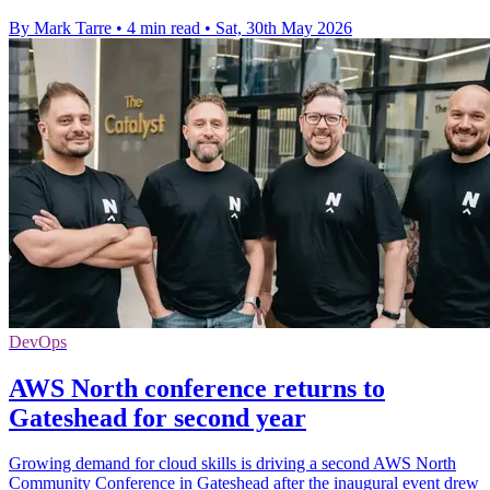
By Mark Tarre
•
4 min read
•
Sat, 30th May 2026
DevOps
AWS North conference returns to
Gateshead for second year
Growing demand for cloud skills is driving a second AWS North
Community Conference in Gateshead after the inaugural event drew