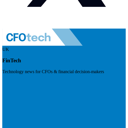
UK
FinTech
Technology news for CFOs & financial decision-makers
Visit