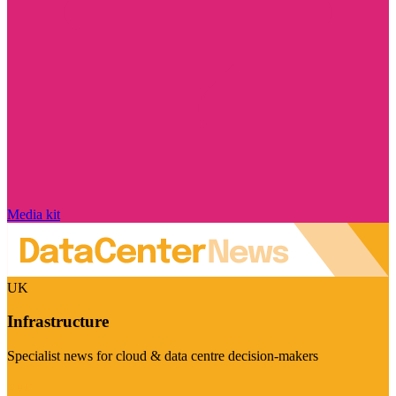
Media kit
UK
Infrastructure
Specialist news for cloud & data centre decision-makers
Visit