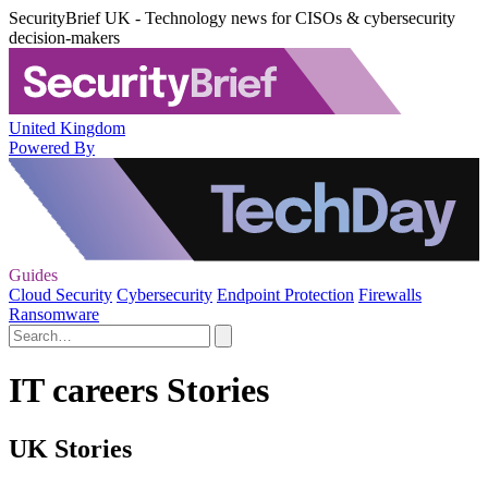
SecurityBrief UK - Technology news for CISOs & cybersecurity
decision-makers
United Kingdom
Powered By
Guides
Cloud Security
Cybersecurity
Endpoint Protection
Firewalls
Ransomware
IT careers Stories
UK Stories