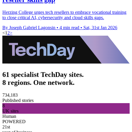
Herzing College urges tech resellers to embrace vocational training
to close critical AI, cybersecurity and cloud skills gaps.
By Joseph Gabriel Lagonsin
•
4 min read
•
Sat, 31st Jan 2026
<
1
2
>
61 specialist TechDay sites.
8 regions. One network.
734,183
Published stories
8
UK sites
Human
POWERED
21st