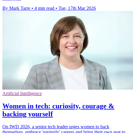
By Mark Tarre
•
4 min read
•
Tue, 17th Mar 2026
Artificial Intelligence
Women in tech: curiosity, courage &
backing yourself
On IWD 2026, a senior tech leader urges women to back
themselves, embrace 'squiggly' careers and bring their own seat to