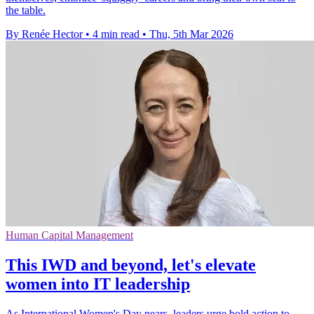
the table.
By Renée Hector
•
4 min read
•
Thu, 5th Mar 2026
Human Capital Management
This IWD and beyond, let's elevate
women into IT leadership
As International Women's Day nears, leaders urge bold action to