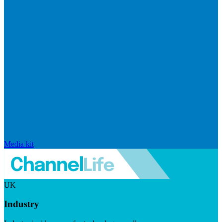
Media kit
UK
Industry