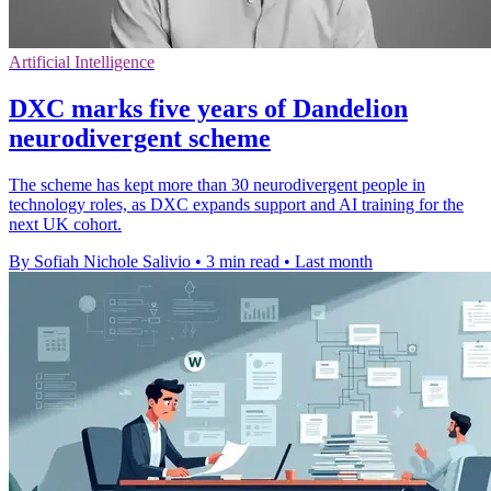
Artificial Intelligence
DXC marks five years of Dandelion
neurodivergent scheme
The scheme has kept more than 30 neurodivergent people in
technology roles, as DXC expands support and AI training for the
next UK cohort.
By Sofiah Nichole Salivio
•
3 min read
•
Last month