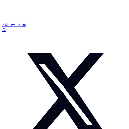
Follow us on
X