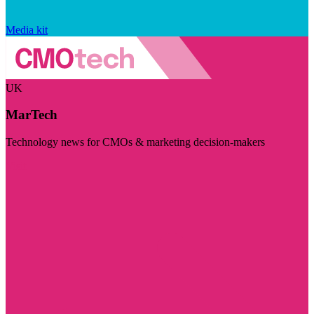
Media kit
UK
MarTech
Technology news for CMOs & marketing decision-makers
Visit