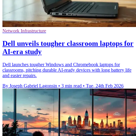
Network Infrastructure
Dell unveils tougher classroom laptops for
AI‑era study
Dell launches tougher Windows and Chromebook laptops for
classrooms, pitching durable AI‑ready devices with long battery life
and easier repairs.
By Joseph Gabriel Lagonsin
•
3 min read
•
Tue, 24th Feb 2026