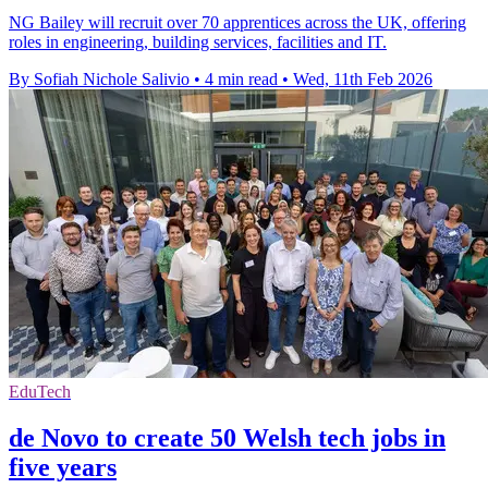
NG Bailey will recruit over 70 apprentices across the UK, offering
roles in engineering, building services, facilities and IT.
By Sofiah Nichole Salivio
•
4 min read
•
Wed, 11th Feb 2026
EduTech
de Novo to create 50 Welsh tech jobs in
five years