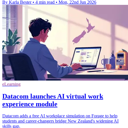
By Karla Bester
•
4 min read
•
Mon, 22nd Jun 2026
eLearning
Datacom launches AI virtual work
experience module
Datacom adds a free AI workplace simulation on Forage to help
students and career‑changers bridge New Zealand's widening AI
skills gap.