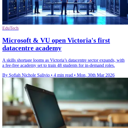
EduTech
Microsoft & VU open Victoria's first
datacentre academy
A skills shortage looms as Victoria’s datacentre sector expands, with
a fee-free academy set to train 48 students for in-demand roles.
By Sofiah Nichole Salivio
•
4 min read
•
Mon, 30th Mar 2026