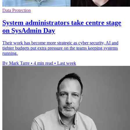
Data Protection
System administrators take centre stage
on SysAdmin Day
Their work has become more strategic as cyber security, AI and
tighter budgets put extra pressure on the teams keeping systems
running.
By Mark Tarre
•
4 min read
•
Last week