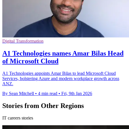
Digital Transformation
A1 Technologies names Amar Bilas Head
of Microsoft Cloud
A1 Technologies appoints Amar Bilas to lead Microsoft Cloud
Services, bolstering Azure and modern workplace growth across
ANZ.
By Sean Mitchell
•
4 min read
•
Fri, 9th Jan 2026
Stories from Other Regions
IT careers stories