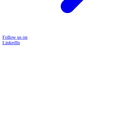
Follow us on
LinkedIn