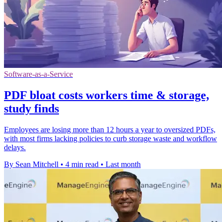
Software-as-a-Service
PDF bloat costs workers time & storage,
study finds
Employees are losing more than 12 hours a year to oversized PDFs,
with most firms lacking policies to curb storage waste and workflow
delays.
By Sean Mitchell
•
4 min read
•
Last month