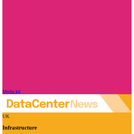
Media kit
UK
Infrastructure