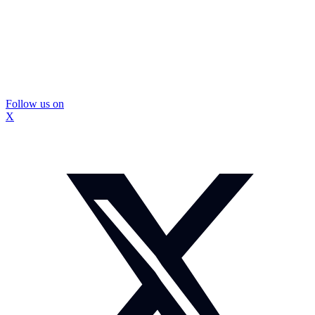
Follow us on
X