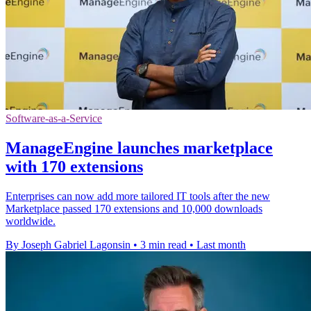
Software-as-a-Service
ManageEngine launches marketplace
with 170 extensions
Enterprises can now add more tailored IT tools after the new
Marketplace passed 170 extensions and 10,000 downloads
worldwide.
By Joseph Gabriel Lagonsin
•
3 min read
•
Last month