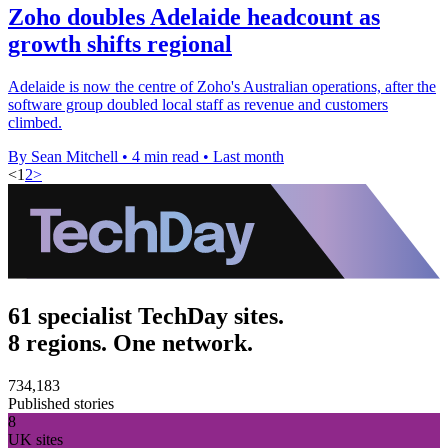
Zoho doubles Adelaide headcount as
growth shifts regional
Adelaide is now the centre of Zoho's Australian operations, after the
software group doubled local staff as revenue and customers
climbed.
By Sean Mitchell
•
4 min read
•
Last month
<
1
2
>
61 specialist TechDay sites.
8 regions. One network.
734,183
Published stories
8
UK sites