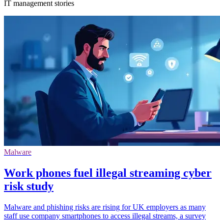
IT management stories
Malware
Work phones fuel illegal streaming cyber
risk study
Malware and phishing risks are rising for UK employers as many
staff use company smartphones to access illegal streams, a survey