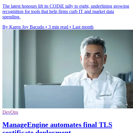
The latest honours lift its CODiE tally to eight, underlining growing
recognition for tools that help firms curb IT and market data
spending.
By Karen Joy Bacudo
•
3 min read
•
Last month
DevOps
ManageEngine automates final TLS
certificate deployment