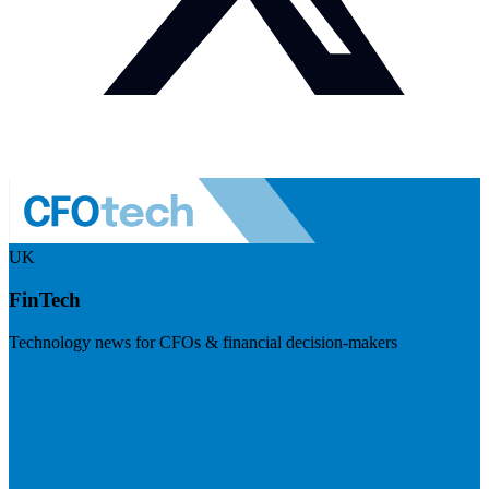
UK
FinTech
Technology news for CFOs & financial decision-makers
Visit