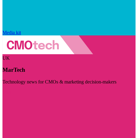
Media kit
UK
MarTech
Technology news for CMOs & marketing decision-makers
Visit