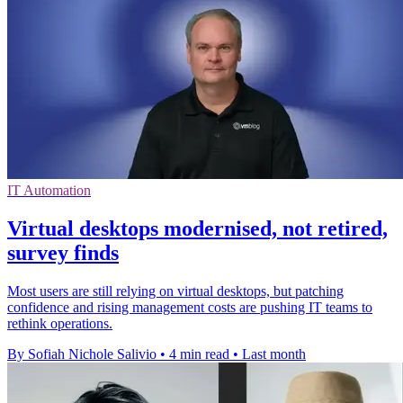
IT Automation
Virtual desktops modernised, not retired,
survey finds
Most users are still relying on virtual desktops, but patching
confidence and rising management costs are pushing IT teams to
rethink operations.
By Sofiah Nichole Salivio
•
4 min read
•
Last month