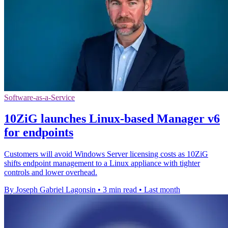
Software-as-a-Service
10ZiG launches Linux-based Manager v6
for endpoints
Customers will avoid Windows Server licensing costs as 10ZiG
shifts endpoint management to a Linux appliance with tighter
controls and lower overhead.
By Joseph Gabriel Lagonsin
•
3 min read
•
Last month