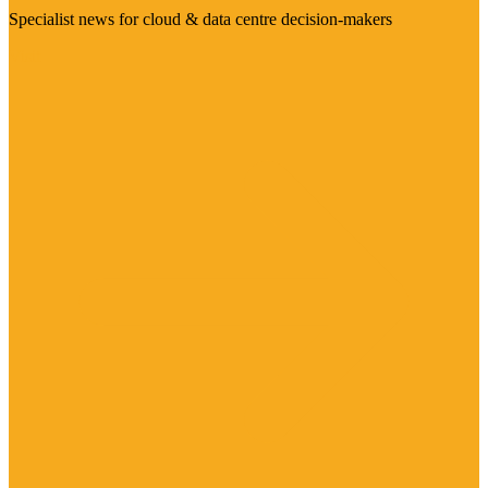
Specialist news for cloud & data centre decision-makers
Visit