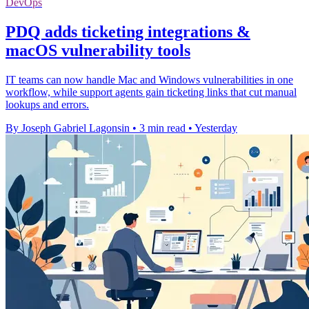
DevOps
PDQ adds ticketing integrations &
macOS vulnerability tools
IT teams can now handle Mac and Windows vulnerabilities in one
workflow, while support agents gain ticketing links that cut manual
lookups and errors.
By Joseph Gabriel Lagonsin
•
3 min read
•
Yesterday