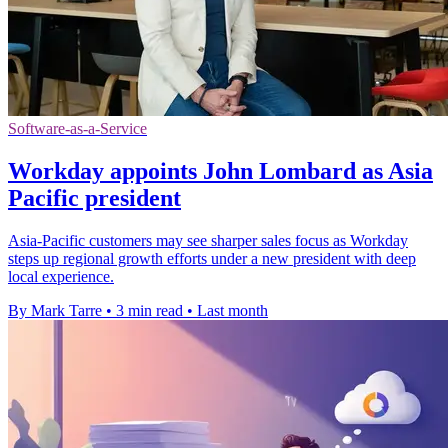
Software-as-a-Service
Workday appoints John Lombard as Asia
Pacific president
Asia-Pacific customers may see sharper sales focus as Workday
steps up regional growth efforts under a new president with deep
local experience.
By Mark Tarre
•
3 min read
•
Last month