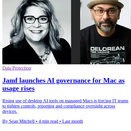
Data Protection
Jamf launches AI governance for Mac as
usage rises
Rising use of desktop AI tools on managed Macs is forcing IT teams
to tighten controls, reporting and compliance oversight across
devices.
By Sean Mitchell
•
4 min read
•
Last month