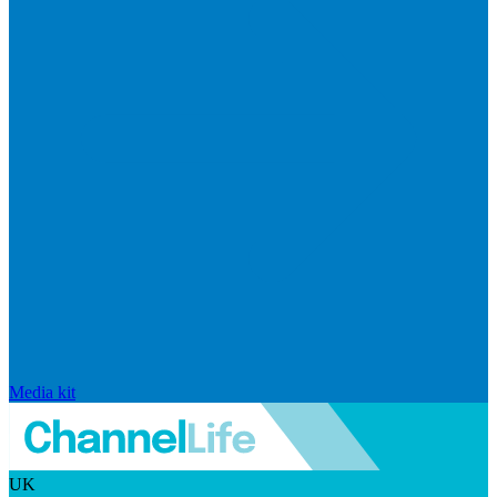
Media kit
UK