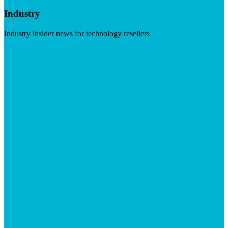
Industry
Industry insider news for technology resellers
Visit