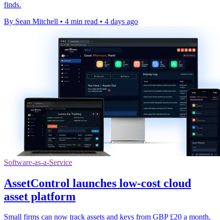
finds.
By Sean Mitchell
•
4 min read
•
4 days ago
Software-as-a-Service
AssetControl launches low-cost cloud
asset platform
Small firms can now track assets and keys from GBP £20 a month,