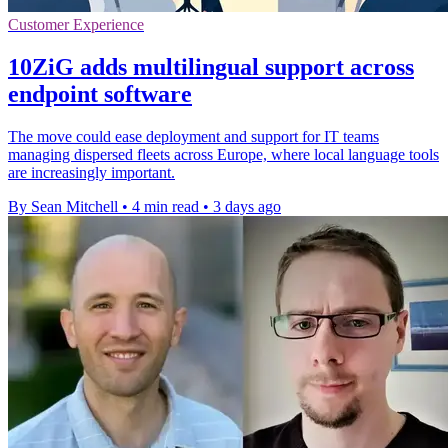
Customer Experience
10ZiG adds multilingual support across
endpoint software
The move could ease deployment and support for IT teams
managing dispersed fleets across Europe, where local language tools
are increasingly important.
By Sean Mitchell
•
4 min read
•
3 days ago