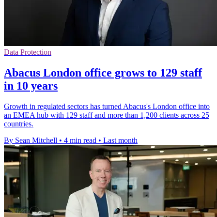
Data Protection
Abacus London office grows to 129 staff
in 10 years
Growth in regulated sectors has turned Abacus's London office into
an EMEA hub with 129 staff and more than 1,200 clients across 25
countries.
By Sean Mitchell
•
4 min read
•
Last month