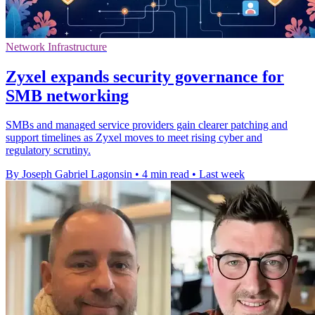
Network Infrastructure
Zyxel expands security governance for
SMB networking
SMBs and managed service providers gain clearer patching and
support timelines as Zyxel moves to meet rising cyber and
regulatory scrutiny.
By Joseph Gabriel Lagonsin
•
4 min read
•
Last week