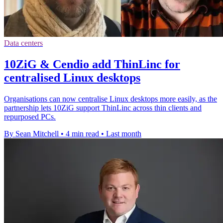
Data centers
10ZiG & Cendio add ThinLinc for
centralised Linux desktops
Organisations can now centralise Linux desktops more easily, as the
partnership lets 10ZiG support ThinLinc across thin clients and
repurposed PCs.
By Sean Mitchell
•
4 min read
•
Last month