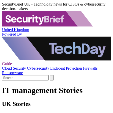
SecurityBrief UK - Technology news for CISOs & cybersecurity
decision-makers
United Kingdom
Powered By
Guides
Cloud Security
Cybersecurity
Endpoint Protection
Firewalls
Ransomware
IT management Stories
UK Stories