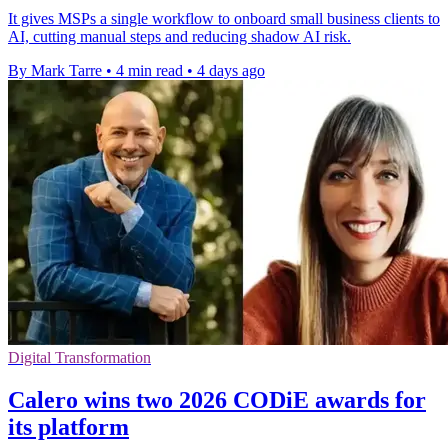
It gives MSPs a single workflow to onboard small business clients to
AI, cutting manual steps and reducing shadow AI risk.
By Mark Tarre
•
4 min read
•
4 days ago
Digital Transformation
Calero wins two 2026 CODiE awards for
its platform