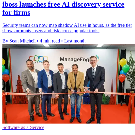
iboss launches free AI discovery service
for firms
Security teams can now map shadow AI use in hours, as the free tier
shows prompts, users and risk across popular tools.
By Sean Mitchell
•
4 min read
•
Last month
Software-as-a-Service