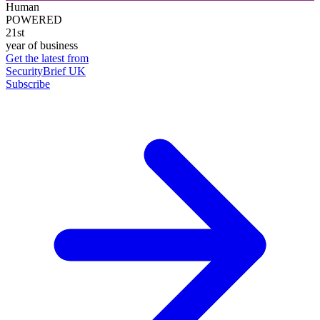
Human
POWERED
21st
year of business
Get the latest from
SecurityBrief UK
Subscribe