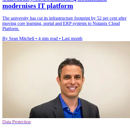
modernises IT platform
The university has cut its infrastructure footprint by 52 per cent after
moving core learning, portal and ERP systems to Nutanix Cloud
Platform.
By Sean Mitchell
•
4 min read
•
Last month
Data Protection