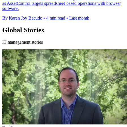
as AssetControl targets spreadsheet-based operations with browser
software.
By Karen Joy Bacudo
•
4 min read
•
Last month
Global Stories
IT management stories