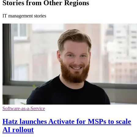
Stories from Other Regions
IT management stories
Software-as-a-Service
Hatz launches Activate for MSPs to scale
AI rollout