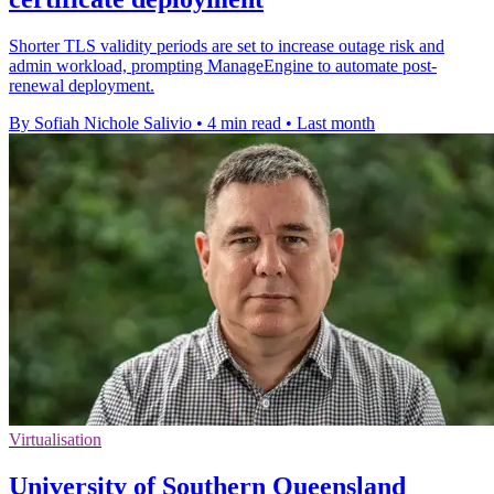
Shorter TLS validity periods are set to increase outage risk and
admin workload, prompting ManageEngine to automate post-
renewal deployment.
By Sofiah Nichole Salivio
•
4 min read
•
Last month
Virtualisation
University of Southern Queensland