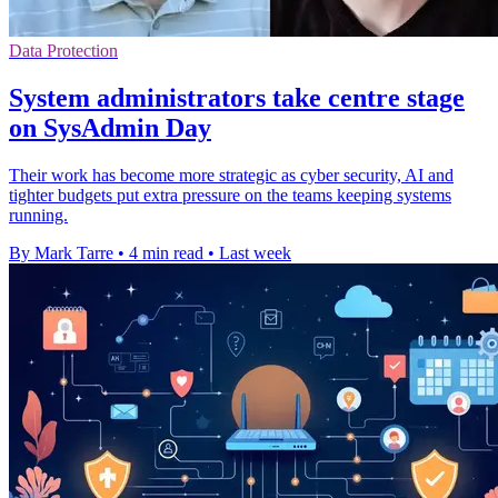
Data Protection
System administrators take centre stage
on SysAdmin Day
Their work has become more strategic as cyber security, AI and
tighter budgets put extra pressure on the teams keeping systems
running.
By Mark Tarre
•
4 min read
•
Last week