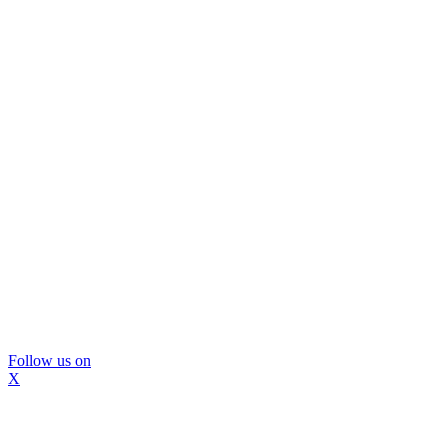
Follow us on
X