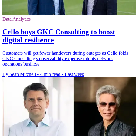
Data Analytics
Cello buys GKC Consulting to boost
digital resilience
Customers will get fewer handovers during outages as Cello folds
GKC Consulting's observability expertise into its network
operations business.
By Sean Mitchell
•
4 min read
•
Last week