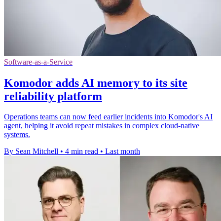
Software-as-a-Service
Komodor adds AI memory to its site
reliability platform
Operations teams can now feed earlier incidents into Komodor's AI
agent, helping it avoid repeat mistakes in complex cloud-native
systems.
By Sean Mitchell
•
4 min read
•
Last month