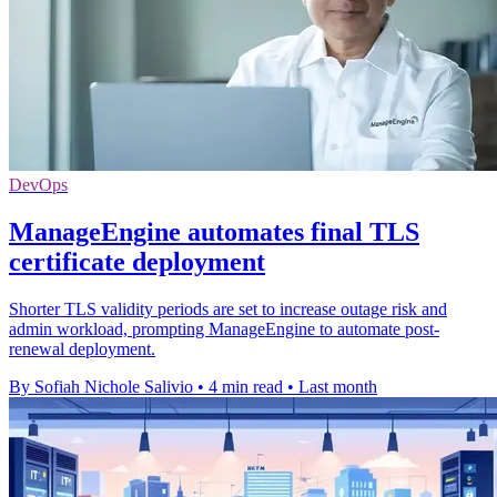
DevOps
ManageEngine automates final TLS
certificate deployment
Shorter TLS validity periods are set to increase outage risk and
admin workload, prompting ManageEngine to automate post-
renewal deployment.
By Sofiah Nichole Salivio
•
4 min read
•
Last month