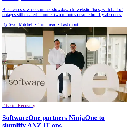
Businesses saw no summer slowdown in website fixes, with half of
outages still cleared in under two minutes despite holiday absences.
By Sean Mitchell
•
4 min read
•
Last month
Disaster Recovery
SoftwareOne partners NinjaOne to
simplify ANZ IT ops