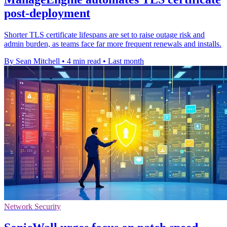
post-deployment
Shorter TLS certificate lifespans are set to raise outage risk and
admin burden, as teams face far more frequent renewals and installs.
By Sean Mitchell
•
4 min read
•
Last month
Network Security