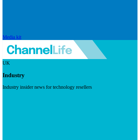
Media kit
UK
Industry
Industry insider news for technology resellers
Visit