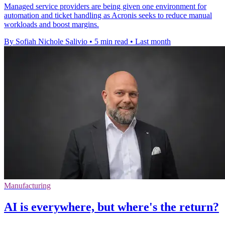
Managed service providers are being given one environment for
automation and ticket handling as Acronis seeks to reduce manual
workloads and boost margins.
By Sofiah Nichole Salivio
•
5 min read
•
Last month
Manufacturing
AI is everywhere, but where's the return?