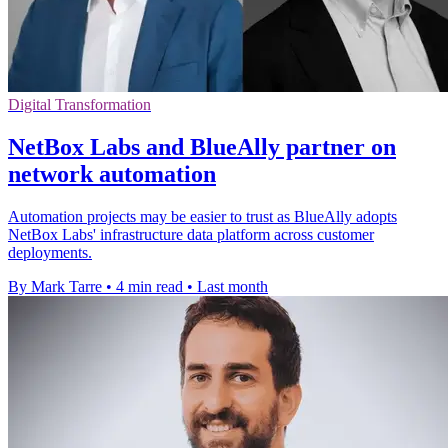
Digital Transformation
NetBox Labs and BlueAlly partner on
network automation
Automation projects may be easier to trust as BlueAlly adopts
NetBox Labs' infrastructure data platform across customer
deployments.
By Mark Tarre
•
4 min read
•
Last month