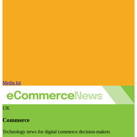
Media kit
UK
Commerce
Technology news for digital commerce decision-makers