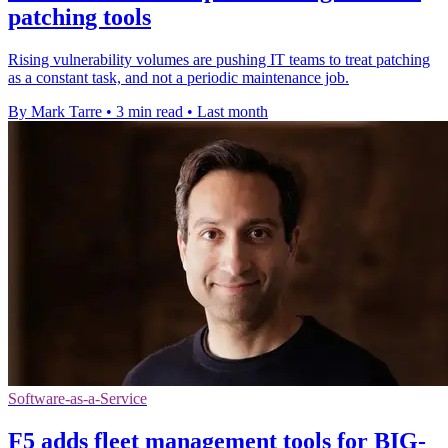
patching tools
Rising vulnerability volumes are pushing IT teams to treat patching
as a constant task, and not a periodic maintenance job.
By Mark Tarre
•
3 min read
•
Last month
Software-as-a-Service
F5 adds fleet management tools for BIG-