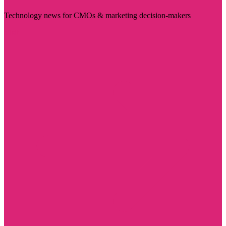
Technology news for CMOs & marketing decision-makers
Visit