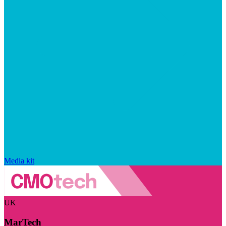
Media kit
UK
MarTech