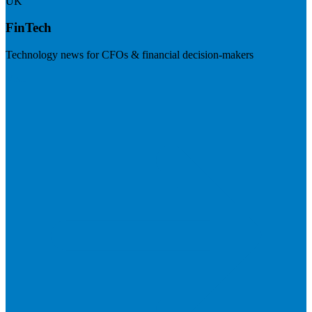
UK
FinTech
Technology news for CFOs & financial decision-makers
Visit