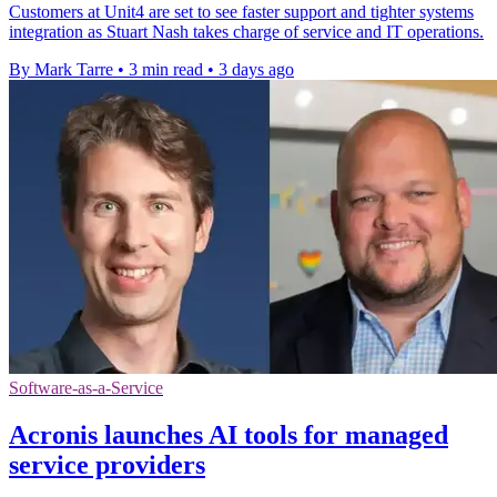
Customers at Unit4 are set to see faster support and tighter systems
integration as Stuart Nash takes charge of service and IT operations.
By Mark Tarre
•
3 min read
•
3 days ago
Software-as-a-Service
Acronis launches AI tools for managed
service providers