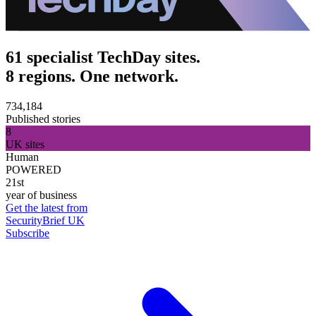
61 specialist TechDay sites.
8 regions. One network.
734,184
Published stories
8
UK sites
Human
POWERED
21st
year of business
Get the latest from
SecurityBrief UK
Subscribe