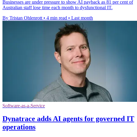
Businesses are under pressure to show AI payback as 81 per cent of
Australian staff lose time each month to dysfunctional IT.
By Tristan Ohlenrott
•
4 min read
•
Last month
Software-as-a-Service
Dynatrace adds AI agents for governed IT
operations