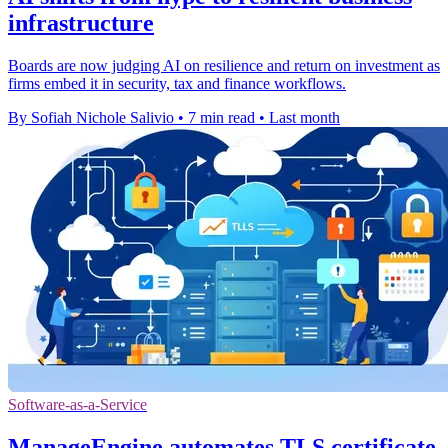
infrastructure
Boards are now judging AI on resilience and return on investment as
firms embed it in security, tax and finance workflows.
By Sofiah Nichole Salivio
•
7 min read
•
Last month
Software-as-a-Service
ManageEngine automates TLS certificate