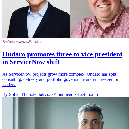
Software-as-a-Service
Ondaro promotes three to vice president
in ServiceNow shift
As ServiceNow projects grow more complex, Ondaro has split
consulting, delivery and portfolio governance under three senior
leaders.
By Sofiah Nichole Salivio
•
4 min read
•
Last month