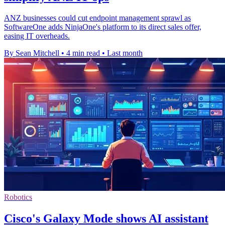
ANZ businesses could cut endpoint management sprawl as
SoftwareOne adds NinjaOne's platform to its direct sales offer,
easing IT overheads.
By Sean Mitchell
•
4 min read
•
Last month
Robotics
Cisco's Galaxy Mode shows AI assistant