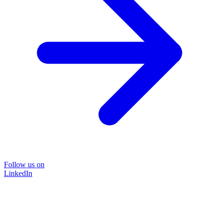
Follow us on
LinkedIn