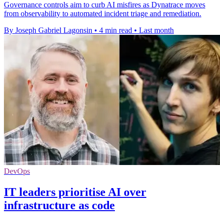
Governance controls aim to curb AI misfires as Dynatrace moves
from observability to automated incident triage and remediation.
By Joseph Gabriel Lagonsin
•
4 min read
•
Last month
DevOps
IT leaders prioritise AI over
infrastructure as code