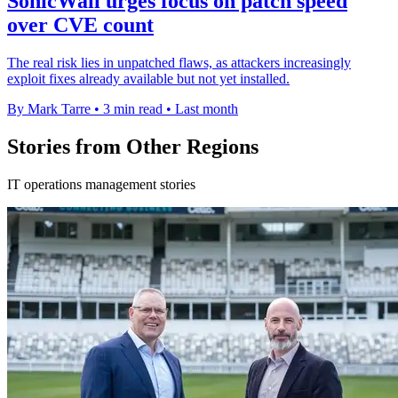
SonicWall urges focus on patch speed
over CVE count
The real risk lies in unpatched flaws, as attackers increasingly
exploit fixes already available but not yet installed.
By Mark Tarre
•
3 min read
•
Last month
Stories from Other Regions
IT operations management stories