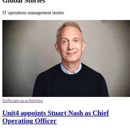
Global Stories
IT operations management stories
Software-as-a-Service
Unit4 appoints Stuart Nash as Chief
Operating Officer