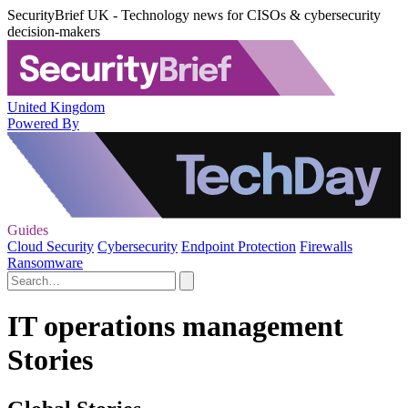
SecurityBrief UK - Technology news for CISOs & cybersecurity
decision-makers
United Kingdom
Powered By
Guides
Cloud Security
Cybersecurity
Endpoint Protection
Firewalls
Ransomware
IT operations management
Stories