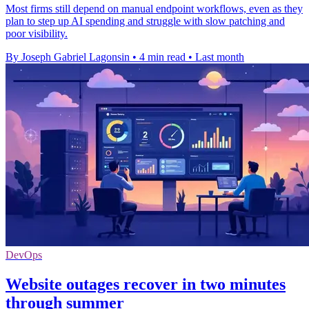
Most firms still depend on manual endpoint workflows, even as they
plan to step up AI spending and struggle with slow patching and
poor visibility.
By Joseph Gabriel Lagonsin
•
4 min read
•
Last month
DevOps
Website outages recover in two minutes
through summer