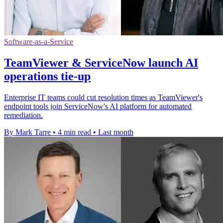
Software-as-a-Service
TeamViewer & ServiceNow launch AI
operations tie-up
Enterprise IT teams could cut resolution times as TeamViewer's
endpoint tools join ServiceNow's AI platform for automated
remediation.
By Mark Tarre
•
4 min read
•
Last month