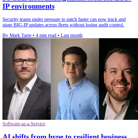
IP environments
Security teams under pressure to patch faster can now track and
stage BIG-IP updates across fleets without losing audit control.
By Mark Tarre
•
4 min read
•
Last month
Software-as-a-Service
AI shifts from hype to resilient business