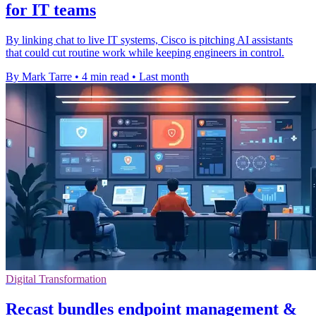
for IT teams
By linking chat to live IT systems, Cisco is pitching AI assistants
that could cut routine work while keeping engineers in control.
By Mark Tarre
•
4 min read
•
Last month
Digital Transformation
Recast bundles endpoint management &