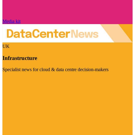
Media kit
UK
Infrastructure
Specialist news for cloud & data centre decision-makers
Visit