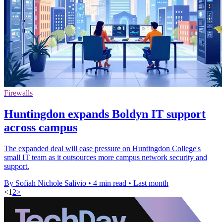
Firewalls
Huntingdon expands Boldyn IT support
across campus
The expanded deal will ease pressure on Huntingdon College's
small IT team as it outsources more campus network security and
support.
By Sofiah Nichole Salivio
•
4 min read
•
Last month
<
1
2
>