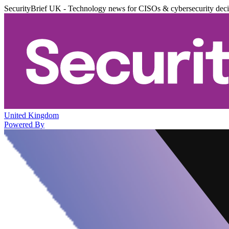
SecurityBrief UK - Technology news for CISOs & cybersecurity dec
United Kingdom
Powered By