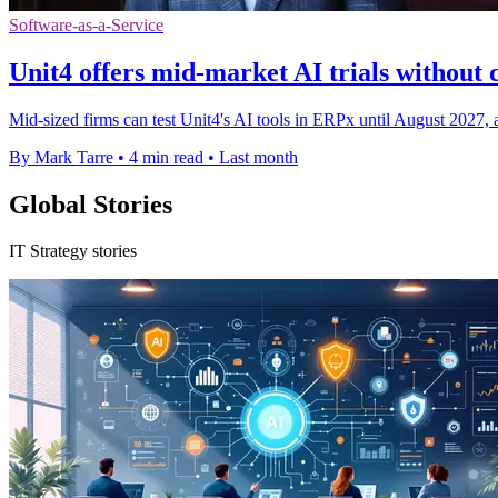
Software-as-a-Service
Unit4 offers mid-market AI trials withou
Mid-sized firms can test Unit4's AI tools in ERPx until August 2027, a
By Mark Tarre
•
4 min read
•
Last month
Global Stories
IT Strategy stories