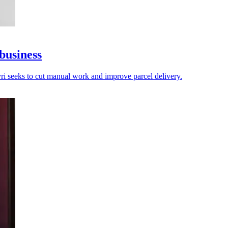
business
vri seeks to cut manual work and improve parcel delivery.