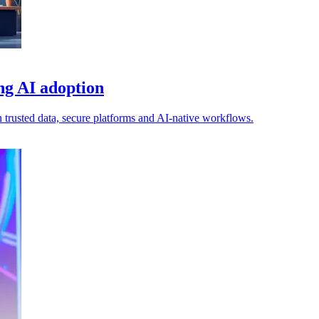
ing AI adoption
n trusted data, secure platforms and AI-native workflows.