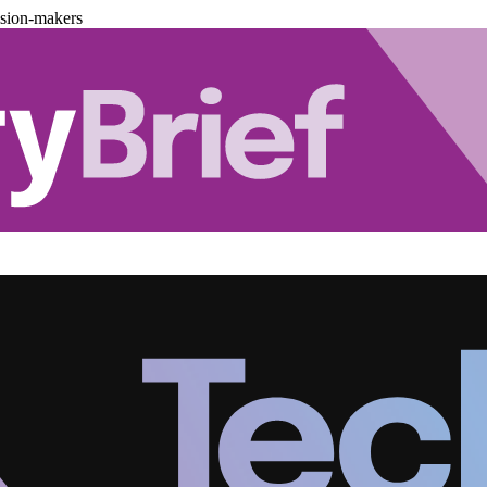
ision-makers