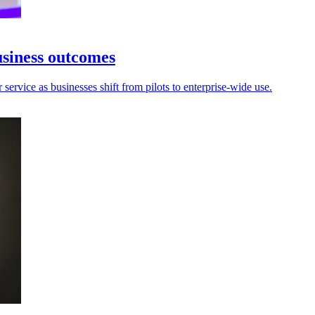
usiness outcomes
ervice as businesses shift from pilots to enterprise-wide use.