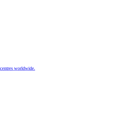
 centres worldwide.