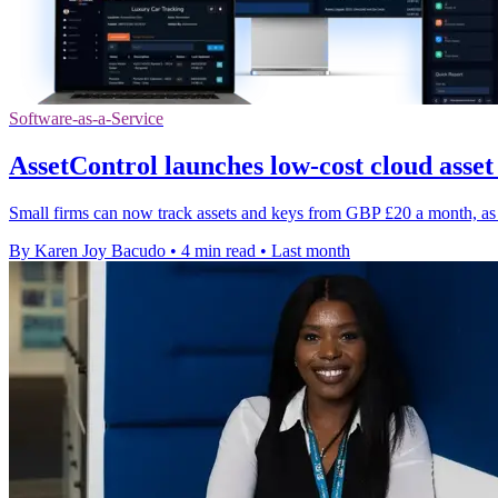
Software-as-a-Service
AssetControl launches low-cost cloud asset
Small firms can now track assets and keys from GBP £20 a month, as 
By Karen Joy Bacudo
•
4 min read
•
Last month