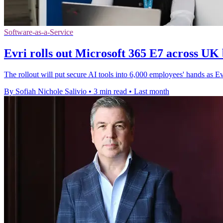
Software-as-a-Service
Evri rolls out Microsoft 365 E7 across UK 
The rollout will put secure AI tools into 6,000 employees' hands as E
By Sofiah Nichole Salivio
•
3 min read
•
Last month