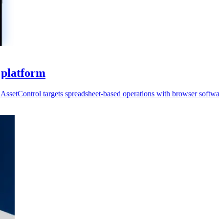
 platform
AssetControl targets spreadsheet-based operations with browser softwa