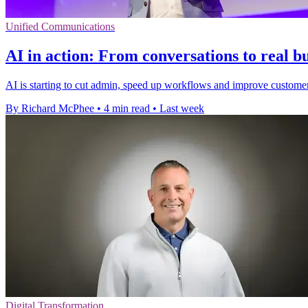
Unified Communications
AI in action: From conversations to real b
AI is starting to cut admin, speed up workflows and improve customer s
By Richard McPhee
•
4 min read
•
Last week
Digital Transformation