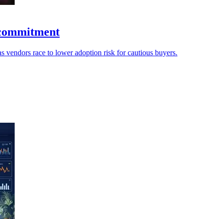
t commitment
s vendors race to lower adoption risk for cautious buyers.