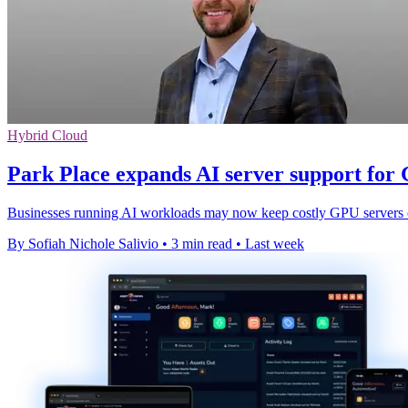
Hybrid Cloud
Park Place expands AI server support for
Businesses running AI workloads may now keep costly GPU servers onl
By Sofiah Nichole Salivio
•
3 min read
•
Last week