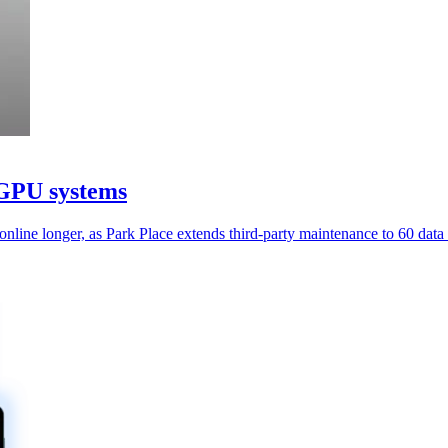
 GPU systems
ine longer, as Park Place extends third-party maintenance to 60 data