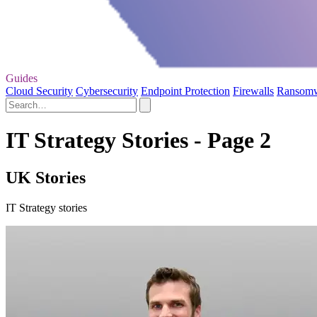
Guides
Cloud Security
Cybersecurity
Endpoint Protection
Firewalls
Ransom
IT Strategy Stories - Page 2
UK Stories
IT Strategy stories