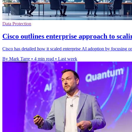
Data Protection
Cisco outlines enterprise approach to scal
Cisco has detailed how it scaled enterprise AI adoption by focusing o
By Mark Tarre
•
4 min read
•
Last week