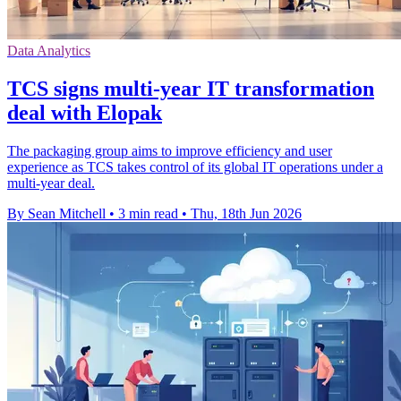
Data Analytics
TCS signs multi-year IT transformation
deal with Elopak
The packaging group aims to improve efficiency and user
experience as TCS takes control of its global IT operations under a
multi-year deal.
By Sean Mitchell
•
3 min read
•
Thu, 18th Jun 2026