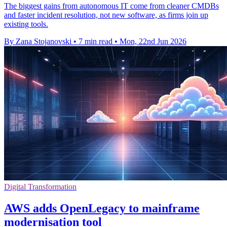
The biggest gains from autonomous IT come from cleaner CMDBs
and faster incident resolution, not new software, as firms join up
existing tools.
By Zana Stojanovski
•
7 min read
•
Mon, 22nd Jun 2026
Digital Transformation
AWS adds OpenLegacy to mainframe
modernisation tool