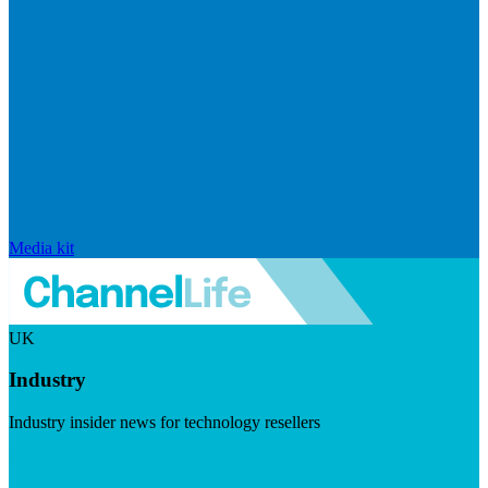
Media kit
UK
Industry
Industry insider news for technology resellers
Visit