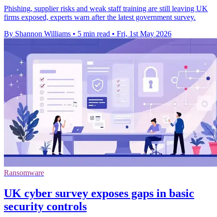
Phishing, supplier risks and weak staff training are still leaving UK
firms exposed, experts warn after the latest government survey.
By Shannon Williams
•
5 min read
•
Fri, 1st May 2026
Ransomware
UK cyber survey exposes gaps in basic
security controls