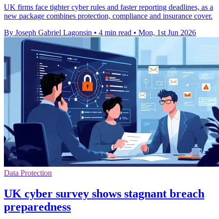
UK firms face tighter cyber rules and faster reporting deadlines, as a
new package combines protection, compliance and insurance cover.
By Joseph Gabriel Lagonsin
•
4 min read
•
Mon, 1st Jun 2026
Data Protection
UK cyber survey shows stagnant breach
preparedness