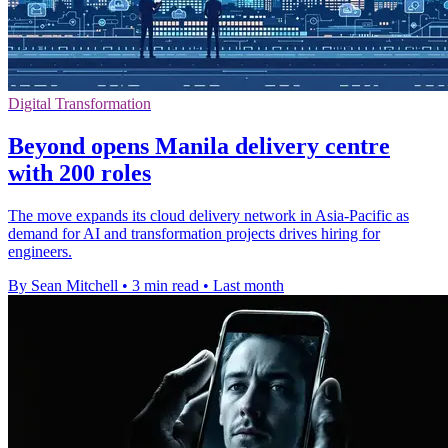
Digital Transformation
Beyond opens Manila delivery centre
with 200 roles
The move expands its cloud delivery network in Asia-Pacific as
demand for AI and transformation projects drives hiring for
engineers.
By Sean Mitchell
•
3 min read
•
Last month