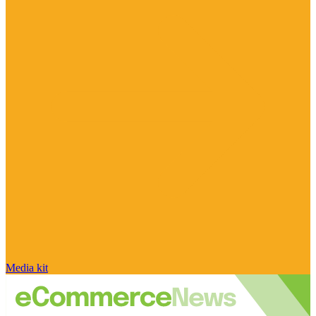
Media kit