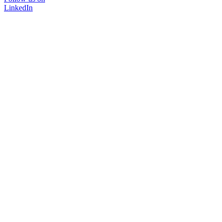
LinkedIn