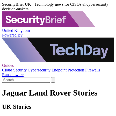
SecurityBrief UK - Technology news for CISOs & cybersecurity
decision-makers
United Kingdom
Powered By
Guides
Cloud Security
Cybersecurity
Endpoint Protection
Firewalls
Ransomware
Jaguar Land Rover Stories
UK Stories