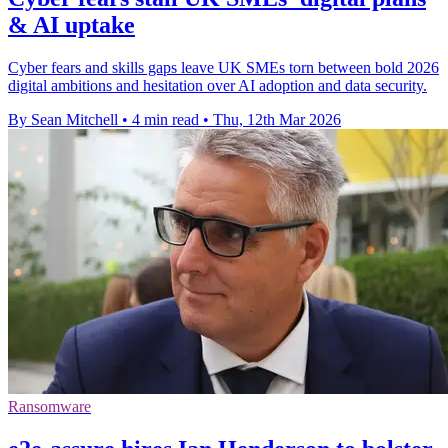
& AI uptake
Cyber fears and skills gaps leave UK SMEs torn between bold 2026
digital ambitions and hesitation over AI adoption and data security.
By Sean Mitchell
•
4 min read
•
Thu, 12th Mar 2026
Ransomware