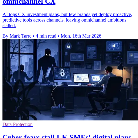
omnichannel CX
AI tops CX investment plans, but few brands yet deploy proactive,
predictive tools across channels, leaving omnichannel ambitions
stalled.
By Mark Tarre
•
4 min read
•
Mon, 16th Mar 2026
Data Protection
Cyber fears stall UK SMEs' digital plans