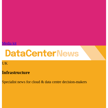
Media kit
UK
Infrastructure
Specialist news for cloud & data centre decision-makers
Visit