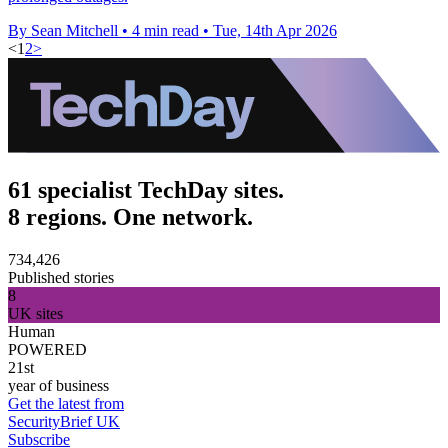
By Sean Mitchell
•
4 min read
•
Tue, 14th Apr 2026
<
1
2
>
61 specialist TechDay sites.
8 regions. One network.
734,426
Published stories
8
UK sites
Human
POWERED
21st
year of business
Get the latest from
SecurityBrief UK
Subscribe