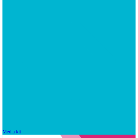
Media kit