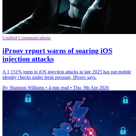
Unified Communications
iProov report warns of soaring iOS
injection attacks
A 1,151% jump in iOS injection attacks in late 2025 has put mobile
identity checks under fresh pressure, iProov says.
By Shannon Williams
•
4 min read
•
Thu, 9th Apr 2026