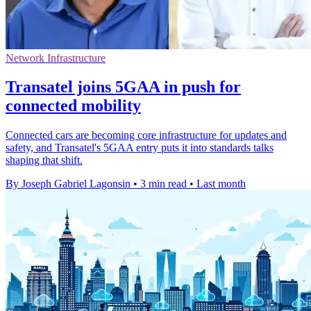
Network Infrastructure
Transatel joins 5GAA in push for
connected mobility
Connected cars are becoming core infrastructure for updates and
safety, and Transatel's 5GAA entry puts it into standards talks
shaping that shift.
By Joseph Gabriel Lagonsin
•
3 min read
•
Last month