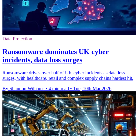
Data Protection
Ransomware dominates UK cyber
incidents, data loss surges
Ransomware drives over half of UK cyber incidents as data loss
surges, with healthcare, retail and complex supply chains hardest hit.
By Shannon Williams
•
4 min read
•
Tue, 10th Mar 2026