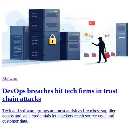
Malware
DevOps breaches hit tech firms in trust
chain attacks
Tech and software groups are most at risk as breaches, supplier
access and stale credentials let attackers reach source code and
customer data.