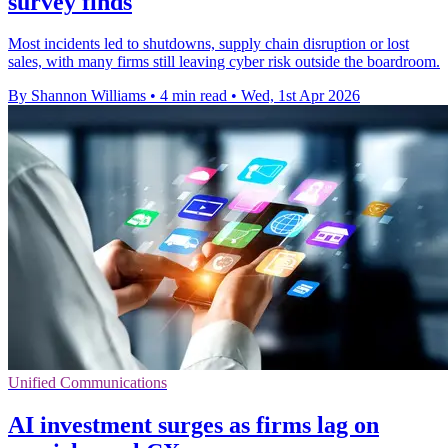
survey finds
Most incidents led to shutdowns, supply chain disruption or lost
sales, with many firms still leaving cyber risk outside the boardroom.
By Shannon Williams
•
4 min read
•
Wed, 1st Apr 2026
Unified Communications
AI investment surges as firms lag on