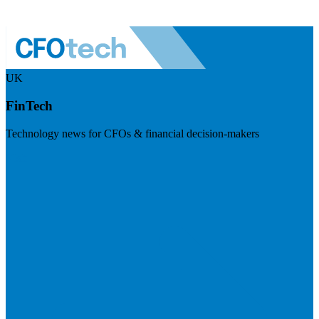
UK
FinTech
Technology news for CFOs & financial decision-makers
Visit