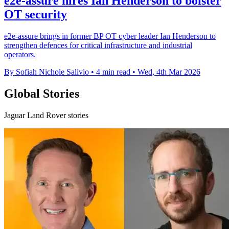
e2e-assure hires Ian Henderson to bolster
OT security
e2e-assure brings in former BP OT cyber leader Ian Henderson to
strengthen defences for critical infrastructure and industrial
operators.
By Sofiah Nichole Salivio
•
4 min read
•
Wed, 4th Mar 2026
Global Stories
Jaguar Land Rover stories