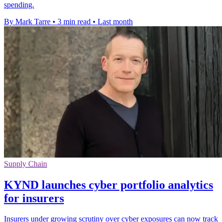
spending.
By Mark Tarre
•
3 min read
•
Last month
Supply Chain
KYND launches cyber portfolio analytics
for insurers
Insurers under growing scrutiny over cyber exposures can now track