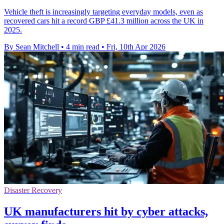
Vehicle theft is increasingly targeting everyday models, even as
recovered cars hit a record GBP £41.3 million across the UK in
2025.
By Sean Mitchell
•
4 min read
•
Fri, 10th Apr 2026
Disaster Recovery
UK manufacturers hit by cyber attacks,