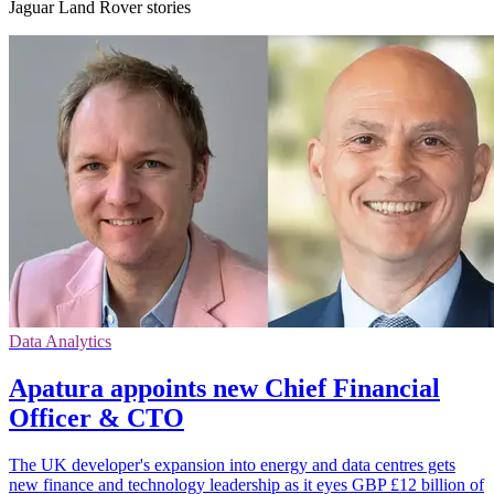
Jaguar Land Rover stories
Data Analytics
Apatura appoints new Chief Financial
Officer & CTO
The UK developer's expansion into energy and data centres gets
new finance and technology leadership as it eyes GBP £12 billion of