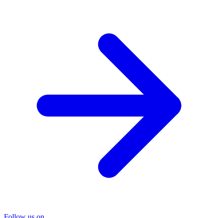
Follow us on