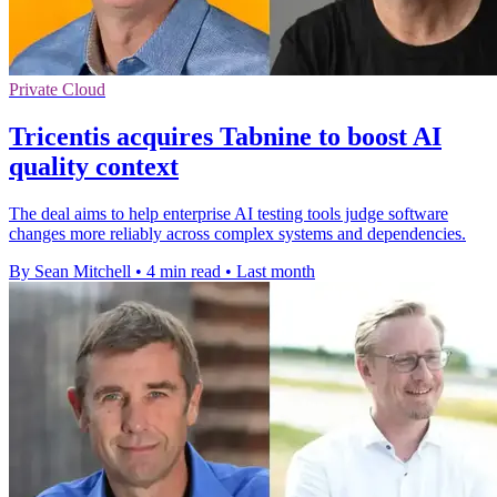
Private Cloud
Tricentis acquires Tabnine to boost AI
quality context
The deal aims to help enterprise AI testing tools judge software
changes more reliably across complex systems and dependencies.
By Sean Mitchell
•
4 min read
•
Last month