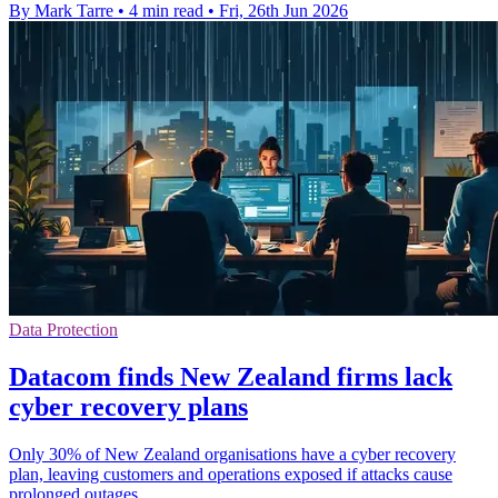
By Mark Tarre
•
4 min read
•
Fri, 26th Jun 2026
Data Protection
Datacom finds New Zealand firms lack
cyber recovery plans
Only 30% of New Zealand organisations have a cyber recovery
plan, leaving customers and operations exposed if attacks cause
prolonged outages.