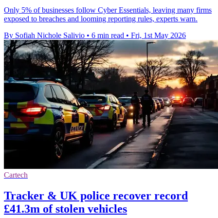
Only 5% of businesses follow Cyber Essentials, leaving many firms
exposed to breaches and looming reporting rules, experts warn.
By Sofiah Nichole Salivio
•
6 min read
•
Fri, 1st May 2026
Cartech
Tracker & UK police recover record
£41.3m of stolen vehicles