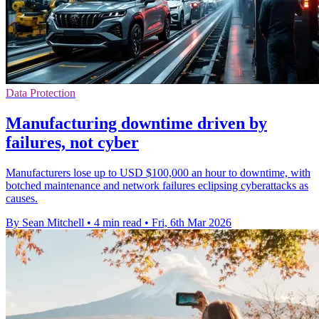
Data Protection
Manufacturing downtime driven by
failures, not cyber
Manufacturers lose up to USD $100,000 an hour to downtime, with
botched maintenance and network failures eclipsing cyberattacks as
causes.
By Sean Mitchell
•
4 min read
•
Fri, 6th Mar 2026