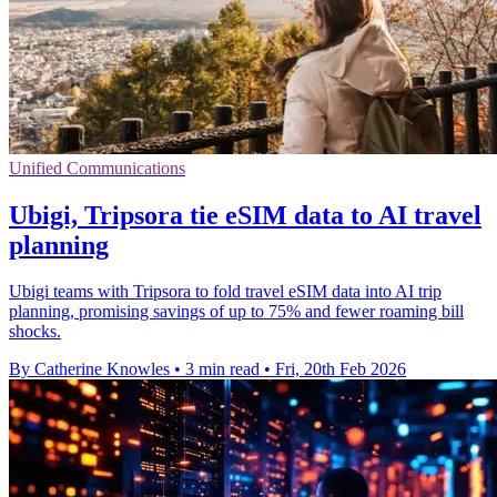
Unified Communications
Ubigi, Tripsora tie eSIM data to AI travel
planning
Ubigi teams with Tripsora to fold travel eSIM data into AI trip
planning, promising savings of up to 75% and fewer roaming bill
shocks.
By Catherine Knowles
•
3 min read
•
Fri, 20th Feb 2026