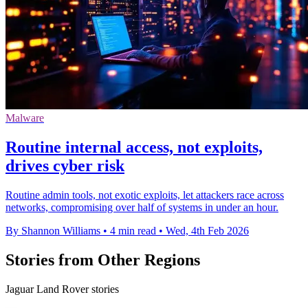
Malware
Routine internal access, not exploits,
drives cyber risk
Routine admin tools, not exotic exploits, let attackers race across
networks, compromising over half of systems in under an hour.
By Shannon Williams
•
4 min read
•
Wed, 4th Feb 2026
Stories from Other Regions
Jaguar Land Rover stories