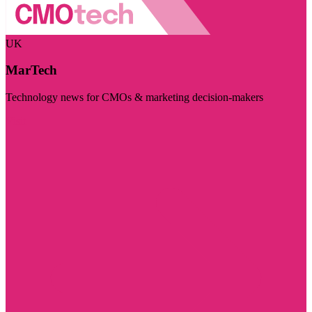
UK
MarTech
Technology news for CMOs & marketing decision-makers
Visit