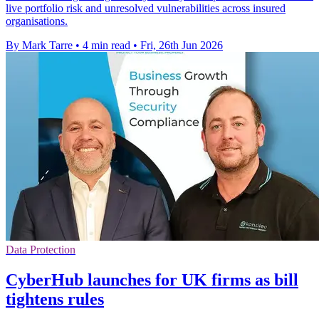
live portfolio risk and unresolved vulnerabilities across insured
organisations.
By Mark Tarre
•
4 min read
•
Fri, 26th Jun 2026
Data Protection
CyberHub launches for UK firms as bill
tightens rules