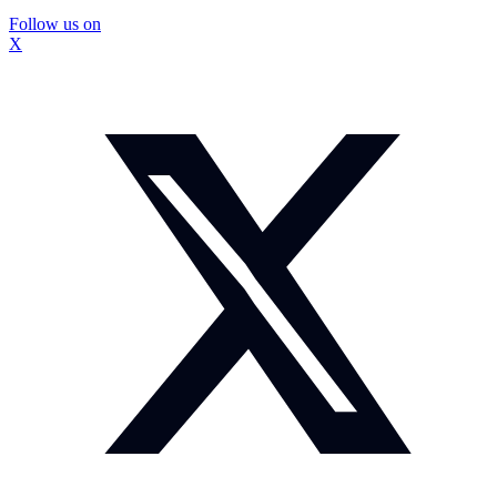
Follow us on
X