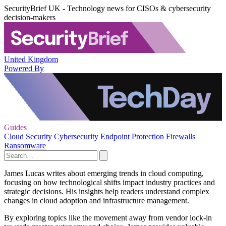
SecurityBrief UK - Technology news for CISOs & cybersecurity
decision-makers
United Kingdom
Powered By
Guides
Cloud Security
Cybersecurity
Endpoint Protection
Firewalls
Ransomware
James Lucas writes about emerging trends in cloud computing,
focusing on how technological shifts impact industry practices and
strategic decisions. His insights help readers understand complex
changes in cloud adoption and infrastructure management.
By exploring topics like the movement away from vendor lock-in