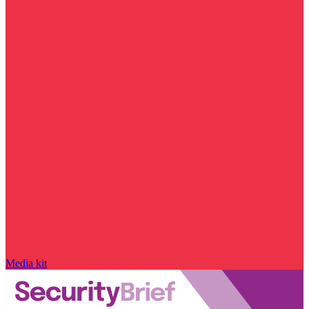
Media kit