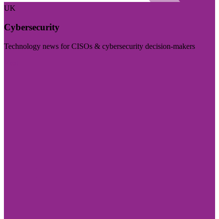
UK
Cybersecurity
Technology news for CISOs & cybersecurity decision-makers
Visit