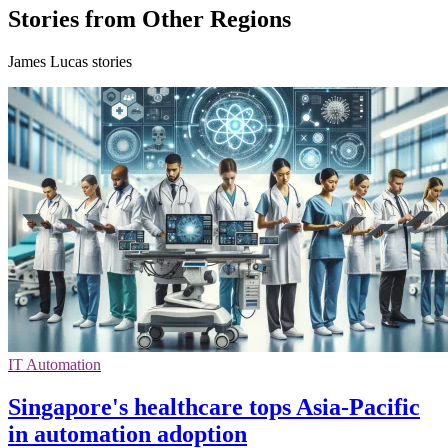
Stories from Other Regions
James Lucas stories
IT Automation
Singapore's healthcare tops Asia-Pacific
in automation adoption