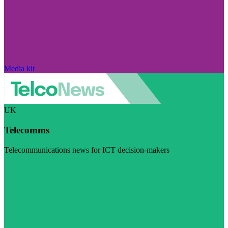
Media kit
UK
Telecomms
Telecommunications news for ICT decision-makers
Visit