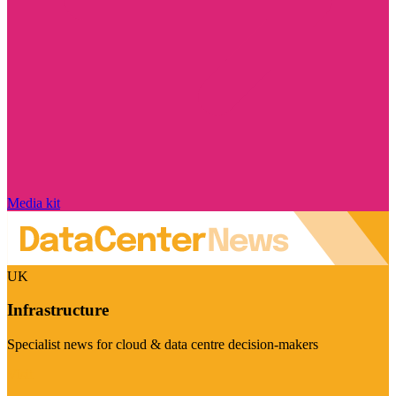
Media kit
UK
Infrastructure
Specialist news for cloud & data centre decision-makers
Visit