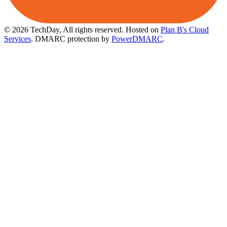
© 2026 TechDay, All rights reserved.
Hosted on
Plan B's Cloud
Services
. DMARC protection by
PowerDMARC
.