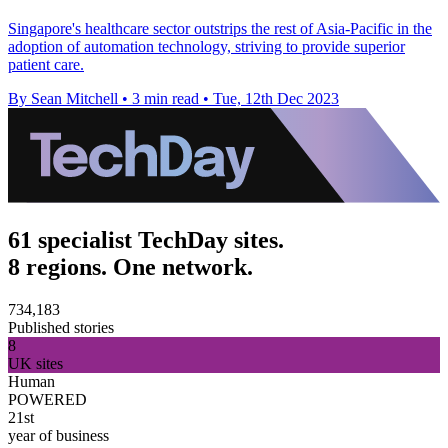
Singapore's healthcare sector outstrips the rest of Asia-Pacific in the
adoption of automation technology, striving to provide superior
patient care.
By Sean Mitchell
•
3 min read
•
Tue, 12th Dec 2023
61 specialist TechDay sites.
8 regions. One network.
734,183
Published stories
8
UK sites
Human
POWERED
21st
year of business