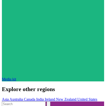
Media kit
Explore other regions
Asia
Australia
Canada
India
Ireland
New Zealand
United States