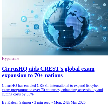
Hyperscale
CirrusHQ aids CREST's global exam
expansion to 70+ nations
CirrusHQ has enabled CREST International to expand its cyber
exam programme to over 70 countries, enhancing accessibility and
cutting costs by 33%.
By Kaleah Salmon
•
3 min read
•
Mon, 24th Mar 2025