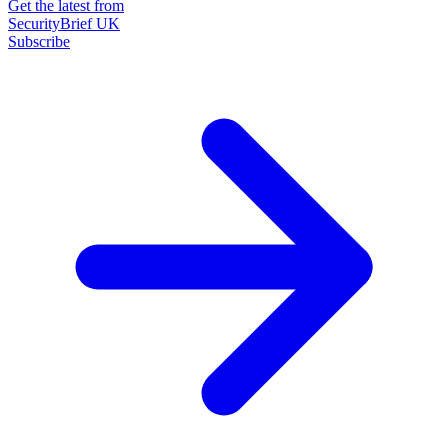
Get the latest from
SecurityBrief UK
Subscribe