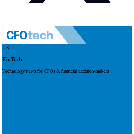
UK
FinTech
Technology news for CFOs & financial decision-makers
Visit