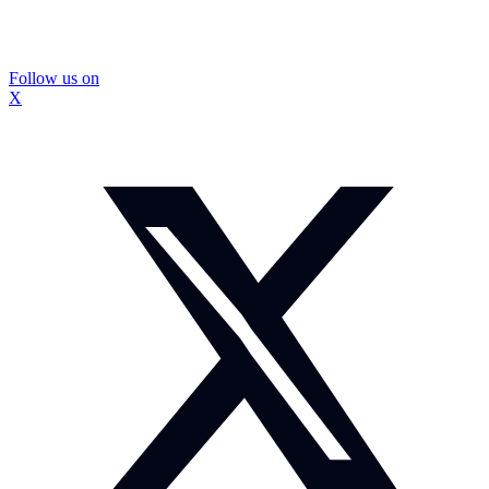
Follow us on
X