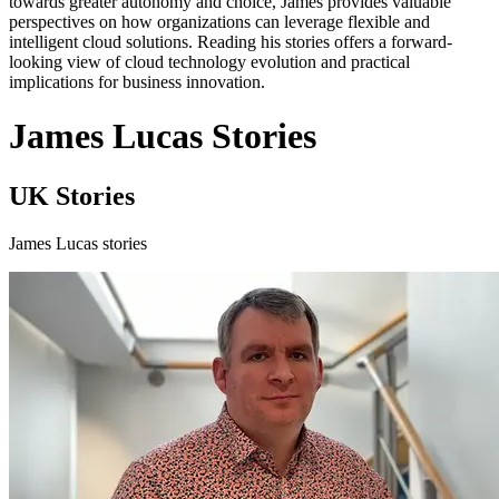
towards greater autonomy and choice, James provides valuable
perspectives on how organizations can leverage flexible and
intelligent cloud solutions. Reading his stories offers a forward-
looking view of cloud technology evolution and practical
implications for business innovation.
James Lucas Stories
UK Stories
James Lucas stories