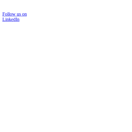
Follow us on
LinkedIn