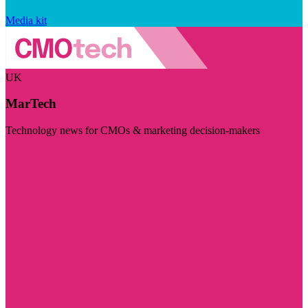
Media kit
UK
MarTech
Technology news for CMOs & marketing decision-makers
Visit