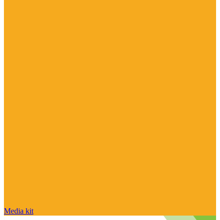
Media kit