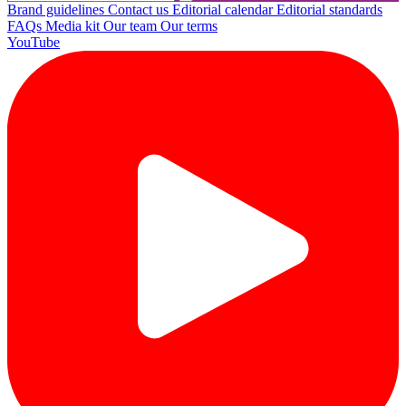
Brand guidelines
Contact us
Editorial calendar
Editorial standards
FAQs
Media kit
Our team
Our terms
YouTube