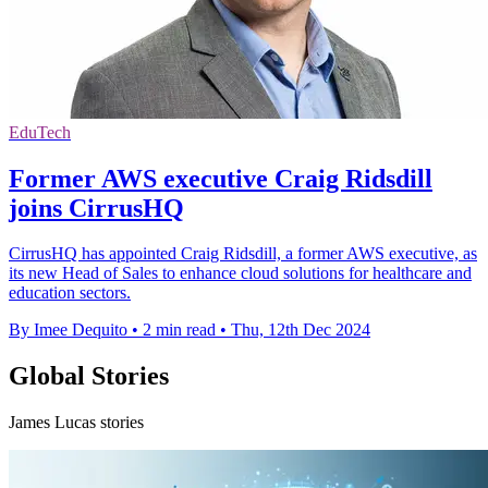
EduTech
Former AWS executive Craig Ridsdill
joins CirrusHQ
CirrusHQ has appointed Craig Ridsdill, a former AWS executive, as
its new Head of Sales to enhance cloud solutions for healthcare and
education sectors.
By Imee Dequito
•
2 min read
•
Thu, 12th Dec 2024
Global Stories
James Lucas stories