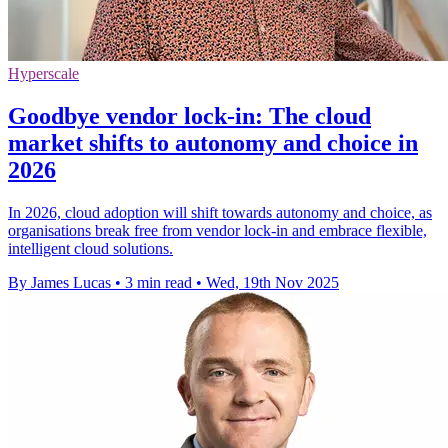
Hyperscale
Goodbye vendor lock-in: The cloud
market shifts to autonomy and choice in
2026
In 2026, cloud adoption will shift towards autonomy and choice, as
organisations break free from vendor lock-in and embrace flexible,
intelligent cloud solutions.
By James Lucas
•
3 min read
•
Wed, 19th Nov 2025