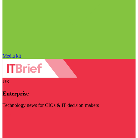
Media kit
UK
Enterprise
Technology news for CIOs & IT decision-makers
Visit