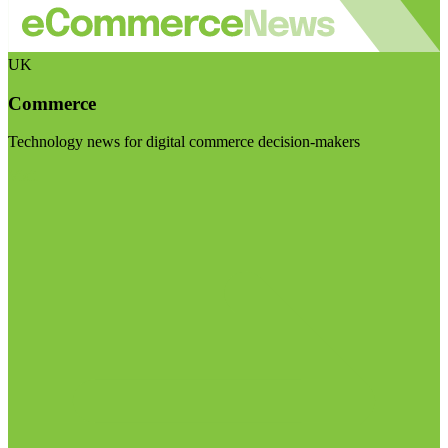
UK
Commerce
Technology news for digital commerce decision-makers
Visit