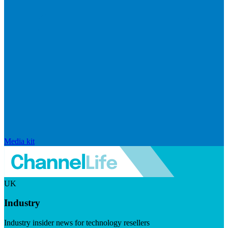
Media kit
UK
Industry
Industry insider news for technology resellers