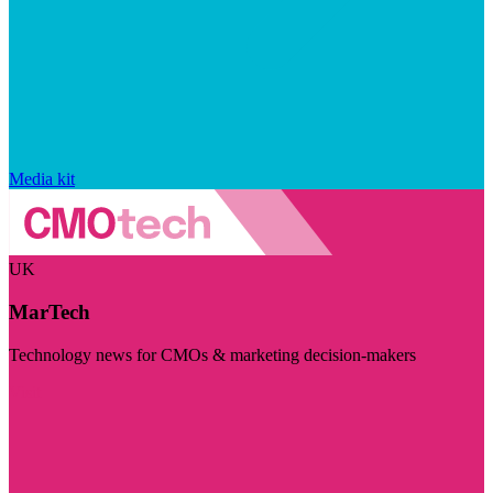
Media kit
UK
MarTech
Technology news for CMOs & marketing decision-makers
Visit