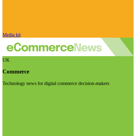
Media kit
UK
Commerce
Technology news for digital commerce decision-makers
Visit