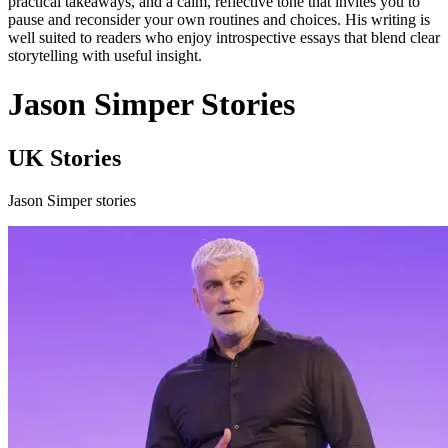
practical takeaways, and a calm, reflective tone that invites you to
pause and reconsider your own routines and choices. His writing is
well suited to readers who enjoy introspective essays that blend clear
storytelling with useful insight.
Jason Simper Stories
UK Stories
Jason Simper stories