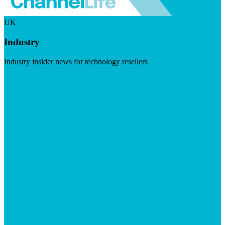
UK
Industry
Industry insider news for technology resellers
Visit