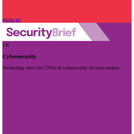
Media kit
UK
Cybersecurity
Technology news for CISOs & cybersecurity decision-makers
Visit