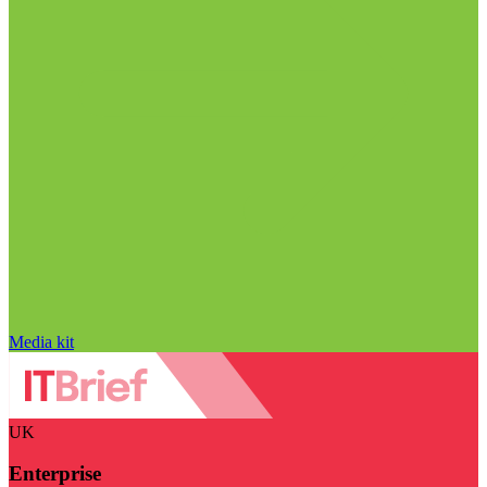
Media kit
UK
Enterprise