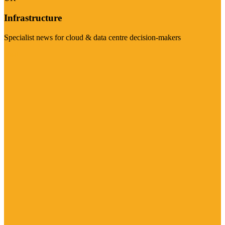
Infrastructure
Specialist news for cloud & data centre decision-makers
Visit