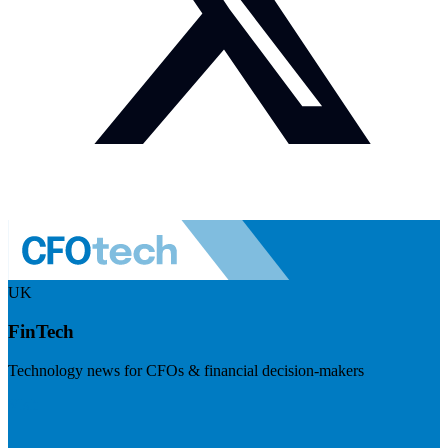
UK
FinTech
Technology news for CFOs & financial decision-makers
Visit