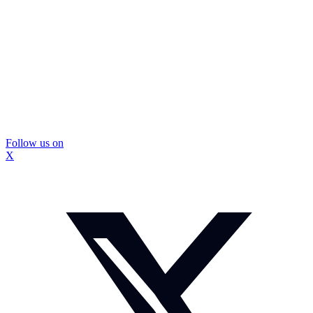
Follow us on
X