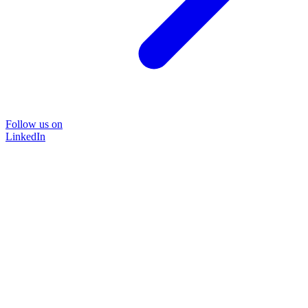
Follow us on
LinkedIn