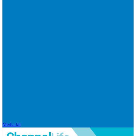
Media kit