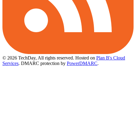
© 2026 TechDay, All rights reserved.
Hosted on
Plan B's Cloud
Services
. DMARC protection by
PowerDMARC
.