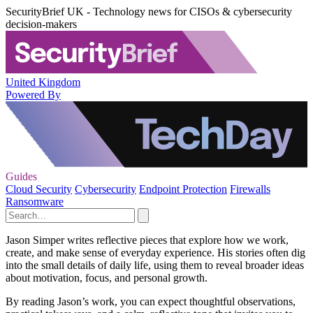
SecurityBrief UK - Technology news for CISOs & cybersecurity
decision-makers
United Kingdom
Powered By
Guides
Cloud Security
Cybersecurity
Endpoint Protection
Firewalls
Ransomware
Jason Simper writes reflective pieces that explore how we work,
create, and make sense of everyday experience. His stories often dig
into the small details of daily life, using them to reveal broader ideas
about motivation, focus, and personal growth.
By reading Jason’s work, you can expect thoughtful observations,