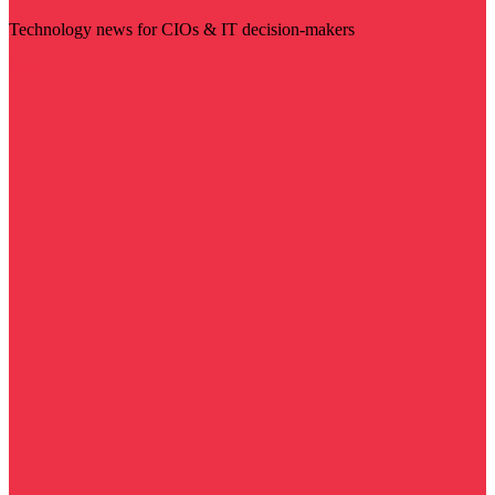
Technology news for CIOs & IT decision-makers
Visit