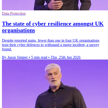
Data Protection
The state of cyber resilience amongst UK
organisations
Despite reported gains, fewer than one in four UK organisations
trust their cyber defences to withstand a major incident, a survey
found.
By Jason Simper
•
5 min read
•
Thu, 25th Jun 2026