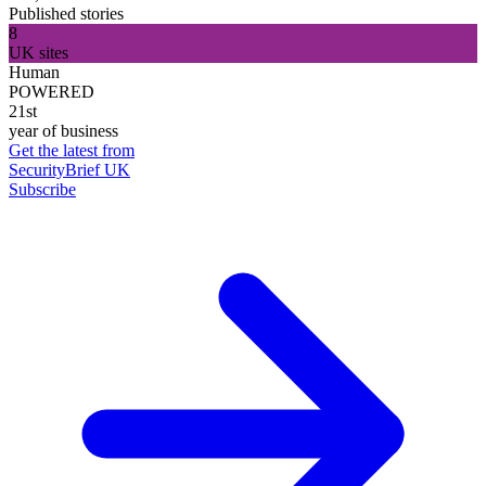
Published stories
8
UK sites
Human
POWERED
21st
year of business
Get the latest from
SecurityBrief UK
Subscribe