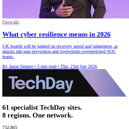
Firewalls
What cyber resilience means in 2026
UK boards will be judged on recovery speed and judgement, as
attacks slip past prevention and overwhelm overstretched SOC
teams.
By Jason Simper
•
5 min read
•
Thu, 23rd Apr 2026
61 specialist TechDay sites.
8 regions. One network.
732,865