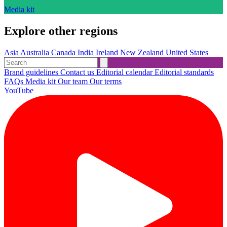
Media kit
Explore other regions
Asia
Australia
Canada
India
Ireland
New Zealand
United States
Brand guidelines
Contact us
Editorial calendar
Editorial standards
FAQs
Media kit
Our team
Our terms
YouTube