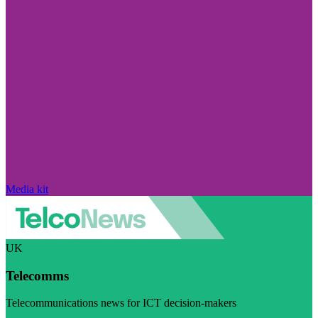
Media kit
UK
Telecomms
Telecommunications news for ICT decision-makers