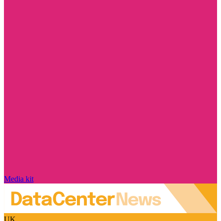
Media kit
UK