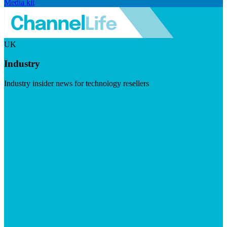
Media kit
UK
Industry
Industry insider news for technology resellers
Visit