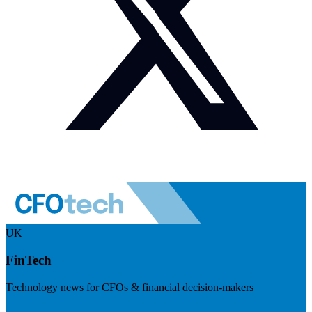
UK
FinTech
Technology news for CFOs & financial decision-makers
Visit