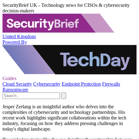
SecurityBrief UK - Technology news for CISOs & cybersecurity
decision-makers
United Kingdom
Powered By
Guides
Cloud Security
Cybersecurity
Endpoint Protection
Firewalls
Ransomware
Jesper Zerlang is an insightful author who delves into the
complexities of cybersecurity and technology partnerships. His
recent work highlights significant collaborations within the tech
industry, focusing on how they address pressing challenges in
today's digital landscape.