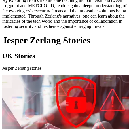
By exploring stories like the one detailing the partnership between
Logpoint and METCLOUD, readers gain a deeper understanding of
the evolving cybersecurity threats and the innovative solutions being
implemented. Through Zerlang's narratives, one can learn about the
intricacies of the tech world and the importance of collaboration in
fostering security and resilience against emerging threats.
Jesper Zerlang Stories
UK Stories
Jesper Zerlang stories