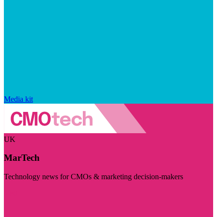
Media kit
UK
MarTech
Technology news for CMOs & marketing decision-makers
Visit