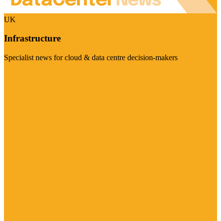
UK
Infrastructure
Specialist news for cloud & data centre decision-makers
Visit