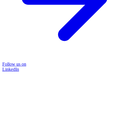
Follow us on
LinkedIn