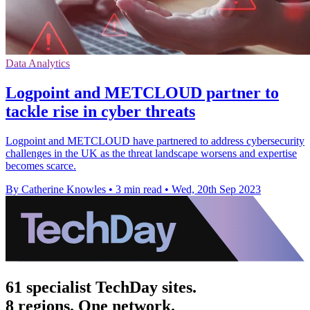
Data Analytics
Logpoint and METCLOUD partner to
tackle rise in cyber threats
Logpoint and METCLOUD have partnered to address cybersecurity
challenges in the UK as the threat landscape worsens and expertise
becomes scarce.
By Catherine Knowles
•
3 min read
•
Wed, 20th Sep 2023
61 specialist TechDay sites.
8 regions. One network.