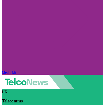
Media kit
UK
Telecomms