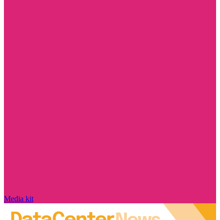
Media kit