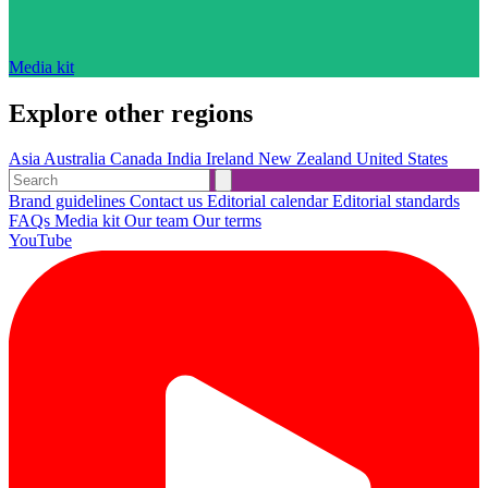
Media kit
Explore other regions
Asia
Australia
Canada
India
Ireland
New Zealand
United States
Brand guidelines
Contact us
Editorial calendar
Editorial standards
FAQs
Media kit
Our team
Our terms
YouTube