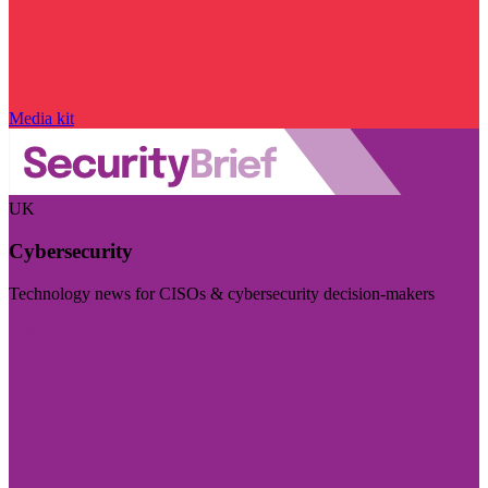
Media kit
UK
Cybersecurity
Technology news for CISOs & cybersecurity decision-makers
Visit