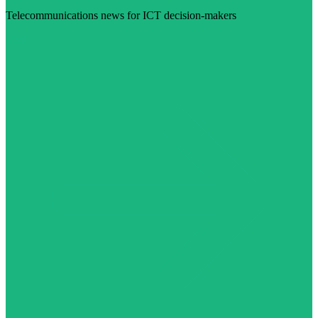
Telecommunications news for ICT decision-makers
Visit