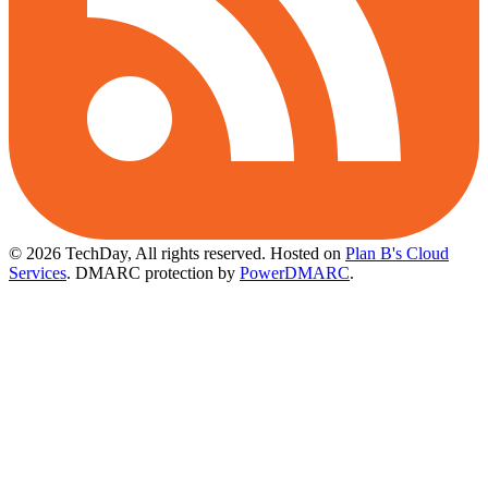
© 2026 TechDay, All rights reserved.
Hosted on
Plan B's Cloud
Services
. DMARC protection by
PowerDMARC
.