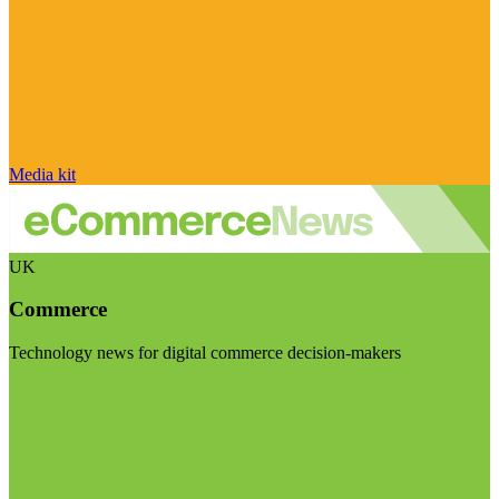
Media kit
UK
Commerce
Technology news for digital commerce decision-makers
Visit