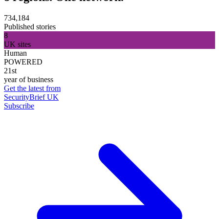
734,184
Published stories
8
UK sites
Human
POWERED
21st
year of business
Get the latest from
SecurityBrief UK
Subscribe