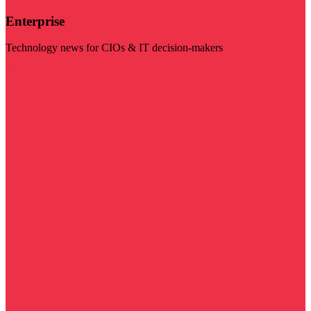
Enterprise
Technology news for CIOs & IT decision-makers
Visit