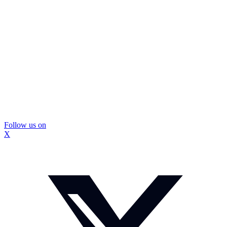
Follow us on
X