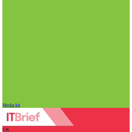
Media kit
UK