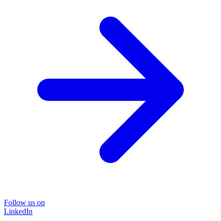
Follow us on
LinkedIn