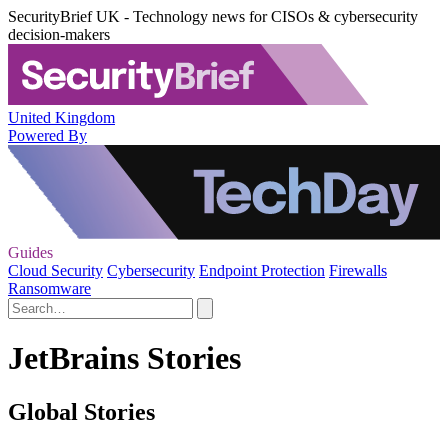
SecurityBrief UK - Technology news for CISOs & cybersecurity
decision-makers
United Kingdom
Powered By
Guides
Cloud Security
Cybersecurity
Endpoint Protection
Firewalls
Ransomware
JetBrains Stories
Global Stories