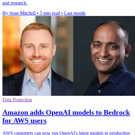
and research.
By Sean Mitchell
•
5 min read
•
Last month
Data Protection
Amazon adds OpenAI models to Bedrock
for AWS users
AWS customers can now run OpenAI's latest models in production