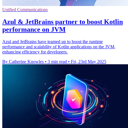
Unified Communications
Azul & JetBrains partner to boost Kotlin
performance on JVM
Azul and JetBrains have teamed up to boost the runtime
performance and scalability of Kotlin applications on the JVM,
enhancing efficiency for developers.
By Catherine Knowles
•
3 min read
•
Fri, 23rd May 2025