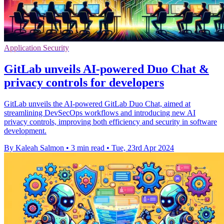
Application Security
GitLab unveils AI-powered Duo Chat &
privacy controls for developers
GitLab unveils the AI-powered GitLab Duo Chat, aimed at
streamlining DevSecOps workflows and introducing new AI
privacy controls, improving both efficiency and security in software
development.
By Kaleah Salmon
•
3 min read
•
Tue, 23rd Apr 2024