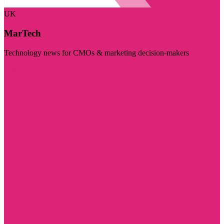
UK
MarTech
Technology news for CMOs & marketing decision-makers
Visit