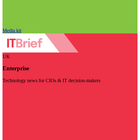
Media kit
UK
Enterprise
Technology news for CIOs & IT decision-makers
Visit