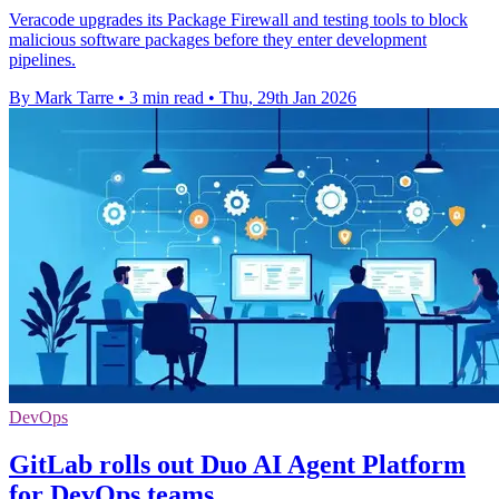
Veracode upgrades its Package Firewall and testing tools to block
malicious software packages before they enter development
pipelines.
By Mark Tarre
•
3 min read
•
Thu, 29th Jan 2026
DevOps
GitLab rolls out Duo AI Agent Platform
for DevOps teams