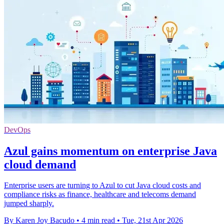
DevOps
Azul gains momentum on enterprise Java
cloud demand
Enterprise users are turning to Azul to cut Java cloud costs and
compliance risks as finance, healthcare and telecoms demand
jumped sharply.
By Karen Joy Bacudo
•
4 min read
•
Tue, 21st Apr 2026