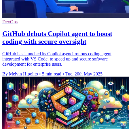
DevOps
GitHub debuts Copilot agent to boost
coding with secure oversight
GitHub has launched its Copilot asynchronous coding agent,
integrated with VS Code, to speed up and secure software
development for enterprise users.
By Melvin Hipolito
•
5 min read
•
Tue, 20th May 2025