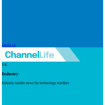
Media kit
UK
Industry
Industry insider news for technology resellers
Visit