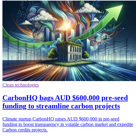
Clean technologies
CarbonHQ bags AUD $600,000 pre-seed
funding to streamline carbon projects
Climate startup CarbonHQ raises AUD $600,000 in pre-seed
funding to boost transparency in volatile carbon market and expedite
Carbon credits projects.