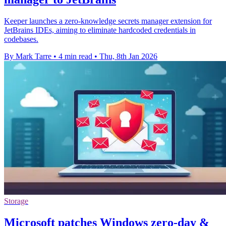
Keeper launches a zero-knowledge secrets manager extension for
JetBrains IDEs, aiming to eliminate hardcoded credentials in
codebases.
By Mark Tarre
•
4 min read
•
Thu, 8th Jan 2026
Storage
Microsoft patches Windows zero-day &