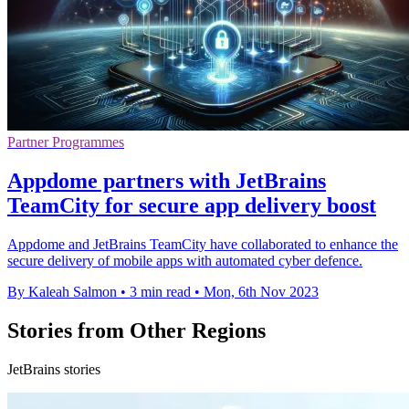
Partner Programmes
Appdome partners with JetBrains
TeamCity for secure app delivery boost
Appdome and JetBrains TeamCity have collaborated to enhance the
secure delivery of mobile apps with automated cyber defence.
By Kaleah Salmon
•
3 min read
•
Mon, 6th Nov 2023
Stories from Other Regions
JetBrains stories