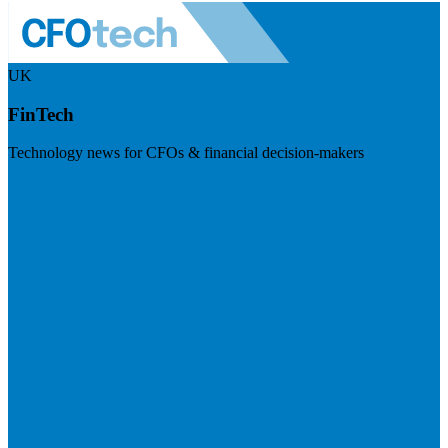
UK
FinTech
Technology news for CFOs & financial decision-makers
Visit