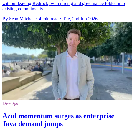
without leaving Bedrock, with pricing and governance folded into
existing commitments.
By Sean Mitchell
•
4 min read
•
Tue, 2nd Jun 2026
DevOps
Azul momentum surges as enterprise
Java demand jumps