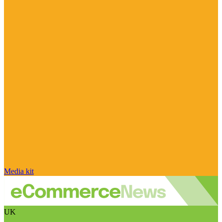
Media kit
UK