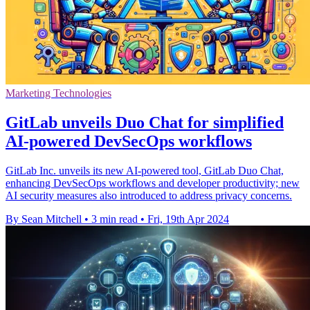
Marketing Technologies
GitLab unveils Duo Chat for simplified
AI-powered DevSecOps workflows
GitLab Inc. unveils its new AI-powered tool, GitLab Duo Chat,
enhancing DevSecOps workflows and developer productivity; new
AI security measures also introduced to address privacy concerns.
By Sean Mitchell
•
3 min read
•
Fri, 19th Apr 2024