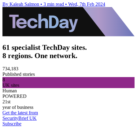
By Kaleah Salmon
•
3 min read
•
Wed, 7th Feb 2024
61 specialist TechDay sites.
8 regions. One network.
734,183
Published stories
8
UK sites
Human
POWERED
21st
year of business
Get the latest from
SecurityBrief UK
Subscribe