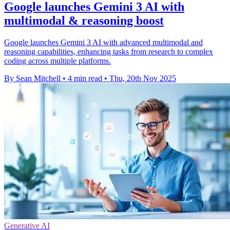
Google launches Gemini 3 AI with
multimodal & reasoning boost
Google launches Gemini 3 AI with advanced multimodal and
reasoning capabilities, enhancing tasks from research to complex
coding across multiple platforms.
By Sean Mitchell
•
4 min read
•
Thu, 20th Nov 2025
Generative AI