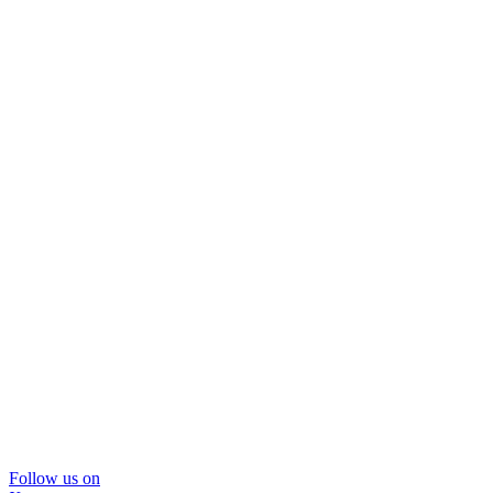
Follow us on