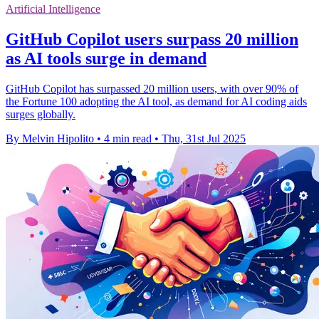
Artificial Intelligence
GitHub Copilot users surpass 20 million
as AI tools surge in demand
GitHub Copilot has surpassed 20 million users, with over 90% of
the Fortune 100 adopting the AI tool, as demand for AI coding aids
surges globally.
By Melvin Hipolito
•
4 min read
•
Thu, 31st Jul 2025