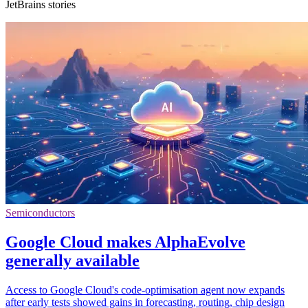
JetBrains stories
Semiconductors
Google Cloud makes AlphaEvolve
generally available
Access to Google Cloud's code-optimisation agent now expands
after early tests showed gains in forecasting, routing, chip design