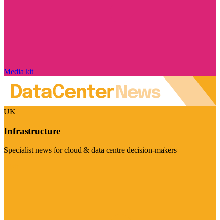
Media kit
UK
Infrastructure
Specialist news for cloud & data centre decision-makers
Visit