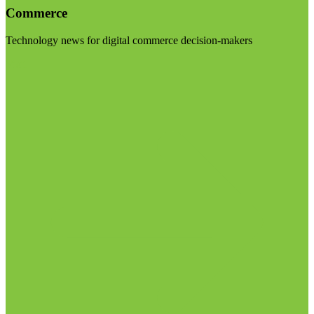
Commerce
Technology news for digital commerce decision-makers
Visit