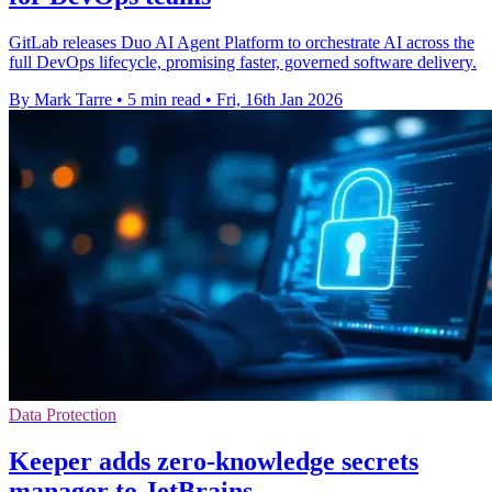
GitLab releases Duo AI Agent Platform to orchestrate AI across the
full DevOps lifecycle, promising faster, governed software delivery.
By Mark Tarre
•
5 min read
•
Fri, 16th Jan 2026
Data Protection
Keeper adds zero-knowledge secrets
manager to JetBrains