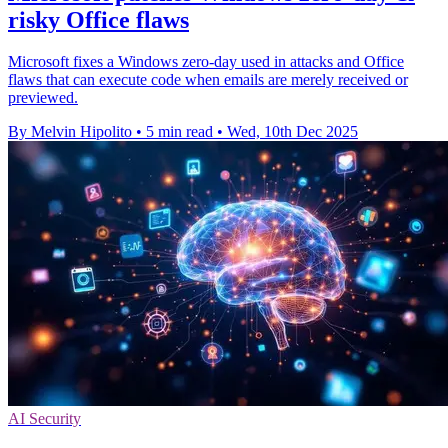
risky Office flaws
Microsoft fixes a Windows zero-day used in attacks and Office
flaws that can execute code when emails are merely received or
previewed.
By Melvin Hipolito
•
5 min read
•
Wed, 10th Dec 2025
AI Security