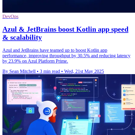
DevOps
Azul & JetBrains boost Kotlin app speed
& scalability
Azul and JetBrains have teamed up to boost Kotlin app
performance, improving throughput by 30.5% and reducing latency
by 23.9% on Azul Platform Prime.
By Sean Mitchell
•
3 min read
•
Wed, 21st May 2025