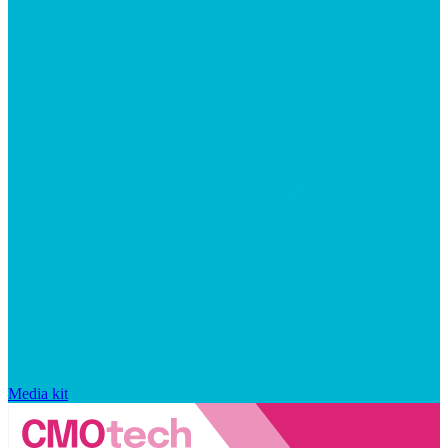
Media kit