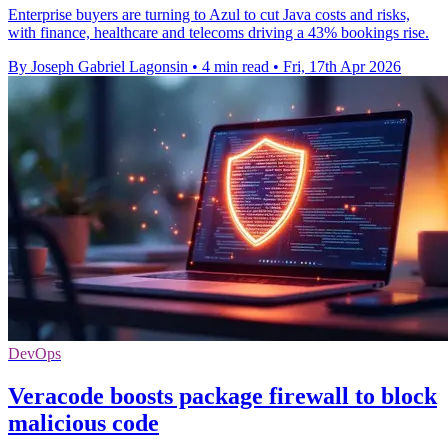
Enterprise buyers are turning to Azul to cut Java costs and risks,
with finance, healthcare and telecoms driving a 43% bookings rise.
By Joseph Gabriel Lagonsin
•
4 min read
•
Fri, 17th Apr 2026
DevOps
Veracode boosts package firewall to block
malicious code