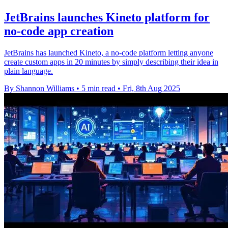
JetBrains launches Kineto platform for
no-code app creation
JetBrains has launched Kineto, a no-code platform letting anyone
create custom apps in 20 minutes by simply describing their idea in
plain language.
By Shannon Williams
•
5 min read
•
Fri, 8th Aug 2025