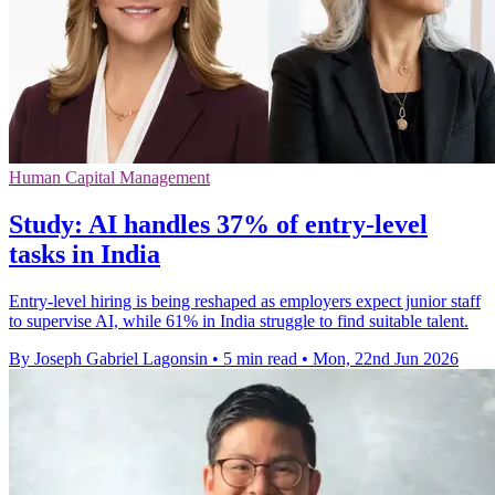
Human Capital Management
Study: AI handles 37% of entry-level
tasks in India
Entry-level hiring is being reshaped as employers expect junior staff
to supervise AI, while 61% in India struggle to find suitable talent.
By Joseph Gabriel Lagonsin
•
5 min read
•
Mon, 22nd Jun 2026