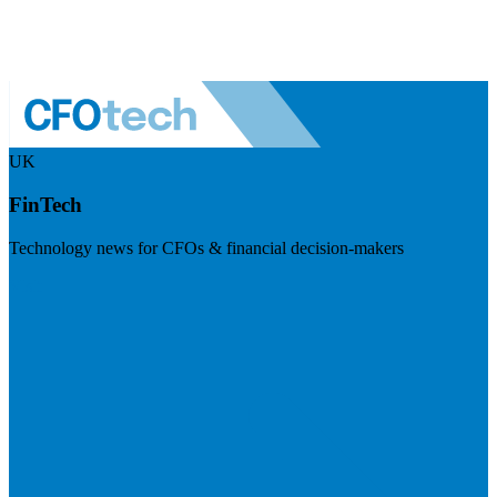
UK
FinTech
Technology news for CFOs & financial decision-makers
Visit