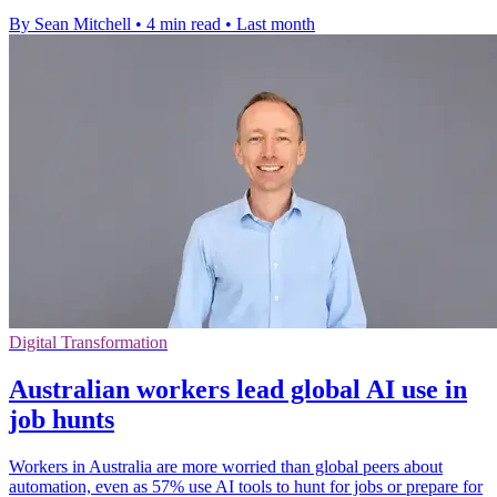
By Sean Mitchell
•
4 min read
•
Last month
Digital Transformation
Australian workers lead global AI use in
job hunts
Workers in Australia are more worried than global peers about
automation, even as 57% use AI tools to hunt for jobs or prepare for