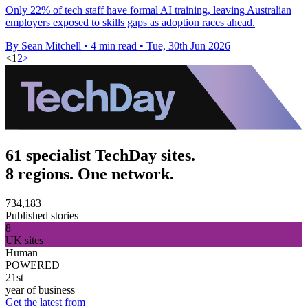
Only 22% of tech staff have formal AI training, leaving Australian
employers exposed to skills gaps as adoption races ahead.
By Sean Mitchell
•
4 min read
•
Tue, 30th Jun 2026
<
1
2
>
61 specialist TechDay sites.
8 regions. One network.
734,183
Published stories
8
UK sites
Human
POWERED
21st
year of business
Get the latest from