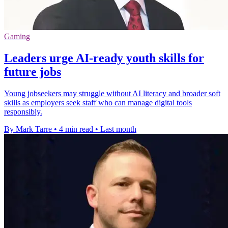
Gaming
Leaders urge AI-ready youth skills for
future jobs
Young jobseekers may struggle without AI literacy and broader soft
skills as employers seek staff who can manage digital tools
responsibly.
By Mark Tarre
•
4 min read
•
Last month