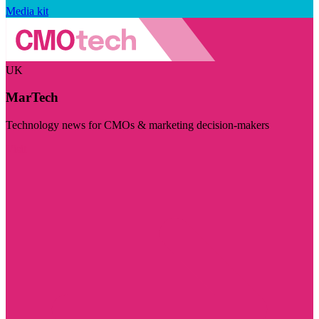
Media kit
UK
MarTech
Technology news for CMOs & marketing decision-makers
Visit