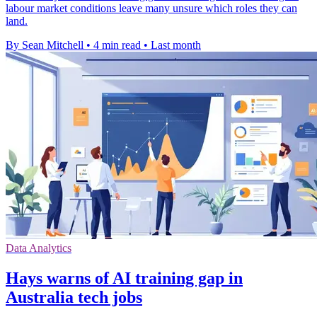
labour market conditions leave many unsure which roles they can
land.
By Sean Mitchell
•
4 min read
•
Last month
Data Analytics
Hays warns of AI training gap in
Australia tech jobs