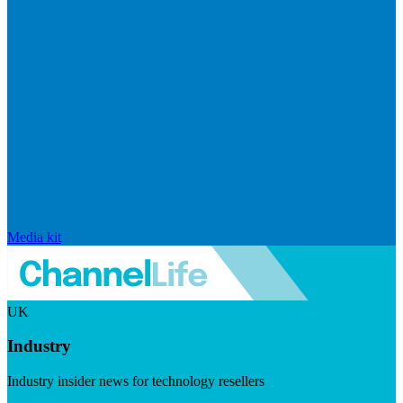
Media kit
UK
Industry
Industry insider news for technology resellers