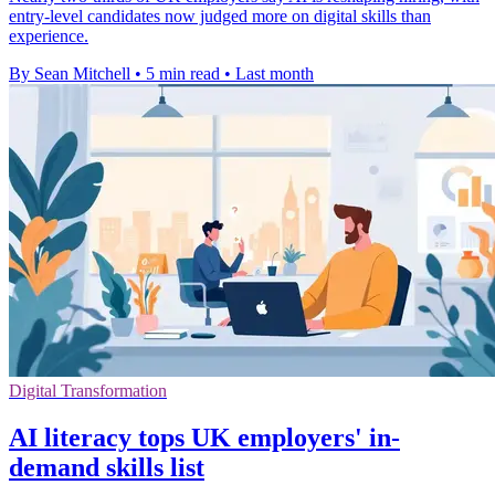
entry-level candidates now judged more on digital skills than
experience.
By Sean Mitchell
•
5 min read
•
Last month
Digital Transformation
AI literacy tops UK employers' in-
demand skills list