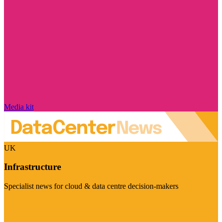
Media kit
UK
Infrastructure
Specialist news for cloud & data centre decision-makers
Visit