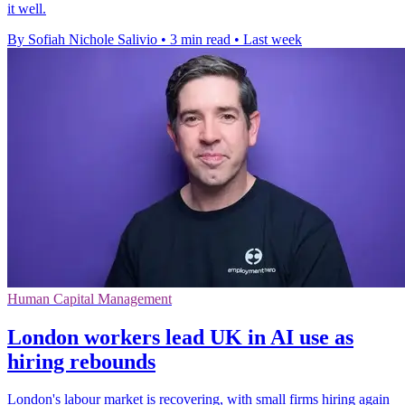
it well.
By Sofiah Nichole Salivio
•
3 min read
•
Last week
Human Capital Management
London workers lead UK in AI use as
hiring rebounds
London's labour market is recovering, with small firms hiring again