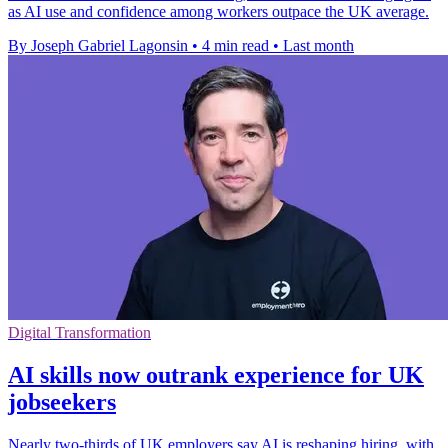
as AI use and confidence among workers outpace the UK average.
By Joseph Gabriel Lagonsin
•
4 min read
•
Last month
Digital Transformation
AI skills now outrank experience for UK
jobseekers
Nearly two-thirds of UK employers say AI is reshaping hiring, with