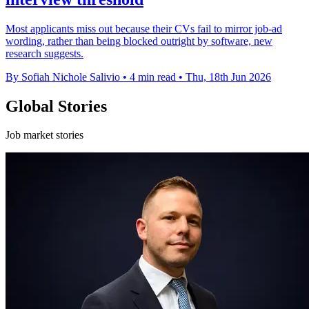
Most applicants miss out because their CVs fail to mirror job-ad
wording, rather than being blocked outright by software, new
research suggests.
By Sofiah Nichole Salivio
•
4 min read
•
Thu, 18th Jun 2026
Global Stories
Job market stories