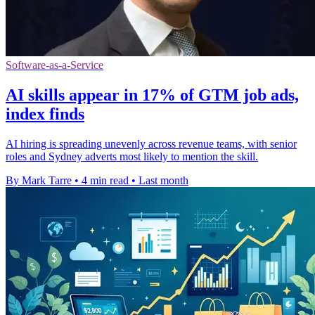
Software-as-a-Service
AI skills appear in 17% of GTM job ads,
index finds
AI hiring is spreading unevenly across revenue teams, with senior
roles and Sydney adverts most likely to mention the skill.
By Mark Tarre
•
4 min read
•
Last month