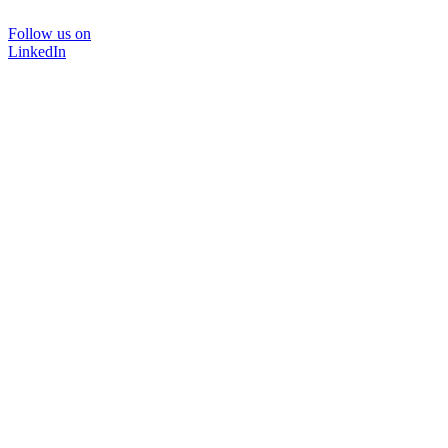
Follow us on
LinkedIn