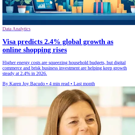
Data Analytics
Visa predicts 2.4% global growth as
online shopping rises
Higher energy costs are squeezing household budgets, but digital
commerce and brisk business investment are helping keep growth
steady at 2.4% in 2026.
By Karen Joy Bacudo
•
4 min read
•
Last month