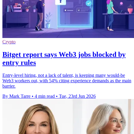
Crypto
Bitget report says Web3 jobs blocked by
entry rules
Entry-level hiring, not a lack of talent, is keeping many would-be
Web3 workers out, with 54% citing experience demands as the main
barrier.
By Mark Tarre
•
4 min read
•
Tue, 23rd Jun 2026