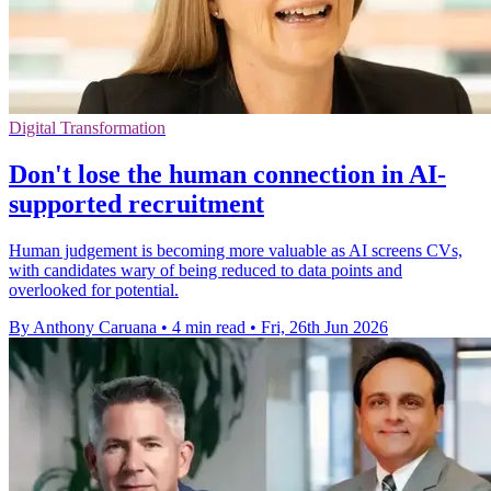
Digital Transformation
Don't lose the human connection in AI-
supported recruitment
Human judgement is becoming more valuable as AI screens CVs,
with candidates wary of being reduced to data points and
overlooked for potential.
By Anthony Caruana
•
4 min read
•
Fri, 26th Jun 2026