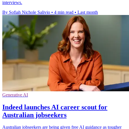
interviews.
By Sofiah Nichole Salivio
•
4 min read
•
Last month
Generative AI
Indeed launches AI career scout for
Australian jobseekers
Australian jobseekers are being given free AI guidance as tougher