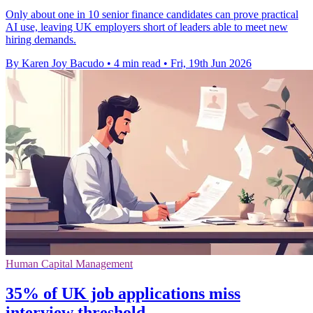
Only about one in 10 senior finance candidates can prove practical
AI use, leaving UK employers short of leaders able to meet new
hiring demands.
By Karen Joy Bacudo
•
4 min read
•
Fri, 19th Jun 2026
Human Capital Management
35% of UK job applications miss
interview threshold