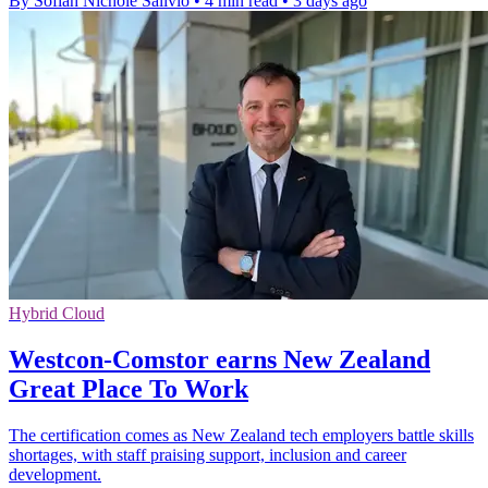
By Sofiah Nichole Salivio
•
4 min read
•
3 days ago
Hybrid Cloud
Westcon-Comstor earns New Zealand
Great Place To Work
The certification comes as New Zealand tech employers battle skills
shortages, with staff praising support, inclusion and career
development.