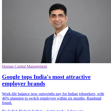
Human Capital Management
Google tops India's most attractive
employer brands
Work-life balance now outweighs pay for Indian jobseekers, with
46% planning to switch employers within six months, Randstad
found.