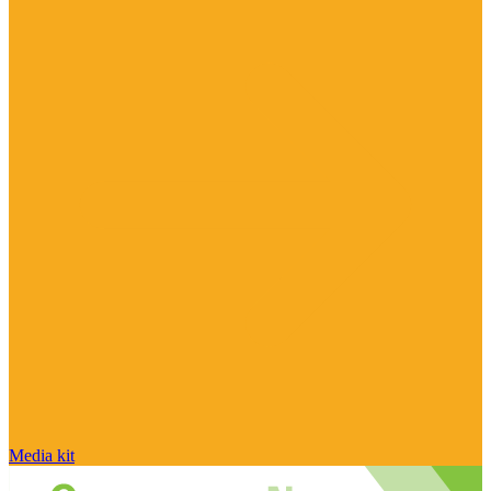
Media kit