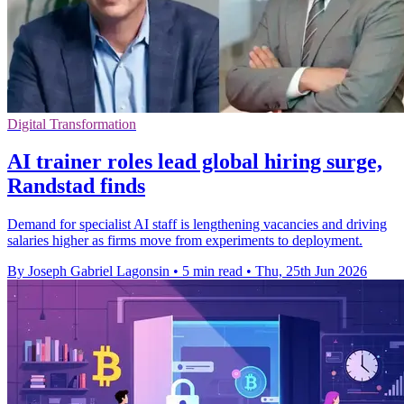
Digital Transformation
AI trainer roles lead global hiring surge,
Randstad finds
Demand for specialist AI staff is lengthening vacancies and driving
salaries higher as firms move from experiments to deployment.
By Joseph Gabriel Lagonsin
•
5 min read
•
Thu, 25th Jun 2026