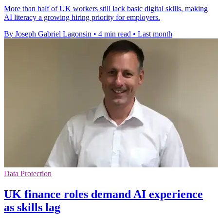
More than half of UK workers still lack basic digital skills, making
AI literacy a growing hiring priority for employers.
By Joseph Gabriel Lagonsin
•
4 min read
•
Last month
Data Protection
UK finance roles demand AI experience
as skills lag