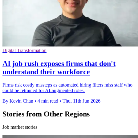
Digital Transformation
AI job rush exposes firms that don't
understand their workforce
Firms risk costly missteps as automated hiring filters miss staff who
could be retrained for AI-augmented roles.
By Kevin Chan
•
4 min read
•
Thu, 11th Jun 2026
Stories from Other Regions
Job market stories