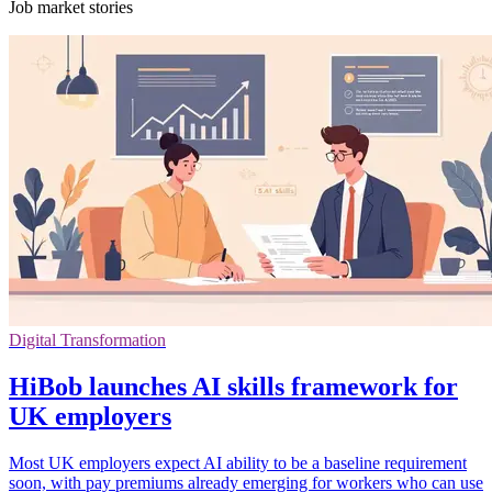
Job market stories
Digital Transformation
HiBob launches AI skills framework for
UK employers
Most UK employers expect AI ability to be a baseline requirement
soon, with pay premiums already emerging for workers who can use