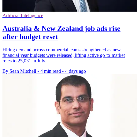
Artificial Intelligence
Australia & New Zealand job ads rise
after budget reset
Hiring demand across commercial teams strengthened as new
financial-year budgets were released, lifting active go-to-market
roles to 25,031 in July.
By Sean Mitchell
•
4 min read
•
4 days ago