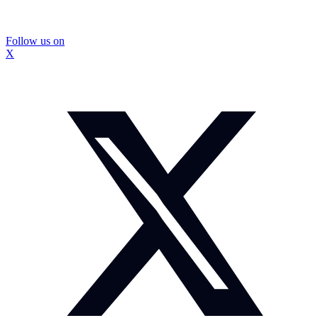
Follow us on
X