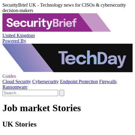
SecurityBrief UK - Technology news for CISOs & cybersecurity
decision-makers
United Kingdom
Powered By
Guides
Cloud Security
Cybersecurity
Endpoint Protection
Firewalls
Ransomware
Job market Stories
UK Stories