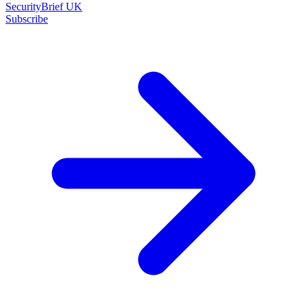
SecurityBrief UK
Subscribe