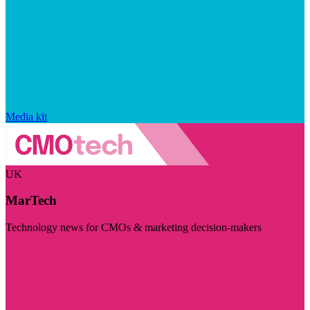
Media kit
UK
MarTech
Technology news for CMOs & marketing decision-makers
Visit