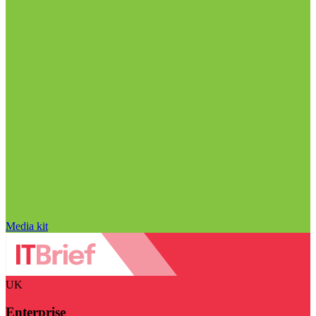
Media kit
UK
Enterprise