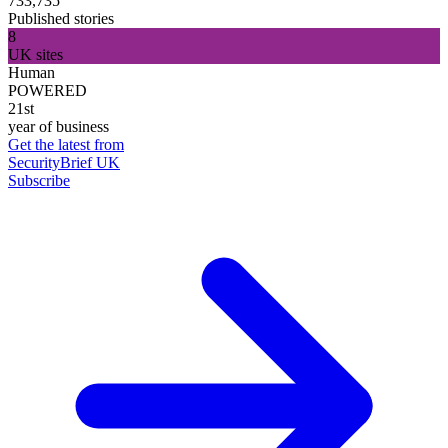
733,735
Published stories
8
UK sites
Human
POWERED
21st
year of business
Get the latest from
SecurityBrief UK
Subscribe