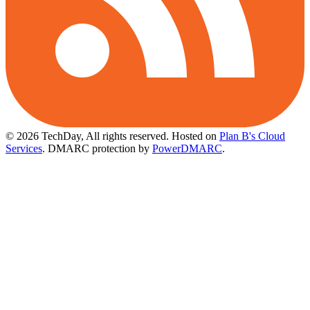
© 2026 TechDay, All rights reserved.
Hosted on
Plan B's Cloud
Services
. DMARC protection by
PowerDMARC
.