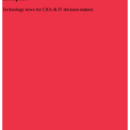
Technology news for CIOs & IT decision-makers
Visit