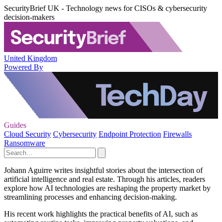
SecurityBrief UK - Technology news for CISOs & cybersecurity
decision-makers
United Kingdom
Powered By
Guides
Cloud Security
Cybersecurity
Endpoint Protection
Firewalls
Ransomware
Johann Aguirre writes insightful stories about the intersection of
artificial intelligence and real estate. Through his articles, readers
explore how AI technologies are reshaping the property market by
streamlining processes and enhancing decision-making.
His recent work highlights the practical benefits of AI, such as