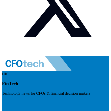
UK
FinTech
Technology news for CFOs & financial decision-makers
Visit