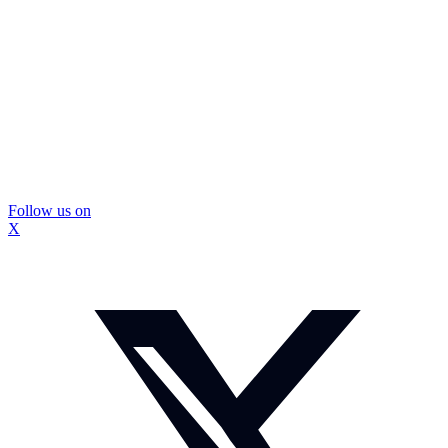
Follow us on
X