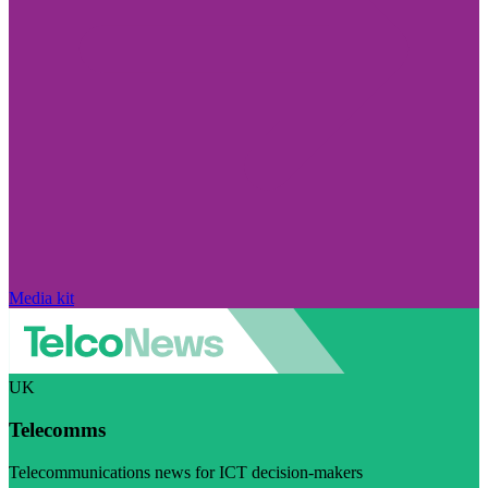
Media kit
UK
Telecomms
Telecommunications news for ICT decision-makers