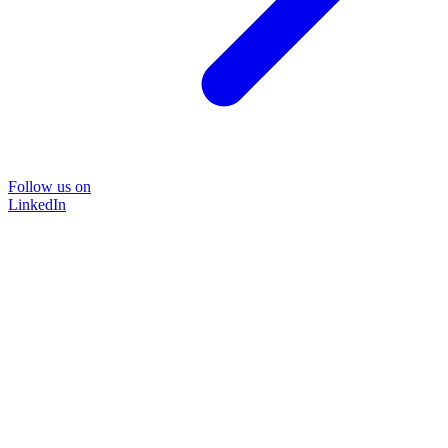
Follow us on
LinkedIn