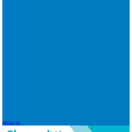
Media kit