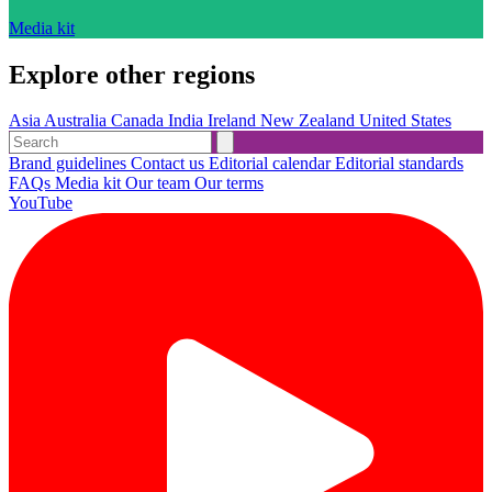
Media kit
Explore other regions
Asia
Australia
Canada
India
Ireland
New Zealand
United States
Brand guidelines
Contact us
Editorial calendar
Editorial standards
FAQs
Media kit
Our team
Our terms
YouTube