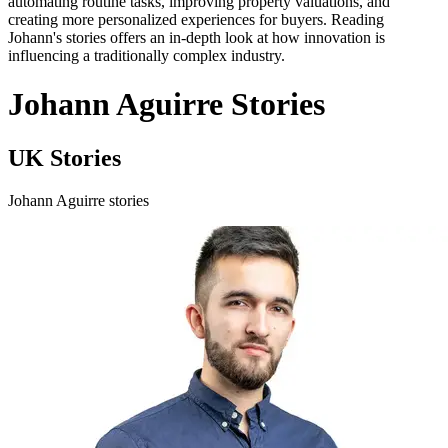
automating routine tasks, improving property valuations, and
creating more personalized experiences for buyers. Reading
Johann's stories offers an in-depth look at how innovation is
influencing a traditionally complex industry.
Johann Aguirre Stories
UK Stories
Johann Aguirre stories