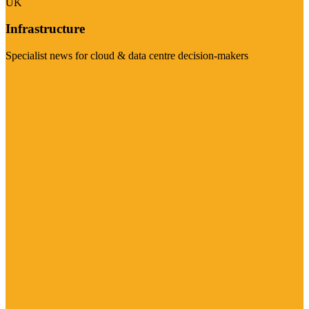
UK
Infrastructure
Specialist news for cloud & data centre decision-makers
Visit