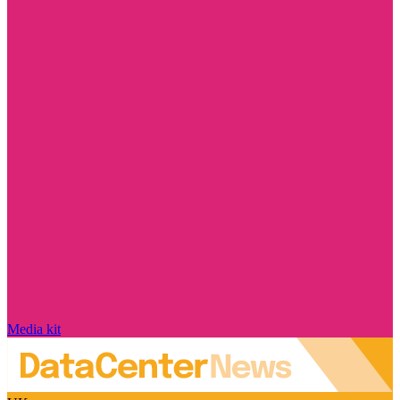
Media kit