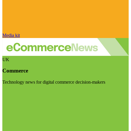
Media kit
UK
Commerce
Technology news for digital commerce decision-makers
Visit