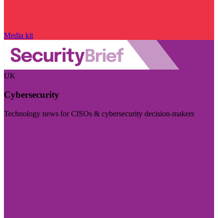
Media kit
UK
Cybersecurity
Technology news for CISOs & cybersecurity decision-makers
Visit