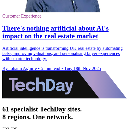
Customer Experience
There's nothing artificial about AI's
impact on the real estate market
Artificial intelligence is transforming UK real estate by automating
tasks, improving valuations, and personalising buyer experiences
with smarter technology.
By Johann Aguirre
•
5 min read
•
Tue, 18th Nov 2025
61 specialist TechDay sites.
8 regions. One network.