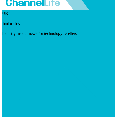
UK
Industry
Industry insider news for technology resellers
Visit