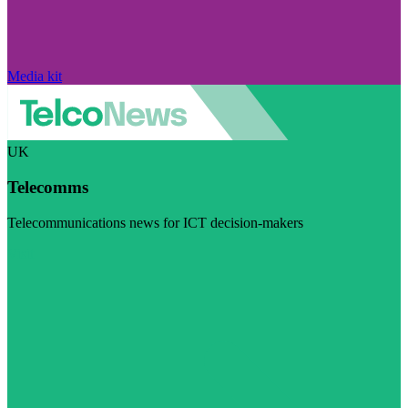
Media kit
UK
Telecomms
Telecommunications news for ICT decision-makers
Visit