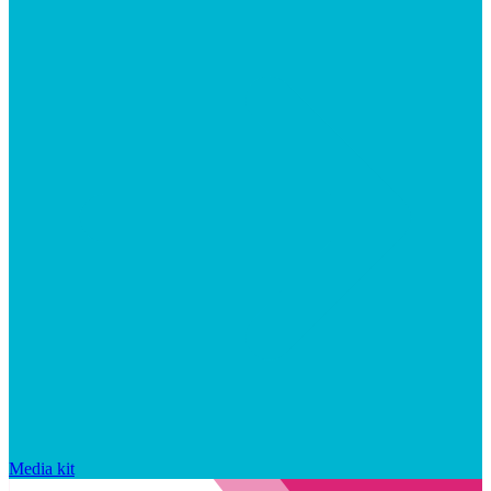
Media kit