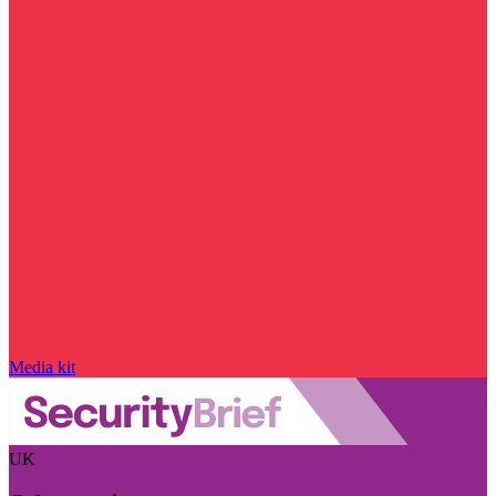
Media kit
UK