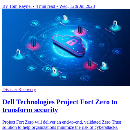
By Tom Raynel
•
4 min read
•
Wed, 12th Jul 2023
Disaster Recovery
Dell Technologies Project Fort Zero to
transform security
Project Fort Zero will deliver an end-to-end, validated Zero Trust
solution to help organizations minimize the risk of cyberattacks.