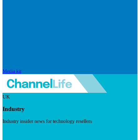
Media kit
UK
Industry
Industry insider news for technology resellers
Visit