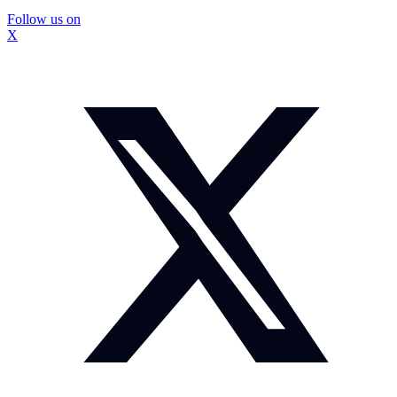
Follow us on
X