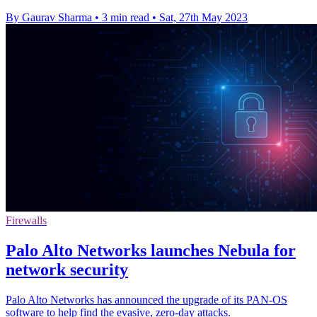
By Gaurav Sharma
•
3 min read
•
Sat, 27th May 2023
Firewalls
Palo Alto Networks launches Nebula for
network security
Palo Alto Networks has announced the upgrade of its PAN-OS
software to help find the evasive, zero-day attacks.