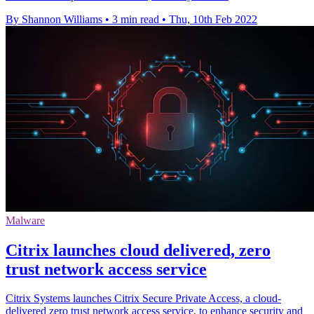
By Shannon Williams
•
3 min read
•
Thu, 10th Feb 2022
Malware
Citrix launches cloud delivered, zero
trust network access service
Citrix Systems launches Citrix Secure Private Access, a cloud-
delivered zero trust network access service, to enhance security and