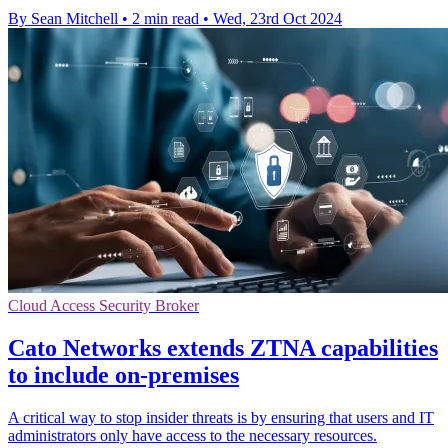
By Sean Mitchell
•
2 min read
•
Wed, 23rd Oct 2024
Cloud Access Security Broker
Cato Networks extends ZTNA capabilities
to include on-premises
A critical way to stop insider threats is by ensuring that users and IT
administrators only have access to the necessary resources.