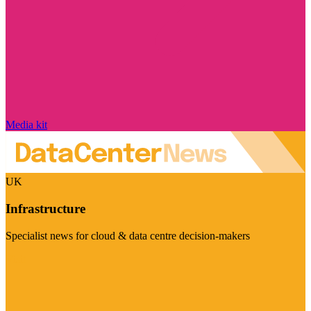
Media kit
UK
Infrastructure
Specialist news for cloud & data centre decision-makers
Visit