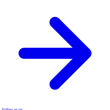
Follow us on