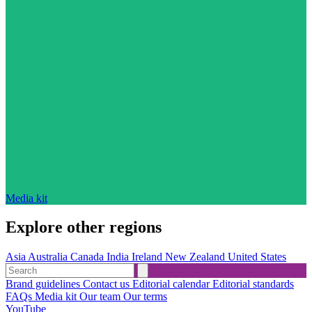
Media kit
Explore other regions
Asia
Australia
Canada
India
Ireland
New Zealand
United States
Brand guidelines
Contact us
Editorial calendar
Editorial standards
FAQs
Media kit
Our team
Our terms
YouTube