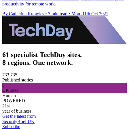
productivity for remote work.
By Catherine Knowles
•
3 min read
•
Mon, 11th Oct 2021
61 specialist TechDay sites.
8 regions. One network.
733,735
Published stories
8
UK sites
Human
POWERED
21st
year of business
Get the latest from
SecurityBrief UK
Subscribe