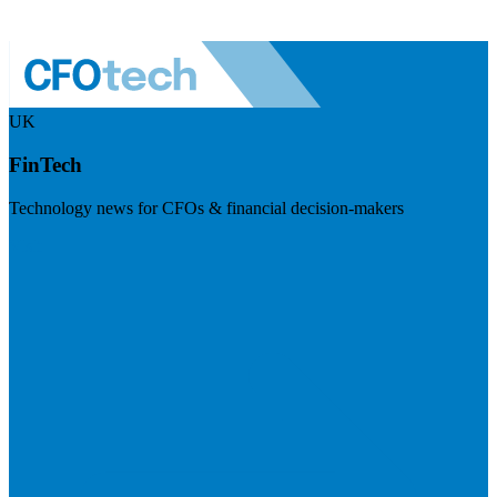
UK
FinTech
Technology news for CFOs & financial decision-makers
Visit