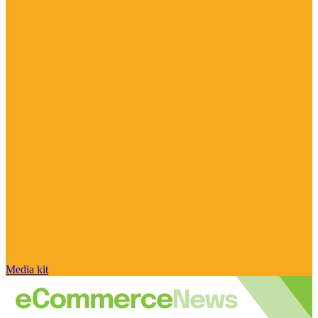
Media kit