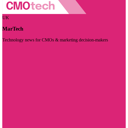
UK
MarTech
Technology news for CMOs & marketing decision-makers
Visit