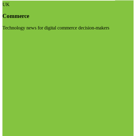
UK
Commerce
Technology news for digital commerce decision-makers
Visit