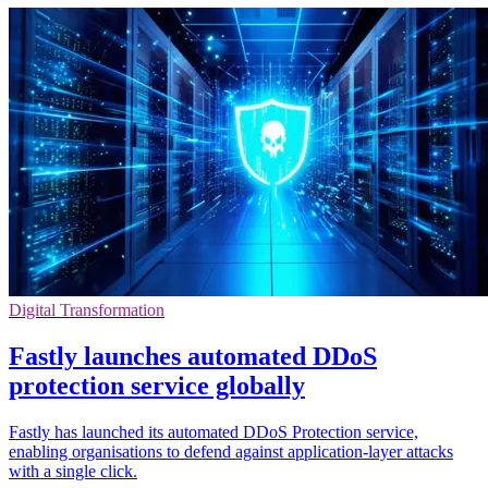
Digital Transformation
Fastly launches automated DDoS
protection service globally
Fastly has launched its automated DDoS Protection service,
enabling organisations to defend against application-layer attacks
with a single click.