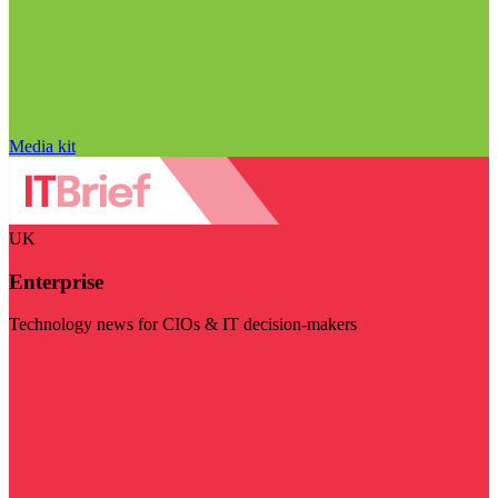
Media kit
UK
Enterprise
Technology news for CIOs & IT decision-makers
Visit