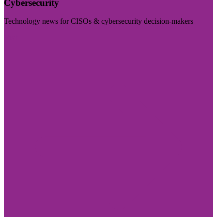
Cybersecurity
Technology news for CISOs & cybersecurity decision-makers
Visit