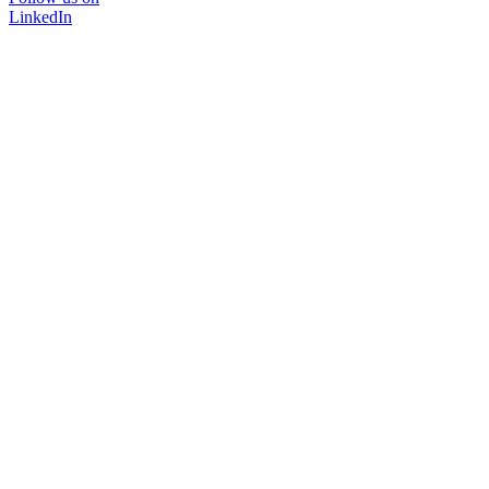
LinkedIn