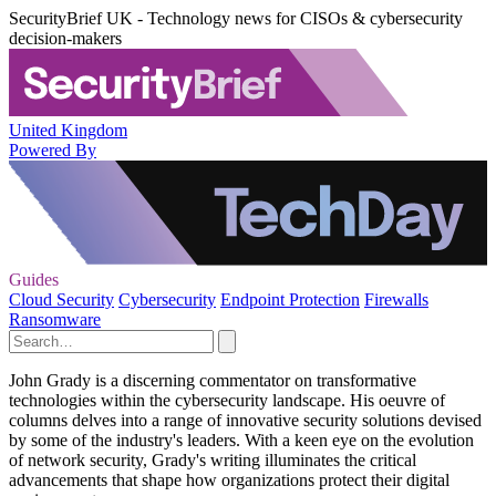
SecurityBrief UK - Technology news for CISOs & cybersecurity
decision-makers
United Kingdom
Powered By
Guides
Cloud Security
Cybersecurity
Endpoint Protection
Firewalls
Ransomware
John Grady is a discerning commentator on transformative
technologies within the cybersecurity landscape. His oeuvre of
columns delves into a range of innovative security solutions devised
by some of the industry's leaders. With a keen eye on the evolution
of network security, Grady's writing illuminates the critical
advancements that shape how organizations protect their digital