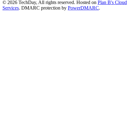
© 2026 TechDay, All rights reserved.
Hosted on
Plan B's Cloud
Services
. DMARC protection by
PowerDMARC
.