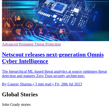
Advanced Persistent Threat Protection
Netscout releases next-generation Omnis
Cyber Intelligence
The hierarchical ML-based threat analytics at source optimises threat
detection and matures Zero Trust security architecture.
By Gaurav Sharma
•
3 min read
•
Fri, 28th Jul 2023
Global Stories
John Grady stories