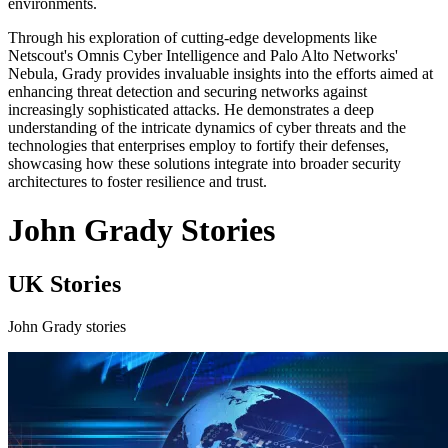
environments.
Through his exploration of cutting-edge developments like
Netscout's Omnis Cyber Intelligence and Palo Alto Networks'
Nebula, Grady provides invaluable insights into the efforts aimed at
enhancing threat detection and securing networks against
increasingly sophisticated attacks. He demonstrates a deep
understanding of the intricate dynamics of cyber threats and the
technologies that enterprises employ to fortify their defenses,
showcasing how these solutions integrate into broader security
architectures to foster resilience and trust.
John Grady Stories
UK Stories
John Grady stories