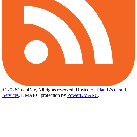
© 2026 TechDay, All rights reserved.
Hosted on
Plan B's Cloud
Services
. DMARC protection by
PowerDMARC
.