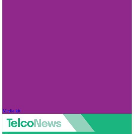
Media kit