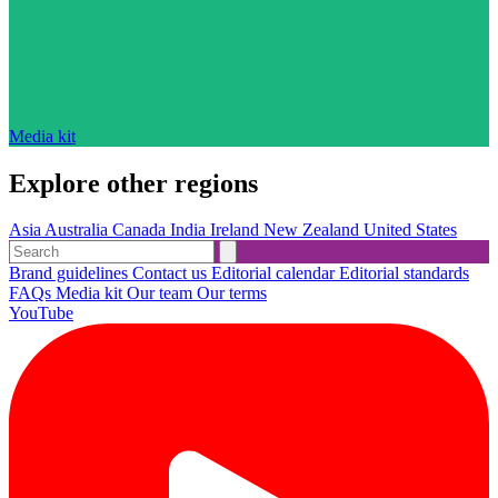
Media kit
Explore other regions
Asia
Australia
Canada
India
Ireland
New Zealand
United States
Brand guidelines
Contact us
Editorial calendar
Editorial standards
FAQs
Media kit
Our team
Our terms
YouTube