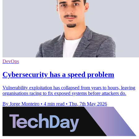
DevOps
Cybersecurity has a speed problem
Vulnerability exploitation has collapsed from years to hours, leaving
organisations racing to fix exposed systems before attackers do.
By Jorge Monteiro
•
4 min read
•
Thu, 7th May 2026