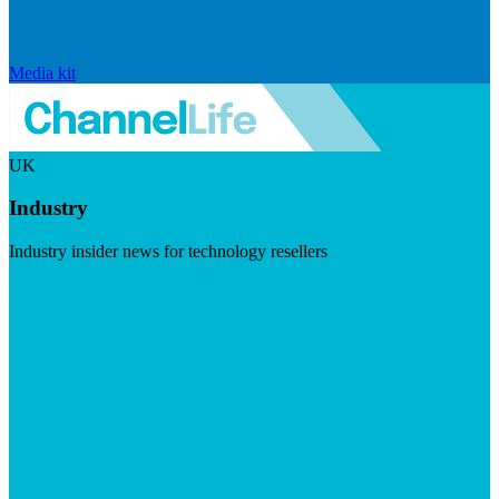
Media kit
UK
Industry
Industry insider news for technology resellers
Visit