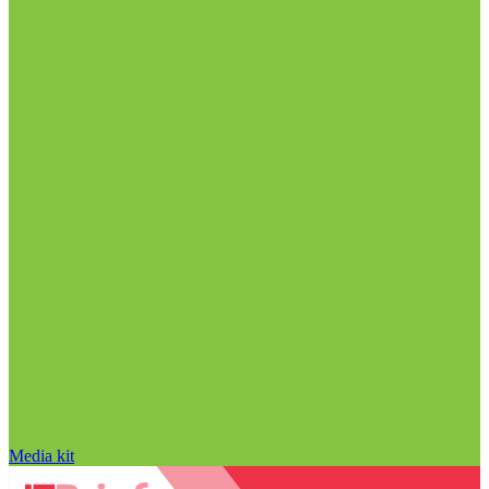
Media kit