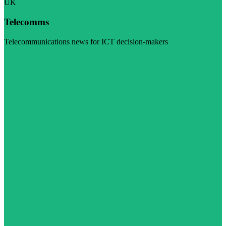
UK
Telecomms
Telecommunications news for ICT decision-makers
Visit