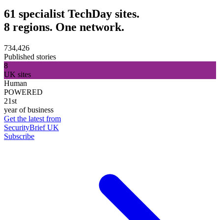
61 specialist TechDay sites.
8 regions. One network.
734,426
Published stories
8
UK sites
Human
POWERED
21st
year of business
Get the latest from
SecurityBrief UK
Subscribe