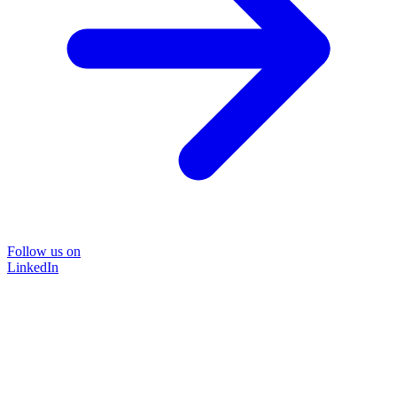
Follow us on
LinkedIn