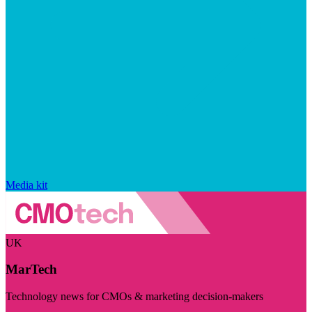
Media kit
UK
MarTech
Technology news for CMOs & marketing decision-makers