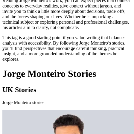
Reading Jorge Monteiro’s work, you can expect pieces that connect
concepts to everyday realities, give context without jargon, and
invite you to think a little more deeply about decisions, trade‑offs,
and the forces shaping our lives. Whether he is unpacking a
technical subject or exploring personal and professional challenges,
his articles aim to clarify, not complicate.
This tag is a good starting point if you value writing that balances
analysis with accessibility. By following Jorge Monteiro’s stories,
you’ll find perspectives that encourage careful thinking, practical
insight, and a more grounded understanding of the themes he
explores.
Jorge Monteiro Stories
UK Stories
Jorge Monteiro stories