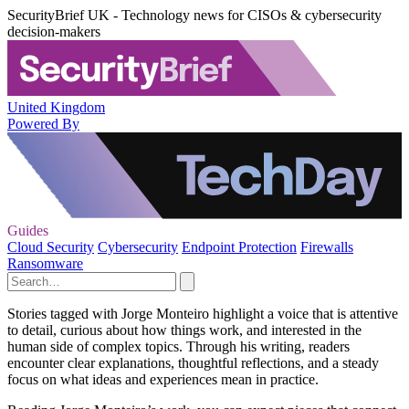
SecurityBrief UK - Technology news for CISOs & cybersecurity
decision-makers
United Kingdom
Powered By
Guides
Cloud Security
Cybersecurity
Endpoint Protection
Firewalls
Ransomware
Stories tagged with Jorge Monteiro highlight a voice that is attentive
to detail, curious about how things work, and interested in the
human side of complex topics. Through his writing, readers
encounter clear explanations, thoughtful reflections, and a steady
focus on what ideas and experiences mean in practice.