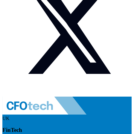
UK
FinTech