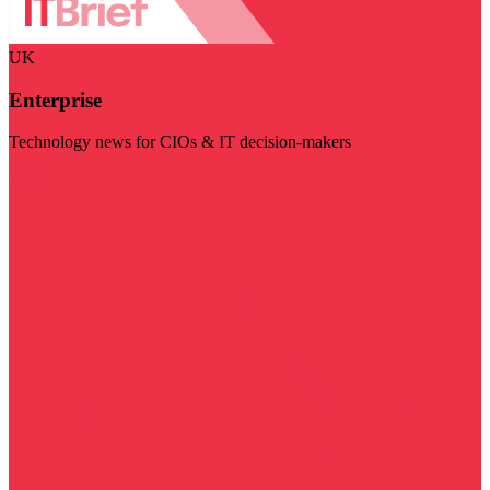
UK
Enterprise
Technology news for CIOs & IT decision-makers
Visit