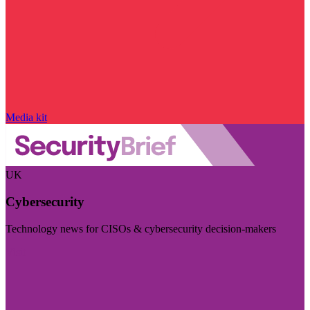
Media kit
UK
Cybersecurity
Technology news for CISOs & cybersecurity decision-makers
Visit