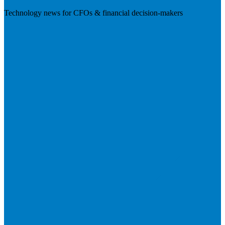
Technology news for CFOs & financial decision-makers
Visit