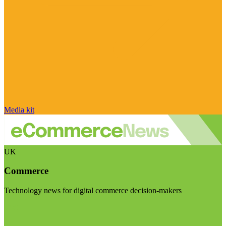
Media kit
UK
Commerce
Technology news for digital commerce decision-makers
Visit