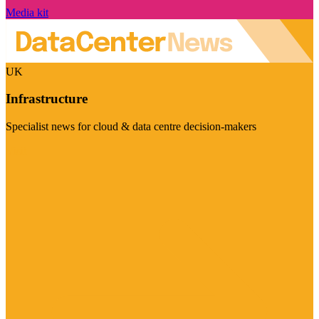
Media kit
UK
Infrastructure
Specialist news for cloud & data centre decision-makers
Visit