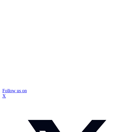
Follow us on
X