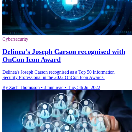
Cybersecurity
Delinea's Joseph Carson recognised with
OnCon Icon Award
Delinea's Joseph Carson recognised as a Top 50 Information
Security Professional in the 2022 OnCon Icon Awards.
By Zach Thompson
•
3 min read
•
Tue, 5th Jul 2022