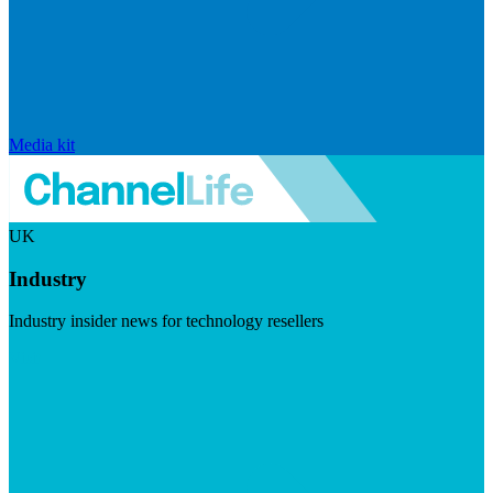
Media kit
UK
Industry
Industry insider news for technology resellers
Visit