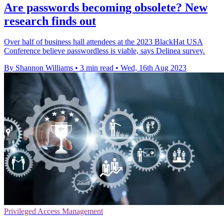
Are passwords becoming obsolete? New
research finds out
Over half of business hall attendees at the 2023 BlackHat USA
Conference believe passwordless is viable, says Delinea survey.
By Shannon Williams
•
3 min read
•
Wed, 16th Aug 2023
Privileged Access Management