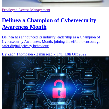
Privileged Access Management
Delinea a Champion of Cybersecurity
Awareness Month
Delinea has announced its industry leadership as a Champion of
Cybersecurity Awareness Month, joining the effort to encourage
safer digital privacy behaviour.
By Zach Thompson
•
2 min read
•
Thu, 13th Oct 2022