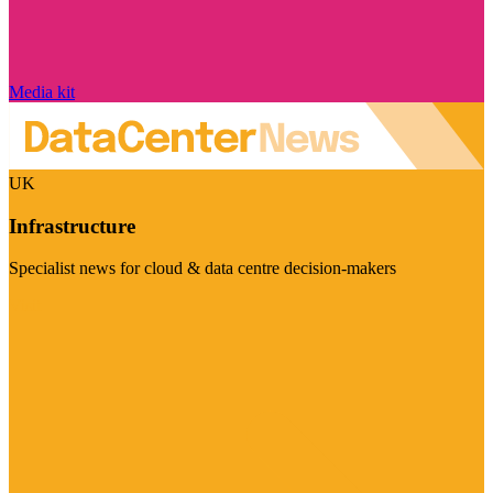
Media kit
UK
Infrastructure
Specialist news for cloud & data centre decision-makers
Visit