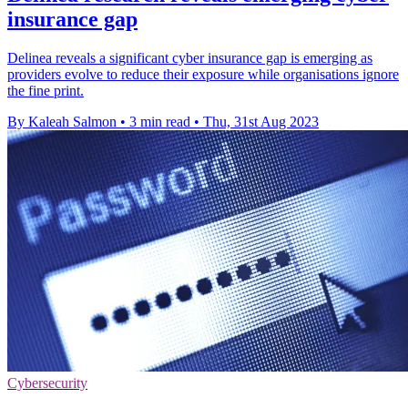
insurance gap
Delinea reveals a significant cyber insurance gap is emerging as
providers evolve to reduce their exposure while organisations ignore
the fine print.
By Kaleah Salmon
•
3 min read
•
Thu, 31st Aug 2023
Cybersecurity