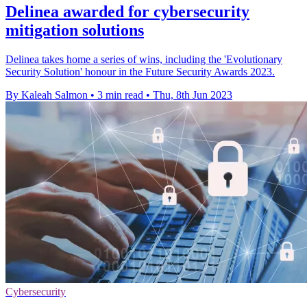
Delinea awarded for cybersecurity
mitigation solutions
Delinea takes home a series of wins, including the 'Evolutionary
Security Solution' honour in the Future Security Awards 2023.
By Kaleah Salmon
•
3 min read
•
Thu, 8th Jun 2023
Cybersecurity