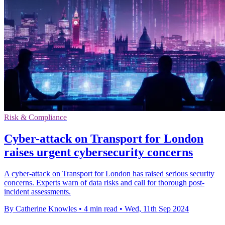
Risk & Compliance
Cyber-attack on Transport for London
raises urgent cybersecurity concerns
A cyber-attack on Transport for London has raised serious security
concerns. Experts warn of data risks and call for thorough post-
incident assessments.
By Catherine Knowles
•
4 min read
•
Wed, 11th Sep 2024