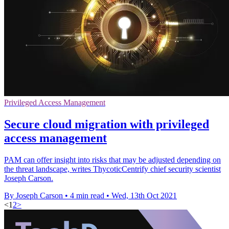
Privileged Access Management
Secure cloud migration with privileged
access management
PAM can offer insight into risks that may be adjusted depending on
the threat landscape, writes ThycoticCentrify chief security scientist
Joseph Carson.
By Joseph Carson
•
4 min read
•
Wed, 13th Oct 2021
<
1
2
>