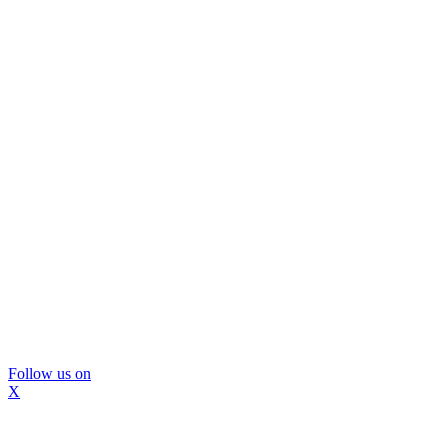
Follow us on
X