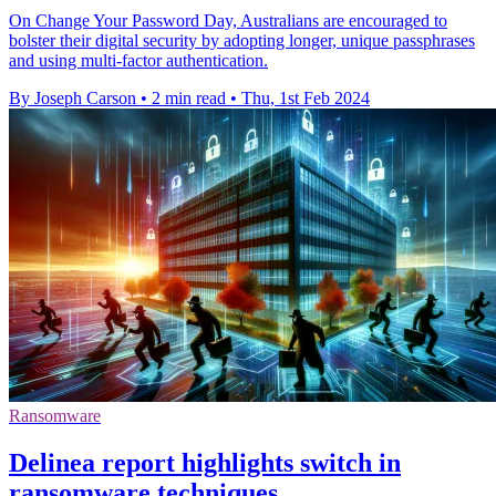
On Change Your Password Day, Australians are encouraged to
bolster their digital security by adopting longer, unique passphrases
and using multi-factor authentication.
By Joseph Carson
•
2 min read
•
Thu, 1st Feb 2024
Ransomware
Delinea report highlights switch in
ransomware techniques