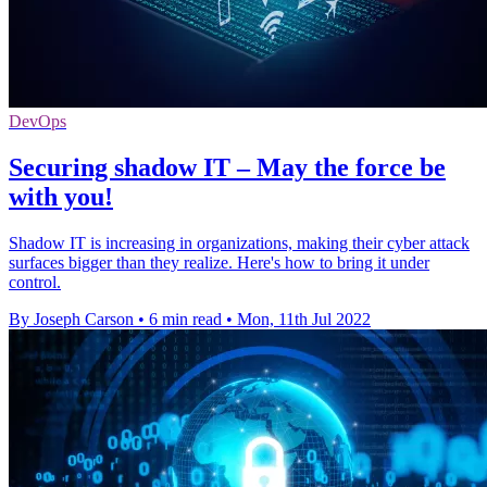
DevOps
Securing shadow IT – May the force be
with you!
Shadow IT is increasing in organizations, making their cyber attack
surfaces bigger than they realize. Here's how to bring it under
control.
By Joseph Carson
•
6 min read
•
Mon, 11th Jul 2022