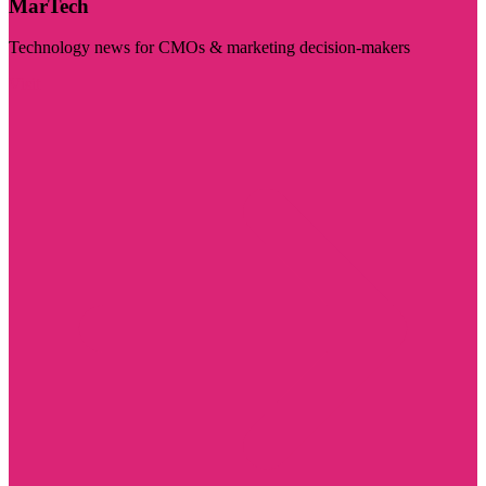
MarTech
Technology news for CMOs & marketing decision-makers
Visit