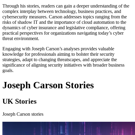
Through his stories, readers can gain a deeper understanding of the
complex interplay between technology, business practices, and
cybersecurity measures. Carson addresses topics ranging from the
risks of shadow IT and the importance of cloud automation to the
dynamics of cyber insurance and legislative compliance, offering
practical perspectives for organizations navigating today’s cyber
threat environment.
Engaging with Joseph Carson’s analyses provides valuable
knowledge for professionals aiming to bolster their security
strategies, adapt to changing threatscapes, and appreciate the
significance of aligning security initiatives with broader business
goals.
Joseph Carson Stories
UK Stories
Joseph Carson stories