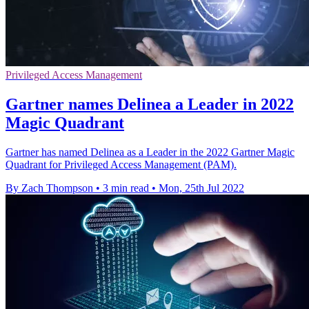
Privileged Access Management
Gartner names Delinea a Leader in 2022
Magic Quadrant
Gartner has named Delinea as a Leader in the 2022 Gartner Magic
Quadrant for Privileged Access Management (PAM).
By Zach Thompson
•
3 min read
•
Mon, 25th Jul 2022