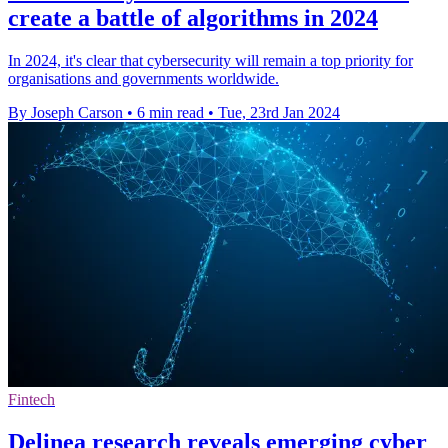
create a battle of algorithms in 2024
In 2024, it's clear that cybersecurity will remain a top priority for
organisations and governments worldwide.
By Joseph Carson
•
6 min read
•
Tue, 23rd Jan 2024
Fintech
Delinea research reveals emerging cyber