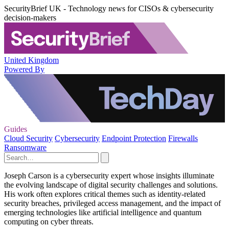
SecurityBrief UK - Technology news for CISOs & cybersecurity
decision-makers
United Kingdom
Powered By
Guides
Cloud Security
Cybersecurity
Endpoint Protection
Firewalls
Ransomware
Joseph Carson is a cybersecurity expert whose insights illuminate
the evolving landscape of digital security challenges and solutions.
His work often explores critical themes such as identity-related
security breaches, privileged access management, and the impact of
emerging technologies like artificial intelligence and quantum
computing on cyber threats.