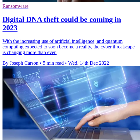
Ransomware
Digital DNA theft could be coming in
2023
With the increasing use of artificial intelligence, and quantum
computing expected to soon become a reality, the cyber threatscape
is changing more than ever.
By Joseph Carson
•
5 min read
•
Wed, 14th Dec 2022