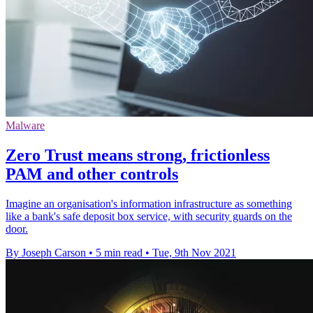
Malware
Zero Trust means strong, frictionless
PAM and other controls
Imagine an organisation's information infrastructure as something
like a bank's safe deposit box service, with security guards on the
door.
By Joseph Carson
•
5 min read
•
Tue, 9th Nov 2021