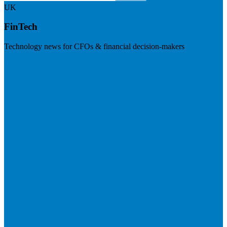
UK
FinTech
Technology news for CFOs & financial decision-makers
Visit