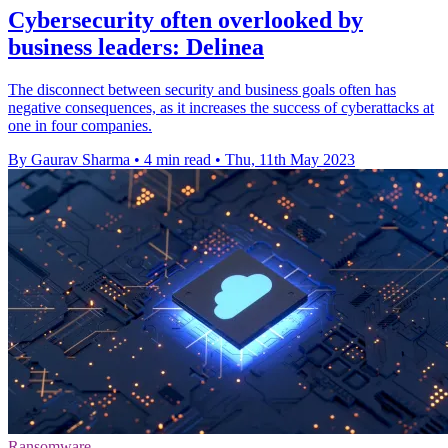
Cybersecurity often overlooked by
business leaders: Delinea
The disconnect between security and business goals often has
negative consequences, as it increases the success of cyberattacks at
one in four companies.
By Gaurav Sharma
•
4 min read
•
Thu, 11th May 2023
Ransomware