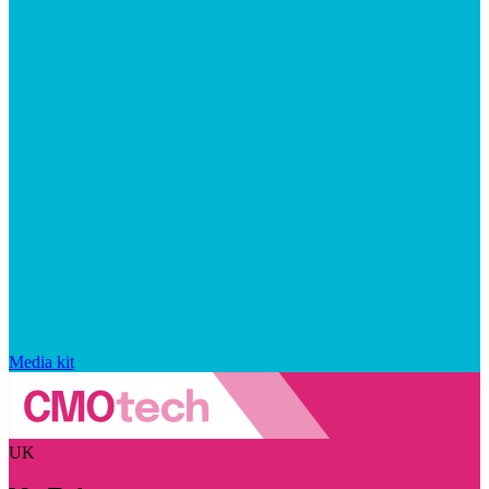
Media kit
UK