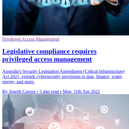
Privileged Access Management
Legislative compliance requires
privileged access management
Australia's Security Legislation Amendment (Critical Infrastructure)
Act 2021, extends cybersecurity provisions to data, finance, water,
energy, and more.
By Joseph Carson
•
5 min read
•
Mon, 11th Apr 2022