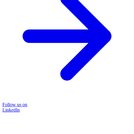
Follow us on
LinkedIn