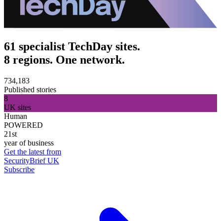
61 specialist TechDay sites.
8 regions. One network.
734,183
Published stories
8
UK sites
Human
POWERED
21st
year of business
Get the latest from
SecurityBrief UK
Subscribe