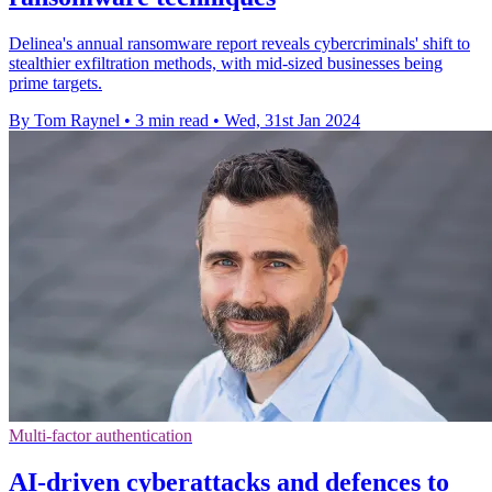
Delinea's annual ransomware report reveals cybercriminals' shift to
stealthier exfiltration methods, with mid-sized businesses being
prime targets.
By Tom Raynel
•
3 min read
•
Wed, 31st Jan 2024
Multi-factor authentication
AI-driven cyberattacks and defences to