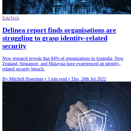
EduTech
Delinea report finds organisations are
struggling to grasp identity-related
security
New research reveals that 84% of organizations in Australia, New
Zealand, Singapore, and Malaysia have experienced an identity-
related security breach.
By Mitchell Hageman
•
3 min read
•
Thu, 28th Jul 2022