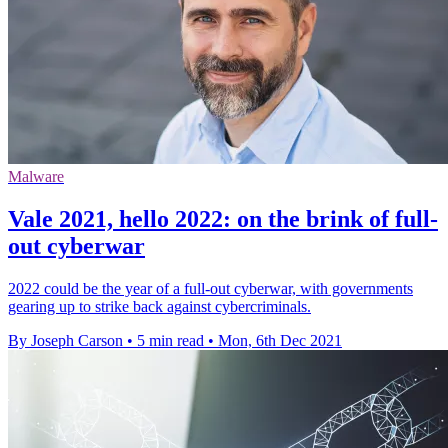
Malware
Vale 2021, hello 2022: on the brink of full-
out cyberwar
2022 could be the year of a full-out cyberwar, with governments
gearing up to strike back against cybercriminals.
By Joseph Carson
•
5 min read
•
Mon, 6th Dec 2021