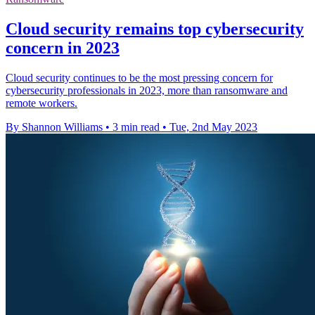
Cloud security remains top cybersecurity
concern in 2023
Cloud security continues to be the most pressing concern for
cybersecurity professionals in 2023, more than ransomware and
remote workers.
By Shannon Williams
•
3 min read
•
Tue, 2nd May 2023