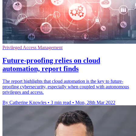
Privileged Access Management
Future-proofing relies on cloud
automation, report finds
The report highlights that cloud automation is the key to future-
proofing cybersecurity, especially when coupled with autonomous
privileges and access.
By Catherine Knowles
•
3 min read
•
Mon, 28th Mar 2022