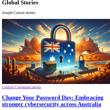
Global Stories
Joseph Carson stories
Unified Communications
Change Your Password Day: Embracing
stronger cybersecurity across Australia