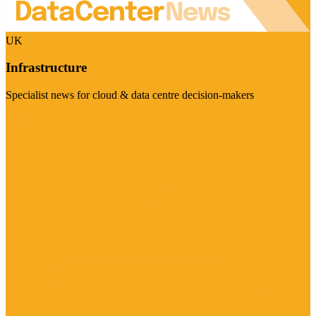
UK
Infrastructure
Specialist news for cloud & data centre decision-makers
Visit