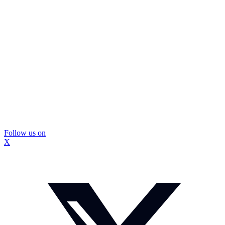
Follow us on
X