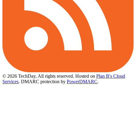
© 2026 TechDay, All rights reserved.
Hosted on
Plan B's Cloud
Services
. DMARC protection by
PowerDMARC
.