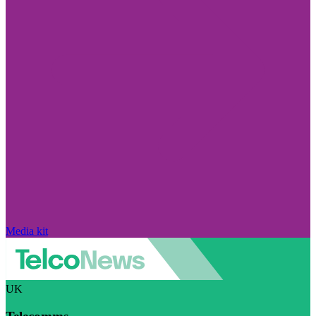
Media kit
UK