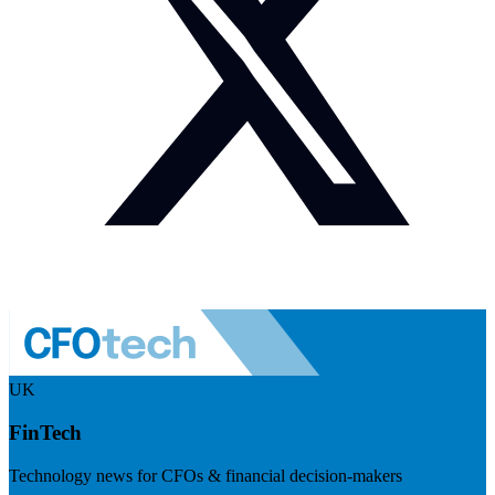
UK
FinTech
Technology news for CFOs & financial decision-makers