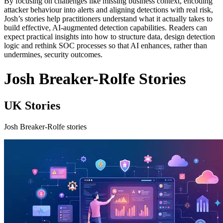
By focusing on challenges like missing business context, encoding
attacker behaviour into alerts and aligning detections with real risk,
Josh’s stories help practitioners understand what it actually takes to
build effective, AI-augmented detection capabilities. Readers can
expect practical insights into how to structure data, design detection
logic and rethink SOC processes so that AI enhances, rather than
undermines, security outcomes.
Josh Breaker-Rolfe Stories
UK Stories
Josh Breaker-Rolfe stories