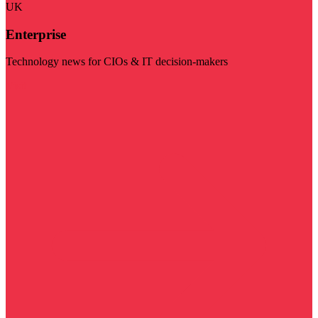
UK
Enterprise
Technology news for CIOs & IT decision-makers
Visit