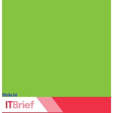
Media kit