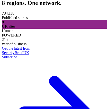
8 regions. One network.
734,183
Published stories
8
UK sites
Human
POWERED
21st
year of business
Get the latest from
SecurityBrief UK
Subscribe