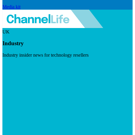
Media kit
UK
Industry
Industry insider news for technology resellers
Visit