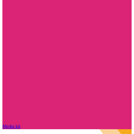
Media kit