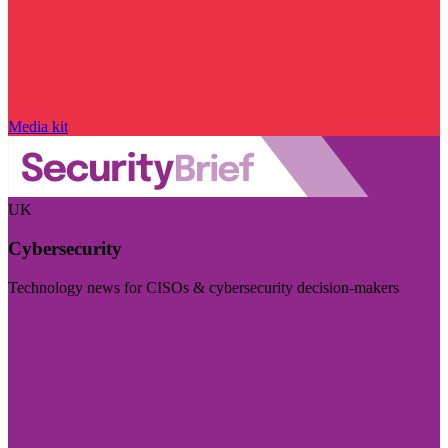
Media kit
UK
Cybersecurity
Technology news for CISOs & cybersecurity decision-makers
Visit