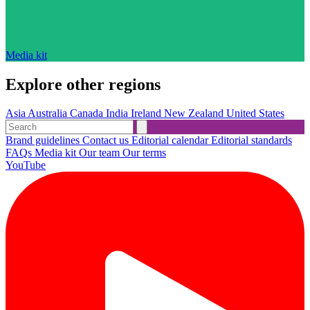
Media kit
Explore other regions
Asia
Australia
Canada
India
Ireland
New Zealand
United States
Brand guidelines
Contact us
Editorial calendar
Editorial standards
FAQs
Media kit
Our team
Our terms
YouTube