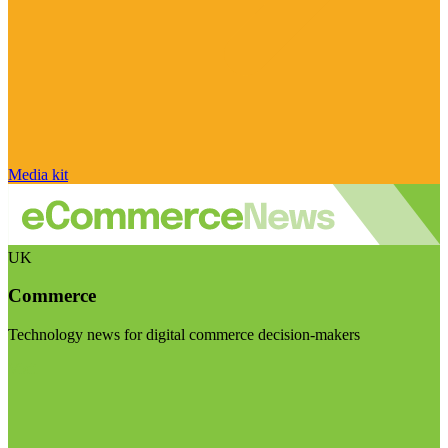
Media kit
UK
Commerce
Technology news for digital commerce decision-makers
Visit