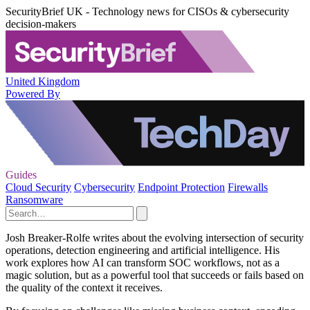
SecurityBrief UK - Technology news for CISOs & cybersecurity
decision-makers
United Kingdom
Powered By
Guides
Cloud Security
Cybersecurity
Endpoint Protection
Firewalls
Ransomware
Josh Breaker-Rolfe writes about the evolving intersection of security
operations, detection engineering and artificial intelligence. His
work explores how AI can transform SOC workflows, not as a
magic solution, but as a powerful tool that succeeds or fails based on
the quality of the context it receives.