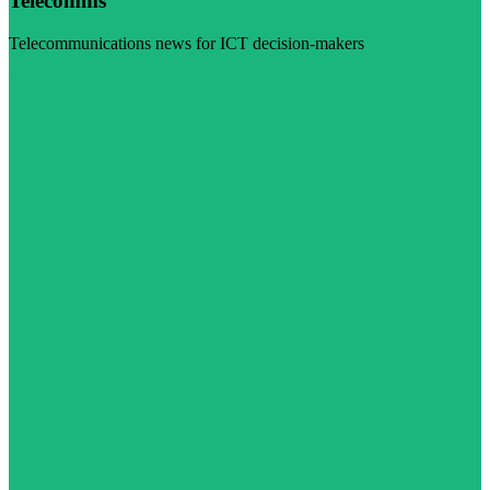
Telecomms
Telecommunications news for ICT decision-makers
Visit