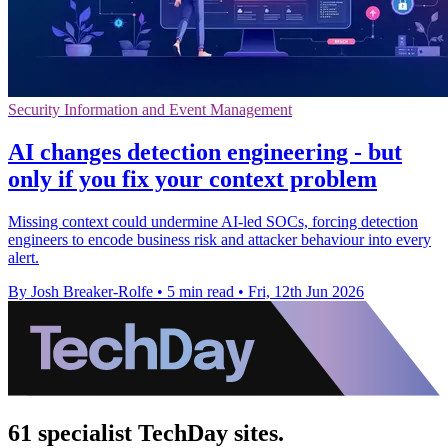
Security Information and Event Management
AI changes detection engineering - but
only if you fix your context problem
Missing context could undermine AI-led SOCs, forcing detection
engineers to encode business risk and attacker behaviour into every
alert.
By Josh Breaker-Rolfe
•
5 min read
•
Fri, 12th Jun 2026
61 specialist TechDay sites.