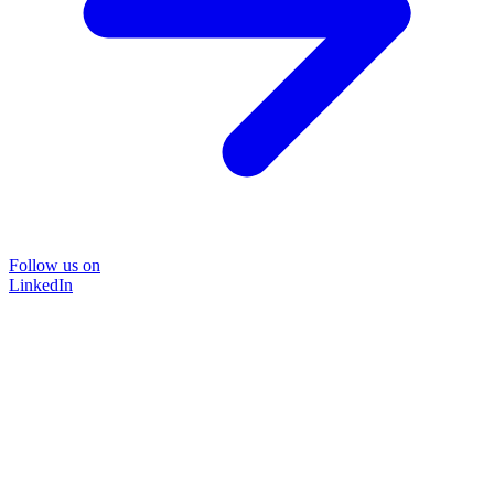
Follow us on
LinkedIn