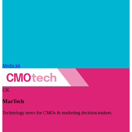
Media kit
UK
MarTech
Technology news for CMOs & marketing decision-makers
Visit