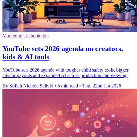
Marketing Technologies
YouTube sets 2026 agenda on creators,
kids & AI tools
YouTube sets 2026 agenda with tougher child safety tools, bigger
creator payouts and expanded AI across production and viewing.
By Sofiah Nichole Salivio
•
5 min read
•
Thu, 22nd Jan 2026