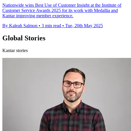
Nationwide wins Best Use of Customer Insight at the Institute of
Customer Service Awards 2025 for its work with Medallia and
Kantar improving member experience.
By Kaleah Salmon
•
3 min read
•
Tue, 20th May 2025
Global Stories
Kantar stories