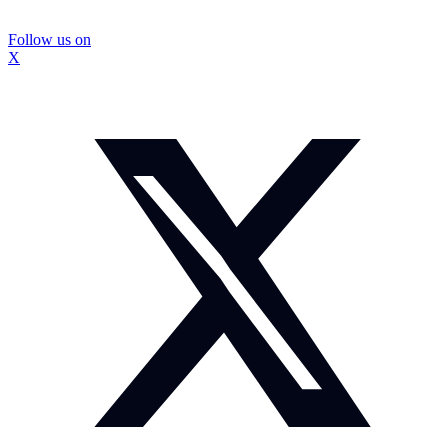
Follow us on
X