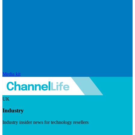
Media kit
UK
Industry
Industry insider news for technology resellers
Visit