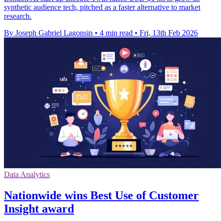
synthetic audience tech, pitched as a faster alternative to market
research.
By Joseph Gabriel Lagonsin
•
4 min read
•
Fri, 13th Feb 2026
Data Analytics
Nationwide wins Best Use of Customer
Insight award