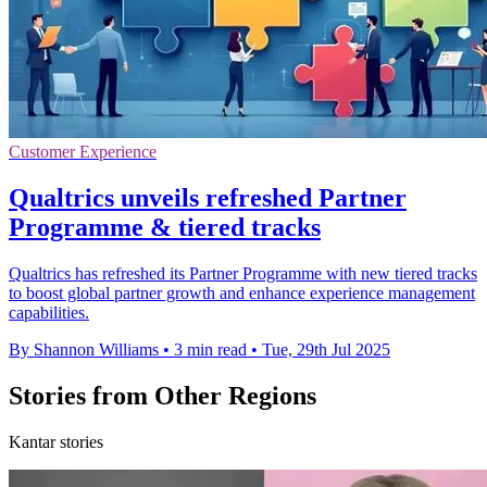
Customer Experience
Qualtrics unveils refreshed Partner
Programme & tiered tracks
Qualtrics has refreshed its Partner Programme with new tiered tracks
to boost global partner growth and enhance experience management
capabilities.
By Shannon Williams
•
3 min read
•
Tue, 29th Jul 2025
Stories from Other Regions
Kantar stories