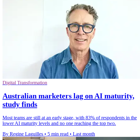
Digital Transformation
Australian marketers lag on AI maturity,
study finds
Most teams are still at an early stage, with 83% of respondents in the
lower AI maturity levels and no one reaching the top two.
By Regine Laguilles
•
5 min read
•
Last month