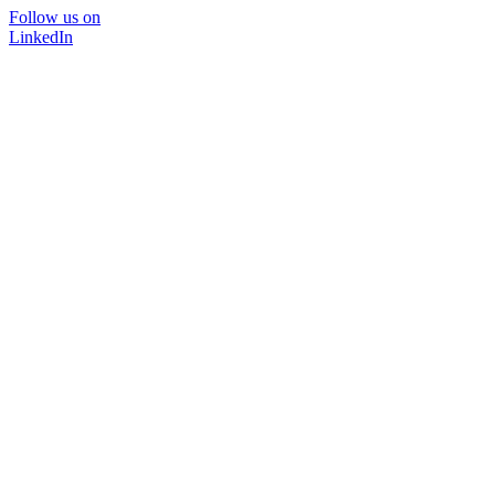
Follow us on
LinkedIn