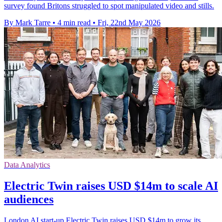
survey found Britons struggled to spot manipulated video and stills.
By Mark Tarre
•
4 min read
•
Fri, 22nd May 2026
Data Analytics
Electric Twin raises USD $14m to scale AI
audiences
London AI start-up Electric Twin raises USD $14m to grow its