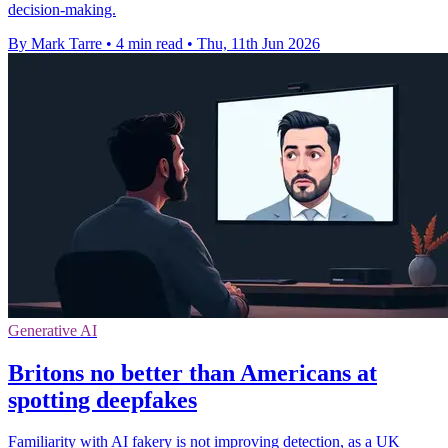
decision-making.
By Mark Tarre
•
4 min read
•
Thu, 11th Jun 2026
Generative AI
Britons no better than Americans at
spotting deepfakes
Familiarity with AI fakery is not improving detection, as a UK