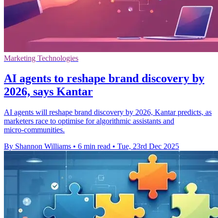
Marketing Technologies
AI agents to reshape brand discovery by
2026, says Kantar
AI agents will reshape brand discovery by 2026, Kantar predicts, as
marketers race to optimise for algorithmic assistants and
micro‑communities.
By Shannon Williams
•
6 min read
•
Tue, 23rd Dec 2025