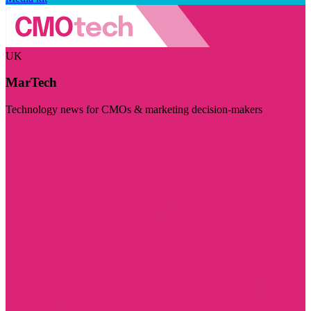
UK
MarTech
Technology news for CMOs & marketing decision-makers
Visit