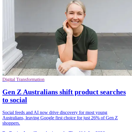
Digital Transformation
Gen Z Australians shift product searches
to social
Social feeds and AI now drive discovery for most young
Australians, leaving Google first choice for just 26% of Gen Z
shoppers.