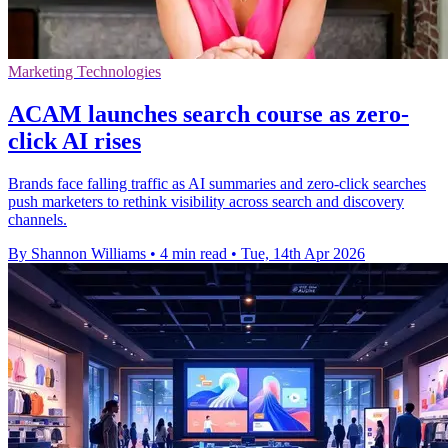
Marketing Technologies
ACAM launches search course as zero-
click AI rises
Brands face falling traffic as AI summaries and zero-click searches
push marketers to rethink visibility across search and discovery
channels.
By Shannon Williams
•
4 min read
•
Tue, 14th Apr 2026