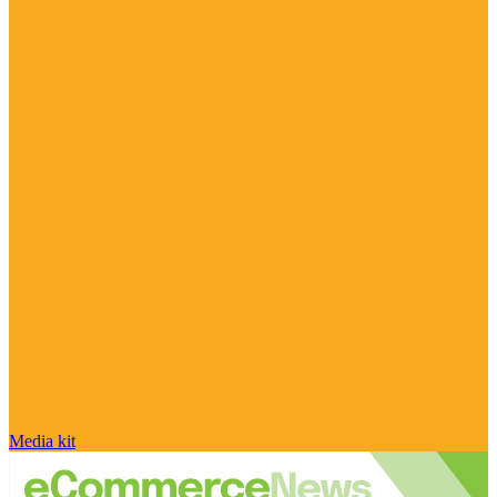
Media kit