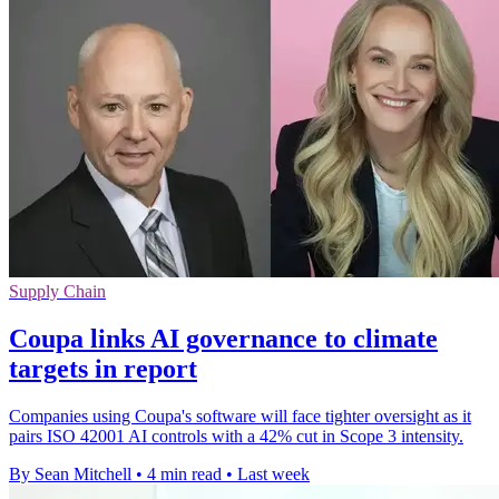
Supply Chain
Coupa links AI governance to climate
targets in report
Companies using Coupa's software will face tighter oversight as it
pairs ISO 42001 AI controls with a 42% cut in Scope 3 intensity.
By Sean Mitchell
•
4 min read
•
Last week