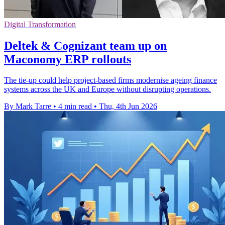
Digital Transformation
Deltek & Cognizant team up on
Maconomy ERP rollouts
The tie-up could help project-based firms modernise ageing finance
systems across the UK and Europe without disrupting operations.
By Mark Tarre
•
4 min read
•
Thu, 4th Jun 2026