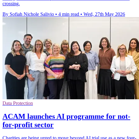
crossing.
By Sofiah Nichole Salivio
•
4 min read
•
Wed, 27th May 2026
Data Protection
ACAM launches AI programme for not-
for-profit sector
Charities are being urged to move beyond AI trial use as a new four-