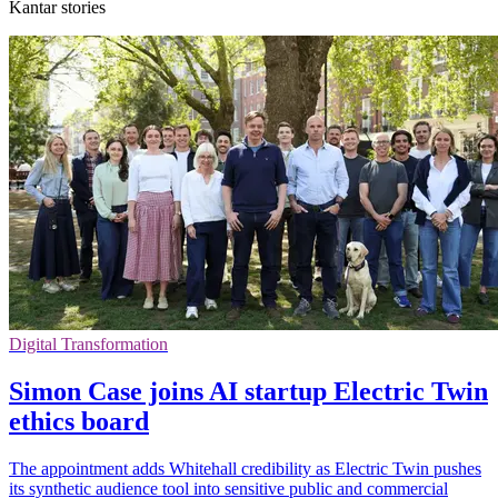
Kantar stories
Digital Transformation
Simon Case joins AI startup Electric Twin
ethics board
The appointment adds Whitehall credibility as Electric Twin pushes
its synthetic audience tool into sensitive public and commercial