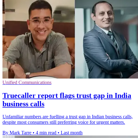
Unified Communications
Truecaller report flags trust gap in India
business calls
Unfamiliar numbers are fuelling a trust gap in Indian business calls,
despite most consumers still preferring voice for urgent matters.
By Mark Tarre
•
4 min read
•
Last month