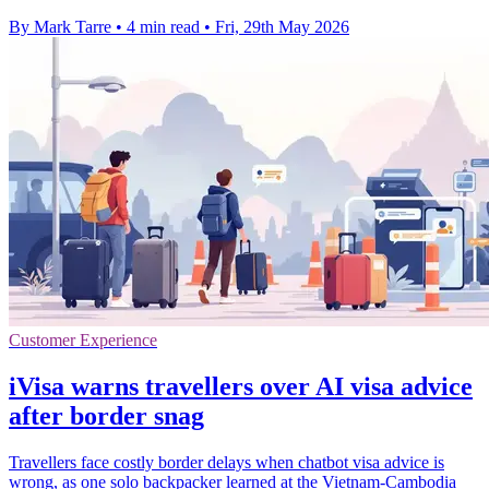
By Mark Tarre
•
4 min read
•
Fri, 29th May 2026
Customer Experience
iVisa warns travellers over AI visa advice
after border snag
Travellers face costly border delays when chatbot visa advice is
wrong, as one solo backpacker learned at the Vietnam-Cambodia