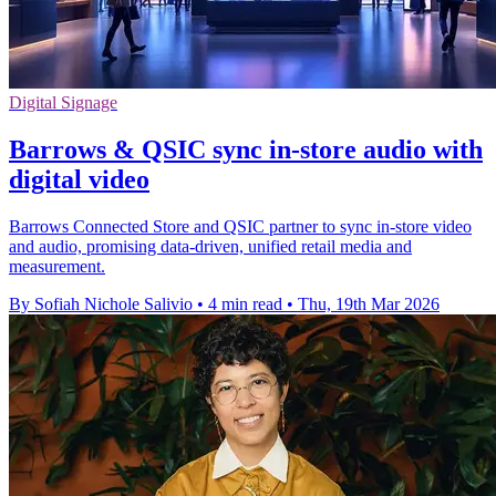
Digital Signage
Barrows & QSIC sync in‑store audio with
digital video
Barrows Connected Store and QSIC partner to sync in‑store video
and audio, promising data‑driven, unified retail media and
measurement.
By Sofiah Nichole Salivio
•
4 min read
•
Thu, 19th Mar 2026