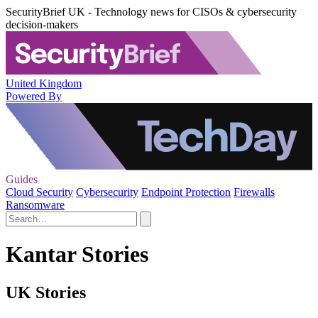
SecurityBrief UK - Technology news for CISOs & cybersecurity
decision-makers
United Kingdom
Powered By
Guides
Cloud Security
Cybersecurity
Endpoint Protection
Firewalls
Ransomware
Kantar Stories
UK Stories