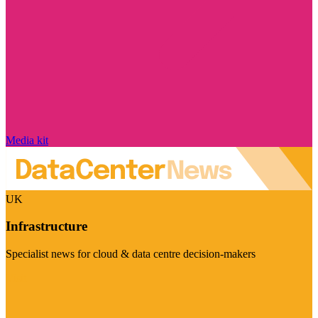
Media kit
UK
Infrastructure
Specialist news for cloud & data centre decision-makers
Visit