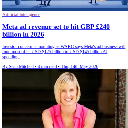
Artificial Intelligence
Meta ad revenue set to hit GBP £240
billion in 2026
Investor concern is mounting as WARC says Meta's ad business will
fund most of its USD $125 billion to USD $145 billion AI
spending.
By Sean Mitchell
•
4 min read
•
Thu, 14th May 2026