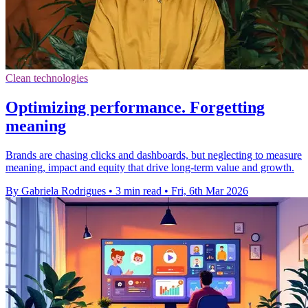
Clean technologies
Optimizing performance. Forgetting
meaning
Brands are chasing clicks and dashboards, but neglecting to measure
meaning, impact and equity that drive long-term value and growth.
By Gabriela Rodrigues
•
3 min read
•
Fri, 6th Mar 2026