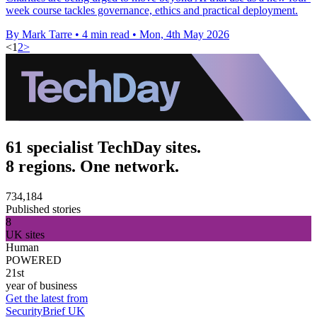
week course tackles governance, ethics and practical deployment.
By Mark Tarre
•
4 min read
•
Mon, 4th May 2026
<
1
2
>
61 specialist TechDay sites.
8 regions. One network.
734,184
Published stories
8
UK sites
Human
POWERED
21st
year of business
Get the latest from
SecurityBrief UK