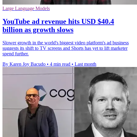
Large Language Models
YouTube ad revenue hits USD $40.4
billion as growth slows
Slower growth in the world's biggest video platform's ad business
suggests its shift to TV screens and Shorts has yet to lift marketer
spend further.
By Karen Joy Bacudo
•
4 min read
•
Last month