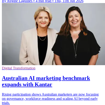
By Regine Laguilles
•
4 min read
•
Thu, 11th Jun 2026
Digital Transformation
Australian AI marketing benchmark
expands with Kantar
Rising participation shows Australian marketers are now focusing
on governance, workforce readiness and scaling AI beyond early
trials.