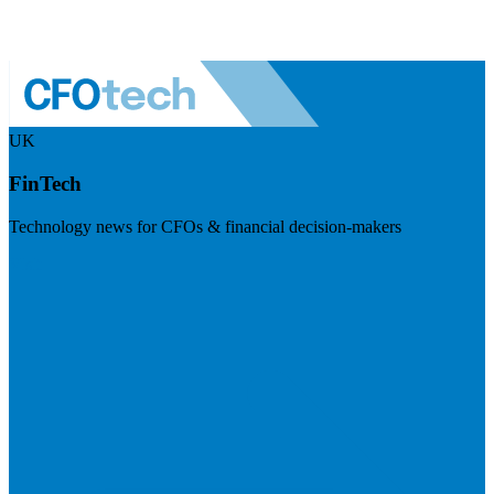
UK
FinTech
Technology news for CFOs & financial decision-makers
Visit