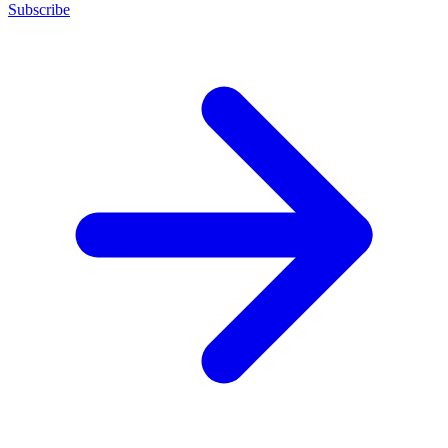
Subscribe