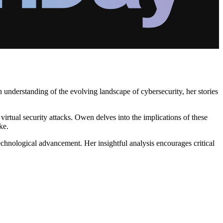
nderstanding of the evolving landscape of cybersecurity, her stories
 virtual security attacks. Owen delves into the implications of these
ke.
echnological advancement. Her insightful analysis encourages critical