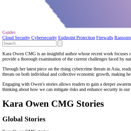
Guides
Cloud Security
Cybersecurity
Endpoint Protection
Firewalls
Ransom
Kara Owen CMG is an insightful author whose recent work focuses on 
provide a thorough examination of the current challenges faced by nati
Through her latest piece on the rising cybercrime threats in Asia, read
threats on both individual and collective economic growth, making her
Engaging with Owen's stories allows readers to gain a deeper awareness
thinking about how we can mitigate risks and enhance security in our
Kara Owen CMG Stories
Global Stories