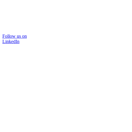
Follow us on
LinkedIn