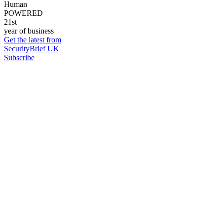
Human
POWERED
21st
year of business
Get the latest from
SecurityBrief UK
Subscribe