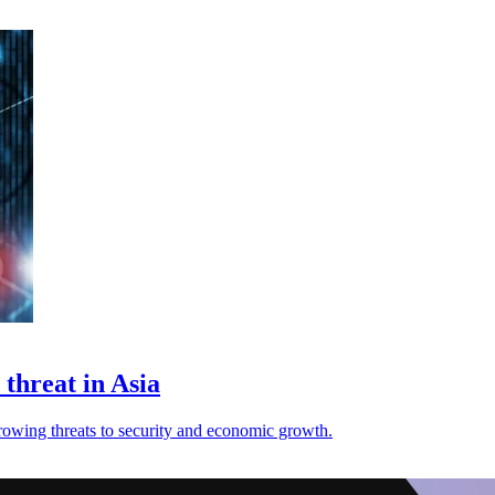
threat in Asia
 growing threats to security and economic growth.