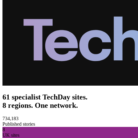
61 specialist TechDay sites.
8 regions. One network.
734,183
Published stories
8
UK sites