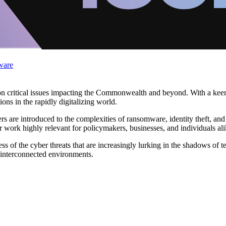
ware
critical issues impacting the Commonwealth and beyond. With a keen u
ons in the rapidly digitalizing world.
ers are introduced to the complexities of ransomware, identity theft, and
 work highly relevant for policymakers, businesses, and individuals ali
 of the cyber threats that are increasingly lurking in the shadows of t
 interconnected environments.