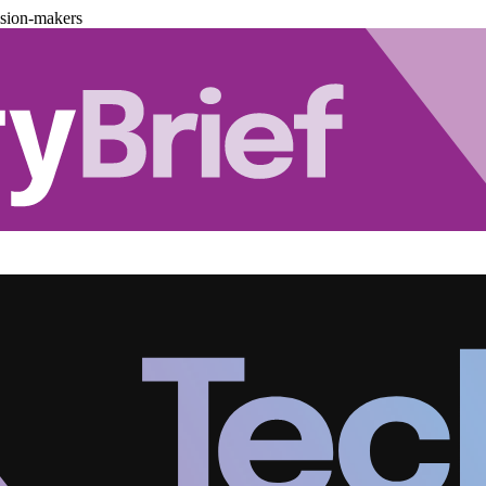
ision-makers