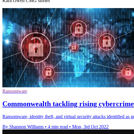
Kara Owen CMG stories
Ransomware
Commonwealth tackling rising cybercrime 
Ransomware, identity theft, and virtual security attacks identified as
By Shannon Williams
•
4 min read
•
Mon, 3rd Oct 2022