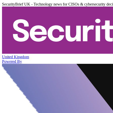
SecurityBrief UK - Technology news for CISOs & cybersecurity dec
United Kingdom
Powered By