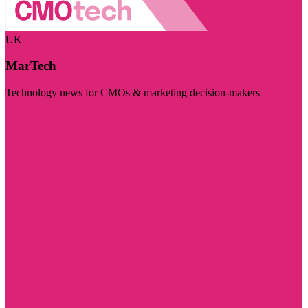
UK
MarTech
Technology news for CMOs & marketing decision-makers
Visit