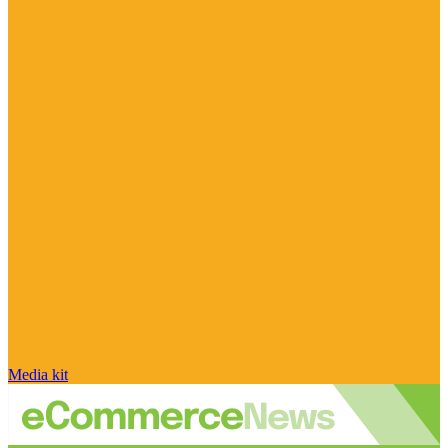
Media kit