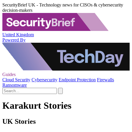
SecurityBrief UK - Technology news for CISOs & cybersecurity
decision-makers
United Kingdom
Powered By
Guides
Cloud Security
Cybersecurity
Endpoint Protection
Firewalls
Ransomware
Karakurt Stories
UK Stories