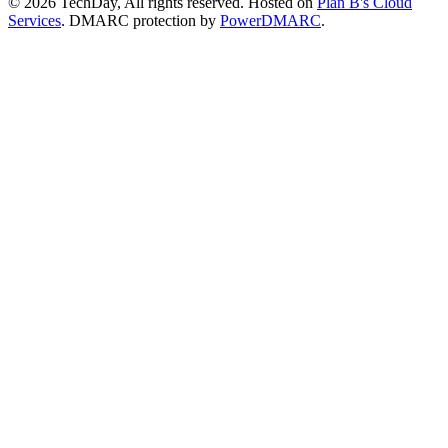
© 2026 TechDay, All rights reserved.
Hosted on
Plan B's Cloud
Services
. DMARC protection by
PowerDMARC
.