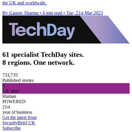
the UK and worldwide.
By Gaurav Sharma
•
4 min read
•
Tue, 21st Mar 2023
61 specialist TechDay sites.
8 regions. One network.
733,735
Published stories
8
UK sites
Human
POWERED
21st
year of business
Get the latest from
SecurityBrief UK
Subscribe