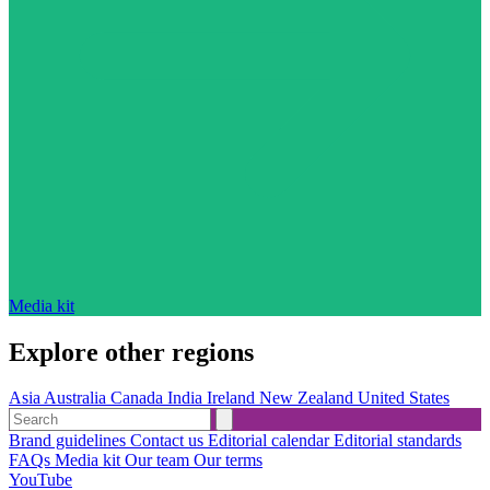
Media kit
Explore other regions
Asia
Australia
Canada
India
Ireland
New Zealand
United States
Brand guidelines
Contact us
Editorial calendar
Editorial standards
FAQs
Media kit
Our team
Our terms
YouTube