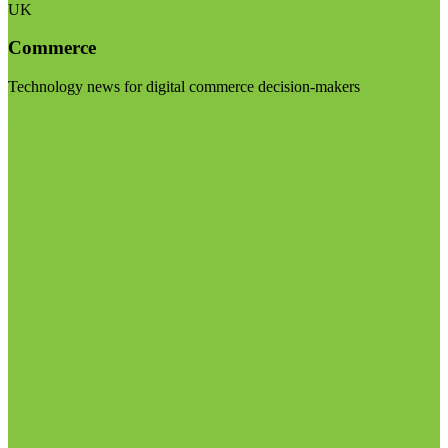
UK
Commerce
Technology news for digital commerce decision-makers
Visit