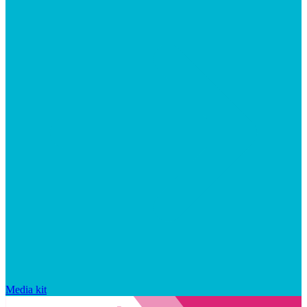
Media kit