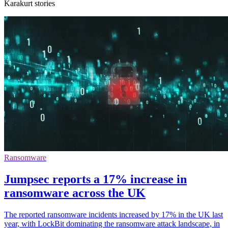
Karakurt stories
Ransomware
Jumpsec reports a 17% increase in
ransomware across the UK
The reported ransomware incidents increased by 17% in the UK last
year, with LockBit dominating the ransomware attack landscape, in