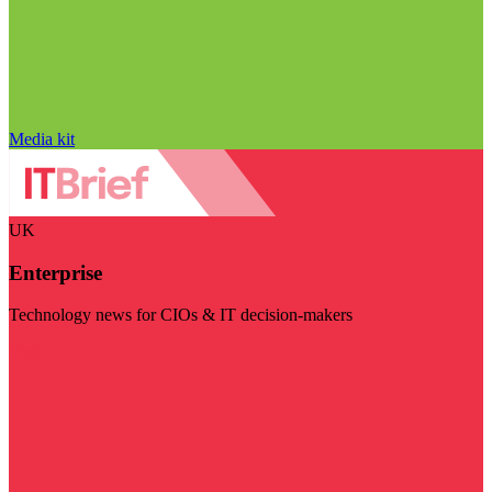
Media kit
UK
Enterprise
Technology news for CIOs & IT decision-makers
Visit