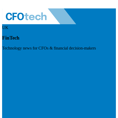
UK
FinTech
Technology news for CFOs & financial decision-makers
Visit