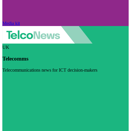
Media kit
UK
Telecomms
Telecommunications news for ICT decision-makers
Visit