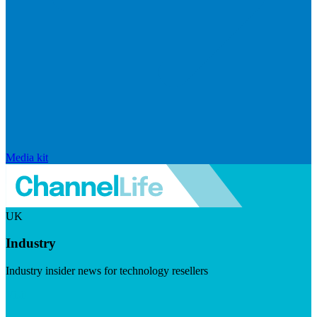
Media kit
UK
Industry
Industry insider news for technology resellers
Visit