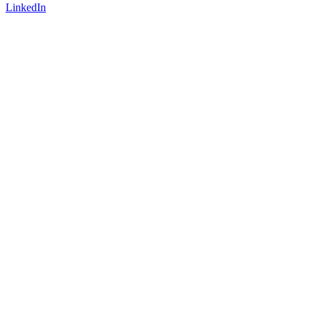
LinkedIn