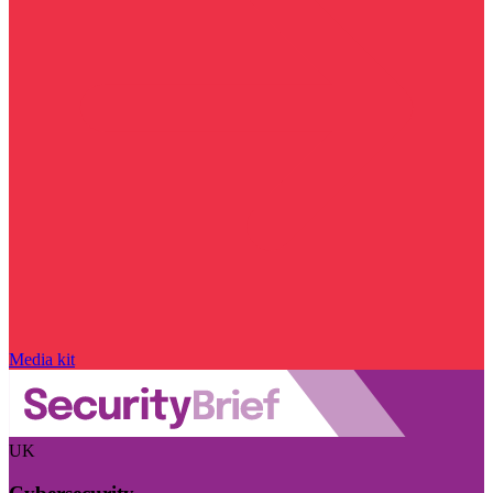
Media kit
UK