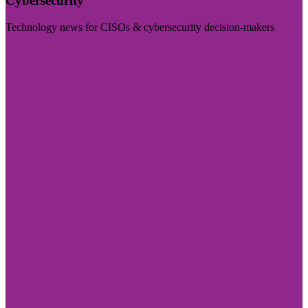
Cybersecurity
Technology news for CISOs & cybersecurity decision-makers
Visit