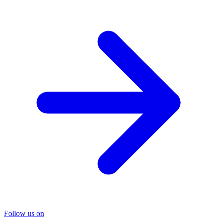
Follow us on