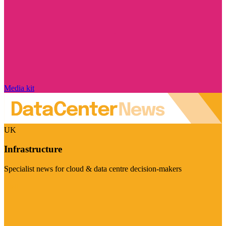
Media kit
UK
Infrastructure
Specialist news for cloud & data centre decision-makers
Visit