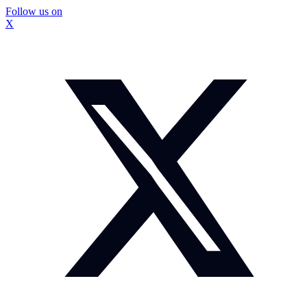
Follow us on
X