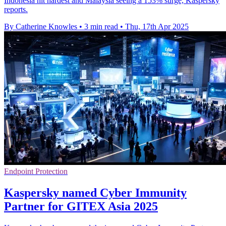
Indonesia hit hardest and Malaysia seeing a 153% surge, Kaspersky
reports.
By Catherine Knowles
•
3 min read
•
Thu, 17th Apr 2025
Endpoint Protection
Kaspersky named Cyber Immunity
Partner for GITEX Asia 2025