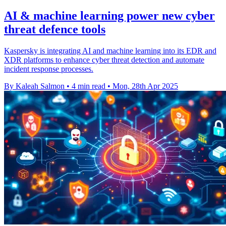
AI & machine learning power new cyber
threat defence tools
Kaspersky is integrating AI and machine learning into its EDR and
XDR platforms to enhance cyber threat detection and automate
incident response processes.
By Kaleah Salmon
•
4 min read
•
Mon, 28th Apr 2025