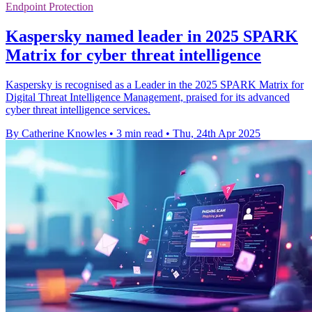
Endpoint Protection
Kaspersky named leader in 2025 SPARK
Matrix for cyber threat intelligence
Kaspersky is recognised as a Leader in the 2025 SPARK Matrix for
Digital Threat Intelligence Management, praised for its advanced
cyber threat intelligence services.
By Catherine Knowles
•
3 min read
•
Thu, 24th Apr 2025