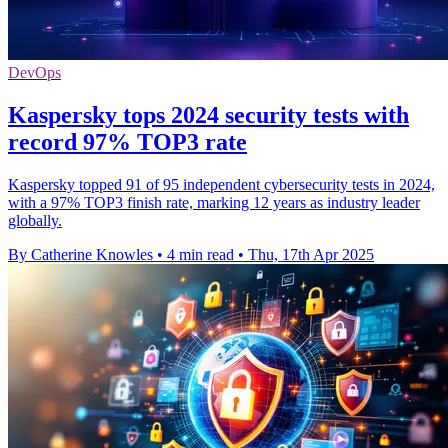
DevOps
Kaspersky tops 2024 security tests with
record 97% TOP3 rate
Kaspersky topped 91 of 95 independent cybersecurity tests in 2024,
with a 97% TOP3 finish rate, marking 12 years as industry leader
globally.
By Catherine Knowles
•
4 min read
•
Thu, 17th Apr 2025