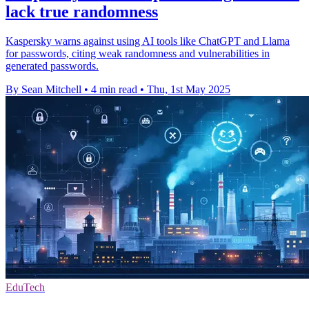
lack true randomness
Kaspersky warns against using AI tools like ChatGPT and Llama
for passwords, citing weak randomness and vulnerabilities in
generated passwords.
By Sean Mitchell
•
4 min read
•
Thu, 1st May 2025
EduTech