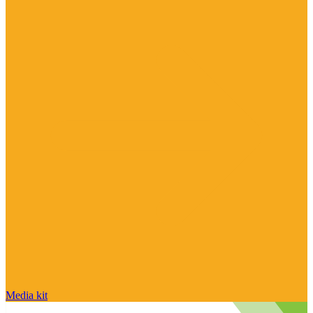
Media kit