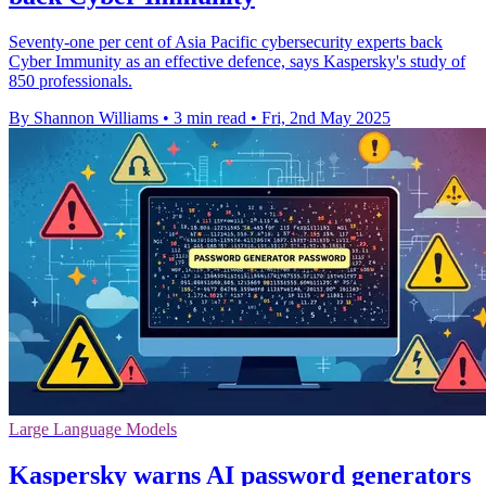
Seventy-one per cent of Asia Pacific cybersecurity experts back
Cyber Immunity as an effective defence, says Kaspersky's study of
850 professionals.
By Shannon Williams
•
3 min read
•
Fri, 2nd May 2025
Large Language Models
Kaspersky warns AI password generators