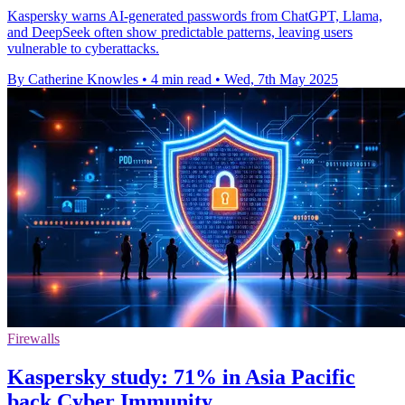
Kaspersky warns AI-generated passwords from ChatGPT, Llama,
and DeepSeek often show predictable patterns, leaving users
vulnerable to cyberattacks.
By Catherine Knowles
•
4 min read
•
Wed, 7th May 2025
Firewalls
Kaspersky study: 71% in Asia Pacific
back Cyber Immunity