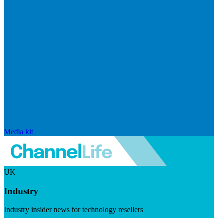
Media kit
UK
Industry
Industry insider news for technology resellers