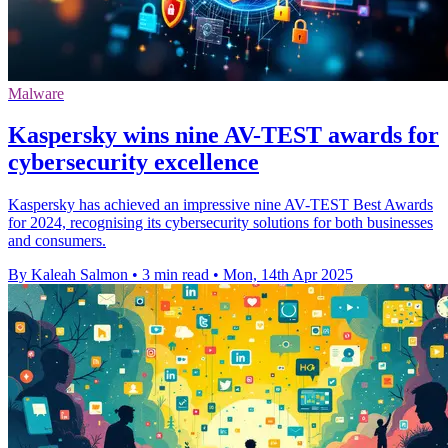
Malware
Kaspersky wins nine AV-TEST awards for
cybersecurity excellence
Kaspersky has achieved an impressive nine AV-TEST Best Awards
for 2024, recognising its cybersecurity solutions for both businesses
and consumers.
By Kaleah Salmon
•
3 min read
•
Mon, 14th Apr 2025