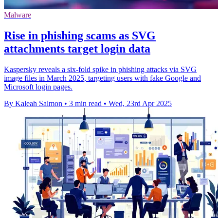
Malware
Rise in phishing scams as SVG
attachments target login data
Kaspersky reveals a six-fold spike in phishing attacks via SVG
image files in March 2025, targeting users with fake Google and
Microsoft login pages.
By Kaleah Salmon
•
3 min read
•
Wed, 23rd Apr 2025