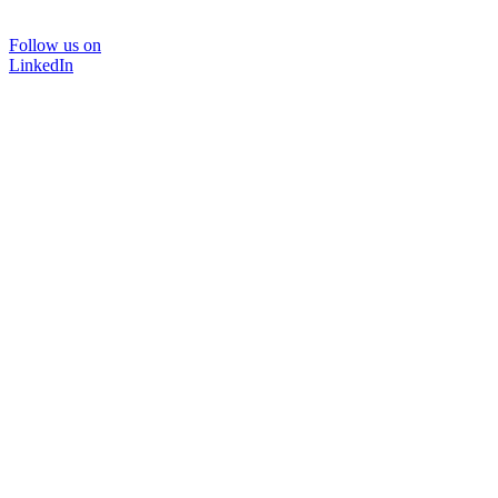
Follow us on
LinkedIn