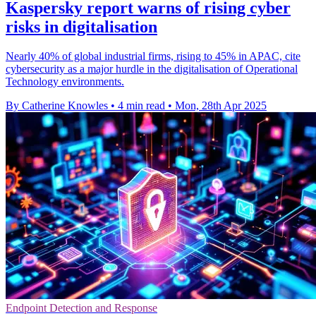
Kaspersky report warns of rising cyber
risks in digitalisation
Nearly 40% of global industrial firms, rising to 45% in APAC, cite
cybersecurity as a major hurdle in the digitalisation of Operational
Technology environments.
By Catherine Knowles
•
4 min read
•
Mon, 28th Apr 2025
Endpoint Detection and Response