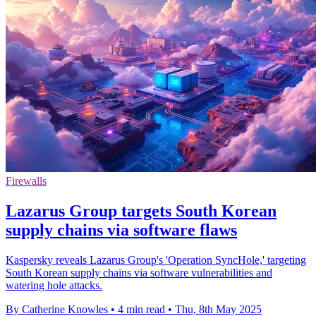
Firewalls
Lazarus Group targets South Korean
supply chains via software flaws
Kaspersky reveals Lazarus Group's 'Operation SyncHole,' targeting
South Korean supply chains via software vulnerabilities and
watering hole attacks.
By Catherine Knowles
•
4 min read
•
Thu, 8th May 2025