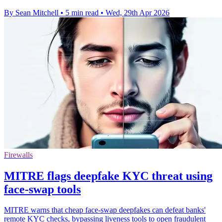
By Sean Mitchell
•
5 min read
•
Wed, 29th Apr 2026
Firewalls
MITRE flags deepfake KYC threat using
face-swap tools
MITRE warns that cheap face-swap deepfakes can defeat banks'
remote KYC checks, bypassing liveness tools to open fraudulent