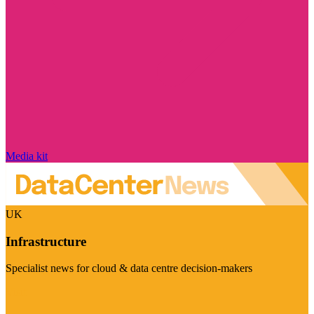
Media kit
UK
Infrastructure
Specialist news for cloud & data centre decision-makers
Visit