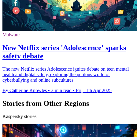
Malware
New Netflix series 'Adolescence' sparks
safety debate
The new Netflix series Adolescence ignites debate on teen mental
health and digital safety, exploring the perilous world of
cyberbullying and online subcultures.
By Catherine Knowles
•
3 min read
•
Fri, 11th Apr 2025
Stories from Other Regions
Kaspersky stories