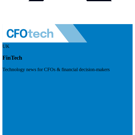
UK
FinTech
Technology news for CFOs & financial decision-makers
Visit