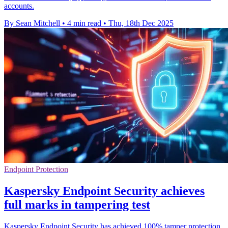
accounts.
By Sean Mitchell
•
4 min read
•
Thu, 18th Dec 2025
Endpoint Protection
Kaspersky Endpoint Security achieves
full marks in tampering test
Kaspersky Endpoint Security has achieved 100% tamper protection