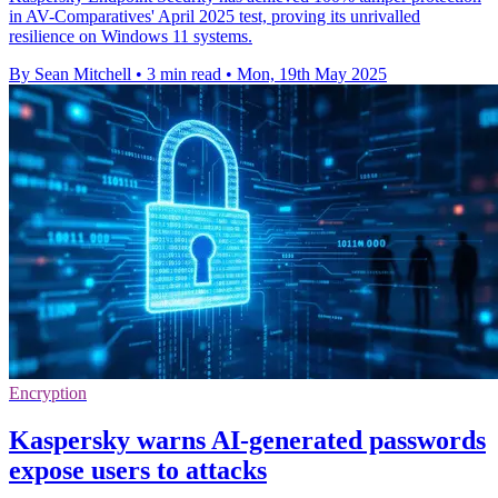
in AV-Comparatives' April 2025 test, proving its unrivalled
resilience on Windows 11 systems.
By Sean Mitchell
•
3 min read
•
Mon, 19th May 2025
Encryption
Kaspersky warns AI-generated passwords
expose users to attacks