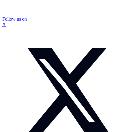
Follow us on
X