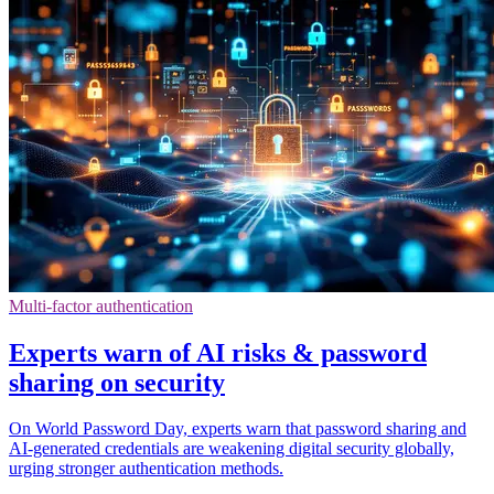
Multi-factor authentication
Experts warn of AI risks & password
sharing on security
On World Password Day, experts warn that password sharing and
AI-generated credentials are weakening digital security globally,
urging stronger authentication methods.