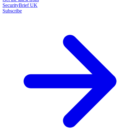
SecurityBrief UK
Subscribe