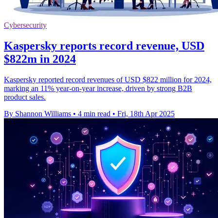
Cybersecurity
Kaspersky reports record revenue, USD
$822m in 2024
Kaspersky reported record revenues of USD $822 million for 2024,
marking an 11% year-on-year increase, driven by strong B2B
product sales.
By Shannon Williams
•
4 min read
•
Fri, 18th Apr 2025