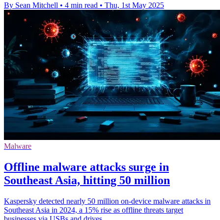
By Sean Mitchell
•
4 min read
•
Thu, 1st May 2025
Malware
Offline malware attacks surge in
Southeast Asia, hitting 50 million
Kaspersky detected nearly 50 million on-device malware attacks in
Southeast Asia in 2024, a 15% rise as offline threats target
businesses via USBs and drives.