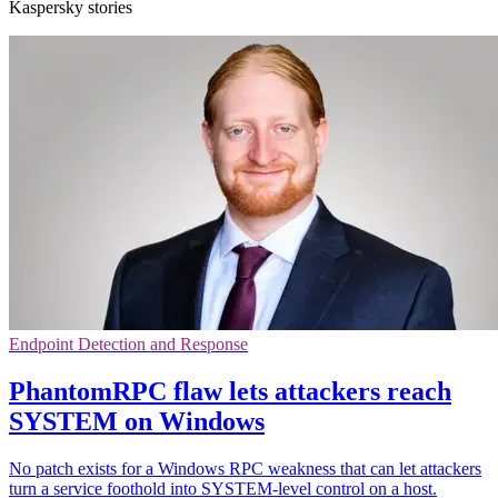
Kaspersky stories
Endpoint Detection and Response
PhantomRPC flaw lets attackers reach
SYSTEM on Windows
No patch exists for a Windows RPC weakness that can let attackers
turn a service foothold into SYSTEM-level control on a host.