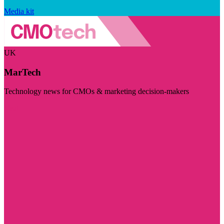
Media kit
UK
MarTech
Technology news for CMOs & marketing decision-makers
Visit