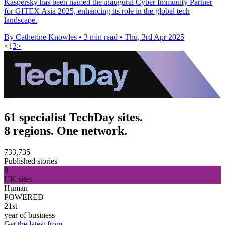
Kaspersky has been named the inaugural Cyber Immunity Partner
for GITEX Asia 2025, enhancing its role in the global tech
landscape.
By Catherine Knowles
•
3 min read
•
Thu, 3rd Apr 2025
<
1
2
>
61 specialist TechDay sites.
8 regions. One network.
733,735
Published stories
8
UK sites
Human
POWERED
21st
year of business
Get the latest from