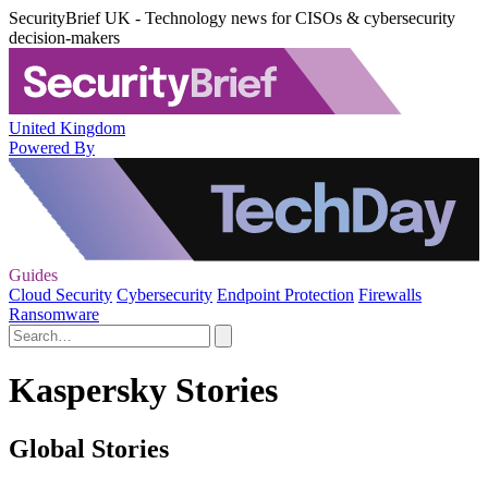
SecurityBrief UK - Technology news for CISOs & cybersecurity
decision-makers
United Kingdom
Powered By
Guides
Cloud Security
Cybersecurity
Endpoint Protection
Firewalls
Ransomware
Kaspersky Stories
Global Stories