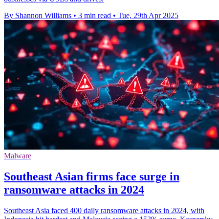
By Shannon Williams
•
3 min read
•
Tue, 29th Apr 2025
Malware
Southeast Asian firms face surge in
ransomware attacks in 2024
Southeast Asia faced 400 daily ransomware attacks in 2024, with