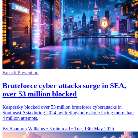
Breach Prevention
Bruteforce cyber attacks surge in SEA,
over 53 million blocked
Kaspersky blocked over 53 million bruteforce cyberattacks in
Southeast Asia during 2024, with Singapore alone facing more than
4 million attempts.
By Shannon Williams
•
3 min read
•
Tue, 13th May 2025