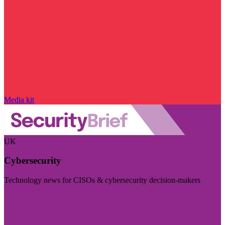
Media kit
UK
Cybersecurity
Technology news for CISOs & cybersecurity decision-makers
Visit