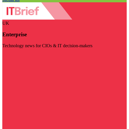
UK
Enterprise
Technology news for CIOs & IT decision-makers
Visit