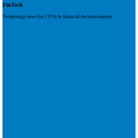
FinTech
Technology news for CFOs & financial decision-makers
Visit