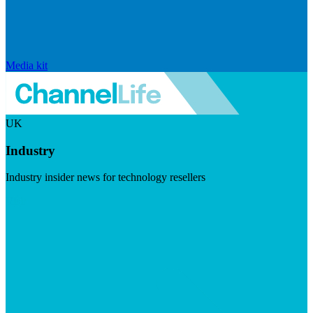
Media kit
UK
Industry
Industry insider news for technology resellers
Visit