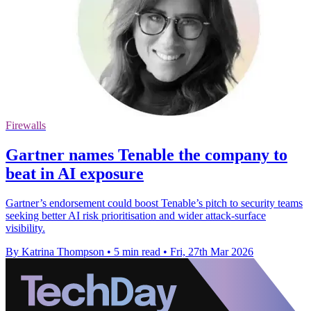
Firewalls
Gartner names Tenable the company to
beat in AI exposure
Gartner’s endorsement could boost Tenable’s pitch to security teams
seeking better AI risk prioritisation and wider attack-surface
visibility.
By Katrina Thompson
•
5 min read
•
Fri, 27th Mar 2026