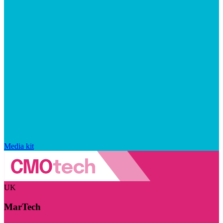
Media kit
UK
MarTech