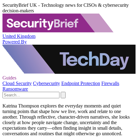
SecurityBrief UK - Technology news for CISOs & cybersecurity
decision-makers
United Kingdom
Powered By
Guides
Cloud Security
Cybersecurity
Endpoint Protection
Firewalls
Ransomware
Katrina Thompson explores the everyday moments and quiet
turning points that shape how we live, work and relate to one
another. Through reflective, character-driven narratives, she looks
closely at how people navigate change, uncertainty and the
expectations they carry—often finding insight in small details,
conversations and routines that might otherwise go unnoticed.