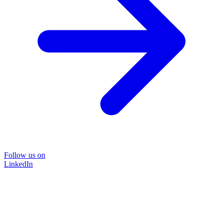
Follow us on
LinkedIn