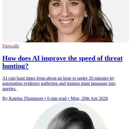
Firewalls
How does AI improve the speed of threat
hunting?
AI cuts hunt times from about an hour to under 20 minutes by
automating evidence gathering and turning plain language into
queries.
By Katrina Thompson
•
6 min read
•
Mon, 20th Apr 2026