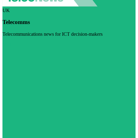
UK
Telecomms
Telecommunications news for ICT decision-makers
Visit