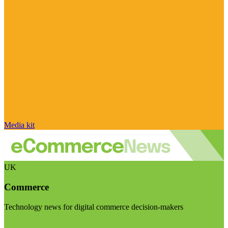
Media kit
UK
Commerce
Technology news for digital commerce decision-makers
Visit