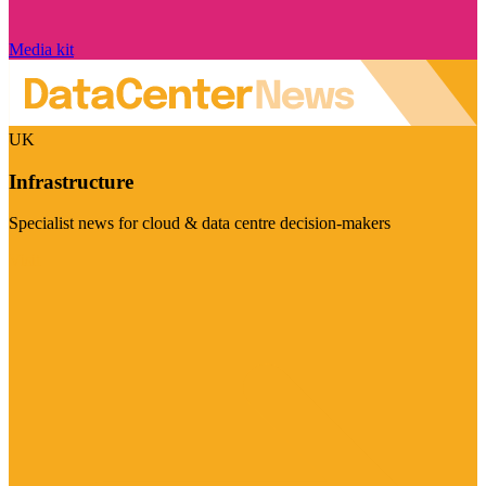
Media kit
UK
Infrastructure
Specialist news for cloud & data centre decision-makers
Visit