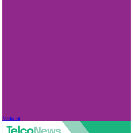
Media kit