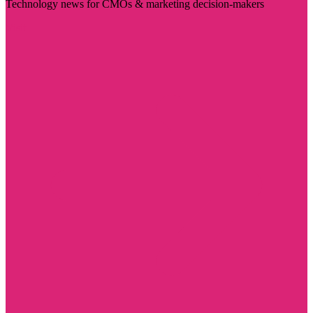
Technology news for CMOs & marketing decision-makers
Visit