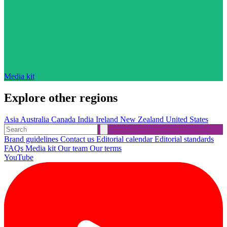
Media kit
Explore other regions
Asia
Australia
Canada
India
Ireland
New Zealand
United States
Brand guidelines
Contact us
Editorial calendar
Editorial standards
FAQs
Media kit
Our team
Our terms
YouTube