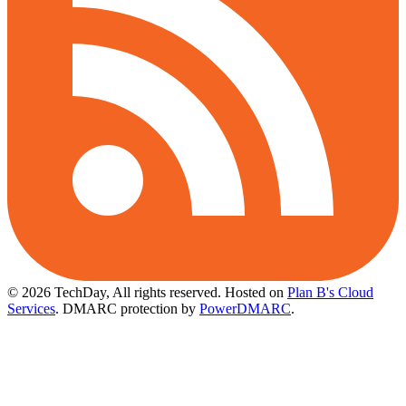
© 2026 TechDay, All rights reserved.
Hosted on
Plan B's Cloud
Services
. DMARC protection by
PowerDMARC
.