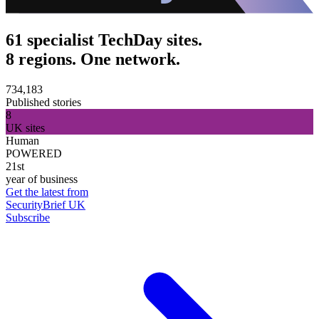
61 specialist TechDay sites.
8 regions. One network.
734,183
Published stories
8
UK sites
Human
POWERED
21st
year of business
Get the latest from
SecurityBrief UK
Subscribe