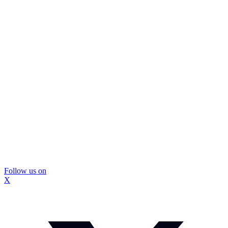
Follow us on
X