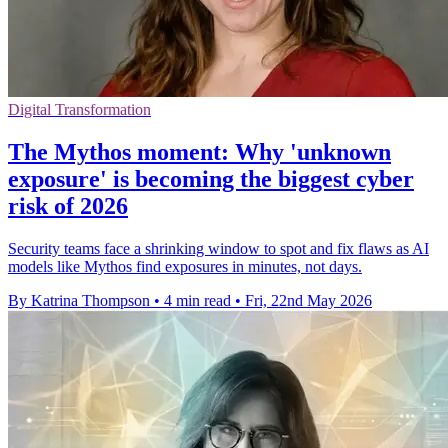
Digital Transformation
The Mythos moment: Why 'unknown
exposure' is becoming the biggest cyber
risk of 2026
Security teams face a shrinking window to spot and fix flaws as AI
models like Mythos find exposures in minutes, not days.
By Katrina Thompson
•
4 min read
•
Fri, 22nd May 2026