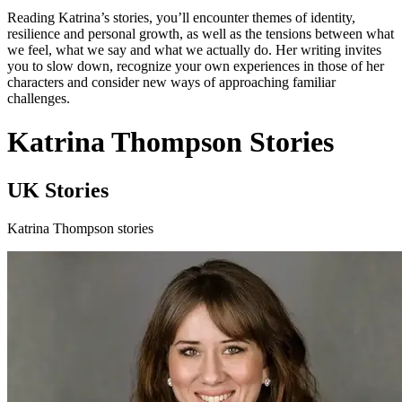
Reading Katrina’s stories, you’ll encounter themes of identity,
resilience and personal growth, as well as the tensions between what
we feel, what we say and what we actually do. Her writing invites
you to slow down, recognize your own experiences in those of her
characters and consider new ways of approaching familiar
challenges.
Katrina Thompson Stories
UK Stories
Katrina Thompson stories