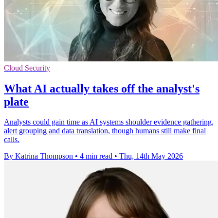
Cloud Security
What AI actually takes off the analyst's
plate
Analysts could gain time as AI systems shoulder evidence gathering,
alert grouping and data translation, though humans still make final
calls.
By Katrina Thompson
•
4 min read
•
Thu, 14th May 2026