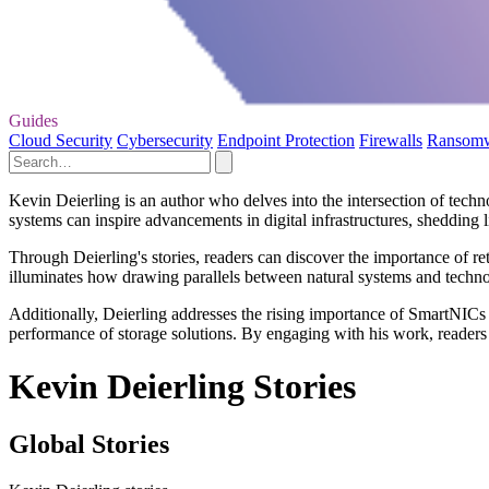
Guides
Cloud Security
Cybersecurity
Endpoint Protection
Firewalls
Ransom
Kevin Deierling is an author who delves into the intersection of techno
systems can inspire advancements in digital infrastructures, shedding 
Through Deierling's stories, readers can discover the importance of ret
illuminates how drawing parallels between natural systems and techn
Additionally, Deierling addresses the rising importance of SmartNICs in
performance of storage solutions. By engaging with his work, reader
Kevin Deierling Stories
Global Stories