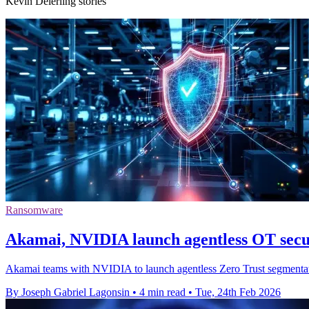
Kevin Deierling stories
Ransomware
Akamai, NVIDIA launch agentless OT secu
Akamai teams with NVIDIA to launch agentless Zero Trust segmentation
By Joseph Gabriel Lagonsin
•
4 min read
•
Tue, 24th Feb 2026