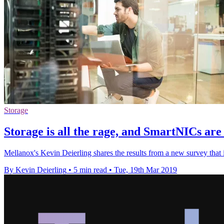
Storage
Storage is all the rage, and SmartNICs are
Mellanox's Kevin Deierling shares the results from a new survey that i
By Kevin Deierling
•
5 min read
•
Tue, 19th Mar 2019