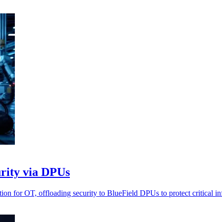
rity via DPUs
 for OT, offloading security to BlueField DPUs to protect critical inf