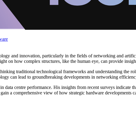
ware
logy and innovation, particularly in the fields of networking and artific
light on how complex structures, like the human eye, can provide insigh
hinking traditional technological frameworks and understanding the role 
ology can lead to groundbreaking developments in networking efficienc
 data centre performance. His insights from recent surveys indicate that
s gain a comprehensive view of how strategic hardware developments can