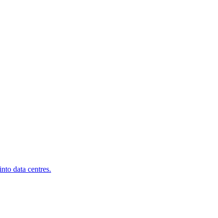
nto data centres.