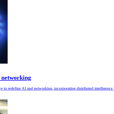
f networking
to redefine AI and networking, incorporating distributed intelligence i