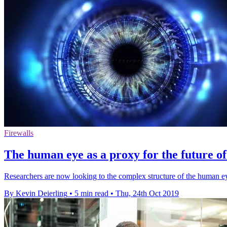
Firewalls
The human eye as a proxy for the future o
Researchers are now looking to the complex structure of the human eye 
By Kevin Deierling
•
5 min read
•
Thu, 24th Oct 2019