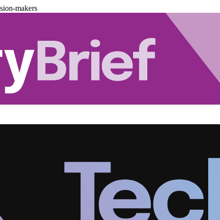
ision-makers