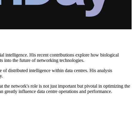
ial intelligence. His recent contributions explore how biological
ts into the future of networking technologies.
of distributed intelligence within data centres. His analysis
y.
 the network's role is not just important but pivotal in optimizing the
 greatly influence data centre operations and performance.