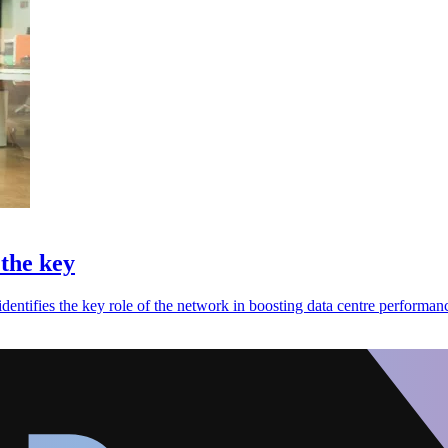
 the key
dentifies the key role of the network in boosting data centre performan