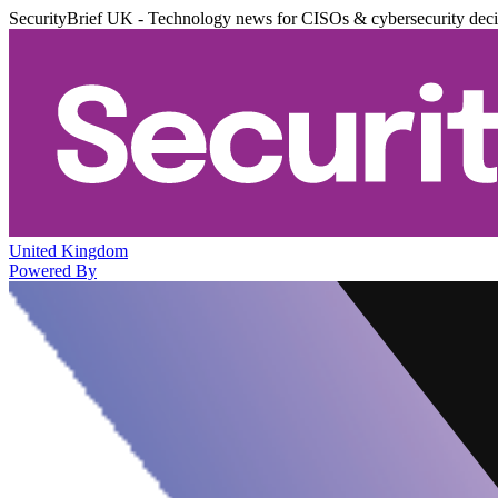
SecurityBrief UK - Technology news for CISOs & cybersecurity dec
United Kingdom
Powered By