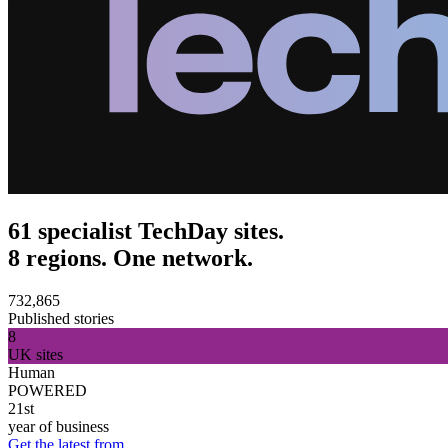
61 specialist TechDay sites.
8 regions. One network.
732,865
Published stories
8
UK sites
Human
POWERED
21st
year of business
Get the latest from