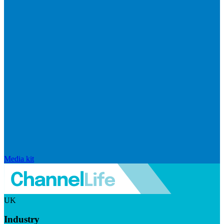
Media kit
UK
Industry