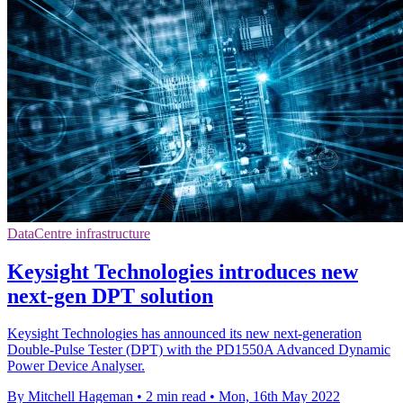
DataCentre infrastructure
Keysight Technologies introduces new
next-gen DPT solution
Keysight Technologies has announced its new next-generation
Double-Pulse Tester (DPT) with the PD1550A Advanced Dynamic
Power Device Analyser.
By Mitchell Hageman
•
2 min read
•
Mon, 16th May 2022