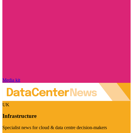
Media kit
UK
Infrastructure
Specialist news for cloud & data centre decision-makers