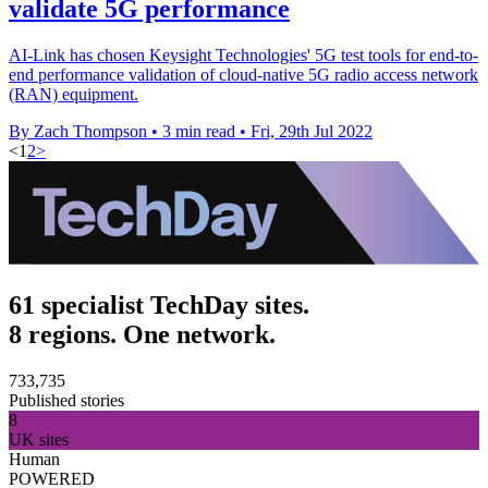
validate 5G performance
AI-Link has chosen Keysight Technologies' 5G test tools for end-to-
end performance validation of cloud-native 5G radio access network
(RAN) equipment.
By Zach Thompson
•
3 min read
•
Fri, 29th Jul 2022
<
1
2
>
61 specialist TechDay sites.
8 regions. One network.
733,735
Published stories
8
UK sites
Human
POWERED