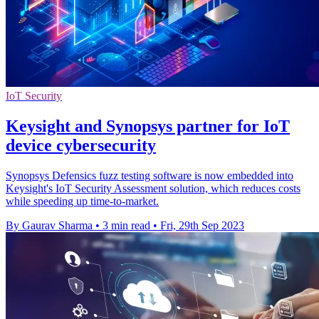
IoT Security
Keysight and Synopsys partner for IoT
device cybersecurity
Synopsys Defensics fuzz testing software is now embedded into
Keysight's IoT Security Assessment solution, which reduces costs
while speeding up time-to-market.
By Gaurav Sharma
•
3 min read
•
Fri, 29th Sep 2023