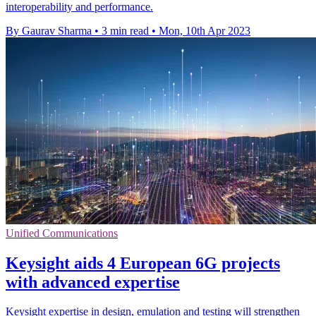
interoperability and performance.
By Gaurav Sharma
•
3 min read
•
Mon, 10th Apr 2023
Unified Communications
Keysight aids 4 European 6G projects
with advanced expertise
Keysight expertise in design, emulation and testing will strengthen