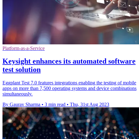
Platform-as-a-Service
Keysight enhances its automated software
test solution
Eggplant Test 7.0 features integrations enabling the testing of mobile
apps on more than 7,500 operating systems and device combinations
simultaneously.
By Gaurav Sharma
•
3 min read
•
Thu, 31st Aug 2023