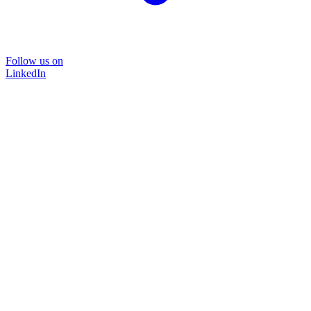
Follow us on
LinkedIn