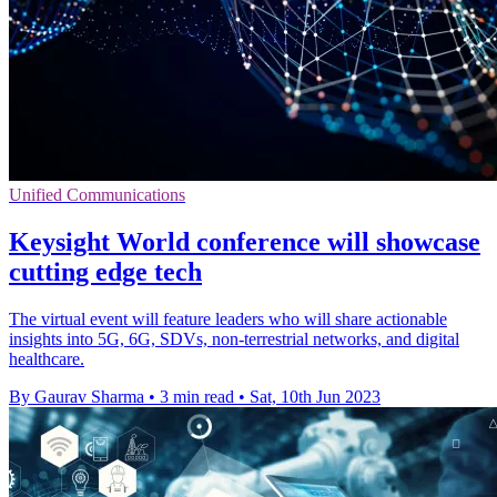
Unified Communications
Keysight World conference will showcase
cutting edge tech
The virtual event will feature leaders who will share actionable
insights into 5G, 6G, SDVs, non-terrestrial networks, and digital
healthcare.
By Gaurav Sharma
•
3 min read
•
Sat, 10th Jun 2023