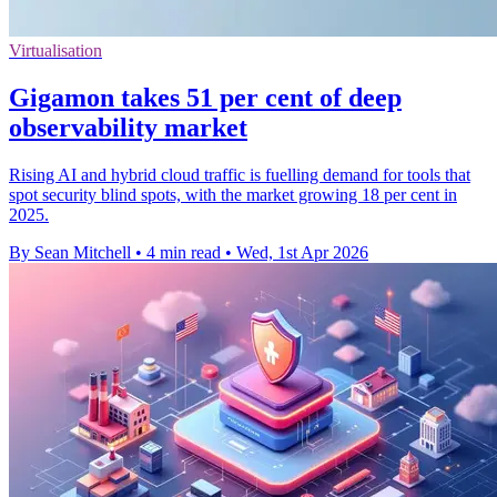
Virtualisation
Gigamon takes 51 per cent of deep
observability market
Rising AI and hybrid cloud traffic is fuelling demand for tools that
spot security blind spots, with the market growing 18 per cent in
2025.
By Sean Mitchell
•
4 min read
•
Wed, 1st Apr 2026