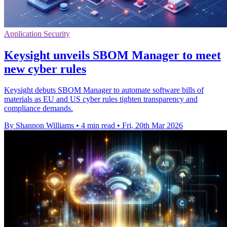
Application Security
Keysight unveils SBOM Manager to meet
new cyber rules
Keysight debuts SBOM Manager to automate software bills of
materials as EU and US cyber rules tighten transparency and
compliance demands.
By Shannon Williams
•
4 min read
•
Fri, 20th Mar 2026