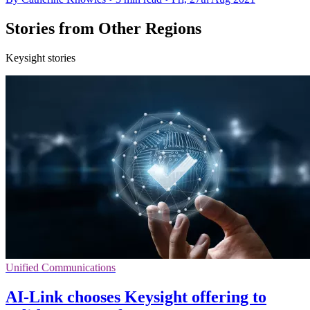
Stories from Other Regions
Keysight stories
Unified Communications
AI-Link chooses Keysight offering to