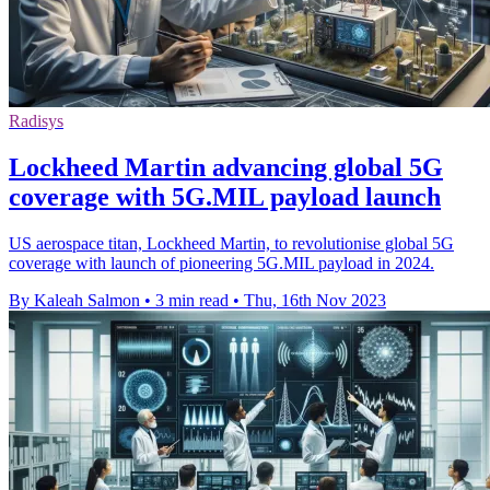
Radisys
Lockheed Martin advancing global 5G
coverage with 5G.MIL payload launch
US aerospace titan, Lockheed Martin, to revolutionise global 5G
coverage with launch of pioneering 5G.MIL payload in 2024.
By Kaleah Salmon
•
3 min read
•
Thu, 16th Nov 2023