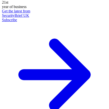
21st
year of business
Get the latest from
SecurityBrief UK
Subscribe