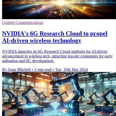
Unified Communications
NVIDIA's 6G Research Cloud to propel
AI-driven wireless technology
NVIDIA launches its 6G Research Cloud platform for AI-driven
advancement in wireless tech, attracting top-tier companies for early
utilisation and 6G development.
By Sean Mitchell
•
3 min read
•
Tue, 19th Mar 2024