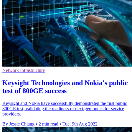
Network Infrastructure
Keysight Technologies and Nokia's public
test of 800GE success
Keysight and Nokia have successfully demonstrated the first public
800GE test, validating the readiness of next-gen optics for service
providers.
By Jessie Chiang
•
2 min read
•
Tue, 9th Aug 2022