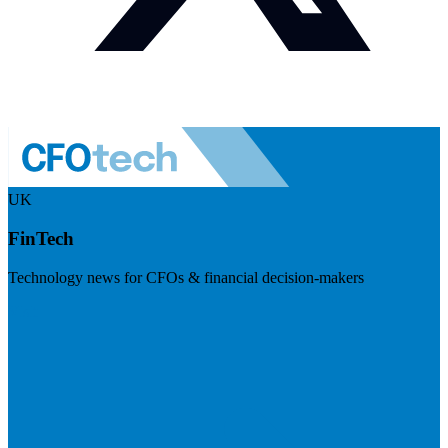
UK
FinTech
Technology news for CFOs & financial decision-makers
Visit