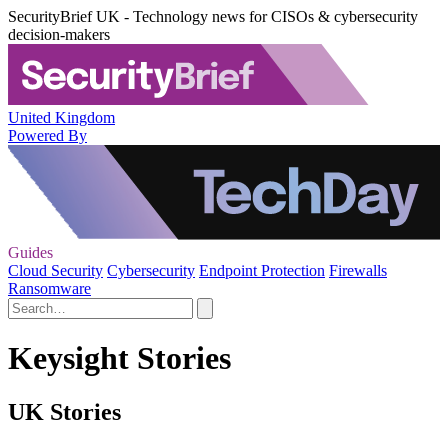
SecurityBrief UK - Technology news for CISOs & cybersecurity
decision-makers
United Kingdom
Powered By
Guides
Cloud Security
Cybersecurity
Endpoint Protection
Firewalls
Ransomware
Keysight Stories
UK Stories