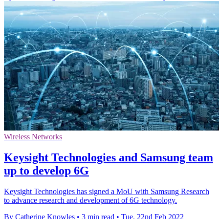
Wireless Networks
Keysight Technologies and Samsung team
up to develop 6G
Keysight Technologies has signed a MoU with Samsung Research
to advance research and development of 6G technology.
By Catherine Knowles
•
3 min read
•
Tue, 22nd Feb 2022