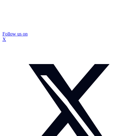
Follow us on
X