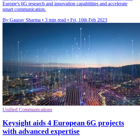
Europe's 6G research and innovation capabilities and accelerate
smart communication.
By Gaurav Sharma
•
3 min read
•
Fri, 10th Feb 2023
Unified Communications
Keysight aids 4 European 6G projects
with advanced expertise