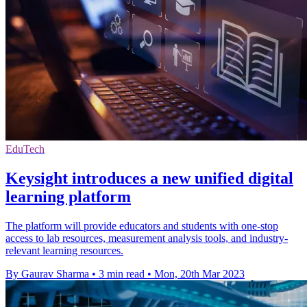
EduTech
Keysight introduces a new unified digital
learning platform
The platform will provide educators and students with one-stop
access to lab resources, measurement analysis tools, and industry-
relevant learning resources.
By Gaurav Sharma
•
3 min read
•
Mon, 20th Mar 2023