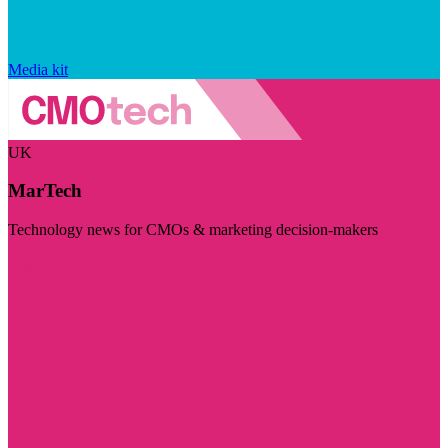
Media kit
UK
MarTech
Technology news for CMOs & marketing decision-makers
Visit