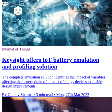
Internet of Things
Keysight offers IoT battery emulation
and profiling solution
The complete emulation solution identifies the impact of variables
affecting the battery drain of internet of things devices to enable
design improvements.
By Gaurav Sharma
•
3 min read
•
Mon, 27th Mar 2023