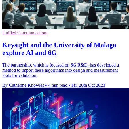
Unified Communications
Keysight and the University of Malaga
explore AI and 6G
The partnership, which is focused on 6G R&D, has developed a
method to import these algorithms into design and measurement
tools for validation.
By Catherine Knowles
•
4 min read
•
Fri, 20th Oct 2023