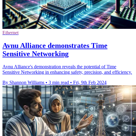
Ethernet
Avnu Alliance demonstrates Time
Sensitive Networking
Avnu Alliance's demonstration reveals the potential of Time
Sensitive Networking in enhancing safety, precision, and efficiency.
By Shannon Williams
•
3 min read
•
Fri, 9th Feb 2024