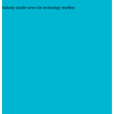
Industry insider news for technology resellers
Visit