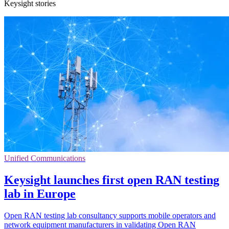
Keysight stories
Unified Communications
Keysight launches first open RAN testing
lab in Europe
Open RAN testing lab consultancy supports mobile operators and
network equipment manufacturers in validating Open RAN