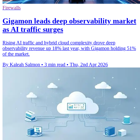
Firewalls
Gigamon leads deep observability market
as AI traffic surges
Rising AI traffic and hybrid cloud complexity drove deep
observability revenue up 18% last year, with Gigamon holding 51%
of the market.
By Kaleah Salmon
•
3 min read
•
Thu, 2nd Apr 2026