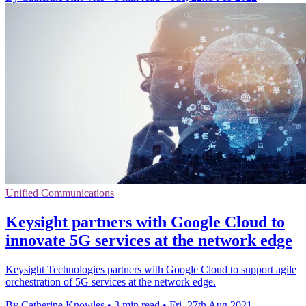
Unified Communications
Keysight partners with Google Cloud to
innovate 5G services at the network edge
Keysight Technologies partners with Google Cloud to support agile
orchestration of 5G services at the network edge.
By Catherine Knowles
•
3 min read
•
Fri, 27th Aug 2021