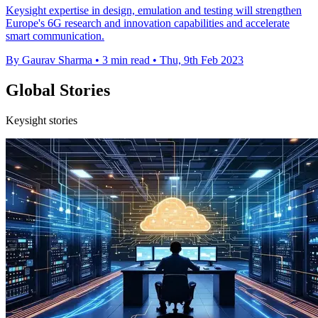
Keysight expertise in design, emulation and testing will strengthen
Europe's 6G research and innovation capabilities and accelerate
smart communication.
By Gaurav Sharma
•
3 min read
•
Thu, 9th Feb 2023
Global Stories
Keysight stories