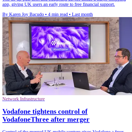
app, giving UK users an early route to free financial support.
By Karen Joy Bacudo
•
4 min read
•
Last month
Network Infrastructure
Vodafone tightens control of
VodafoneThree after merger
Control of the merged UK mobile venture gives Vodafone a freer