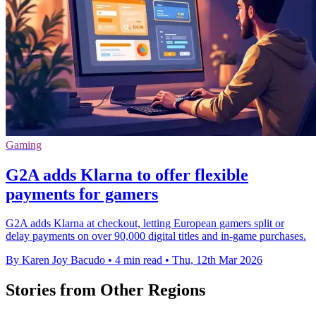
Gaming
G2A adds Klarna to offer flexible
payments for gamers
G2A adds Klarna at checkout, letting European gamers split or
delay payments on over 90,000 digital titles and in-game purchases.
By Karen Joy Bacudo
•
4 min read
•
Thu, 12th Mar 2026
Stories from Other Regions