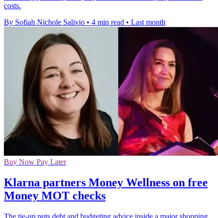
costs.
By Sofiah Nichole Salivio
•
4 min read
•
Last month
Buy Now Pay Later
Klarna partners Money Wellness on free
Money MOT checks
The tie-up puts debt and budgeting advice inside a major shopping