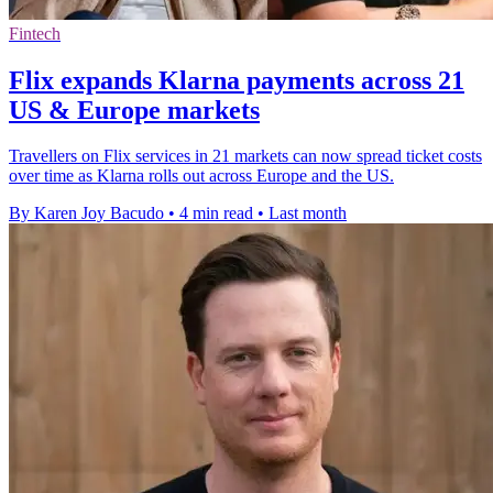
Fintech
Flix expands Klarna payments across 21
US & Europe markets
Travellers on Flix services in 21 markets can now spread ticket costs
over time as Klarna rolls out across Europe and the US.
By Karen Joy Bacudo
•
4 min read
•
Last month