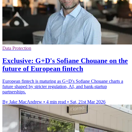
Data Protection
Exclusive: G+D's Sofiane Chouane on the
future of European fintech
European fintech is maturing as G+D's Sofiane Chouane charts a
future shaped by stricter regulation, AI, and bank-startup
partnerships.
By Jake MacAndrew
•
4 min read
•
Sat, 21st Mar 2026