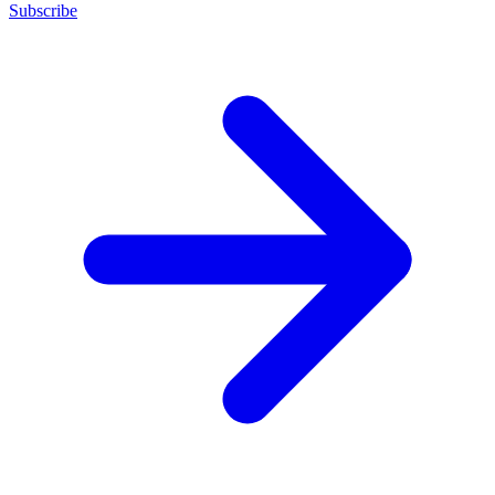
Subscribe