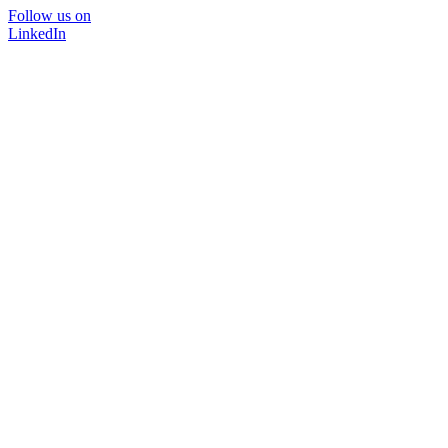
Follow us on
LinkedIn