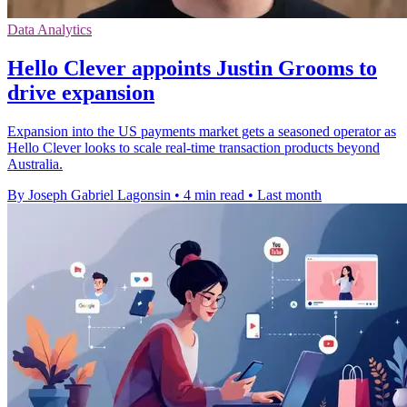
Data Analytics
Hello Clever appoints Justin Grooms to
drive expansion
Expansion into the US payments market gets a seasoned operator as
Hello Clever looks to scale real-time transaction products beyond
Australia.
By Joseph Gabriel Lagonsin
•
4 min read
•
Last month