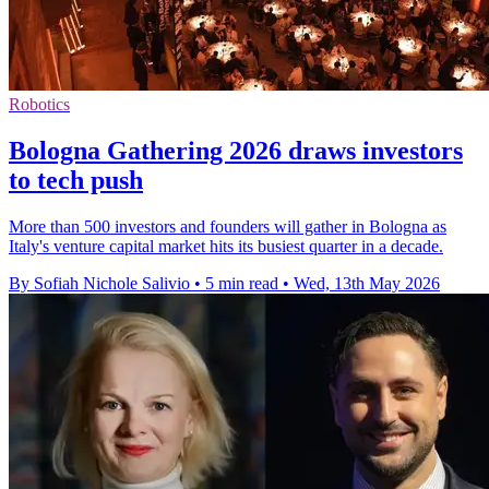
Robotics
Bologna Gathering 2026 draws investors
to tech push
More than 500 investors and founders will gather in Bologna as
Italy's venture capital market hits its busiest quarter in a decade.
By Sofiah Nichole Salivio
•
5 min read
•
Wed, 13th May 2026