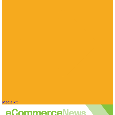
Media kit