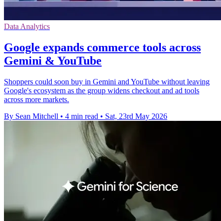
Data Analytics
Google expands commerce tools across
Gemini & YouTube
Shoppers could soon buy in Gemini and YouTube without leaving
Google's ecosystem as the group widens checkout and ad tools
across more markets.
By Sean Mitchell
•
4 min read
•
Sat, 23rd May 2026