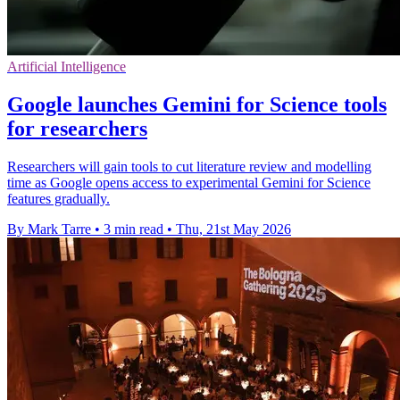
Artificial Intelligence
Google launches Gemini for Science tools
for researchers
Researchers will gain tools to cut literature review and modelling
time as Google opens access to experimental Gemini for Science
features gradually.
By Mark Tarre
•
3 min read
•
Thu, 21st May 2026