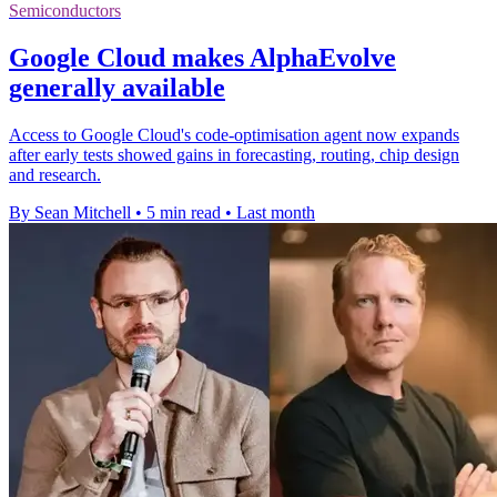
Semiconductors
Google Cloud makes AlphaEvolve
generally available
Access to Google Cloud's code-optimisation agent now expands
after early tests showed gains in forecasting, routing, chip design
and research.
By Sean Mitchell
•
5 min read
•
Last month