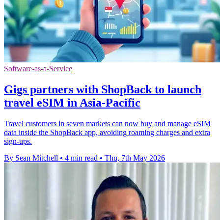
Software-as-a-Service
Gigs partners with ShopBack to launch
travel eSIM in Asia-Pacific
Travel customers in seven markets can now buy and manage eSIM
data inside the ShopBack app, avoiding roaming charges and extra
sign-ups.
By Sean Mitchell
•
4 min read
•
Thu, 7th May 2026