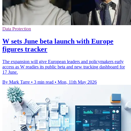
Data Protection
W sets June beta launch with Europe
figures tracker
The expansion will give European leaders and policymakers early
access as W readies its public beta and new tracking dashboard for
17 June.
By Mark Tarre
•
3 min read
•
Mon, 11th May 2026