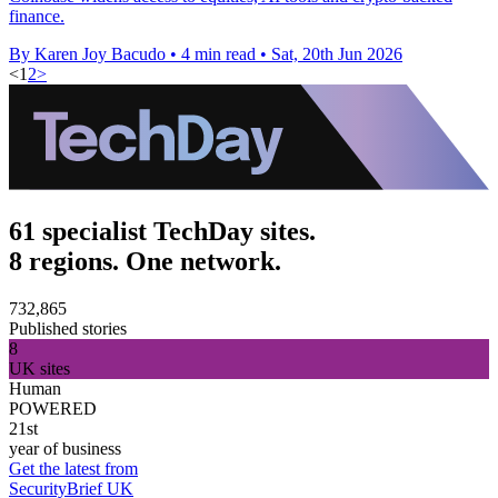
finance.
By Karen Joy Bacudo
•
4 min read
•
Sat, 20th Jun 2026
<
1
2
>
61 specialist TechDay sites.
8 regions. One network.
732,865
Published stories
8
UK sites
Human
POWERED
21st
year of business
Get the latest from
SecurityBrief UK