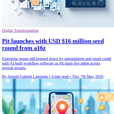
Digital Transformation
Pit launches with USD $16 million seed
round from a16z
Enterprise teams still bogged down by spreadsheets and email could
gain AI-built workflow software as Pit starts live pilots across
several sectors.
By Joseph Gabriel Lagonsin
•
4 min read
•
Thu, 7th May 2026