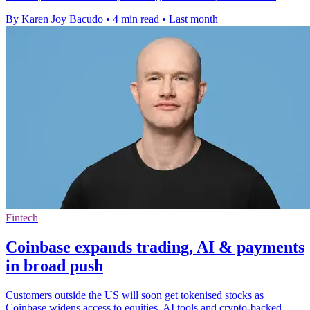
By Karen Joy Bacudo
•
4 min read
•
Last month
Fintech
Coinbase expands trading, AI & payments
in broad push
Customers outside the US will soon get tokenised stocks as
Coinbase widens access to equities, AI tools and crypto-backed