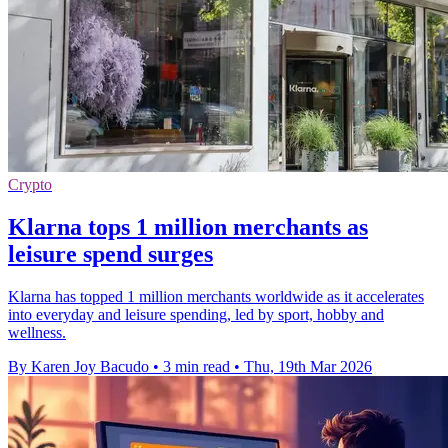
Crypto
Klarna tops 1 million merchants as
leisure spend surges
Klarna has topped 1 million merchants worldwide as it accelerates
into everyday and leisure spending, led by sport, hobby and
wellness.
By Karen Joy Bacudo
•
3 min read
•
Thu, 19th Mar 2026