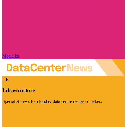
Media kit
UK
Infrastructure
Specialist news for cloud & data centre decision-makers
Visit