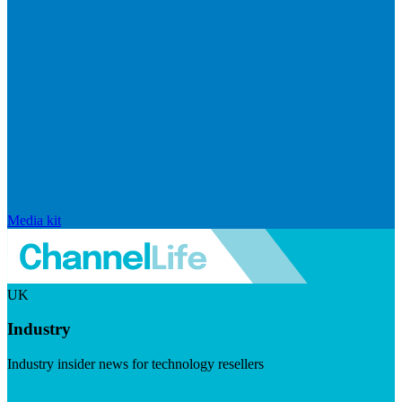
Media kit
UK
Industry
Industry insider news for technology resellers
Visit