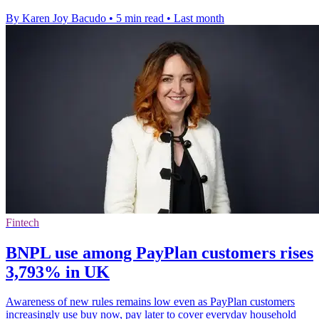
By Karen Joy Bacudo
•
5 min read
•
Last month
Fintech
BNPL use among PayPlan customers rises
3,793% in UK
Awareness of new rules remains low even as PayPlan customers
increasingly use buy now, pay later to cover everyday household