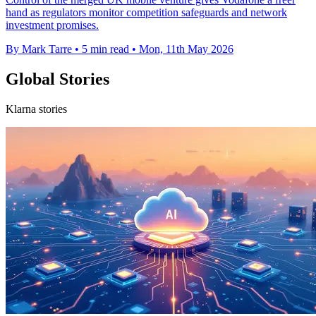
hand as regulators monitor competition safeguards and network
investment promises.
By Mark Tarre
•
5 min read
•
Mon, 11th May 2026
Global Stories
Klarna stories