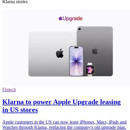
Klarna stories
Fintech
Klarna to power Apple Upgrade leasing
in US stores
Apple customers in the US can now lease iPhones, Macs, iPads and
Watches through Klarna, replacing the company's old upgrade plan.