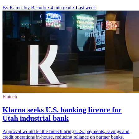
By Karen Joy Bacudo
•
4 min read
•
Last week
Fintech
Klarna seeks U.S. banking licence for
Utah industrial bank
Approval would let the fintech bring U.S. payments, savings and
credit operations in-house, reducing reliance on partner banks.