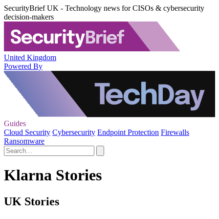
SecurityBrief UK - Technology news for CISOs & cybersecurity
decision-makers
United Kingdom
Powered By
Guides
Cloud Security
Cybersecurity
Endpoint Protection
Firewalls
Ransomware
Klarna Stories
UK Stories