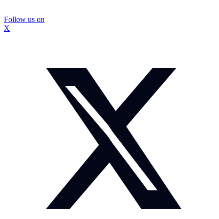
Follow us on
X