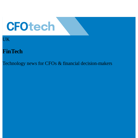
UK
FinTech
Technology news for CFOs & financial decision-makers
Visit