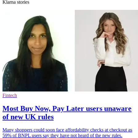
Klarna stories
Fintech
Most Buy Now, Pay Later users unaware
of new UK rules
Many shoppers could soon face affordability checks at checkout as
59% of BNPL users say they have not heard of the new rules.