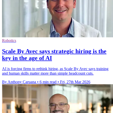
Robotics
Scale By Avec says strategic hiring is the
key in the age of AI
AI is forcing firms to rethink hiring, as Scale By Avec says training
and human skills matter more than simple headcount cuts.
By Anthony Caruana
•
6 min read
•
Fri, 27th Mar 2026