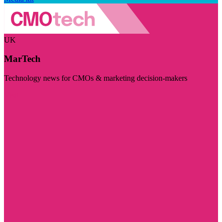
UK
MarTech
Technology news for CMOs & marketing decision-makers
Visit