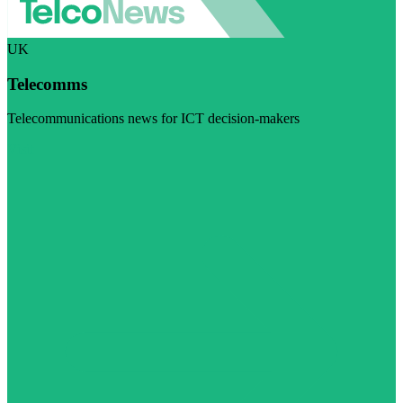
UK
Telecomms
Telecommunications news for ICT decision-makers
Visit