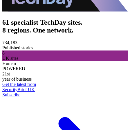
61 specialist TechDay sites.
8 regions. One network.
734,183
Published stories
8
UK sites
Human
POWERED
21st
year of business
Get the latest from
SecurityBrief UK
Subscribe