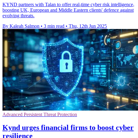
KYND partners with Talan to offer real-time cyber risk intelligence,
boosting UK, European and Middle Eastern clients' defence against
evolving threats.
By Kaleah Salmon
•
3 min read
•
Thu, 12th Jun 2025
Advanced Persistent Threat Protection
Kynd urges financial firms to boost cyber
resilience