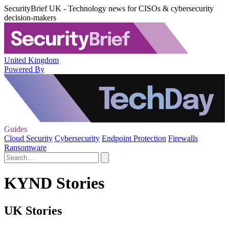
SecurityBrief UK - Technology news for CISOs & cybersecurity
decision-makers
United Kingdom
Powered By
Guides
Cloud Security
Cybersecurity
Endpoint Protection
Firewalls
Ransomware
KYND Stories
UK Stories