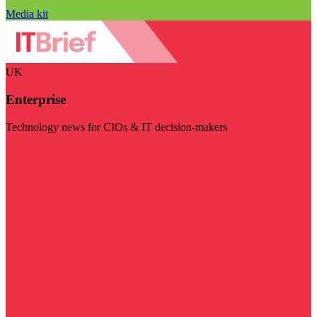
Media kit
UK
Enterprise
Technology news for CIOs & IT decision-makers
Visit