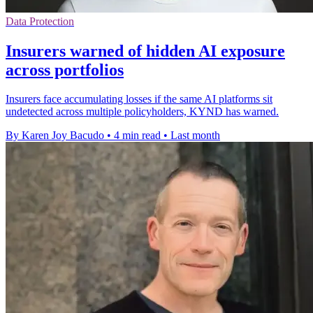
Data Protection
Insurers warned of hidden AI exposure
across portfolios
Insurers face accumulating losses if the same AI platforms sit
undetected across multiple policyholders, KYND has warned.
By Karen Joy Bacudo
•
4 min read
•
Last month