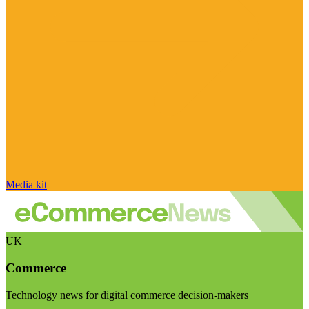
Media kit
UK
Commerce
Technology news for digital commerce decision-makers