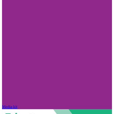
Media kit