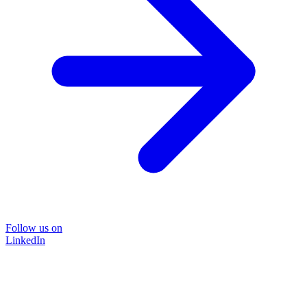
Follow us on
LinkedIn