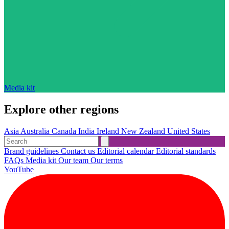
Media kit
Explore other regions
Asia
Australia
Canada
India
Ireland
New Zealand
United States
Brand guidelines
Contact us
Editorial calendar
Editorial standards
FAQs
Media kit
Our team
Our terms
YouTube