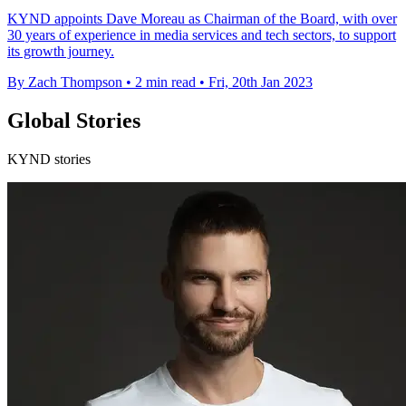
KYND appoints Dave Moreau as Chairman of the Board, with over
30 years of experience in media services and tech sectors, to support
its growth journey.
By Zach Thompson
•
2 min read
•
Fri, 20th Jan 2023
Global Stories
KYND stories