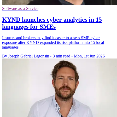
Software-as-a-Service
KYND launches cyber analytics in 15
languages for SMEs
Insurers and brokers may find it easier to assess SME cyber
exposure after KYND expanded its risk platform into 15 local
languages.
By Joseph Gabriel Lagonsin
•
3 min read
•
Mon, 1st Jun 2026