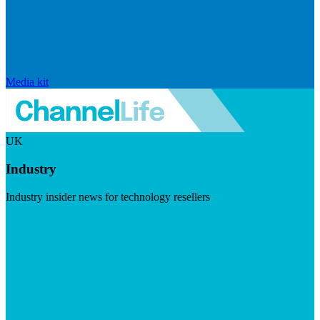
Media kit
UK
Industry
Industry insider news for technology resellers
Visit