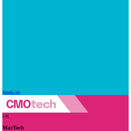
Media kit
UK
MarTech