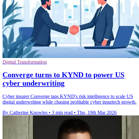
Digital Transformation
Converge turns to KYND to power US
cyber underwriting
Cyber insurer Converge taps KYND's risk intelligence to scale US
digital underwriting while chasing profitable cyber insurtech growth.
By Catherine Knowles
•
3 min read
•
Thu, 19th Mar 2026