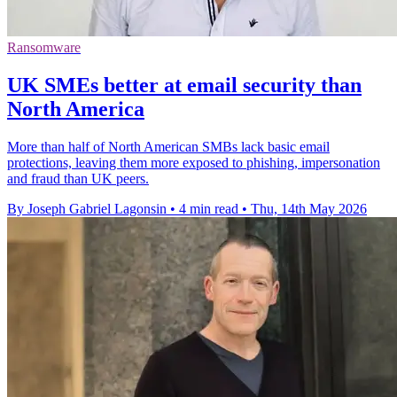
Ransomware
UK SMEs better at email security than
North America
More than half of North American SMBs lack basic email
protections, leaving them more exposed to phishing, impersonation
and fraud than UK peers.
By Joseph Gabriel Lagonsin
•
4 min read
•
Thu, 14th May 2026