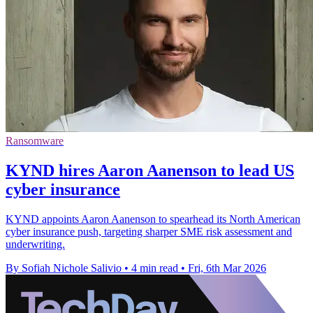
Ransomware
KYND hires Aaron Aanenson to lead US
cyber insurance
KYND appoints Aaron Aanenson to spearhead its North American
cyber insurance push, targeting sharper SME risk assessment and
underwriting.
By Sofiah Nichole Salivio
•
4 min read
•
Fri, 6th Mar 2026