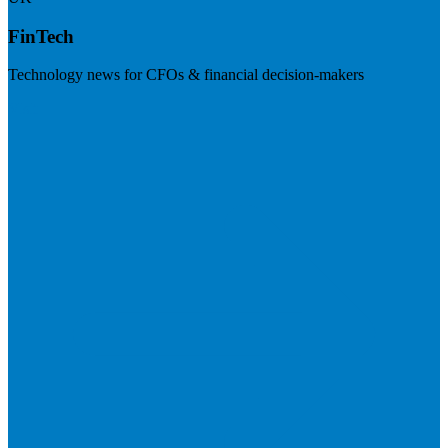
FinTech
Technology news for CFOs & financial decision-makers
Visit