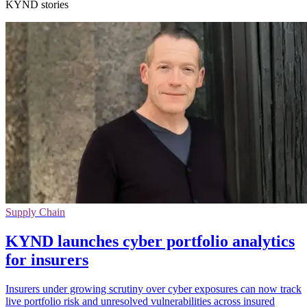
KYND stories
Supply Chain
KYND launches cyber portfolio analytics
for insurers
Insurers under growing scrutiny over cyber exposures can now track
live portfolio risk and unresolved vulnerabilities across insured