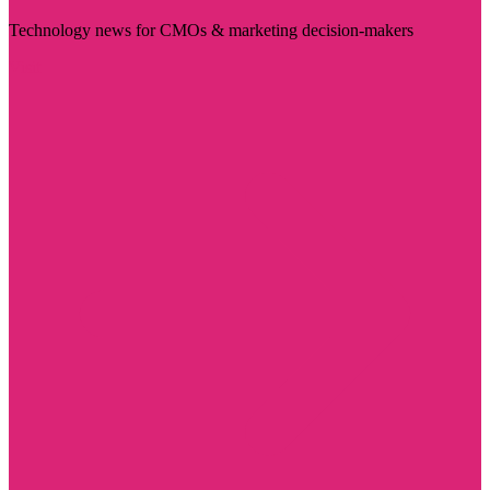
Technology news for CMOs & marketing decision-makers
Visit