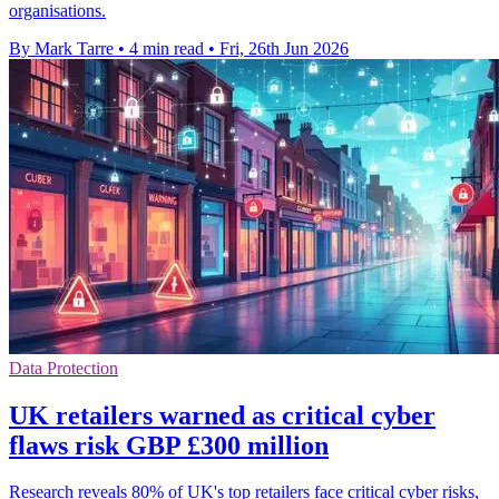
organisations.
By Mark Tarre
•
4 min read
•
Fri, 26th Jun 2026
Data Protection
UK retailers warned as critical cyber
flaws risk GBP £300 million
Research reveals 80% of UK's top retailers face critical cyber risks,