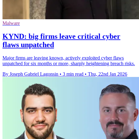
Malware
KYND: big firms leave critical cyber
flaws unpatched
Major firms are leaving known, actively exploited cyber flaws
unpatched for six months or more, sharply heightening breach risks.
By Joseph Gabriel Lagonsin
•
3 min read
•
Thu, 22nd Jan 2026