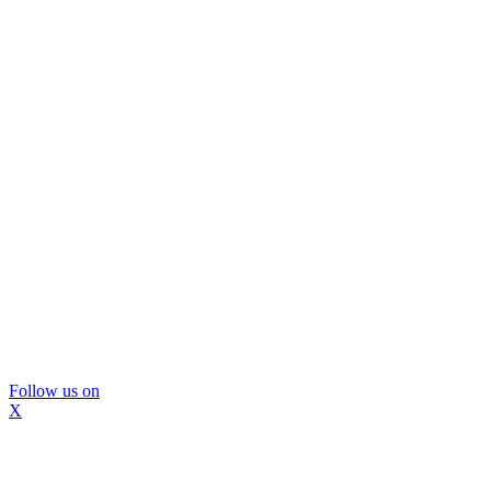
Follow us on
X