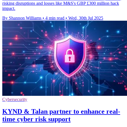
risking disruptions and losses like M&S's GBP £300 million hack
impact.
By Shannon Williams
•
4 min read
•
Wed, 30th Jul 2025
Cybersecurity
KYND & Talan partner to enhance real-
time cyber risk support