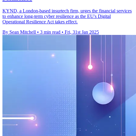
KYND, a London-based insurtech firm, urges the financial services
to enhance long-term cyber resilience as the EU's Digital
Operational Resilience Act takes effect.
By Sean Mitchell
•
3 min read
•
Fri, 31st Jan 2025