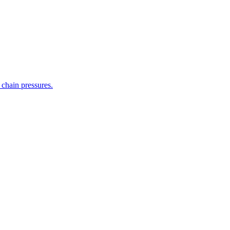
 chain pressures.