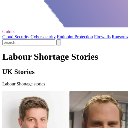
Guides
Cloud Security
Cybersecurity
Endpoint Protection
Firewalls
Ransom
Labour Shortage Stories
UK Stories
Labour Shortage stories