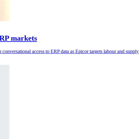
ERP markets
 conversational access to ERP data as Epicor targets labour and supply