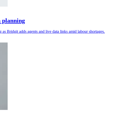
n planning
as Bridgit adds agents and live data links amid labour shortages.