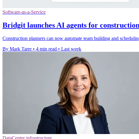
Software-as-a-Service
Bridgit launches AI agents for constructio
Construction planners can now automate team building and scheduling 
By Mark Tarre
•
4 min read
•
Last week
DataCentre infrastructure