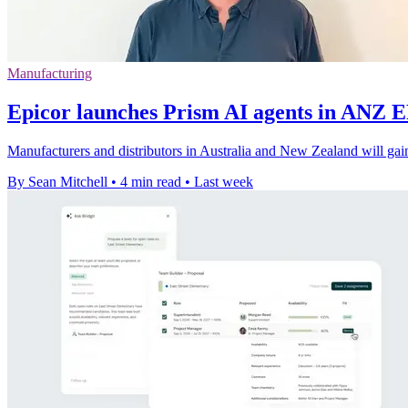
Manufacturing
Epicor launches Prism AI agents in ANZ 
Manufacturers and distributors in Australia and New Zealand will gain
By Sean Mitchell
•
4 min read
•
Last week