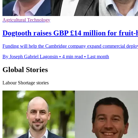
Agricultural Technology
Dogtooth raises GBP £14 million for fruit-
Funding will help the Cambridge company expand commercial deployment
By Joseph Gabriel Lagonsin
•
4 min read
•
Last month
Global Stories
Labour Shortage stories