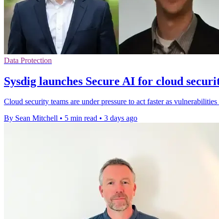
Data Protection
Sysdig launches Secure AI for cloud securi
Cloud security teams are under pressure to act faster as vulnerabilities
By Sean Mitchell
•
5 min read
•
3 days ago