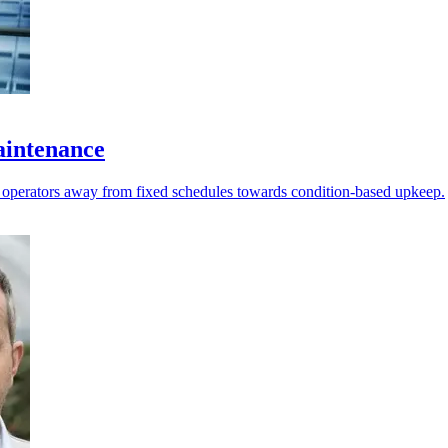
aintenance
e operators away from fixed schedules towards condition-based upkeep.