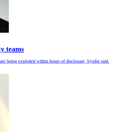
ty teams
 are being exploited within hours of disclosure, Sysdig said.