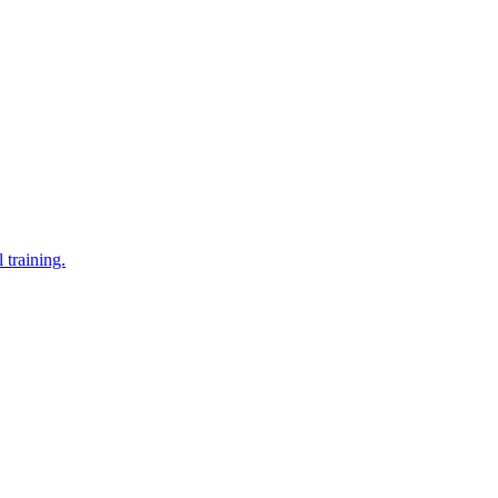
 training.