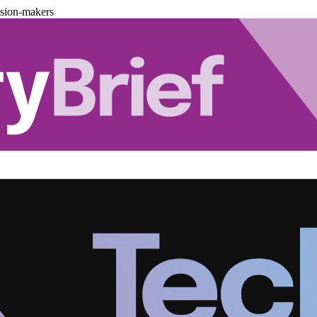
ision-makers