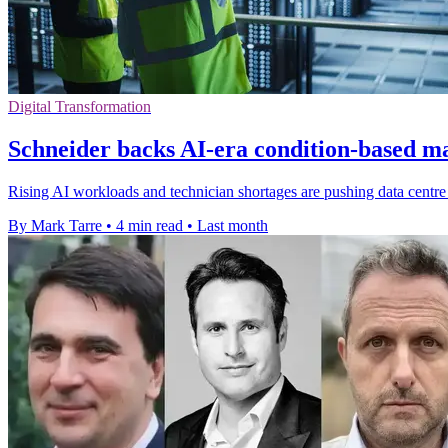
Digital Transformation
Schneider backs AI-era condition-based m
Rising AI workloads and technician shortages are pushing data centr
By Mark Tarre
•
4 min read
•
Last month