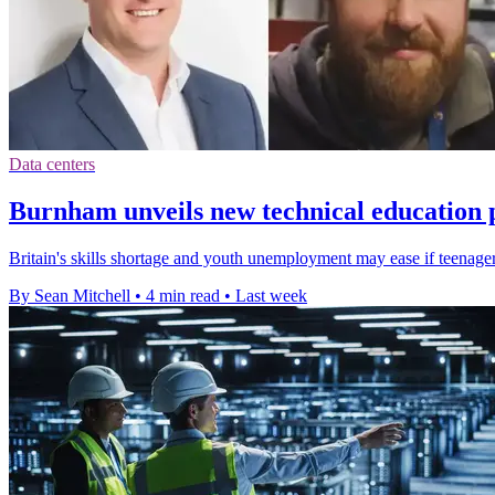
Data centers
Burnham unveils new technical education 
Britain's skills shortage and youth unemployment may ease if teenagers
By Sean Mitchell
•
4 min read
•
Last week