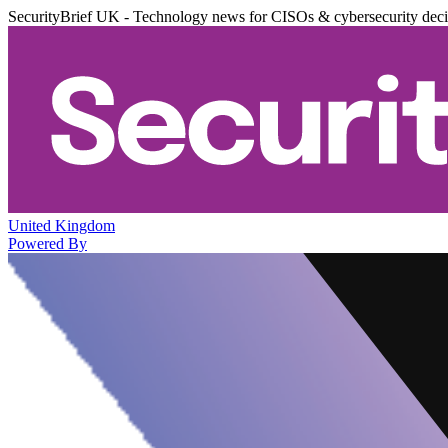
SecurityBrief UK - Technology news for CISOs & cybersecurity dec
United Kingdom
Powered By