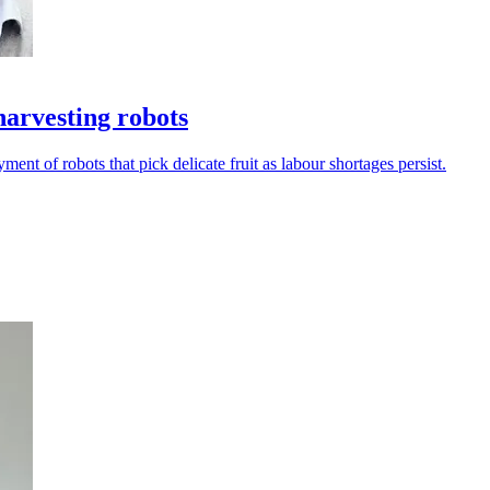
harvesting robots
 of robots that pick delicate fruit as labour shortages persist.