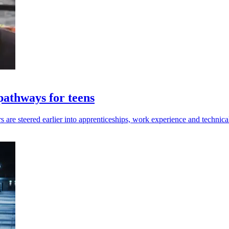
pathways for teens
 are steered earlier into apprenticeships, work experience and technical