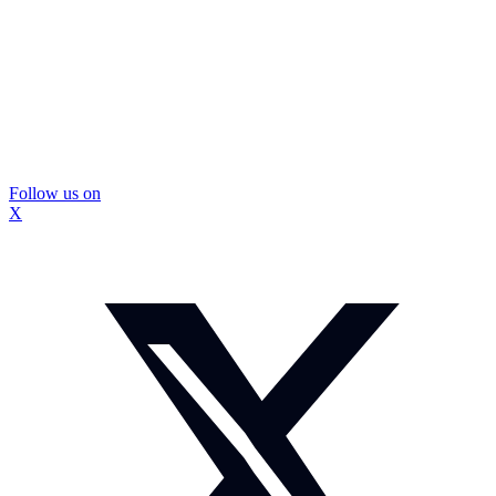
Follow us on
X