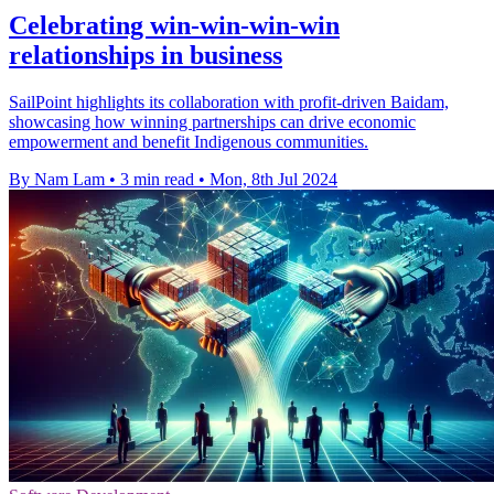
Celebrating win-win-win-win
relationships in business
SailPoint highlights its collaboration with profit-driven Baidam,
showcasing how winning partnerships can drive economic
empowerment and benefit Indigenous communities.
By Nam Lam
•
3 min read
•
Mon, 8th Jul 2024