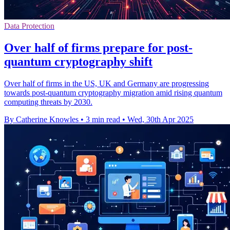
Data Protection
Over half of firms prepare for post-
quantum cryptography shift
Over half of firms in the US, UK and Germany are progressing
towards post-quantum cryptography migration amid rising quantum
computing threats by 2030.
By Catherine Knowles
•
3 min read
•
Wed, 30th Apr 2025