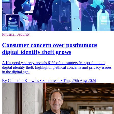
Physical Security
Consumer concern over posthumous
digital identity theft grows
A Kaspersky survey reveals 61% of consumers fear posthumous
digital identity theft, highlighting ethical concerns and privacy issues
in the digital age.
By Catherine Knowles
•
3 min read
•
Thu, 29th Aug 2024