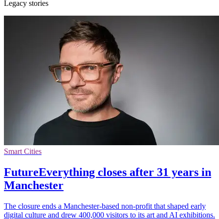
Legacy stories
Smart Cities
FutureEverything closes after 31 years in
Manchester
The closure ends a Manchester-based non-profit that shaped early
digital culture and drew 400,000 visitors to its art and AI exhibitions.