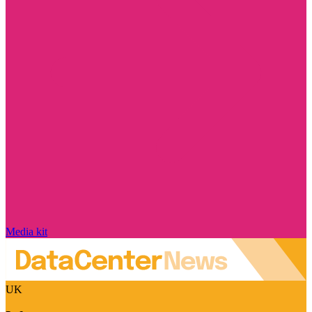
Media kit
UK