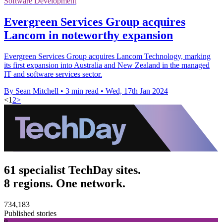
Software Development
Evergreen Services Group acquires
Lancom in noteworthy expansion
Evergreen Services Group acquires Lancom Technology, marking
its first expansion into Australia and New Zealand in the managed
IT and software services sector.
By Sean Mitchell
•
3 min read
•
Wed, 17th Jan 2024
<
1
2
>
61 specialist TechDay sites.
8 regions. One network.
734,183
Published stories