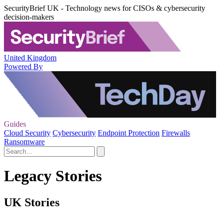
SecurityBrief UK - Technology news for CISOs & cybersecurity
decision-makers
United Kingdom
Powered By
Guides
Cloud Security
Cybersecurity
Endpoint Protection
Firewalls
Ransomware
Legacy Stories
UK Stories