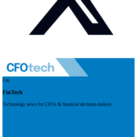
UK
FinTech
Technology news for CFOs & financial decision-makers
Visit