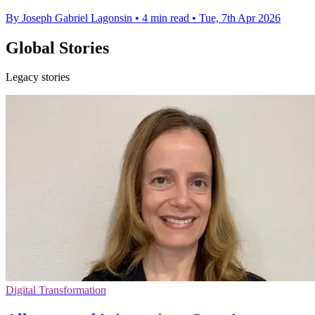
By Joseph Gabriel Lagonsin
•
4 min read
•
Tue, 7th Apr 2026
Global Stories
Legacy stories
Digital Transformation