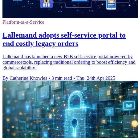
Platform-as-a-Service
Lallemand adopts self-service portal to
end costly legacy orders
Lallemand has launched a new B2B self-service portal powered by
commercetools, replacing traditional ordering to boost efficiency and
global scalability.
By Catherine Knowles
•
3 min read
•
Thu, 24th Apr 2025