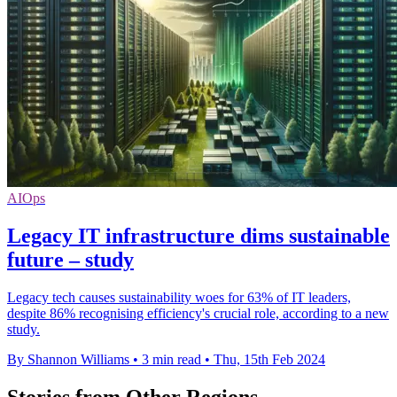
AIOps
Legacy IT infrastructure dims sustainable
future – study
Legacy tech causes sustainability woes for 63% of IT leaders,
despite 86% recognising efficiency's crucial role, according to a new
study.
By Shannon Williams
•
3 min read
•
Thu, 15th Feb 2024
Stories from Other Regions