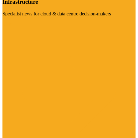
Infrastructure
Specialist news for cloud & data centre decision-makers
Visit