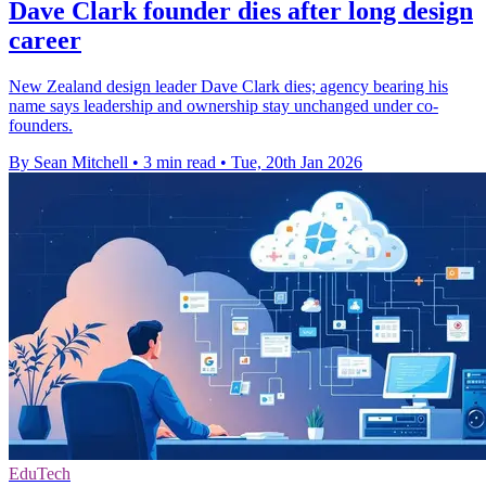
Dave Clark founder dies after long design
career
New Zealand design leader Dave Clark dies; agency bearing his
name says leadership and ownership stay unchanged under co-
founders.
By Sean Mitchell
•
3 min read
•
Tue, 20th Jan 2026
EduTech