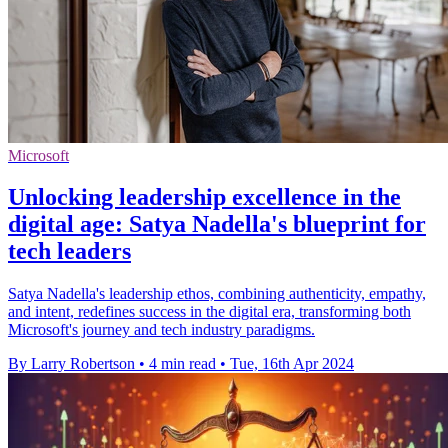
Microsoft
Unlocking leadership excellence in the
digital age: Satya Nadella's blueprint for
tech leaders
Satya Nadella's leadership ethos, combining authenticity, empathy,
and intent, redefines success in the digital era, transforming both
Microsoft's journey and tech industry paradigms.
By Larry Robertson
•
4 min read
•
Tue, 16th Apr 2024