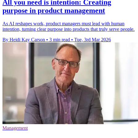
All you need is intention: Creating
purpose in product management
As AI reshapes work, product managers must lead with human
intention, turning clear purpose into products that truly serve people.
By Heidi Kay Carson
•
3 min read
•
Tue, 3rd Mar 2026
Management