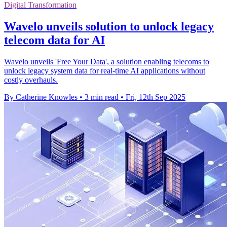
Digital Transformation
Wavelo unveils solution to unlock legacy
telecom data for AI
Wavelo unveils 'Free Your Data', a solution enabling telecoms to
unlock legacy system data for real-time AI applications without
costly overhauls.
By Catherine Knowles
•
3 min read
•
Fri, 12th Sep 2025