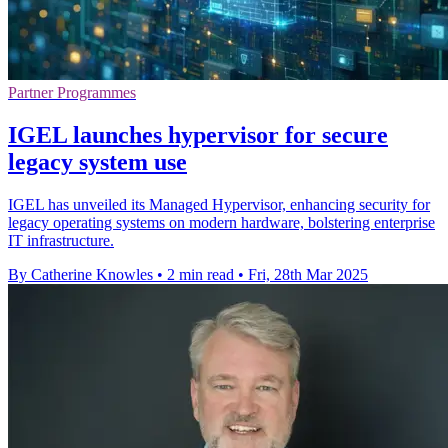
Partner Programmes
IGEL launches hypervisor for secure
legacy system use
IGEL has unveiled its Managed Hypervisor, enhancing security for
legacy operating systems on modern hardware, bolstering enterprise
IT infrastructure.
By Catherine Knowles
•
2 min read
•
Fri, 28th Mar 2025