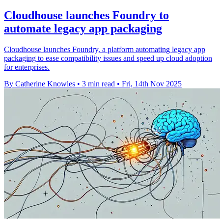
Cloudhouse launches Foundry to
automate legacy app packaging
Cloudhouse launches Foundry, a platform automating legacy app
packaging to ease compatibility issues and speed up cloud adoption
for enterprises.
By Catherine Knowles
•
3 min read
•
Fri, 14th Nov 2025