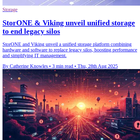
Storage
StorONE & Viking unveil unified storage
to end legacy silos
StorONE and Viking unveil a unified storage platform combining
hardware and software to replace legacy silos, boosting performance
and simplifying IT management.
By Catherine Knowles
•
3 min read
•
Thu, 28th Aug 2025