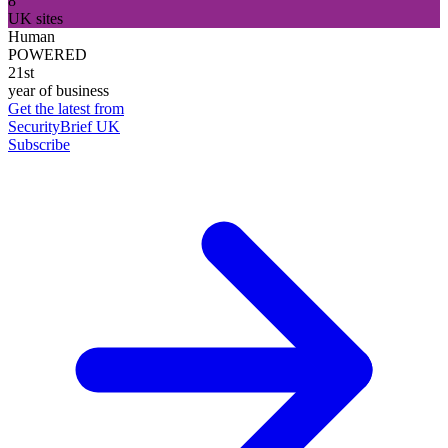
8
UK sites
Human
POWERED
21st
year of business
Get the latest from
SecurityBrief UK
Subscribe