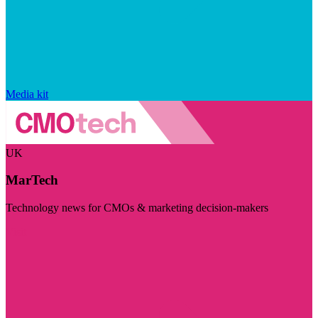
Media kit
UK
MarTech
Technology news for CMOs & marketing decision-makers
Visit