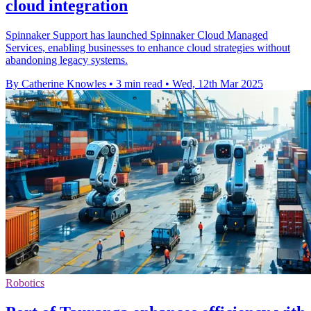
cloud integration
Spinnaker Support has launched Spinnaker Cloud Managed
Services, enabling businesses to enhance cloud strategies without
abandoning legacy systems.
By Catherine Knowles
•
3 min read
•
Wed, 12th Mar 2025
Robotics