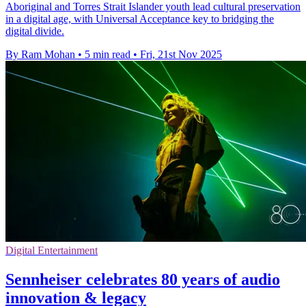
Aboriginal and Torres Strait Islander youth lead cultural preservation
in a digital age, with Universal Acceptance key to bridging the
digital divide.
By Ram Mohan
•
5 min read
•
Fri, 21st Nov 2025
Digital Entertainment
Sennheiser celebrates 80 years of audio
innovation & legacy