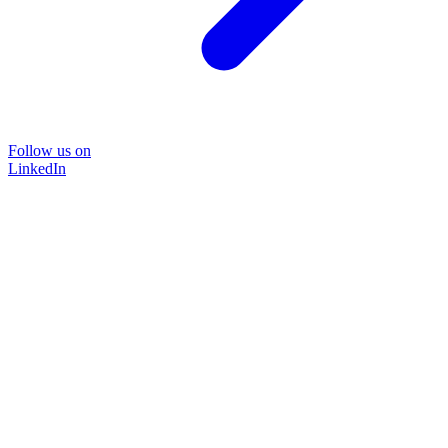
Follow us on
LinkedIn