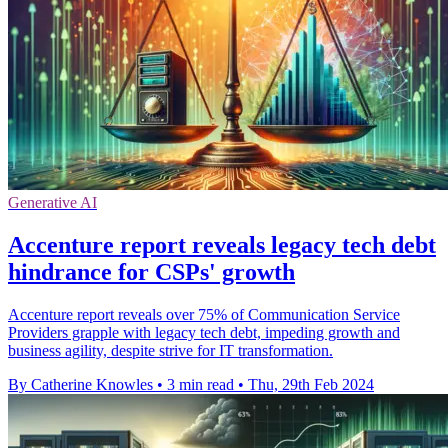
Generative AI
Accenture report reveals legacy tech debt
hindrance for CSPs' growth
Accenture report reveals over 75% of Communication Service
Providers grapple with legacy tech debt, impeding growth and
business agility, despite strive for IT transformation.
By Catherine Knowles
•
3 min read
•
Thu, 29th Feb 2024