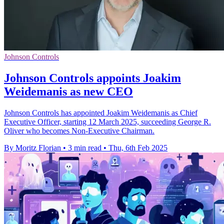
Johnson Controls
Johnson Controls appoints Joakim
Weidemanis as new CEO
Johnson Controls has appointed Joakim Weidemanis as Chief
Executive Officer, starting 12 March 2025, succeeding George R.
Oliver who becomes Non-Executive Chairman.
By Moritz Florian
•
3 min read
•
Thu, 6th Feb 2025