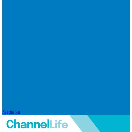
Media kit