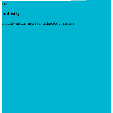
UK
Industry
Industry insider news for technology resellers
Visit