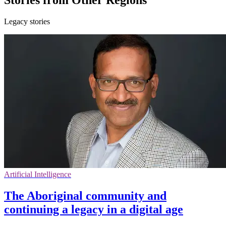
Legacy stories
Artificial Intelligence
The Aboriginal community and
continuing a legacy in a digital age