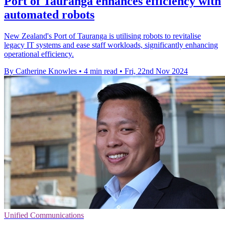
Port of Tauranga enhances efficiency with
automated robots
New Zealand's Port of Tauranga is utilising robots to revitalise
legacy IT systems and ease staff workloads, significantly enhancing
operational efficiency.
By Catherine Knowles
•
4 min read
•
Fri, 22nd Nov 2024
Unified Communications