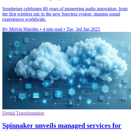
Sennheiser celebrates 80 years of pioneering audio innovation, from
the first wireless mic to the new Spectera system, shaping sound
experiences worldwide.
By Melvin Hipolito
•
4 min read
•
Tue, 3rd Jun 2025
Digital Transformation
Spinnaker unveils managed services for