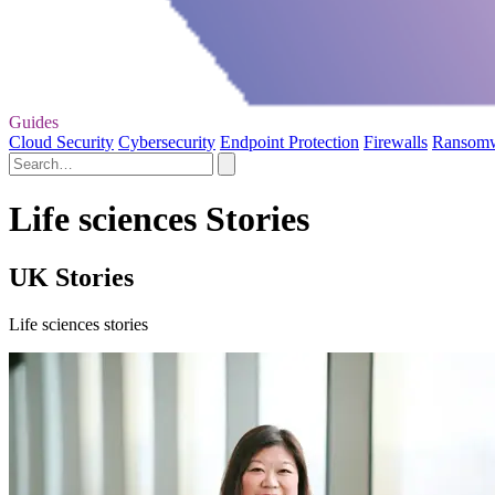
Guides
Cloud Security
Cybersecurity
Endpoint Protection
Firewalls
Ransom
Life sciences Stories
UK Stories
Life sciences stories