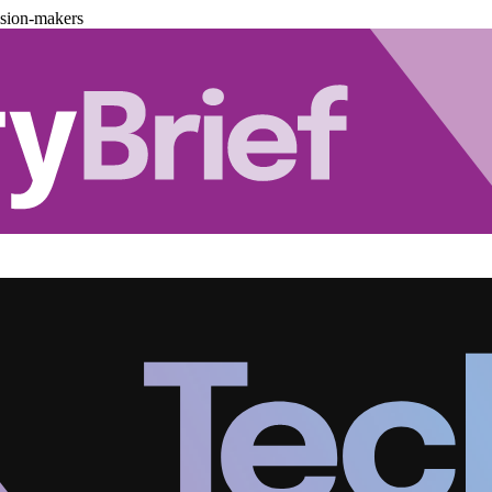
ision-makers