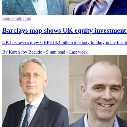
Semiconductors
Barclays map shows UK equity investment
UK businesses drew GBP £14.4 billion in equity funding in the first h
By Karen Joy Bacudo
•
5 min read
•
Last week