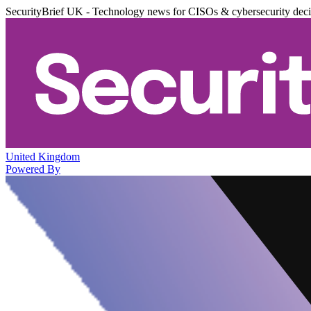
SecurityBrief UK - Technology news for CISOs & cybersecurity dec
United Kingdom
Powered By