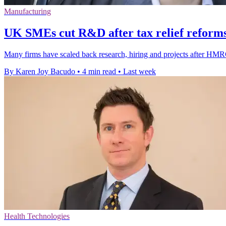
Manufacturing
UK SMEs cut R&D after tax relief reforms
Many firms have scaled back research, hiring and projects after HMRC
By Karen Joy Bacudo
•
4 min read
•
Last week
Health Technologies