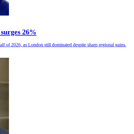
 surges 26%
alf of 2026, as London still dominated despite sharp regional gains.