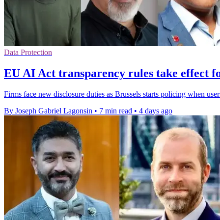
Data Protection
EU AI Act transparency rules take effect f
Firms face new disclosure duties as Brussels starts policing when user
By Joseph Gabriel Lagonsin
•
7 min read
•
4 days ago