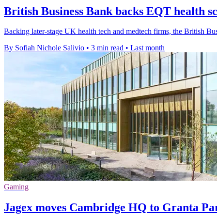
British Business Bank backs EQT health sc
Backing later-stage UK health tech and medtech firms, the British 
By Sofiah Nichole Salivio
•
3 min read
•
Last month
Gaming
Jagex moves Cambridge HQ to Granta Par