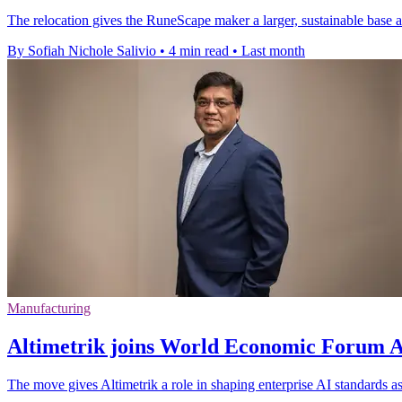
The relocation gives the RuneScape maker a larger, sustainable base a
By Sofiah Nichole Salivio
•
4 min read
•
Last month
Manufacturing
Altimetrik joins World Economic Forum AI
The move gives Altimetrik a role in shaping enterprise AI standards a