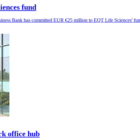
iences fund
Business Bank has committed EUR €25 million to EQT Life Sciences' fun
k office hub