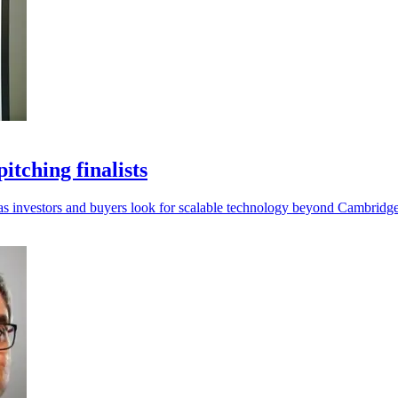
tching finalists
I as investors and buyers look for scalable technology beyond Cambridge