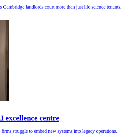
s Cambridge landlords court more than just life science tenants.
 excellence centre
s firms struggle to embed new systems into legacy operations.