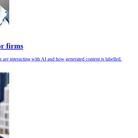
or firms
s are interacting with AI and how generated content is labelled.