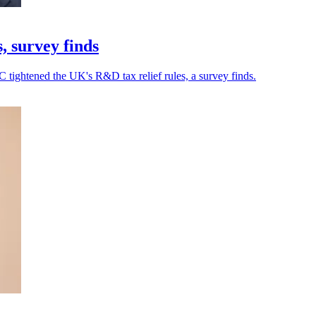
, survey finds
 tightened the UK's R&D tax relief rules, a survey finds.