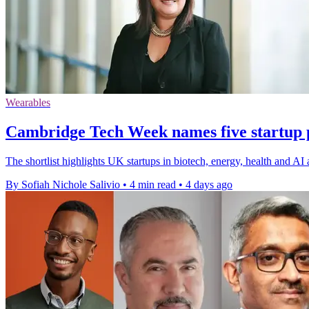
Wearables
Cambridge Tech Week names five startup pi
The shortlist highlights UK startups in biotech, energy, health and A
By Sofiah Nichole Salivio
•
4 min read
•
4 days ago