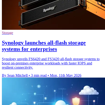
Storage
Synology launches all-flash storage
systems for enterprises
Synology unveils FS6420 and FS3420 all-flash storage systems to
boost on-premises enterprise workloads with faster IOPS and
resilient connectivity.
By Sean Mitchell
•
3 min read
•
Mon, 11th May 2026