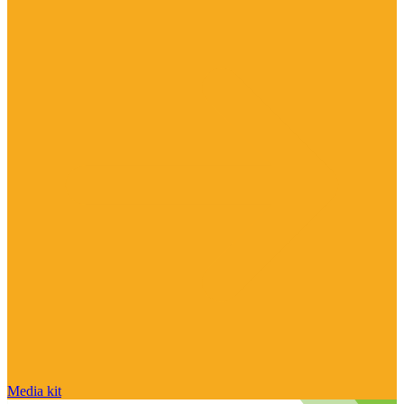
Media kit