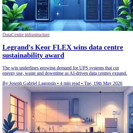
DataCentre infrastructure
Legrand's Keor FLEX wins data centre
sustainability award
The win underlines growing demand for UPS systems that cut
energy use, waste and downtime as AI-driven data centres expand.
By Joseph Gabriel Lagonsin
•
4 min read
•
Tue, 19th May 2026