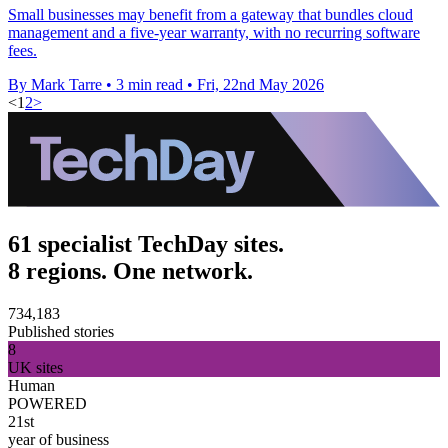
Small businesses may benefit from a gateway that bundles cloud
management and a five-year warranty, with no recurring software
fees.
By Mark Tarre
•
3 min read
•
Fri, 22nd May 2026
<
1
2
>
61 specialist TechDay sites.
8 regions. One network.
734,183
Published stories
8
UK sites
Human
POWERED
21st
year of business