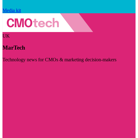
Media kit
UK
MarTech
Technology news for CMOs & marketing decision-makers
Visit