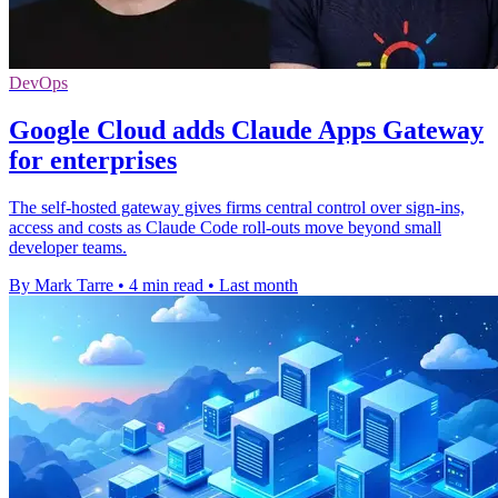
DevOps
Google Cloud adds Claude Apps Gateway
for enterprises
The self-hosted gateway gives firms central control over sign-ins,
access and costs as Claude Code roll-outs move beyond small
developer teams.
By Mark Tarre
•
4 min read
•
Last month