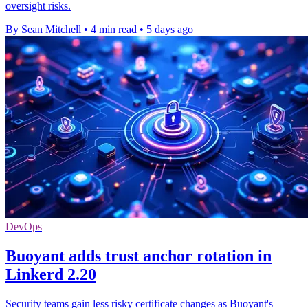
oversight risks.
By Sean Mitchell
•
4 min read
•
5 days ago
DevOps
Buoyant adds trust anchor rotation in
Linkerd 2.20
Security teams gain less risky certificate changes as Buoyant's