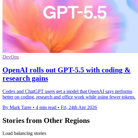
DevOps
OpenAI rolls out GPT-5.5 with coding &
research gains
Codex and ChatGPT users get a model that OpenAI says performs
better on coding, research and office work while using fewer tokens.
By Mark Tarre
•
4 min read
•
Fri, 24th Apr 2026
Stories from Other Regions
Load balancing stories