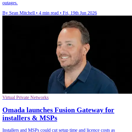
outages.
By Sean Mitchell
•
4 min read
•
Fri, 19th Jun 2026
Virtual Private Networks
Omada launches Fusion Gateway for
installers & MSPs
Installers and MSPs could cut setup time and licence costs as