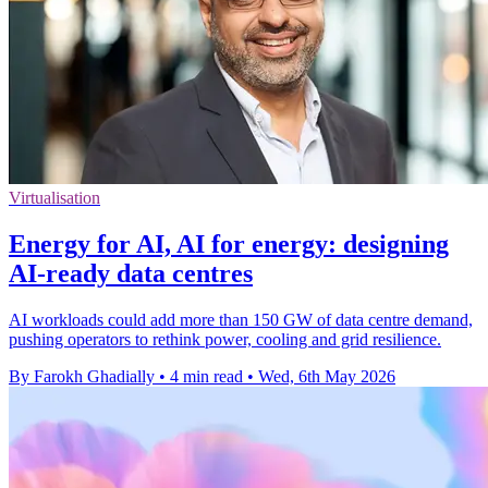
Virtualisation
Energy for AI, AI for energy: designing
AI-ready data centres
AI workloads could add more than 150 GW of data centre demand,
pushing operators to rethink power, cooling and grid resilience.
By Farokh Ghadially
•
4 min read
•
Wed, 6th May 2026