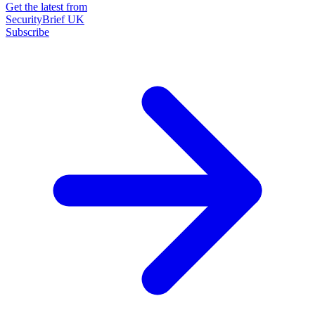
Get the latest from
SecurityBrief UK
Subscribe