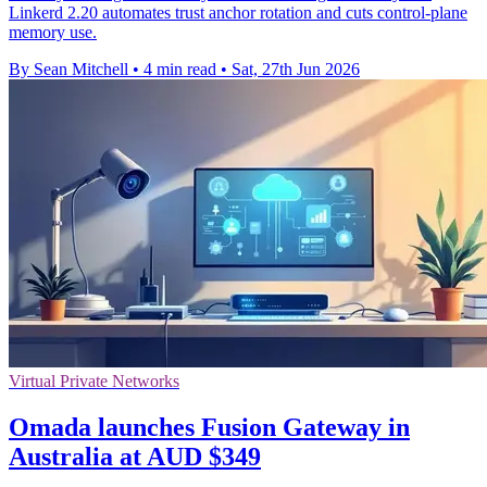
Linkerd 2.20 automates trust anchor rotation and cuts control-plane
memory use.
By Sean Mitchell
•
4 min read
•
Sat, 27th Jun 2026
Virtual Private Networks
Omada launches Fusion Gateway in
Australia at AUD $349