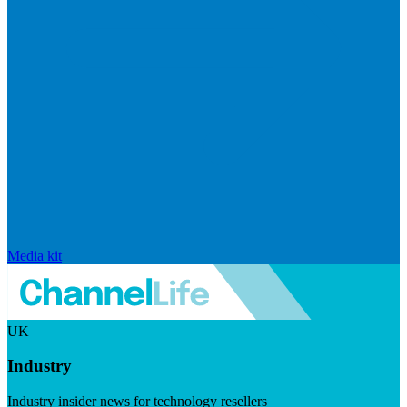
Media kit
UK
Industry
Industry insider news for technology resellers