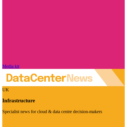
Media kit
UK
Infrastructure
Specialist news for cloud & data centre decision-makers
Visit