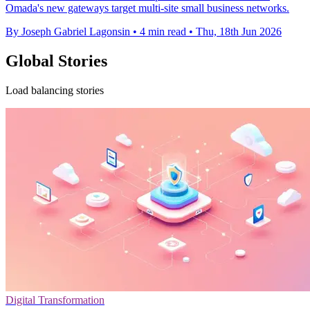
Omada's new gateways target multi-site small business networks.
By Joseph Gabriel Lagonsin
•
4 min read
•
Thu, 18th Jun 2026
Global Stories
Load balancing stories
Digital Transformation