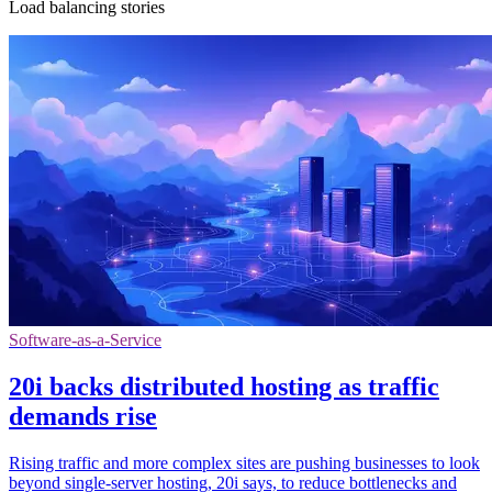
Load balancing stories
Software-as-a-Service
20i backs distributed hosting as traffic
demands rise
Rising traffic and more complex sites are pushing businesses to look
beyond single-server hosting, 20i says, to reduce bottlenecks and