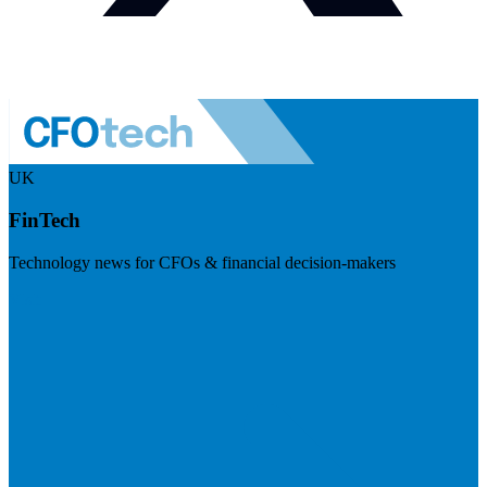
UK
FinTech
Technology news for CFOs & financial decision-makers
Visit