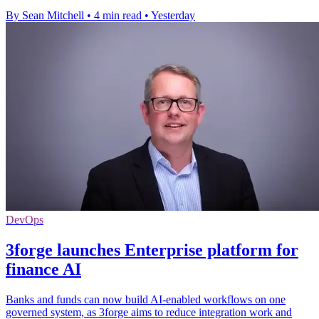
By Sean Mitchell
•
4 min read
•
Yesterday
DevOps
3forge launches Enterprise platform for
finance AI
Banks and funds can now build AI-enabled workflows on one
governed system, as 3forge aims to reduce integration work and