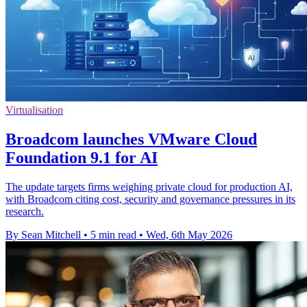
Virtualisation
Broadcom launches VMware Cloud
Foundation 9.1 for AI
The update targets firms weighing private cloud for production AI,
with Broadcom citing cost, security and governance pressures in its
research.
By Sean Mitchell
•
5 min read
•
Wed, 6th May 2026