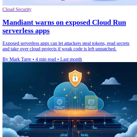
Cloud Security
Mandiant warns on exposed Cloud Run
serverless apps
Exposed serverless apps can let attackers steal tokens, read secrets
and take over cloud projects if weak code is left unpatched.
By Mark Tarre
•
4 min read
•
Last month