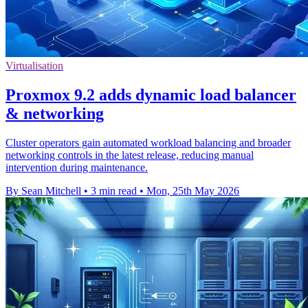
Virtualisation
Proxmox 9.2 adds dynamic load balancer
& networking
Cluster operators gain automated workload balancing and broader
networking controls in the latest release, reducing manual
intervention during maintenance.
By Sean Mitchell
•
3 min read
•
Mon, 25th May 2026