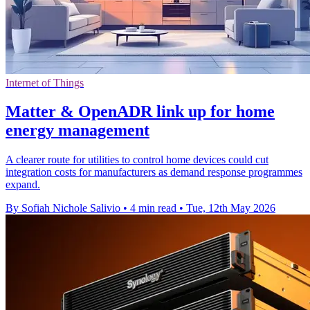
Internet of Things
Matter & OpenADR link up for home
energy management
A clearer route for utilities to control home devices could cut
integration costs for manufacturers as demand response programmes
expand.
By Sofiah Nichole Salivio
•
4 min read
•
Tue, 12th May 2026