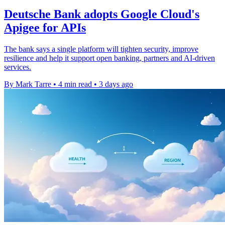
Deutsche Bank adopts Google Cloud's
Apigee for APIs
The bank says a single platform will tighten security, improve
resilience and help it support open banking, partners and AI-driven
services.
By Mark Tarre
•
4 min read
•
3 days ago