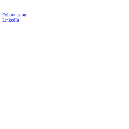
Follow us on
LinkedIn