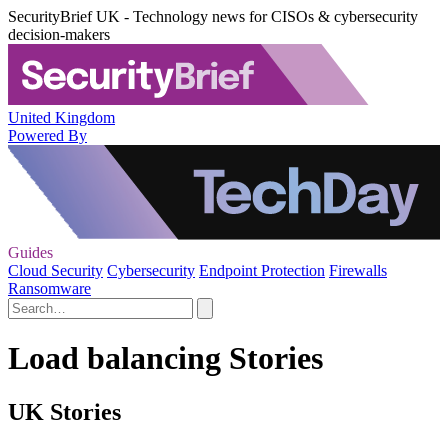
SecurityBrief UK - Technology news for CISOs & cybersecurity
decision-makers
United Kingdom
Powered By
Guides
Cloud Security
Cybersecurity
Endpoint Protection
Firewalls
Ransomware
Load balancing Stories
UK Stories