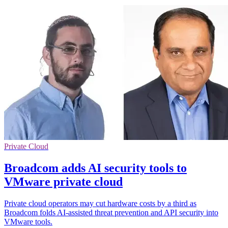
Private Cloud
Broadcom adds AI security tools to
VMware private cloud
Private cloud operators may cut hardware costs by a third as
Broadcom folds AI-assisted threat prevention and API security into
VMware tools.