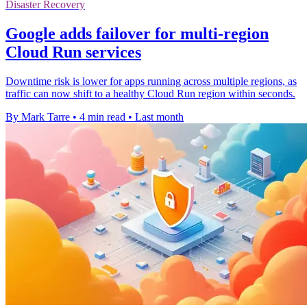
Disaster Recovery
Google adds failover for multi-region
Cloud Run services
Downtime risk is lower for apps running across multiple regions, as
traffic can now shift to a healthy Cloud Run region within seconds.
By Mark Tarre
•
4 min read
•
Last month