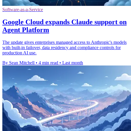
Software-as-a-Service
Google Cloud expands Claude support on
Agent Platform
The update gives enterprises managed access to Anthropic's models
with built-in failover, data residency and compliance controls for
production AI use.
By Sean Mitchell
•
4 min read
•
Last month