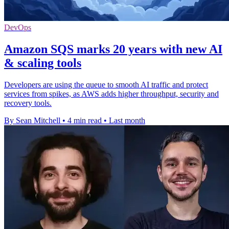
DevOps
Amazon SQS marks 20 years with new AI
& scaling tools
Developers are using the queue to smooth AI traffic and protect
services from spikes, as AWS adds higher throughput, security and
recovery tools.
By Sean Mitchell
•
4 min read
•
Last month