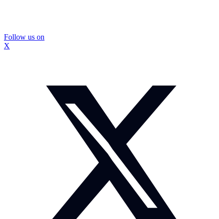
Follow us on
X