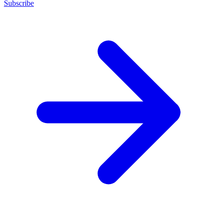
Subscribe