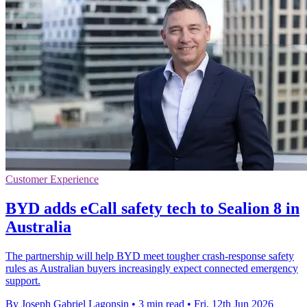
Customer Experience
BYD adds eCall safety tech to Sealion 8 in
Australia
The partnership will help BYD meet tougher crash-response safety
rules as Australian buyers increasingly expect connected emergency
support.
By Joseph Gabriel Lagonsin
•
3 min read
•
Fri, 12th Jun 2026