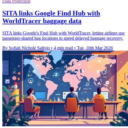
Data Protection
SITA links Google Find Hub with
WorldTracer baggage data
SITA links Google's Find Hub with WorldTracer, letting airlines use
passenger-shared bag locations to speed delayed baggage recovery.
By Sofiah Nichole Salivio
•
4 min read
•
Tue, 10th Mar 2026