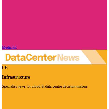
Media kit
UK
Infrastructure
Specialist news for cloud & data centre decision-makers
Visit