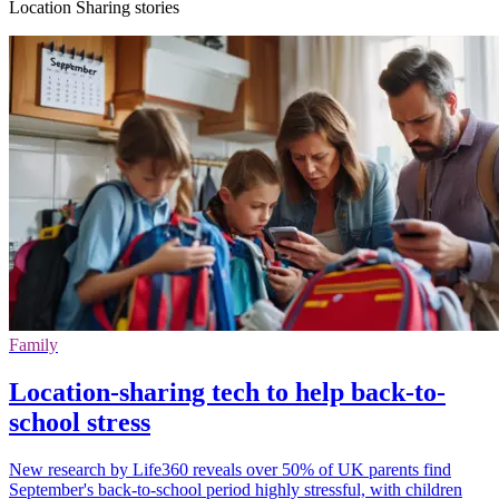
Location Sharing stories
Family
Location-sharing tech to help back-to-
school stress
New research by Life360 reveals over 50% of UK parents find
September's back-to-school period highly stressful, with children