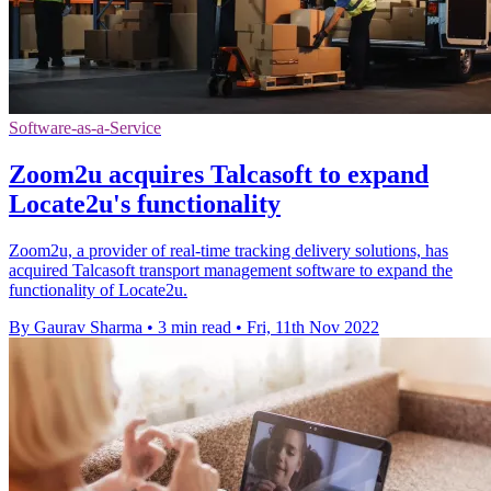
Software-as-a-Service
Zoom2u acquires Talcasoft to expand
Locate2u's functionality
Zoom2u, a provider of real-time tracking delivery solutions, has
acquired Talcasoft transport management software to expand the
functionality of Locate2u.
By Gaurav Sharma
•
3 min read
•
Fri, 11th Nov 2022