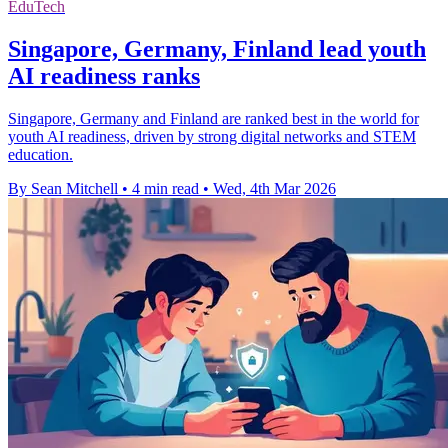
EduTech
Singapore, Germany, Finland lead youth
AI readiness ranks
Singapore, Germany and Finland are ranked best in the world for
youth AI readiness, driven by strong digital networks and STEM
education.
By Sean Mitchell
•
4 min read
•
Wed, 4th Mar 2026