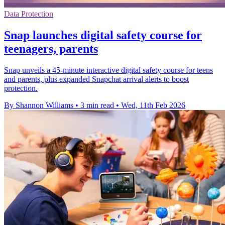
Data Protection
Snap launches digital safety course for
teenagers, parents
Snap unveils a 45-minute interactive digital safety course for teens
and parents, plus expanded Snapchat arrival alerts to boost
protection.
By Shannon Williams
•
3 min read
•
Wed, 11th Feb 2026