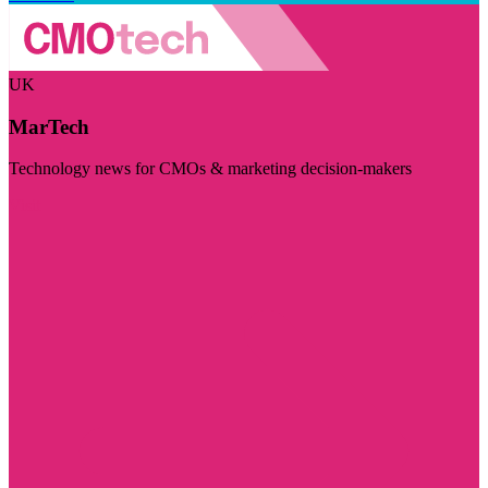
UK
MarTech
Technology news for CMOs & marketing decision-makers
Visit