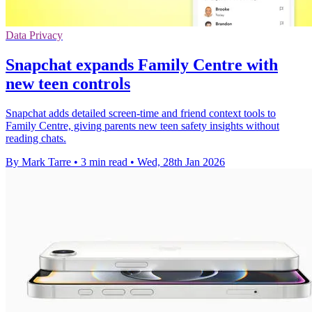
Data Privacy
Snapchat expands Family Centre with
new teen controls
Snapchat adds detailed screen-time and friend context tools to
Family Centre, giving parents new teen safety insights without
reading chats.
By Mark Tarre
•
3 min read
•
Wed, 28th Jan 2026