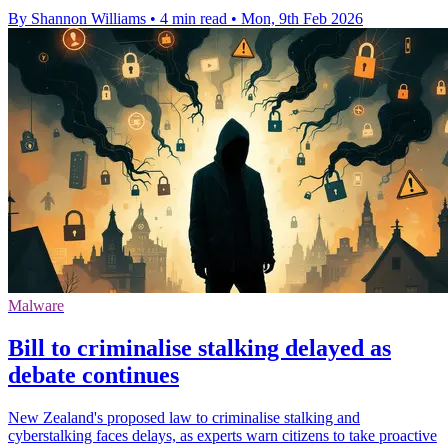
By Shannon Williams
•
4 min read
•
Mon, 9th Feb 2026
Malware
Bill to criminalise stalking delayed as
debate continues
New Zealand's proposed law to criminalise stalking and
cyberstalking faces delays, as experts warn citizens to take proactive