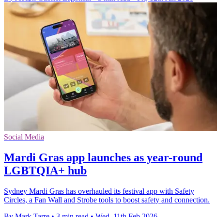
Social Media
Mardi Gras app launches as year-round
LGBTQIA+ hub
Sydney Mardi Gras has overhauled its festival app with Safety
Circles, a Fan Wall and Strobe tools to boost safety and connection.
By Mark Tarre
•
3 min read
•
Wed, 11th Feb 2026