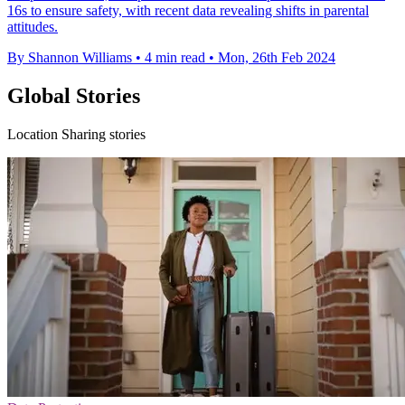
16s to ensure safety, with recent data revealing shifts in parental
attitudes.
By Shannon Williams
•
4 min read
•
Mon, 26th Feb 2024
Global Stories
Location Sharing stories