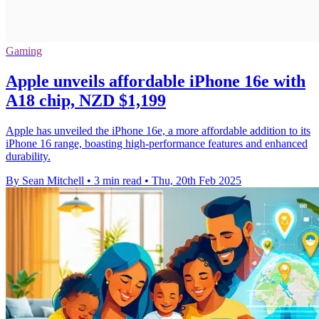
Gaming
Apple unveils affordable iPhone 16e with
A18 chip, NZD $1,199
Apple has unveiled the iPhone 16e, a more affordable addition to its
iPhone 16 range, boasting high-performance features and enhanced
durability.
By Sean Mitchell
•
3 min read
•
Thu, 20th Feb 2025