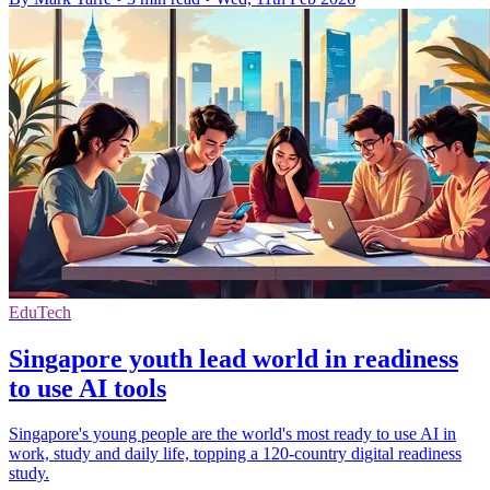
EduTech
Singapore youth lead world in readiness
to use AI tools
Singapore's young people are the world's most ready to use AI in
work, study and daily life, topping a 120-country digital readiness
study.