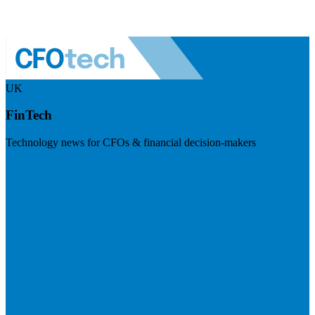
UK
FinTech
Technology news for CFOs & financial decision-makers
Visit