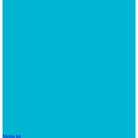
Media kit