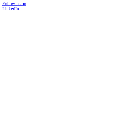
Follow us on
LinkedIn