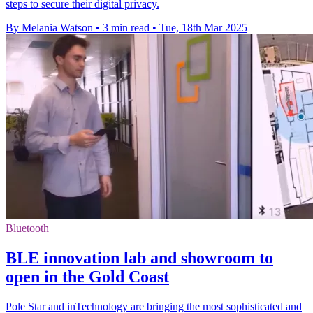
steps to secure their digital privacy.
By Melania Watson
•
3 min read
•
Tue, 18th Mar 2025
Bluetooth
BLE innovation lab and showroom to
open in the Gold Coast
Pole Star and inTechnology are bringing the most sophisticated and