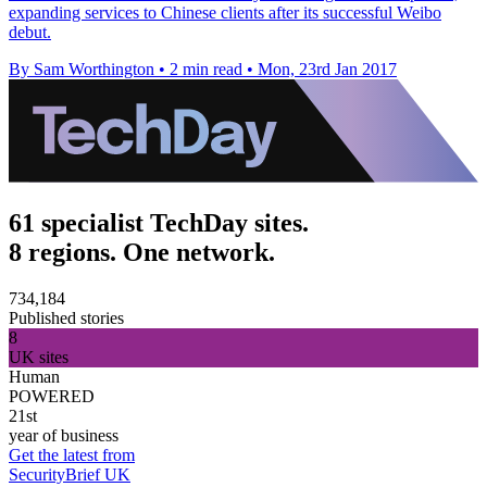
expanding services to Chinese clients after its successful Weibo
debut.
By Sam Worthington
•
2 min read
•
Mon, 23rd Jan 2017
61 specialist TechDay sites.
8 regions. One network.
734,184
Published stories
8
UK sites
Human
POWERED
21st
year of business
Get the latest from
SecurityBrief UK