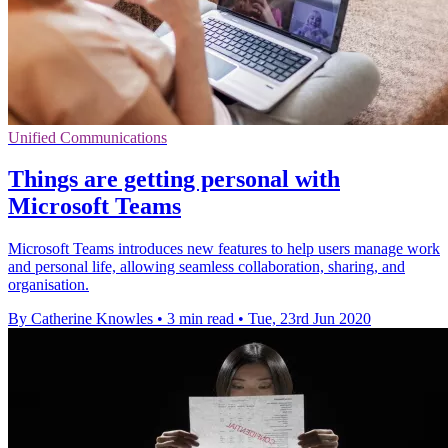
Unified Communications
Things are getting personal with
Microsoft Teams
Microsoft Teams introduces new features to help users manage work
and personal life, allowing seamless collaboration, sharing, and
organisation.
By Catherine Knowles
•
3 min read
•
Tue, 23rd Jun 2020