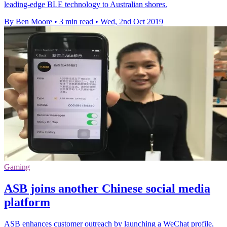
leading-edge BLE technology to Australian shores.
By Ben Moore
•
3 min read
•
Wed, 2nd Oct 2019
Gaming
ASB joins another Chinese social media
platform
ASB enhances customer outreach by launching a WeChat profile,