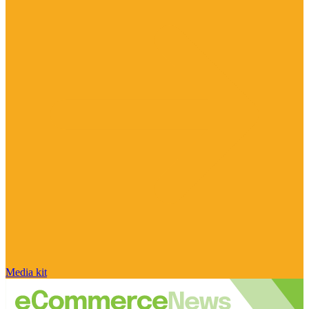
Media kit