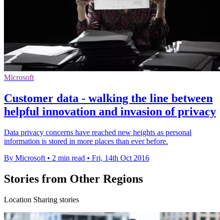
Microsoft
Customer data - walking the line between
helpful innovation and invasion of privacy
Data privacy concerns have reached new heights as personal
information is stored in more places than ever before.
By Microsoft
•
2 min read
•
Fri, 14th Oct 2016
Stories from Other Regions
Location Sharing stories