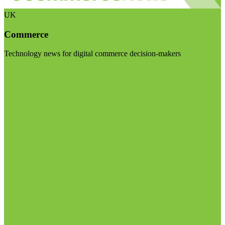
UK
Commerce
Technology news for digital commerce decision-makers
Visit