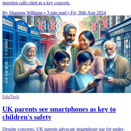
ignoring calls cited as a key concern.
By Shannon Williams
•
3 min read
•
Fri, 30th Aug 2024
EduTech
UK parents see smartphones as key to
children's safety
Despite concerns, UK parents advocate smartphone use for under-