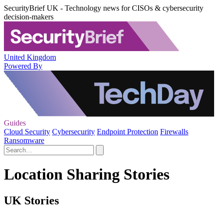
SecurityBrief UK - Technology news for CISOs & cybersecurity
decision-makers
United Kingdom
Powered By
Guides
Cloud Security
Cybersecurity
Endpoint Protection
Firewalls
Ransomware
Location Sharing Stories
UK Stories