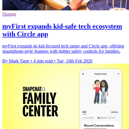
Storage
myFirst expands kid-safe tech ecosystem
with Circle app
myFirst expands its kid-focused tech range and Circle app, offering
smartphone-style features with tighter safety controls for families.
By Mark Tarre
•
4 min read
•
Tue, 10th Feb 2026