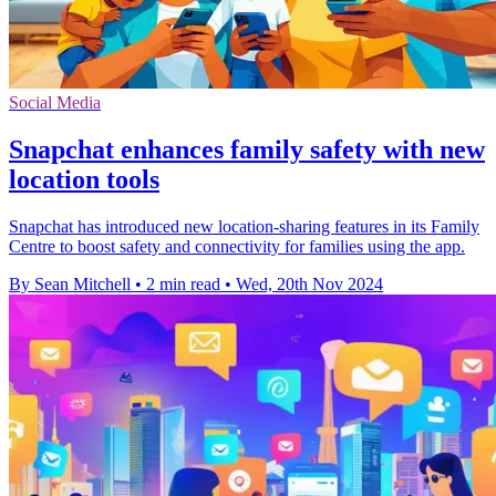
Social Media
Snapchat enhances family safety with new
location tools
Snapchat has introduced new location-sharing features in its Family
Centre to boost safety and connectivity for families using the app.
By Sean Mitchell
•
2 min read
•
Wed, 20th Nov 2024