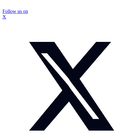
Follow us on
X