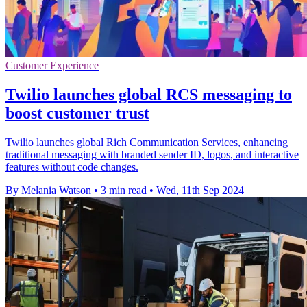
Customer Experience
Twilio launches global RCS messaging to
boost customer trust
Twilio launches global Rich Communication Services, enhancing
traditional messaging with branded sender ID, logos, and interactive
features without code changes.
By Melania Watson
•
3 min read
•
Wed, 11th Sep 2024