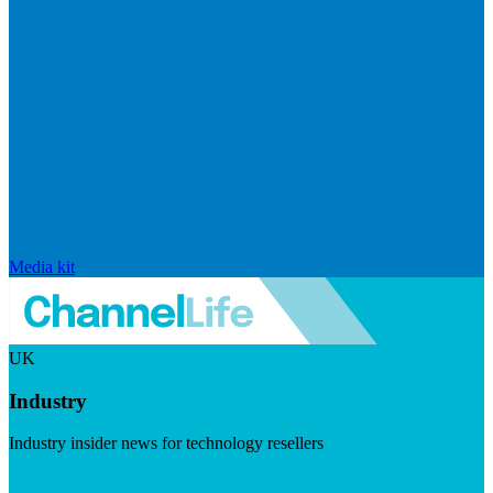
Media kit
UK
Industry
Industry insider news for technology resellers
Visit