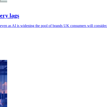
ery lags
, even as AI is widening the pool of brands UK consumers will consider