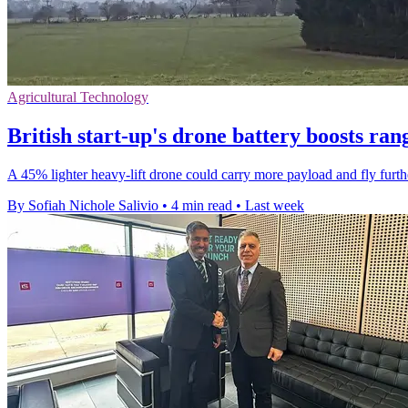
Agricultural Technology
British start-up's drone battery boosts ra
A 45% lighter heavy-lift drone could carry more payload and fly furthe
By Sofiah Nichole Salivio
•
4 min read
•
Last week