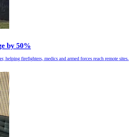
nge by 50%
r, helping firefighters, medics and armed forces reach remote sites.