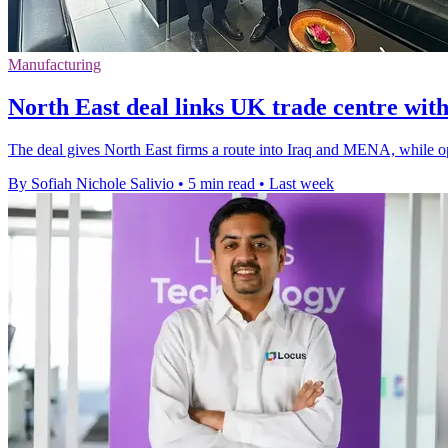
Manufacturing
North East deal links UK trade centre w
The deal gives North East firms a route into Iraq and MENA, while op
By Sofiah Nichole Salivio
•
5 min read
•
Last week