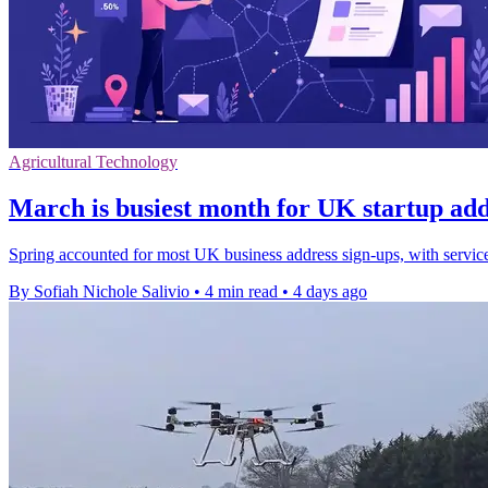
Agricultural Technology
March is busiest month for UK startup add
Spring accounted for most UK business address sign-ups, with servi
By Sofiah Nichole Salivio
•
4 min read
•
4 days ago