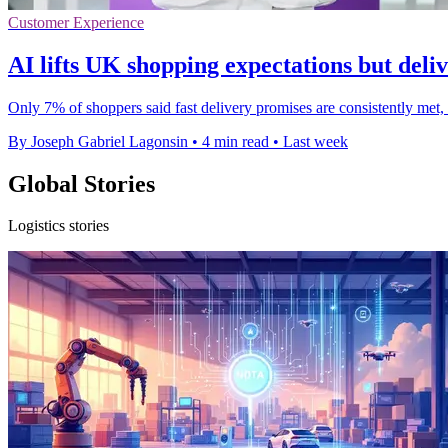
Customer Experience
AI lifts UK shopping expectations but deliv
Only 7% of shoppers said fast delivery promises are consistently met
By Joseph Gabriel Lagonsin
•
4 min read
•
Last week
Global Stories
Logistics stories