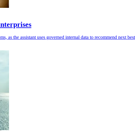
enterprises
ms, as the assistant uses governed internal data to recommend next best