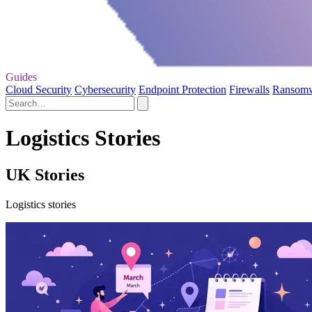
Guides
Cloud Security
Cybersecurity
Endpoint Protection
Firewalls
Ransom
Logistics Stories
UK Stories
Logistics stories