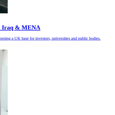
ith Iraq & MENA
ening a UK base for investors, universities and public bodies.