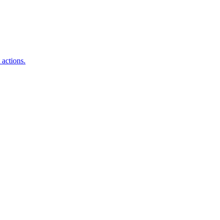
 actions.