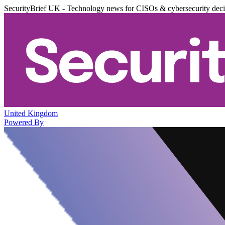
SecurityBrief UK - Technology news for CISOs & cybersecurity dec
United Kingdom
Powered By