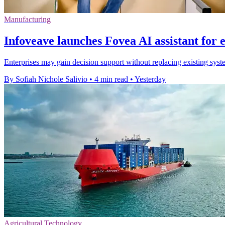
Manufacturing
Infoveave launches Fovea AI assistant for 
Enterprises may gain decision support without replacing existing syste
By Sofiah Nichole Salivio
•
4 min read
•
Yesterday
Agricultural Technology