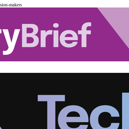
ision-makers