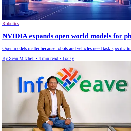
Robotics
NVIDIA expands open world models for ph
Open models matter because robots and vehicles need task-specific tuni
By Sean Mitchell
•
4 min read
•
Today