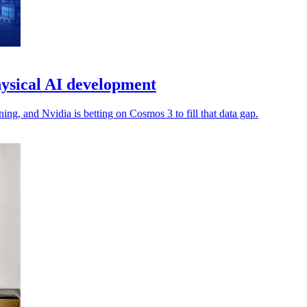
ysical AI development
ng, and Nvidia is betting on Cosmos 3 to fill that data gap.