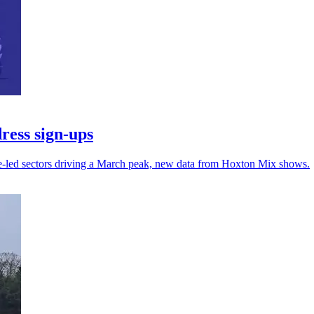
ress sign-ups
ce-led sectors driving a March peak, new data from Hoxton Mix shows.