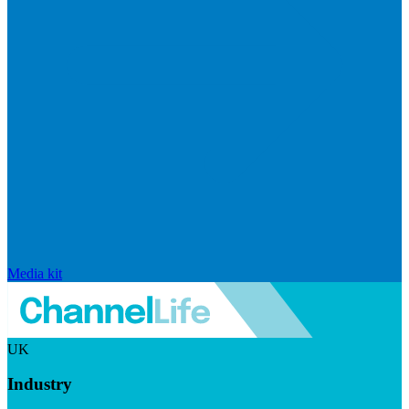
Media kit
UK
Industry