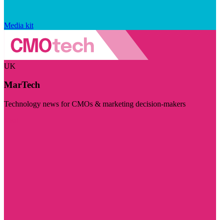
Media kit
UK
MarTech
Technology news for CMOs & marketing decision-makers
Visit