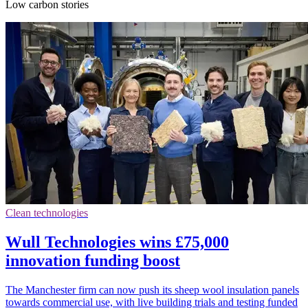
Low carbon stories
Clean technologies
Wull Technologies wins £75,000
innovation funding boost
The Manchester firm can now push its sheep wool insulation panels
towards commercial use, with live building trials and testing funded