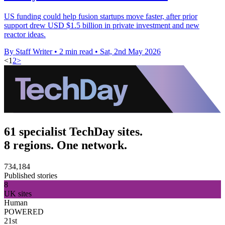
US funding could help fusion startups move faster, after prior
support drew USD $1.5 billion in private investment and new
reactor ideas.
By Staff Writer
•
2 min read
•
Sat, 2nd May 2026
<
1
2
>
61 specialist TechDay sites.
8 regions. One network.
734,184
Published stories
8
UK sites
Human
POWERED
21st