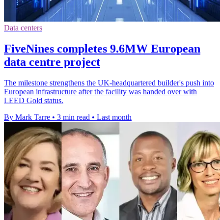
Data centers
FiveNines completes 9.6MW European
data centre project
The milestone strengthens the UK-headquartered builder's push into
European infrastructure after the facility was handed over with
LEED Gold status.
By Mark Tarre
•
3 min read
•
Last month