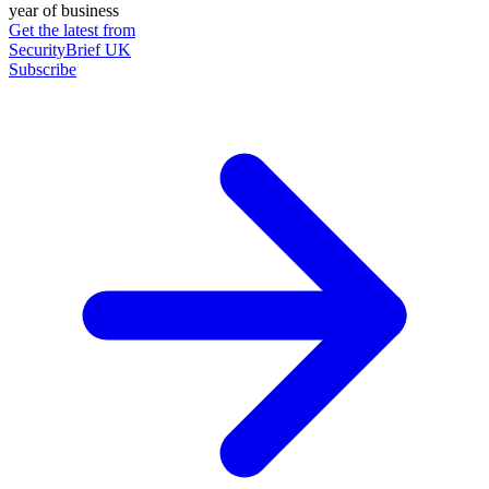
year of business
Get the latest from
SecurityBrief UK
Subscribe