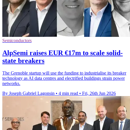
Semiconductors
AlpSemi raises EUR €17m to scale solid-
state breakers
The Grenoble startup will use the funding to industrialise its breaker
technology as AI data centres and electrified buildings strain power
networks.
By Joseph Gabriel Lagonsin
•
4 min read
•
Fri, 26th Jun 2026