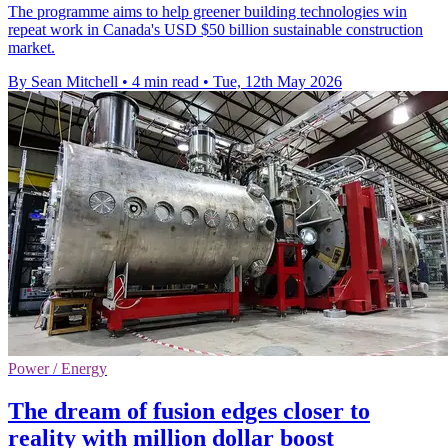
The programme aims to help greener building technologies win
repeat work in Canada's USD $50 billion sustainable construction
market.
By Sean Mitchell
•
4 min read
•
Tue, 12th May 2026
Power / Energy
The dream of fusion edges closer to
reality with million dollar boost