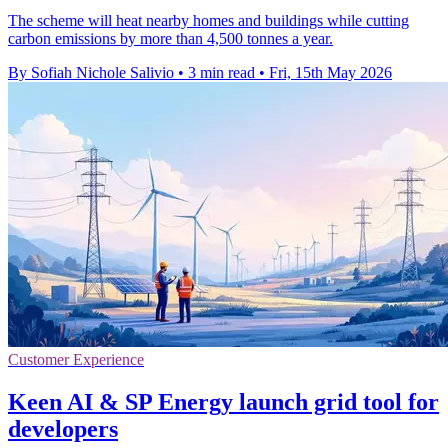
The scheme will heat nearby homes and buildings while cutting
carbon emissions by more than 4,500 tonnes a year.
By Sofiah Nichole Salivio
•
3 min read
•
Fri, 15th May 2026
Customer Experience
Keen AI & SP Energy launch grid tool for
developers