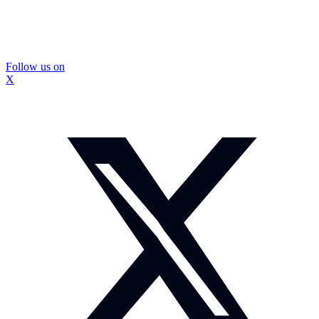
Follow us on
X