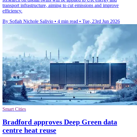
transport infrastructure, aiming to cut emissions and improve
efficiency.
By Sofiah Nichole Salivio
•
4 min read
•
Tue, 23rd Jun 2026
Smart Cities
Bradford approves Deep Green data
centre heat reuse