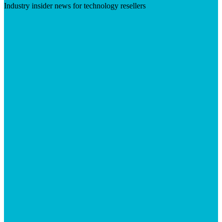
Industry insider news for technology resellers
Visit