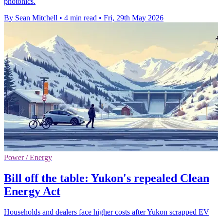
photonics.
By Sean Mitchell
•
4 min read
•
Fri, 29th May 2026
Power / Energy
Bill off the table: Yukon's repealed Clean
Energy Act
Households and dealers face higher costs after Yukon scrapped EV