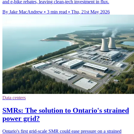
and e-bike rebates, leaving clean-tech investment in flux.
By Jake MacAndrew
•
3 min read
•
Thu, 21st May 2026
Data centers
SMRs: The solution to Ontario's strained
power grid?
Ontario's first grid-scale SMR could ease pressure on a strained