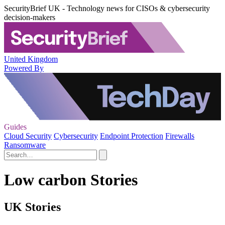
SecurityBrief UK - Technology news for CISOs & cybersecurity
decision-makers
United Kingdom
Powered By
Guides
Cloud Security
Cybersecurity
Endpoint Protection
Firewalls
Ransomware
Low carbon Stories
UK Stories