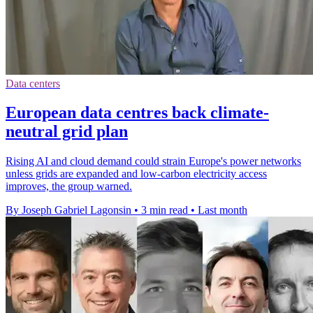
Data centers
European data centres back climate-
neutral grid plan
Rising AI and cloud demand could strain Europe's power networks
unless grids are expanded and low-carbon electricity access
improves, the group warned.
By Joseph Gabriel Lagonsin
•
3 min read
•
Last month