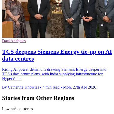
Data Analytics
TCS deepens Siemens Energy tie-up on AI
data centres
Rising AI power demand is drawing Siemens Energy deeper into
TCS's data centre plans, with India supplying infrastructure for
HyperVault.
By Catherine Knowles
•
4 min read
•
Mon, 27th Apr 2026
Stories from Other Regions
Low carbon stories