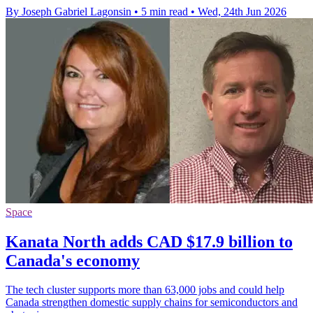
By Joseph Gabriel Lagonsin
•
5 min read
•
Wed, 24th Jun 2026
Space
Kanata North adds CAD $17.9 billion to
Canada's economy
The tech cluster supports more than 63,000 jobs and could help
Canada strengthen domestic supply chains for semiconductors and