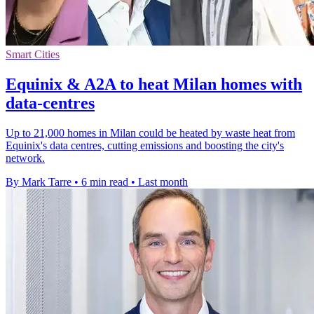
Smart Cities
Equinix & A2A to heat Milan homes with
data-centres
Up to 21,000 homes in Milan could be heated by waste heat from
Equinix's data centres, cutting emissions and boosting the city's
network.
By Mark Tarre
•
6 min read
•
Last month