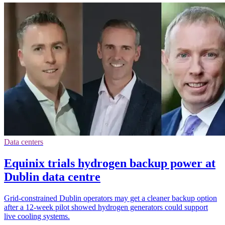
Data centers
Equinix trials hydrogen backup power at
Dublin data centre
Grid-constrained Dublin operators may get a cleaner backup option
after a 12-week pilot showed hydrogen generators could support
live cooling systems.