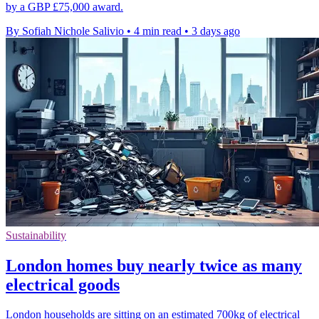
by a GBP £75,000 award.
By Sofiah Nichole Salivio
•
4 min read
•
3 days ago
Sustainability
London homes buy nearly twice as many
electrical goods
London households are sitting on an estimated 700kg of electrical