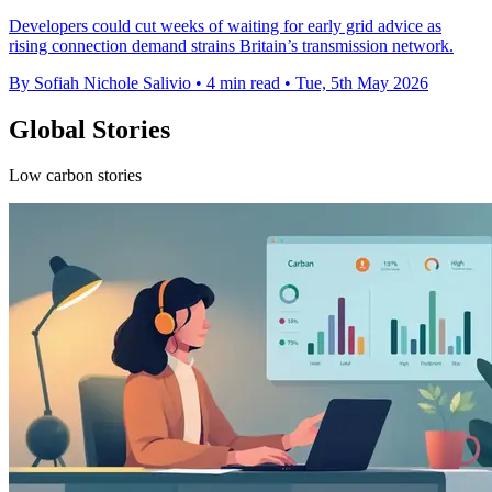
Developers could cut weeks of waiting for early grid advice as
rising connection demand strains Britain’s transmission network.
By Sofiah Nichole Salivio
•
4 min read
•
Tue, 5th May 2026
Global Stories
Low carbon stories