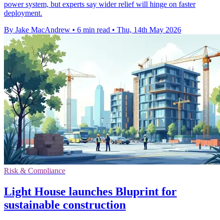
power system, but experts say wider relief will hinge on faster
deployment.
By Jake MacAndrew
•
6 min read
•
Thu, 14th May 2026
Risk & Compliance
Light House launches Bluprint for
sustainable construction