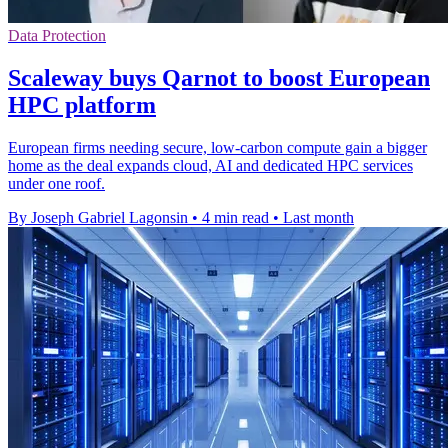
Data Protection
Scaleway buys Qarnot to boost European
HPC platform
European firms needing secure, low-carbon compute gain a bigger
home as the deal expands cloud, AI and dedicated HPC services
under one roof.
By Joseph Gabriel Lagonsin
•
4 min read
•
Last month