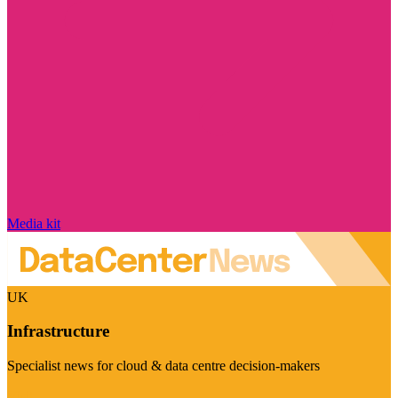
Media kit
UK
Infrastructure
Specialist news for cloud & data centre decision-makers
Visit