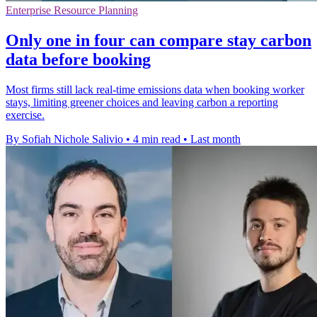
Enterprise Resource Planning
Only one in four can compare stay carbon
data before booking
Most firms still lack real-time emissions data when booking worker
stays, limiting greener choices and leaving carbon a reporting
exercise.
By Sofiah Nichole Salivio
•
4 min read
•
Last month