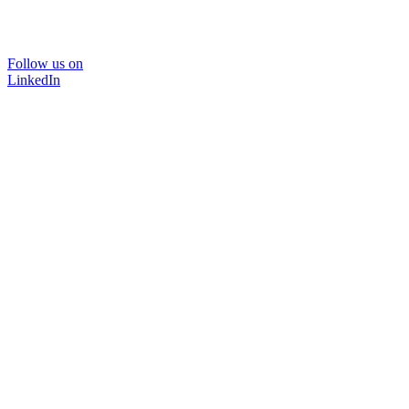
Follow us on
LinkedIn