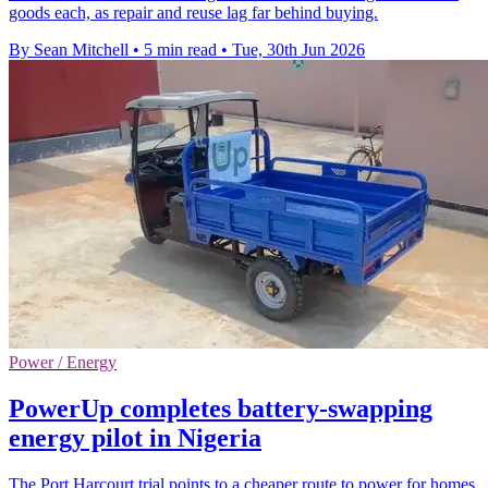
goods each, as repair and reuse lag far behind buying.
By Sean Mitchell
•
5 min read
•
Tue, 30th Jun 2026
Power / Energy
PowerUp completes battery-swapping
energy pilot in Nigeria
The Port Harcourt trial points to a cheaper route to power for homes