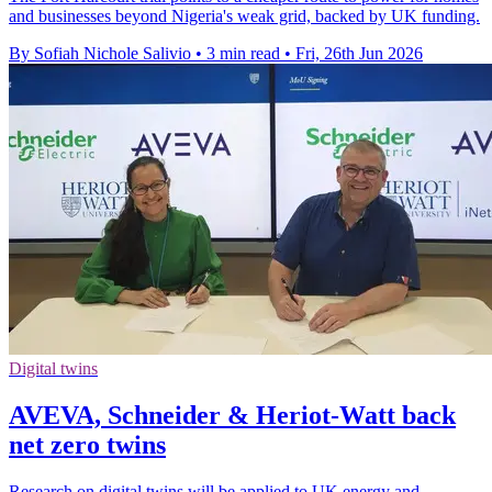
and businesses beyond Nigeria's weak grid, backed by UK funding.
By Sofiah Nichole Salivio
•
3 min read
•
Fri, 26th Jun 2026
Digital twins
AVEVA, Schneider & Heriot-Watt back
net zero twins
Research on digital twins will be applied to UK energy and