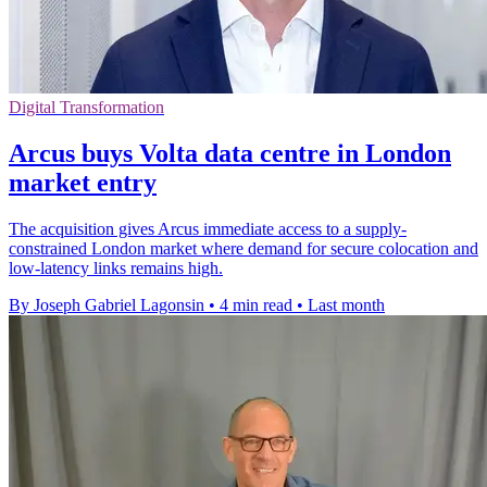
Digital Transformation
Arcus buys Volta data centre in London
market entry
The acquisition gives Arcus immediate access to a supply-
constrained London market where demand for secure colocation and
low-latency links remains high.
By Joseph Gabriel Lagonsin
•
4 min read
•
Last month