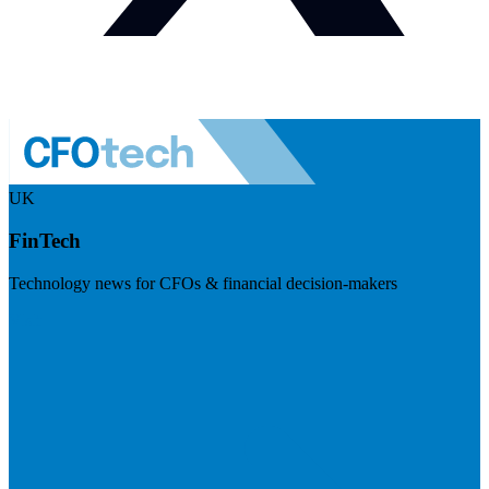
UK
FinTech
Technology news for CFOs & financial decision-makers
Visit