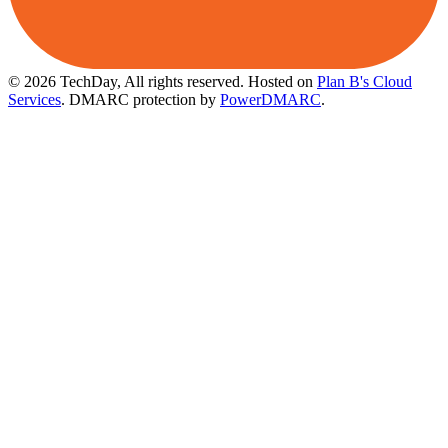
© 2026 TechDay, All rights reserved.
Hosted on
Plan B's Cloud
Services
. DMARC protection by
PowerDMARC
.