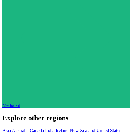
Media kit
Explore other regions
Asia
Australia
Canada
India
Ireland
New Zealand
United States