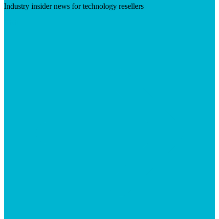
Industry insider news for technology resellers
Visit