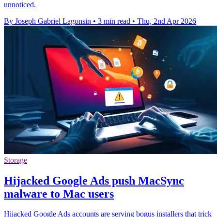
unnoticed.
By Joseph Gabriel Lagonsin
•
3 min read
•
Thu, 2nd Apr 2026
Storage
Hijacked Google Ads push MacSync
malware to Mac users
Hijacked Google Ads accounts are serving bogus installers that trick