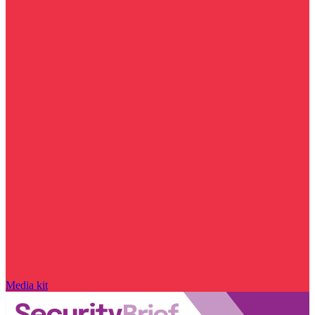
Media kit