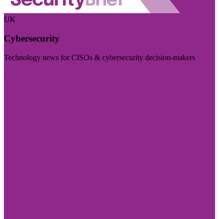
UK
Cybersecurity
Technology news for CISOs & cybersecurity decision-makers
Visit