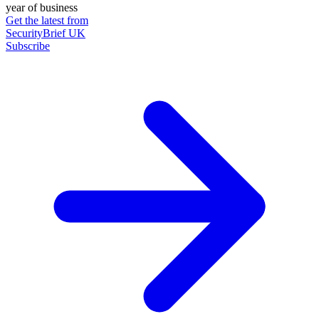
year of business
Get the latest from
SecurityBrief UK
Subscribe