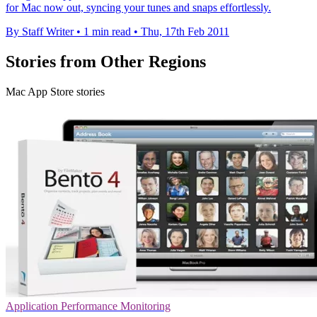
for Mac now out, syncing your tunes and snaps effortlessly.
By Staff Writer
•
1 min read
•
Thu, 17th Feb 2011
Stories from Other Regions
Mac App Store stories
Application Performance Monitoring