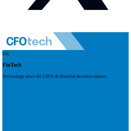
UK
FinTech
Technology news for CFOs & financial decision-makers
Visit