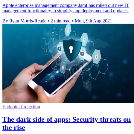
Apple enterprise management company Jamf has rolled out new IT
management functionality to simplify app deployment and updates.
By Ryan Morris-Reade
•
2 min read
•
Mon, 9th Aug 2021
Endpoint Protection
The dark side of apps: Security threats on
the rise