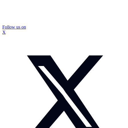
Follow us on
X