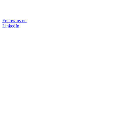
Follow us on
LinkedIn