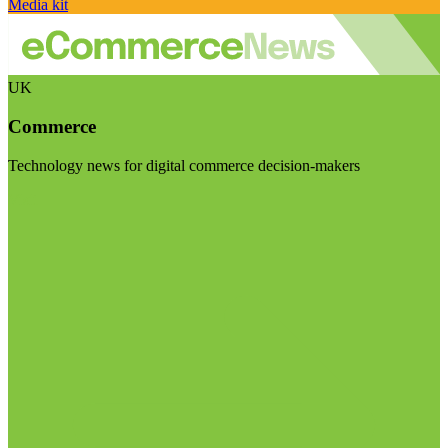
Media kit
UK
Commerce
Technology news for digital commerce decision-makers
Visit