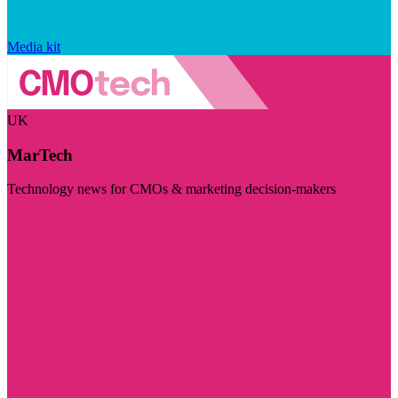
Media kit
UK
MarTech
Technology news for CMOs & marketing decision-makers
Visit