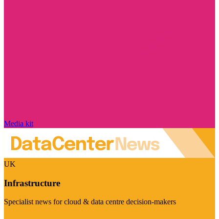
Media kit
UK
Infrastructure
Specialist news for cloud & data centre decision-makers
Visit