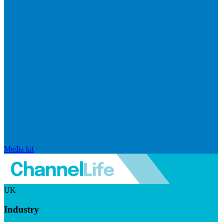
Media kit
UK
Industry