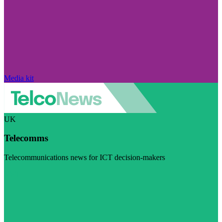
Media kit
UK
Telecomms
Telecommunications news for ICT decision-makers
Visit