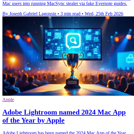
Mac users into running MacSync stealer via fake Evernote guides.
By Joseph Gabriel Lagonsin
•
3 min read
•
Wed, 25th Feb 2026
Apple
Adobe Lightroom named 2024 Mac App
of the Year by Apple
Adobe Lightroom has been named the 2024 Mac App of the Year