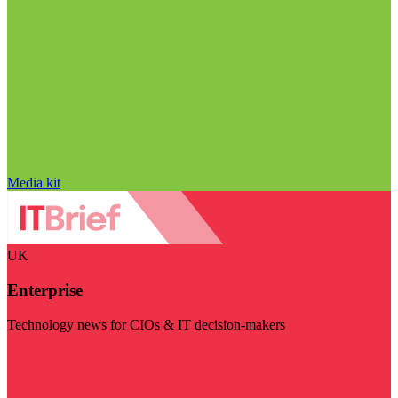
Media kit
UK
Enterprise
Technology news for CIOs & IT decision-makers
Visit