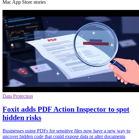
Mac App Store stories
Data Protection
Foxit adds PDF Action Inspector to spot
hidden risks
Businesses using PDFs for sensitive files now have a new way to
uncover hidden code that could expose data or alter documents