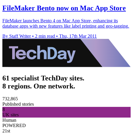
FileMaker Bento now on Mac App Store
FileMaker launches Bento 4 on Mac App Store, enhancing its
database apps with new features like label printing and geo-tagging.
By Staff Writer
•
2 min read
•
Thu, 17th Mar 2011
61 specialist TechDay sites.
8 regions. One network.
732,865
Published stories
8
UK sites
Human
POWERED
21st