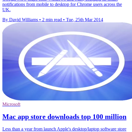
notifications from mobile to desktop for Chrome users across the
UK.
By David Williams
•
2 min read
•
Tue, 25th Mar 2014
Microsoft
Mac app store downloads top 100 million
Less than a year from launch Apple's desktop/laptop software store