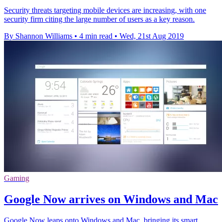
Security threats targeting mobile devices are increasing, with one
security firm citing the large number of users as a key reason.
By Shannon Williams
•
4 min read
•
Wed, 21st Aug 2019
Gaming
Google Now arrives on Windows and Mac
Google Now leaps onto Windows and Mac, bringing its smart