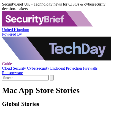
SecurityBrief UK - Technology news for CISOs & cybersecurity
decision-makers
United Kingdom
Powered By
Guides
Cloud Security
Cybersecurity
Endpoint Protection
Firewalls
Ransomware
Mac App Store Stories
Global Stories