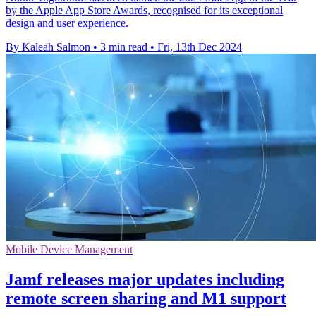
by the Apple App Store Awards, recognised for its exceptional
design and user experience.
By Kaleah Salmon
•
3 min read
•
Fri, 13th Dec 2024
Mobile Device Management
Jamf releases major updates including
remote screen sharing and M1 support