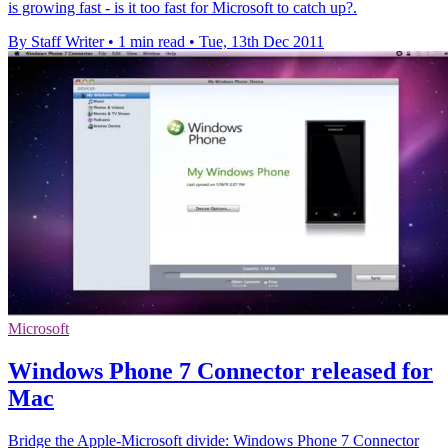
is growing fast - is it too fast for Microsoft to catch up?.
By Staff Writer
•
1 min read
•
Tue, 13th Dec 2011
Microsoft
Windows Phone 7 Connector released for
Mac
Bridge the Apple-Microsoft divide: Windows Phone 7 Connector