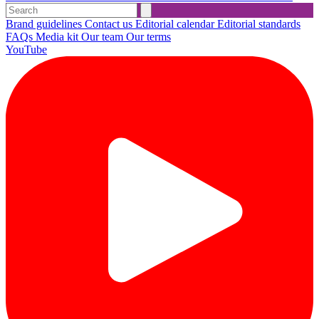
Brand guidelines
Contact us
Editorial calendar
Editorial standards
FAQs
Media kit
Our team
Our terms
YouTube